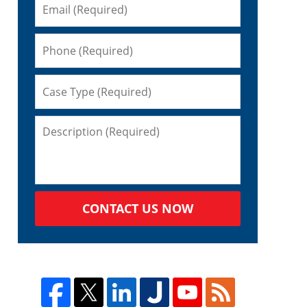
CONTACT US NOW