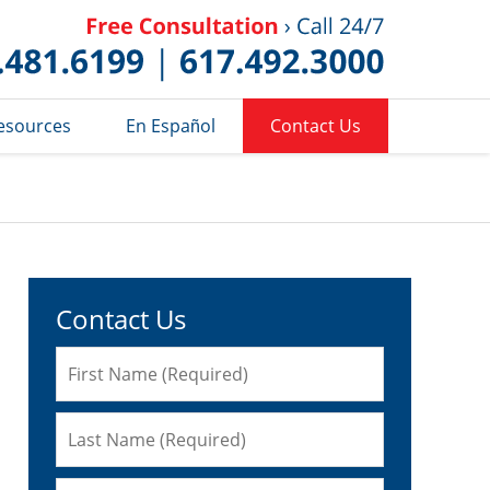
Published 
esources
En Español
Contact Us
Contact Us