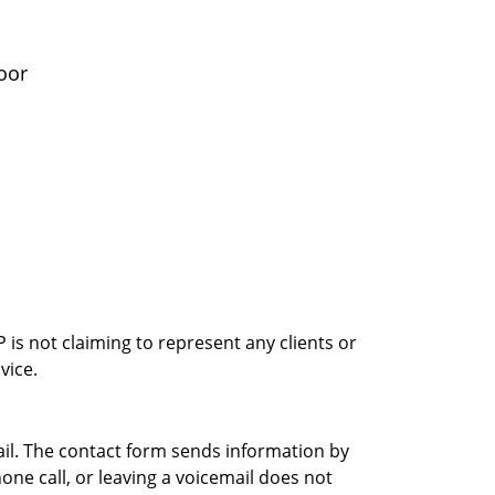
oor
is not claiming to represent any clients or
vice.
ail. The contact form sends information by
ne call, or leaving a voicemail does not