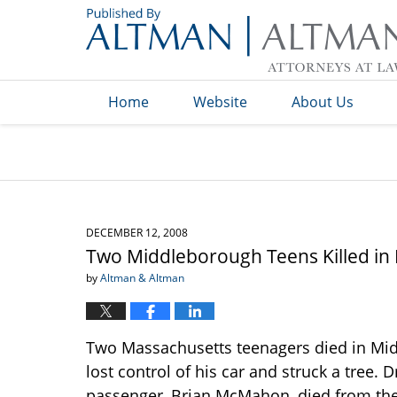
Navigation
Home
Website
About Us
DECEMBER 12, 2008
Two Middleborough Teens Killed in
by
Altman & Altman
Two Massachusetts teenagers died in Mid
lost control of his car and struck a tree.
passenger, Brian McMahon, died from their