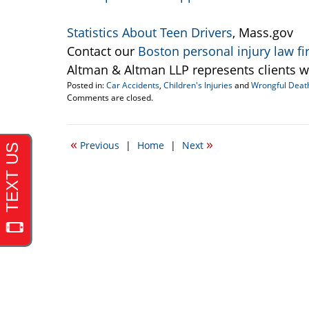
Statistics About Teen Drivers
, Mass.gov
Contact our
Boston personal injury law f
Altman & Altman LLP represents clients w
Posted in:
Car Accidents
,
Children's Injuries
and
Wrongful Deat
Updated:
Comments are closed.
December
12,
2008
«
»
Previous
|
Home
|
Next
8:49
am