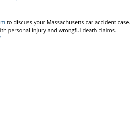
irm
to discuss your Massachusetts car accident case.
ith personal injury and wrongful death claims.
h