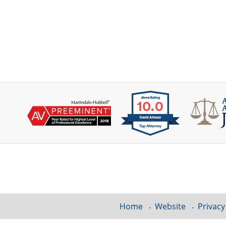
Contact
Information
Home
Website
Privacy