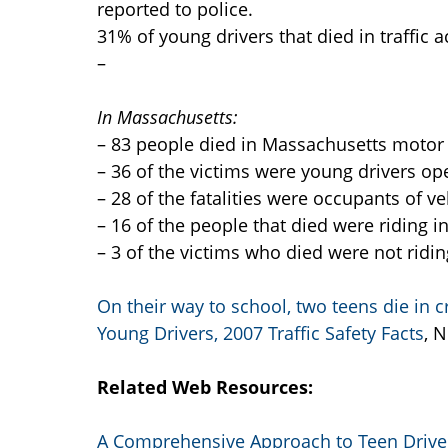
reported to police.
31% of young drivers that died in traffic
–
In Massachusetts:
– 83 people died in Massachusetts motor v
– 36 of the victims were young drivers ope
– 28 of the fatalities were occupants of v
– 16 of the people that died were riding in
– 3 of the victims who died were not ridin
On their way to school, two teens die in c
Young Drivers, 2007 Traffic Safety Facts
, 
Related Web Resources:
A Comprehensive Approach to Teen Driver