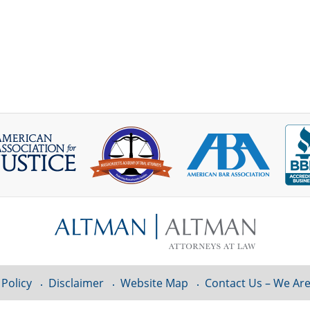
 Policy
Disclaimer
Website Map
Contact Us – We Are