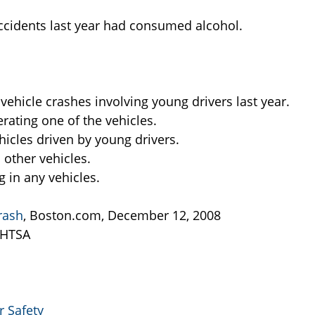
 accidents last year had consumed alcohol.
ehicle crashes involving young drivers last year.
rating one of the vehicles.
ehicles driven by young drivers.
 other vehicles.
g in any vehicles.
rash
, Boston.com, December 12, 2008
NHTSA
 Safety