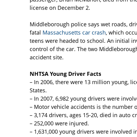
license on December 2.
Middleborough police says wet roads, dri
fatal
Massachusetts car crash
, which occu
teens were headed to school. An initial in
control of the car. The two Middleborou
accident site.
NHTSA Young Driver Facts
– In 2006, there were 13 million young, lic
States.
– In 2007, 6,982 young drivers were invol
– Motor vehicle accidents is the number on
– 3,174 drivers, ages 15-20, died in auto c
– 252,000 were injured.
– 1,631,000 young drivers were involved i