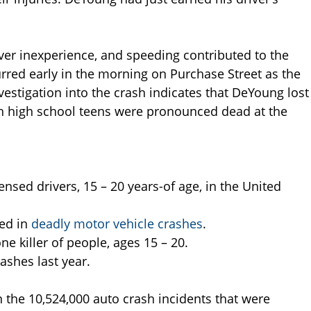
ver inexperience, and speeding contributed to the
rred early in the morning on Purchase Street as the
vestigation into the crash indicates that DeYoung lost
gh high school teens were pronounced dead at the
ensed drivers, 15 – 20 years-of age, in the United
ved in
deadly motor vehicle crashes
.
e killer of people, ages 15 – 20.
rashes last year.
n the 10,524,000 auto crash incidents that were