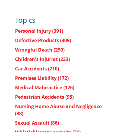
Topics
Personal Injury
(391)
Defective Products
(309)
Wrongful Death
(290)
Children's Injuries
(233)
Car Accidents
(210)
Premises Liability
(172)
Medical Malpractice
(126)
Pedestrian Accidents
(95)
Nursing Home Abuse and Negligence
(88)
Sexual Assault
(86)