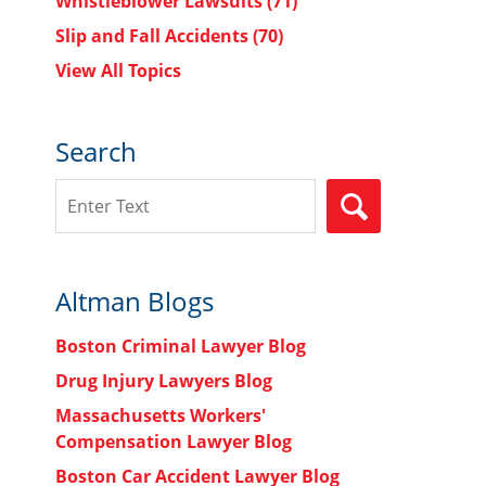
Whistleblower Lawsuits
(71)
Slip and Fall Accidents
(70)
View All Topics
Search
Search
SEARCH
Altman Blogs
Boston Criminal Lawyer Blog
Drug Injury Lawyers Blog
Massachusetts Workers'
Compensation Lawyer Blog
Boston Car Accident Lawyer Blog