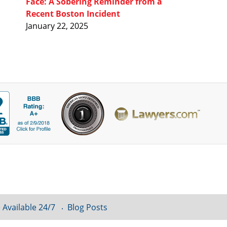
Face: A Sobering Reminder from a
Recent Boston Incident
January 22, 2025
 Available 24/7
Blog Posts