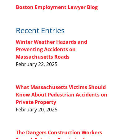
Boston Employment Lawyer Blog
Recent Entries
Winter Weather Hazards and
Preventing Accidents on
Massachusetts Roads
February 22, 2025
What Massachusetts Victims Should
Know About Pedestrian Accidents on
Private Property
February 20, 2025
The Dangers Construction Workers