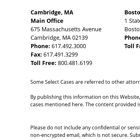
Cambridge, MA
Bost
Main Office
1 Stat
675 Massachusetts Avenue
Bost
Cambridge
,
MA
02139
Phon
Phone:
617.492.3000
Toll 
Fax:
617.491.3299
Toll Free:
800.481.6199
Some Select Cases are referred to other attorne
By publishing this information on this Website
cases mentioned here. The content provided is
Please do not include any confidential or sens
non-encrypted email, which is not secure. Subm