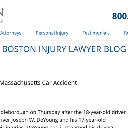
Boston
Injury
Lawyer
Blog
Attorneys
Personal Injury
Testimonials
R
BOSTON INJURY LAWYER BLOG
 Massachusetts Car Accident
dleborough on Thursday after the 18-year-old driver
 Driver Joseph W. DeYoung and his 17-year-old
 injuries. DeYoung had just earned his driver’s