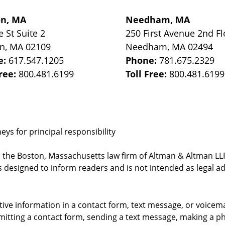
on, MA
Needham, MA
e St
Suite 2
250 First Avenue 2nd Fl
on
,
MA
02109
Needham
,
MA
02494
e:
617.547.1205
Phone:
781.675.2329
Free:
800.481.6199
Toll Free:
800.481.6199
ys for principal responsibility
, the Boston, Massachusetts law firm of Altman & Altman LLP 
 designed to inform readers and is not intended as legal ad
itive information in a contact form, text message, or voicem
itting a contact form, sending a text message, making a pho