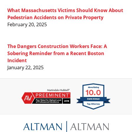
What Massachusetts Victims Should Know About
Pedestrian Accidents on Private Property
February 20, 2025
The Dangers Construction Workers Face: A
Sobering Reminder from a Recent Boston
Incident
January 22, 2025
Contact
Information