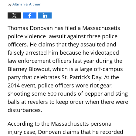
by
Altman & Altman
Thomas Donovan has filed a Massachusetts
police violence lawsuit against three police
officers. He claims that they assaulted and
falsely arrested him because he videotaped
law enforcement officers last year during the
Blarney Blowout, which is a large off-campus
party that celebrates St. Patrick’s Day. At the
2014 event, police officers wore riot gear,
shooting some 600 rounds of pepper and sting
balls at revelers to keep order when there were
disturbances.
According to the Massachusetts personal
injury case, Donovan claims that he recorded