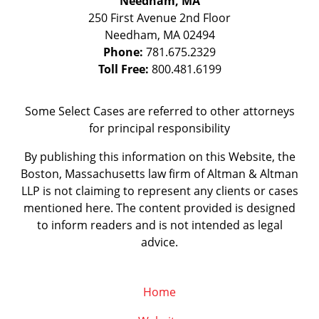
Needham, MA
250 First Avenue 2nd Floor
Needham
,
MA
02494
Phone:
781.675.2329
Toll Free:
800.481.6199
Some Select Cases are referred to other attorneys
for principal responsibility
By publishing this information on this Website, the
Boston, Massachusetts law firm of Altman & Altman
LLP is not claiming to represent any clients or cases
mentioned here. The content provided is designed
to inform readers and is not intended as legal
advice.
Home