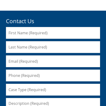
Contact Us