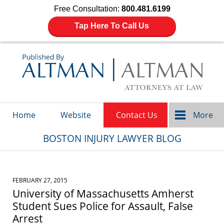
Free Consultation:
800.481.6199
Tap Here To Call Us
Navigation
Home
Website
Contact Us
More
BOSTON INJURY LAWYER BLOG
FEBRUARY 27, 2015
University of Massachusetts Amherst
Student Sues Police for Assault, False
Arrest