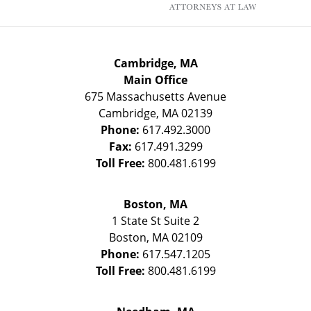
Cambridge, MA
Main Office
675 Massachusetts Avenue
Cambridge
,
MA
02139
Phone:
617.492.3000
Fax:
617.491.3299
Toll Free:
800.481.6199
Boston, MA
1 State St
Suite 2
Boston
,
MA
02109
Phone:
617.547.1205
Toll Free:
800.481.6199