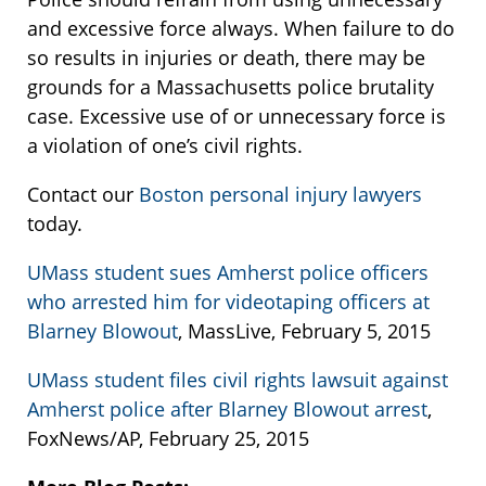
and excessive force always. When failure to do
so results in injuries or death, there may be
grounds for a Massachusetts police brutality
case. Excessive use of or unnecessary force is
a violation of one’s civil rights.
Contact our
Boston personal injury lawyers
today.
UMass student sues Amherst police officers
who arrested him for videotaping officers at
Blarney Blowout
, MassLive, February 5, 2015
UMass student files civil rights lawsuit against
Amherst police after Blarney Blowout arrest
,
FoxNews/AP, February 25, 2015