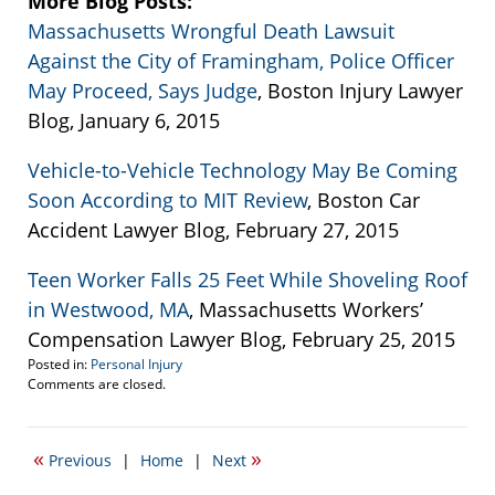
More Blog Posts:
Massachusetts Wrongful Death Lawsuit
Against the City of Framingham, Police Officer
May Proceed, Says Judge
, Boston Injury Lawyer
Blog, January 6, 2015
Vehicle-to-Vehicle Technology May Be Coming
Soon According to MIT Review
, Boston Car
Accident Lawyer Blog, February 27, 2015
Teen Worker Falls 25 Feet While Shoveling Roof
in Westwood, MA
, Massachusetts Workers’
Compensation Lawyer Blog, February 25, 2015
Posted in:
Personal Injury
Updated:
Comments are closed.
April
19,
2017
«
»
Previous
|
Home
|
Next
5:57
pm