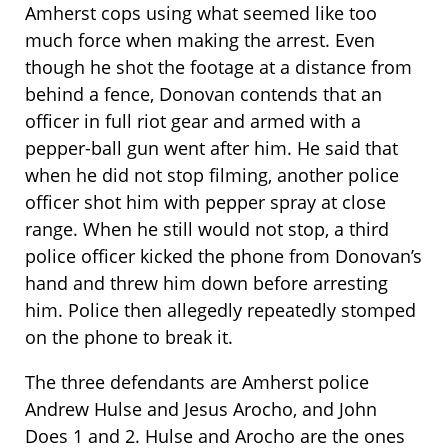
Amherst cops using what seemed like too
much force when making the arrest. Even
though he shot the footage at a distance from
behind a fence, Donovan contends that an
officer in full riot gear and armed with a
pepper-ball gun went after him. He said that
when he did not stop filming, another police
officer shot him with pepper spray at close
range. When he still would not stop, a third
police officer kicked the phone from Donovan’s
hand and threw him down before arresting
him. Police then allegedly repeatedly stomped
on the phone to break it.
The three defendants are Amherst police
Andrew Hulse and Jesus Arocho, and John
Does 1 and 2. Hulse and Arocho are the ones