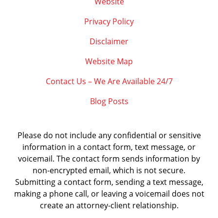
Website
Privacy Policy
Disclaimer
Website Map
Contact Us – We Are Available 24/7
Blog Posts
Please do not include any confidential or sensitive
information in a contact form, text message, or
voicemail. The contact form sends information by
non-encrypted email, which is not secure.
Submitting a contact form, sending a text message,
making a phone call, or leaving a voicemail does not
create an attorney-client relationship.