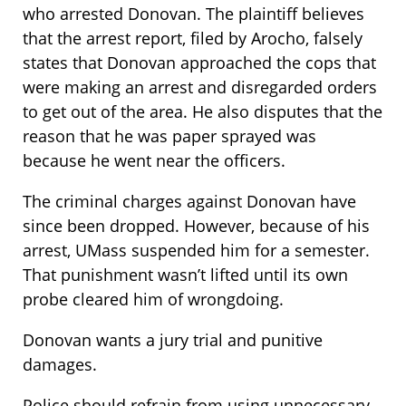
who arrested Donovan. The plaintiff believes
that the arrest report, filed by Arocho, falsely
states that Donovan approached the cops that
were making an arrest and disregarded orders
to get out of the area. He also disputes that the
reason that he was paper sprayed was
because he went near the officers.
The criminal charges against Donovan have
since been dropped. However, because of his
arrest, UMass suspended him for a semester.
That punishment wasn’t lifted until its own
probe cleared him of wrongdoing.
Donovan wants a jury trial and punitive
damages.
Police should refrain from using unnecessary