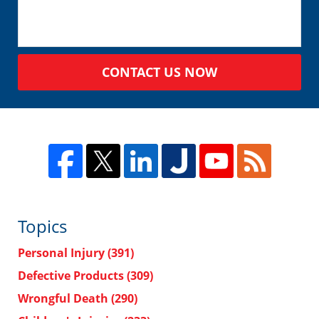
CONTACT US NOW
Topics
Personal Injury
(391)
Defective Products
(309)
Wrongful Death
(290)