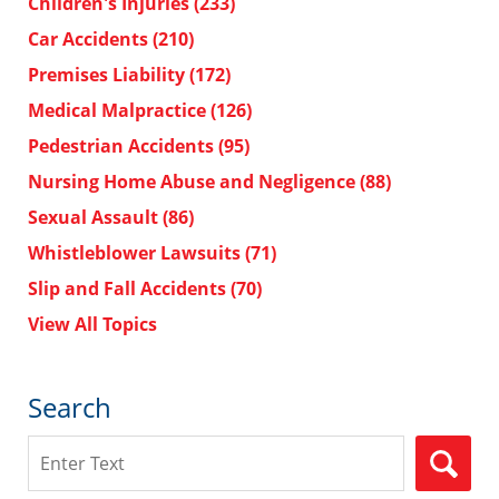
Children's Injuries
(233)
Car Accidents
(210)
Premises Liability
(172)
Medical Malpractice
(126)
Pedestrian Accidents
(95)
Nursing Home Abuse and Negligence
(88)
Sexual Assault
(86)
Whistleblower Lawsuits
(71)
Slip and Fall Accidents
(70)
View All Topics
Search
Search