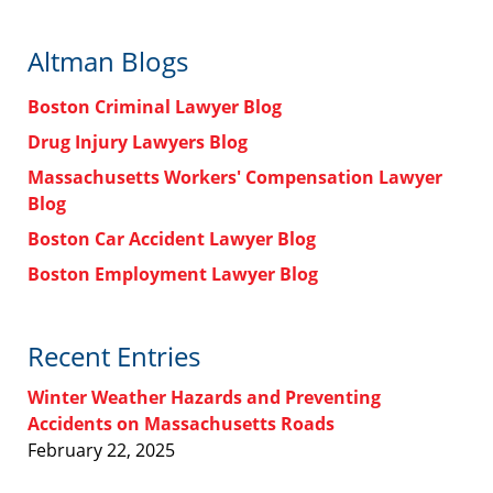
Altman Blogs
Boston Criminal Lawyer Blog
Drug Injury Lawyers Blog
Massachusetts Workers' Compensation Lawyer
Blog
Boston Car Accident Lawyer Blog
Boston Employment Lawyer Blog
Recent Entries
Winter Weather Hazards and Preventing
Accidents on Massachusetts Roads
February 22, 2025