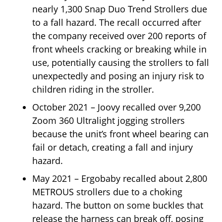
nearly 1,300 Snap Duo Trend Strollers due
to a fall hazard. The recall occurred after
the company received over 200 reports of
front wheels cracking or breaking while in
use, potentially causing the strollers to fall
unexpectedly and posing an injury risk to
children riding in the stroller.
October 2021 – Joovy recalled over 9,200
Zoom 360 Ultralight jogging strollers
because the unit’s front wheel bearing can
fail or detach, creating a fall and injury
hazard.
May 2021 – Ergobaby recalled about 2,800
METROUS strollers due to a choking
hazard. The button on some buckles that
release the harness can break off, posing