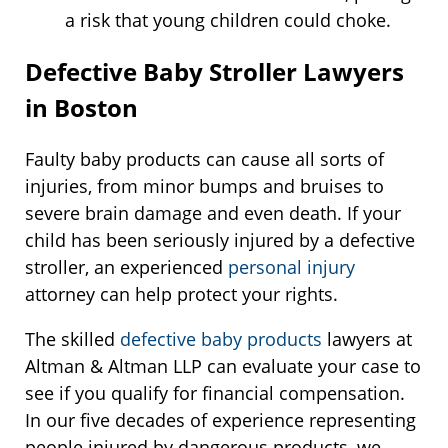
a risk that young children could choke.
Defective Baby Stroller Lawyers
in Boston
Faulty baby products can cause all sorts of
injuries, from minor bumps and bruises to
severe brain damage and even death. If your
child has been seriously injured by a defective
stroller, an experienced
personal injury
attorney can help protect your rights.
The skilled
defective baby products
lawyers at
Altman & Altman LLP can evaluate your case to
see if you qualify for financial compensation.
In our five decades of experience representing
people injured by dangerous products, we