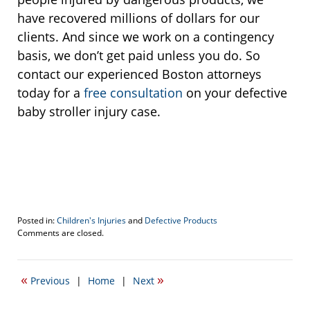
have recovered millions of dollars for our
clients. And since we work on a contingency
basis, we don’t get paid unless you do. So
contact our experienced Boston attorneys
today for a
free consultation
on your defective
baby stroller injury case.
Posted in:
Children's Injuries
and
Defective Products
Updated:
Comments are closed.
September
20,
2022
«
»
Previous
|
Home
|
Next
11:30
am