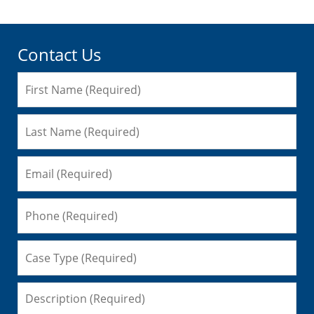
Contact Us