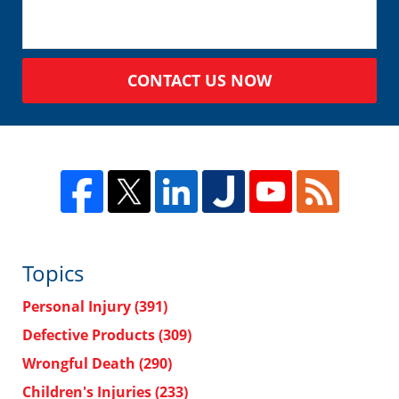
CONTACT US NOW
Topics
Personal Injury
(391)
Defective Products
(309)
Wrongful Death
(290)
Children's Injuries
(233)