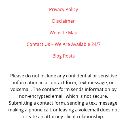
Privacy Policy
Disclaimer
Website Map
Contact Us – We Are Available 24/7
Blog Posts
Please do not include any confidential or sensitive
information in a contact form, text message, or
voicemail. The contact form sends information by
non-encrypted email, which is not secure.
Submitting a contact form, sending a text message,
making a phone call, or leaving a voicemail does not
create an attorney-client relationship.