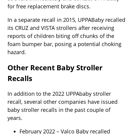
for free replacement brake discs.
In a separate recall in 2015, UPPABaby recalled
its CRUZ and VISTA strollers after receiving
reports of children biting off chunks of the
foam bumper bar, posing a potential choking
hazard.
Other Recent Baby Stroller
Recalls
In addition to the 2022 UPPAbaby stroller
recall, several other companies have issued
baby stroller recalls in the past couple of
years.
February 2022 – Valco Baby recalled