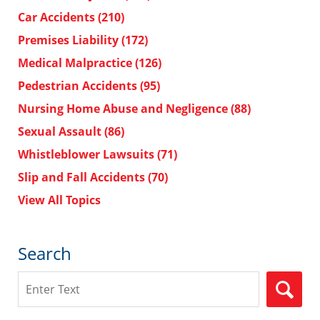
Car Accidents
(210)
Premises Liability
(172)
Medical Malpractice
(126)
Pedestrian Accidents
(95)
Nursing Home Abuse and Negligence
(88)
Sexual Assault
(86)
Whistleblower Lawsuits
(71)
Slip and Fall Accidents
(70)
View All Topics
Search
Search