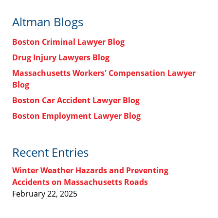
Altman Blogs
Boston Criminal Lawyer Blog
Drug Injury Lawyers Blog
Massachusetts Workers' Compensation Lawyer
Blog
Boston Car Accident Lawyer Blog
Boston Employment Lawyer Blog
Recent Entries
Winter Weather Hazards and Preventing
Accidents on Massachusetts Roads
February 22, 2025