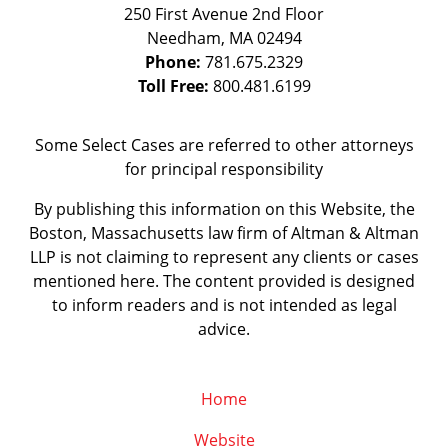
250 First Avenue 2nd Floor
Needham
,
MA
02494
Phone:
781.675.2329
Toll Free:
800.481.6199
Some Select Cases are referred to other attorneys
for principal responsibility
By publishing this information on this Website, the
Boston, Massachusetts law firm of Altman & Altman
LLP is not claiming to represent any clients or cases
mentioned here. The content provided is designed
to inform readers and is not intended as legal
advice.
Home
Website