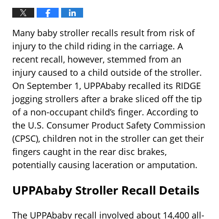
Many baby stroller recalls result from risk of
injury to the child riding in the carriage. A
recent recall, however, stemmed from an
injury caused to a child outside of the stroller.
On September 1, UPPAbaby recalled its RIDGE
jogging strollers after a brake sliced off the tip
of a non-occupant child’s finger. According to
the U.S. Consumer Product Safety Commission
(CPSC), children not in the stroller can get their
fingers caught in the rear disc brakes,
potentially causing laceration or amputation.
UPPAbaby Stroller Recall Details
The UPPAbaby recall involved about 14,400 all-