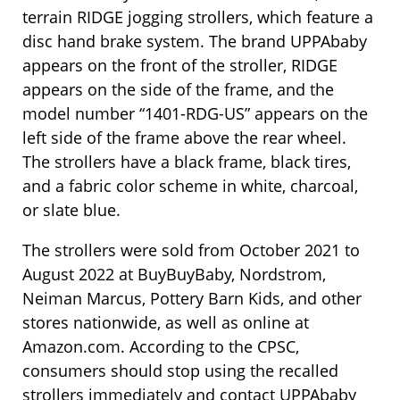
terrain RIDGE jogging strollers, which feature a
disc hand brake system. The brand UPPAbaby
appears on the front of the stroller, RIDGE
appears on the side of the frame, and the
model number “1401-RDG-US” appears on the
left side of the frame above the rear wheel.
The strollers have a black frame, black tires,
and a fabric color scheme in white, charcoal,
or slate blue.
The strollers were sold from October 2021 to
August 2022 at BuyBuyBaby, Nordstrom,
Neiman Marcus, Pottery Barn Kids, and other
stores nationwide, as well as online at
Amazon.com. According to the CPSC,
consumers should stop using the recalled
strollers immediately and contact UPPAbaby