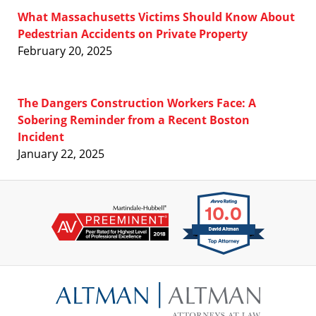
What Massachusetts Victims Should Know About
Pedestrian Accidents on Private Property
February 20, 2025
The Dangers Construction Workers Face: A
Sobering Reminder from a Recent Boston
Incident
January 22, 2025
Contact
Information