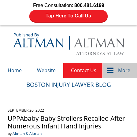
Free Consultation:
800.481.6199
Tap Here To Call Us
Navigation
Home
Website
Contact Us
More
BOSTON INJURY LAWYER BLOG
SEPTEMBER 20, 2022
UPPAbaby Baby Strollers Recalled After
Numerous Infant Hand Injuries
by
Altman & Altman