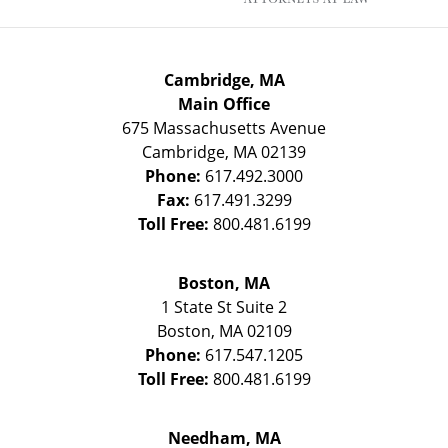
Cambridge, MA
Main Office
675 Massachusetts Avenue
Cambridge
,
MA
02139
Phone:
617.492.3000
Fax:
617.491.3299
Toll Free:
800.481.6199
Boston, MA
1 State St
Suite 2
Boston
,
MA
02109
Phone:
617.547.1205
Toll Free:
800.481.6199
Needham, MA