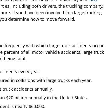
arties, including both drivers, the trucking company,
ore. If you have been involved in a large trucking
p you determine how to move forward.
he frequency with which large truck accidents occur.
 percent of all motor vehicle accidents, large truck
f being fatal.
ccidents every year.
red in collisions with large trucks each year.
e truck accidents annually.
an $20 billion annually in the United States.
dent is nearly $60,000.