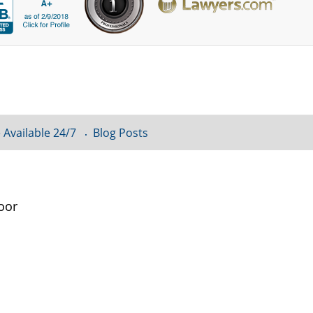
 Available 24/7
Blog Posts
oor