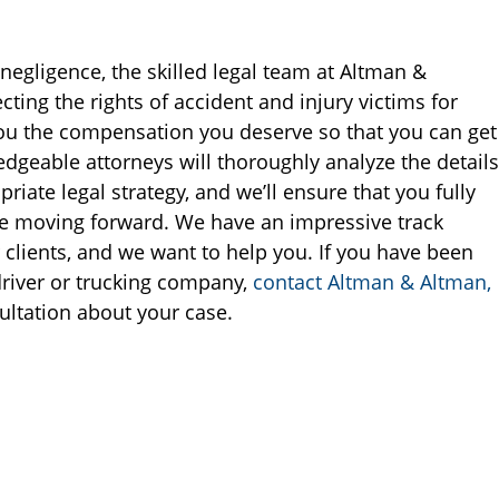
negligence, the skilled legal team at Altman &
ting the rights of accident and injury victims for
 you the compensation you deserve so that you can get
edgeable attorneys will thoroughly analyze the details
iate legal strategy, and we’ll ensure that you fully
re moving forward. We have an impressive track
clients, and we want to help you. If you have been
driver or trucking company,
contact Altman & Altman,
ultation about your case.