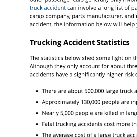
truck accident
can involve a long list of p
cargo company, parts manufacturer, and m
accident, the information below will hel
Trucking Accident Statistics
The statistics below shed some light on t
Although they only account for about three
accidents have a significantly higher risk o
There are about 500,000 large truck a
Approximately 130,000 people are inju
Nearly 5,000 people are killed in larg
Fatal trucking accidents cost more th
The average cost of a large truck acci