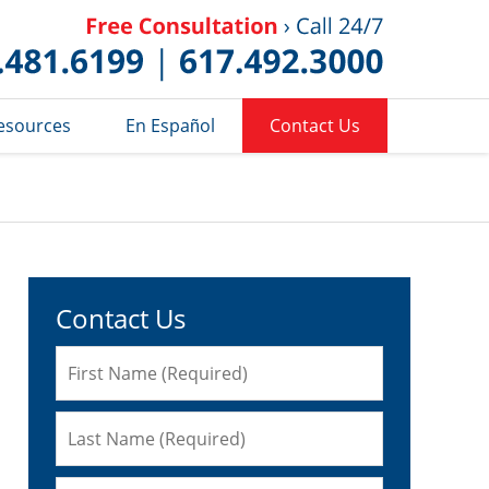
Published 
esources
En Español
Contact Us
Contact Us