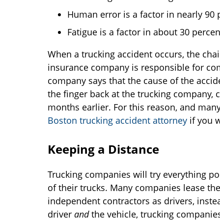
Human error is a factor in nearly 90 p
Fatigue is a factor in about 30 percent
When a trucking accident occurs, the chai
insurance company is responsible for comp
company says that the cause of the accide
the finger back at the trucking company, 
months earlier. For this reason, and many 
Boston trucking accident attorney
if you 
Keeping a Distance
Trucking companies will try everything pos
of their trucks. Many companies lease th
independent contractors as drivers, inst
driver
and
the vehicle, trucking companie