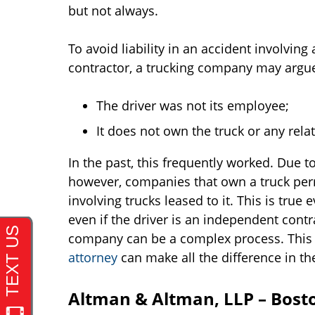
but not always.
To avoid liability in an accident involvin
contractor, a trucking company may argue t
The driver was not its employee;
It does not own the truck or any rel
In the past, this frequently worked. Due to
however, companies that own a truck perm
involving trucks leased to it. This is tru
even if the driver is an independent contr
company can be a complex process. This
attorney
can make all the difference in th
Altman & Altman, LLP – Bost