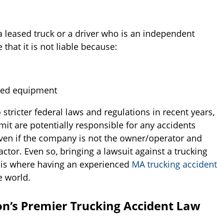
g a leased truck or a driver who is an independent
hat it is not liable because:
ated equipment
 stricter federal laws and regulations in recent years,
it are potentially responsible for any accidents
e even if the company is not the owner/operator and
actor. Even so, bringing a lawsuit against a trucking
 is where having an experienced
MA trucking accident
e world.
on’s Premier Trucking Accident Law