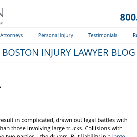
Boston
Injury
Lawyer
Blog
Attorneys
Personal Injury
Testimonials
R
BOSTON INJURY LAWYER BLOG
?
esult in complicated, drawn out legal battles with
than those involving large trucks. Collisions with
e two parties—the drivers. But liability in a
large