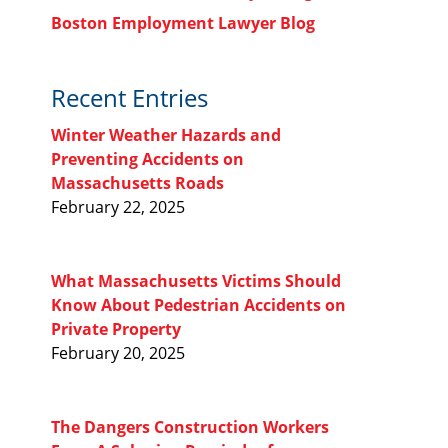
Boston Employment Lawyer Blog
Recent Entries
Winter Weather Hazards and
Preventing Accidents on
Massachusetts Roads
February 22, 2025
What Massachusetts Victims Should
Know About Pedestrian Accidents on
Private Property
February 20, 2025
The Dangers Construction Workers