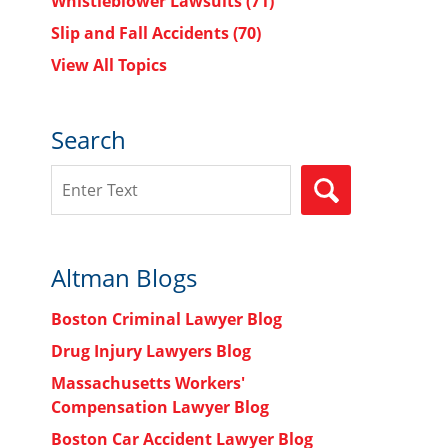
Whistleblower Lawsuits
(71)
Slip and Fall Accidents
(70)
View All Topics
Search
Search
SEARCH
Altman Blogs
Boston Criminal Lawyer Blog
Drug Injury Lawyers Blog
Massachusetts Workers'
Compensation Lawyer Blog
Boston Car Accident Lawyer Blog