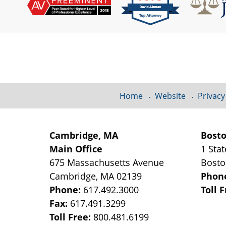
Contact
Information
Home
Website
Privacy
Cambridge, MA
Bost
Main Office
1 Stat
675 Massachusetts Avenue
Bost
Cambridge
,
MA
02139
Phon
Phone:
617.492.3000
Toll 
Fax:
617.491.3299
Toll Free:
800.481.6199