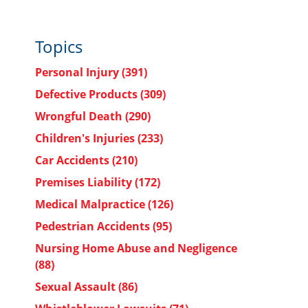
Topics
Personal Injury
(391)
Defective Products
(309)
Wrongful Death
(290)
Children's Injuries
(233)
Car Accidents
(210)
Premises Liability
(172)
Medical Malpractice
(126)
Pedestrian Accidents
(95)
Nursing Home Abuse and Negligence
(88)
Sexual Assault
(86)