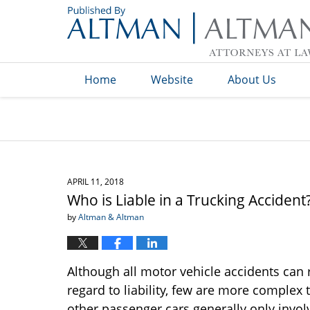
Navigation
Home
Website
About Us
APRIL 11, 2018
Who is Liable in a Trucking Accident
by
Altman & Altman
Although all motor vehicle accidents can r
regard to liability, few are more complex 
other passenger cars generally only involv