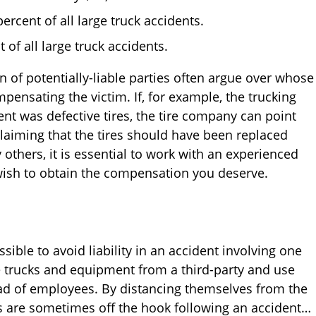
ercent of all large truck accidents.
 of all large truck accidents.
n of potentially-liable parties often argue over whose
ensating the victim. If, for example, the trucking
nt was defective tires, the tire company can point
claiming that the tires should have been replaced
others, it is essential to work with an experienced
wish to obtain the compensation you deserve.
sible to avoid liability in an accident involving one
e trucks and equipment from a third-party and use
ead of employees. By distancing themselves from the
s are sometimes off the hook following an accident…