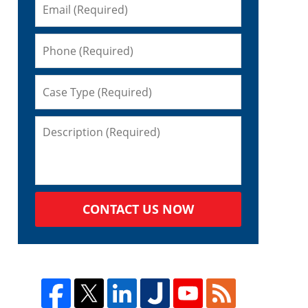
CONTACT US NOW