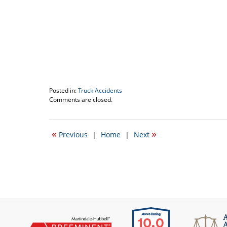
Posted in:
Truck Accidents
Updated:
Comments are closed.
April
11,
2018
«
»
Previous
|
Home
|
Next
1:55
pm