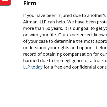
Firm
If you have been injured due to another’s 
Altman, LLP can help. We have been protec
more than 50 years. It is our goal to get
on with your life. Our experienced, knowl
of your case to determine the most appropr
understand your rights and options befo
record of obtaining compensation for our 
harmed due to the negligence of a truck 
LLP today
for a free and confidential cons