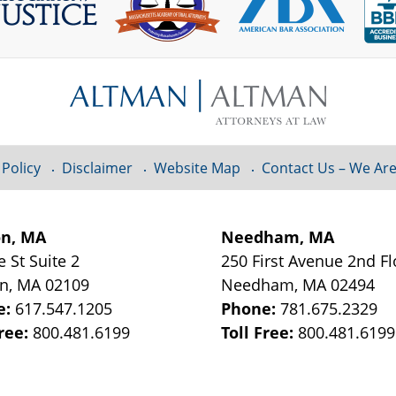
 Policy
Disclaimer
Website Map
Contact Us – We Are
on, MA
Needham, MA
e St
Suite 2
250 First Avenue 2nd Fl
on
,
MA
02109
Needham
,
MA
02494
e:
617.547.1205
Phone:
781.675.2329
Free:
800.481.6199
Toll Free:
800.481.6199