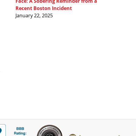
Face: A Sobering Reminder from a
Recent Boston Incident
January 22, 2025