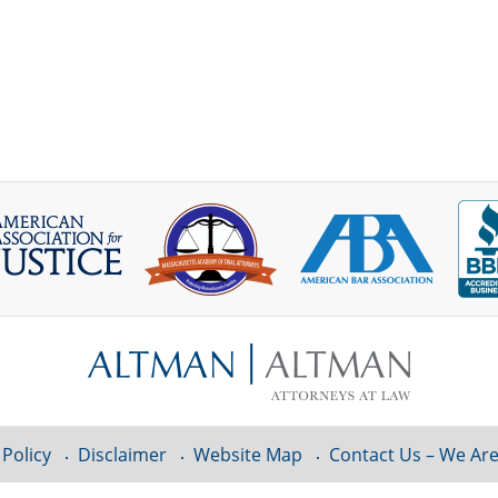
 Policy
Disclaimer
Website Map
Contact Us – We Are