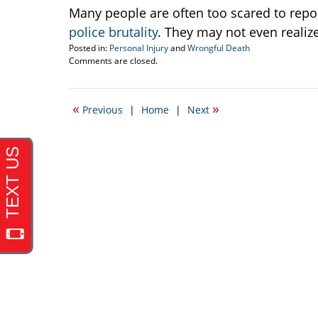
Many people are often too scared to repo
police brutality
. They may not even realiz
Posted in:
Personal Injury
and
Wrongful Death
Updated:
Comments are closed.
April
19,
2017
«
»
Previous
|
Home
|
Next
6:03
pm