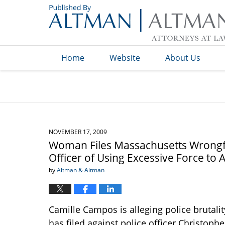
Navigation
Home
Website
About Us
NOVEMBER 17, 2009
Woman Files Massachusetts Wrongfu
Officer of Using Excessive Force t
by
Altman & Altman
Camille Campos is alleging police brutalit
has filed against police officer Christop