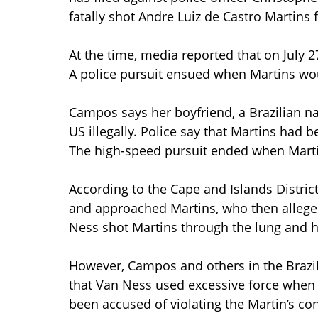
fatally shot Andre Luiz de Castro Martins 
At the time, media reported that on July 2
A police pursuit ensued when Martins woul
Campos says her boyfriend, a Brazilian na
US illegally. Police say that Martins had
The high-speed pursuit ended when Martin
According to the Cape and Islands District
and approached Martins, who then allegedl
Ness shot Martins through the lung and 
However, Campos and others in the Brazil
that Van Ness used excessive force when 
been accused of violating the Martin’s con