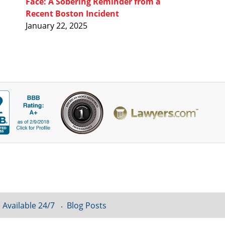
Face: A Sobering Reminder from a
Recent Boston Incident
January 22, 2025
 Available 24/7
Blog Posts