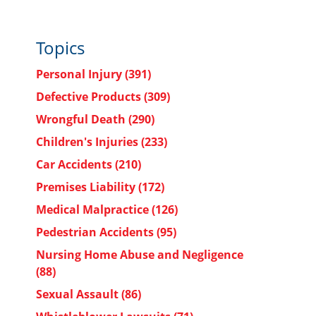
Topics
Personal Injury
(391)
Defective Products
(309)
Wrongful Death
(290)
Children's Injuries
(233)
Car Accidents
(210)
Premises Liability
(172)
Medical Malpractice
(126)
Pedestrian Accidents
(95)
Nursing Home Abuse and Negligence
(88)
Sexual Assault
(86)