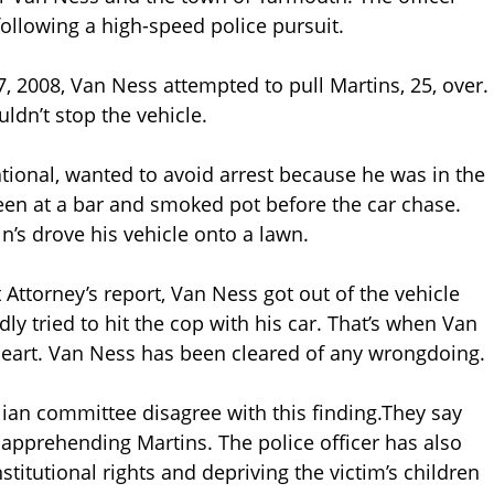
following a high-speed police pursuit.
7, 2008, Van Ness attempted to pull Martins, 25, over.
dn’t stop the vehicle.
tional, wanted to avoid arrest because he was in the
 been at a bar and smoked pot before the car chase.
’s drove his vehicle onto a lawn.
 Attorney’s report, Van Ness got out of the vehicle
y tried to hit the cop with his car. That’s when Van
heart. Van Ness has been cleared of any wrongdoing.
ian committee disagree with this finding.They say
apprehending Martins. The police officer has also
stitutional rights and depriving the victim’s children