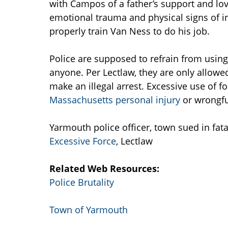
with Campos of a father’s support and lo
emotional trauma and physical signs of in
properly train Van Ness to do his job.
Police are supposed to refrain from usin
anyone. Per Lectlaw, they are only allowe
make an illegal arrest. Excessive use of for
Massachusetts personal injury
or wrongfu
Yarmouth police officer, town sued in fa
Excessive Force
, Lectlaw
Related Web Resources:
Police Brutality
Town of Yarmouth