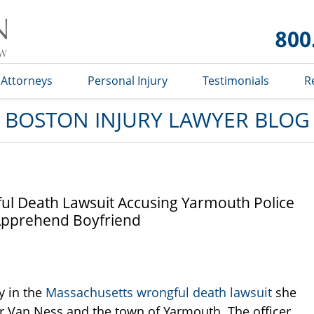
Boston
Injury
Lawyer
Blog
Attorneys
Personal Injury
Testimonials
R
BOSTON INJURY LAWYER BLOG
l Death Lawsuit Accusing Yarmouth Police
o Apprehend Boyfriend
y in the
Massachusetts wrongful death lawsuit
she
her Van Ness and the town of Yarmouth. The officer