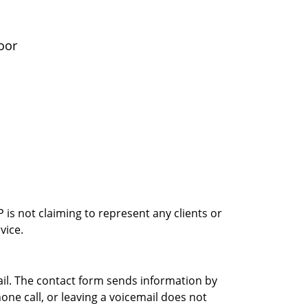
oor
is not claiming to represent any clients or
vice.
ail. The contact form sends information by
ne call, or leaving a voicemail does not