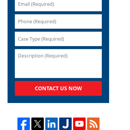
CONTACT US NOW