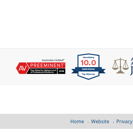
Contact
Information
Home
Website
Privacy