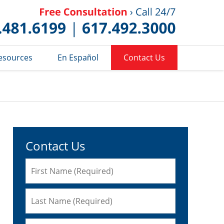
Published 
esources
En Español
Contact Us
Contact Us