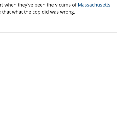
rt when they’ve been the victims of
Massachusetts
e that what the cop did was wrong.