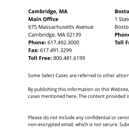
Cambridge, MA
Bost
Main Office
1 Stat
675 Massachusetts Avenue
Bost
Cambridge
,
MA
02139
Phon
Phone:
617.492.3000
Toll 
Fax:
617.491.3299
Toll Free:
800.481.6199
Some Select Cases are referred to other attorne
By publishing this information on this Website
cases mentioned here. The content provided is
Please do not include any confidential or sens
non-encrypted email, which is not secure. Subm