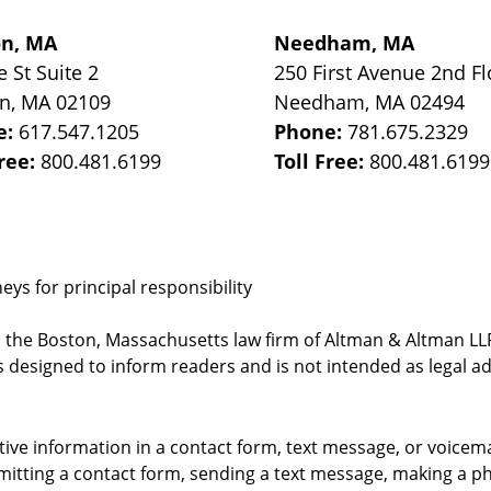
on, MA
Needham, MA
e St
Suite 2
250 First Avenue 2nd Fl
on
,
MA
02109
Needham
,
MA
02494
e:
617.547.1205
Phone:
781.675.2329
Free:
800.481.6199
Toll Free:
800.481.6199
ys for principal responsibility
, the Boston, Massachusetts law firm of Altman & Altman LLP 
 designed to inform readers and is not intended as legal ad
itive information in a contact form, text message, or voicem
itting a contact form, sending a text message, making a pho