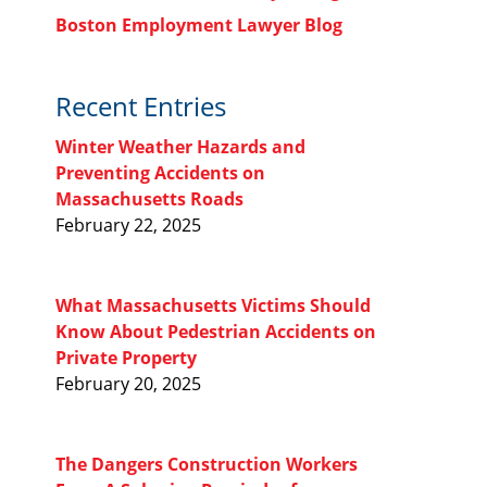
Boston Employment Lawyer Blog
Recent Entries
Winter Weather Hazards and
Preventing Accidents on
Massachusetts Roads
February 22, 2025
What Massachusetts Victims Should
Know About Pedestrian Accidents on
Private Property
February 20, 2025
The Dangers Construction Workers