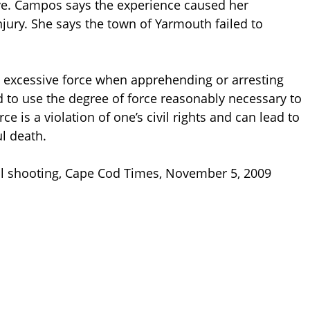
ve. Campos says the experience caused her
jury. She says the town of Yarmouth failed to
g excessive force when apprehending or arresting
d to use the degree of force reasonably necessary to
ce is a violation of one’s civil rights and can lead to
l death.
tal shooting, Cape Cod Times, November 5, 2009