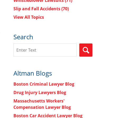
Whistleblower Lawsuits
(71)
Slip and Fall Accidents
(70)
View All Topics
Search
Search
SEARCH
Altman Blogs
Boston Criminal Lawyer Blog
Drug Injury Lawyers Blog
Massachusetts Workers'
Compensation Lawyer Blog
Boston Car Accident Lawyer Blog