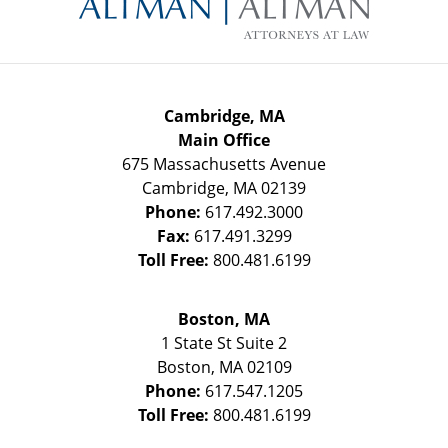
Cambridge, MA
Main Office
675 Massachusetts Avenue
Cambridge
,
MA
02139
Phone:
617.492.3000
Fax:
617.491.3299
Toll Free:
800.481.6199
Boston, MA
1 State St
Suite 2
Boston
,
MA
02109
Phone:
617.547.1205
Toll Free:
800.481.6199