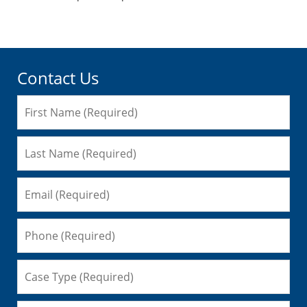
pm
Contact Us