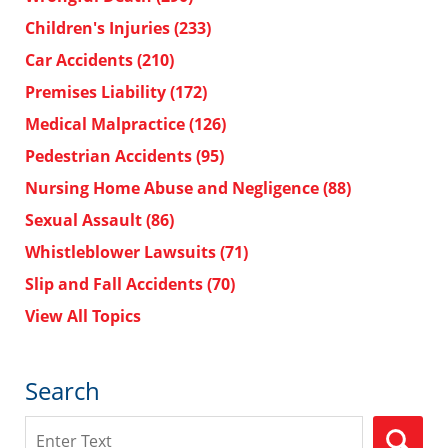
Children's Injuries
(233)
Car Accidents
(210)
Premises Liability
(172)
Medical Malpractice
(126)
Pedestrian Accidents
(95)
Nursing Home Abuse and Negligence
(88)
Sexual Assault
(86)
Whistleblower Lawsuits
(71)
Slip and Fall Accidents
(70)
View All Topics
Search
Search