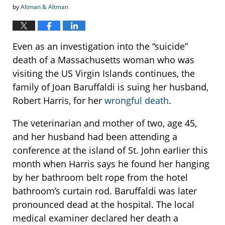
by
Altman & Altman
Even as an investigation into the “suicide”
death of a Massachusetts woman who was
visiting the US Virgin Islands continues, the
family of Joan Baruffaldi is suing her husband,
Robert Harris, for her
wrongful death
.
The veterinarian and mother of two, age 45,
and her husband had been attending a
conference at the island of St. John earlier this
month when Harris says he found her hanging
by her bathroom belt rope from the hotel
bathroom’s curtain rod. Baruffaldi was later
pronounced dead at the hospital. The local
medical examiner declared her death a