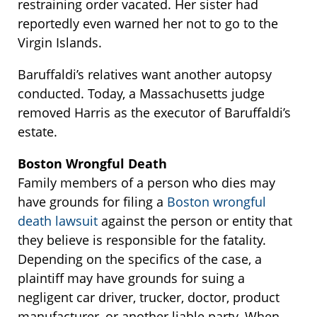
restraining order vacated. Her sister had
reportedly even warned her not to go to the
Virgin Islands.
Baruffaldi’s relatives want another autopsy
conducted. Today, a Massachusetts judge
removed Harris as the executor of Baruffaldi’s
estate.
Boston Wrongful Death
Family members of a person who dies may
have grounds for filing a
Boston wrongful
death lawsuit
against the person or entity that
they believe is responsible for the fatality.
Depending on the specifics of the case, a
plaintiff may have grounds for suing a
negligent car driver, trucker, doctor, product
manufacturer, or another liable party. When