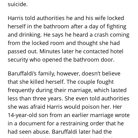
suicide.
Harris told authorities he and his wife locked
herself in the bathroom after a day of fighting
and drinking. He says he heard a crash coming
from the locked room and thought she had
passed out. Minutes later he contacted hotel
security who opened the bathroom door.
Baruffaldi’s family, however, doesn’t believe
that she killed herself. The couple fought
frequently during their marriage, which lasted
less than three years. She even told authorities
she was afraid Harris would poison her. Her
14-year-old son from an earlier marriage wrote
in a document for a restraining order that he
had seen abuse. Baruffaldi later had the