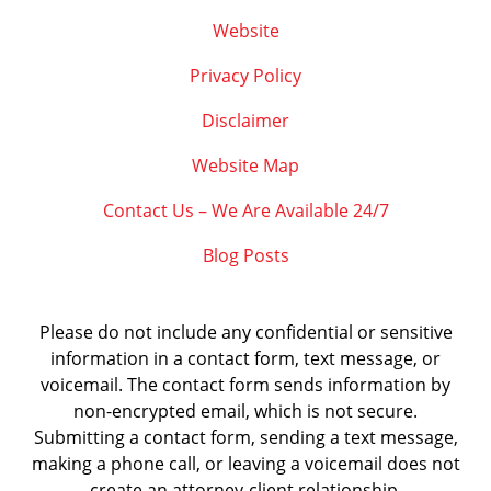
Website
Privacy Policy
Disclaimer
Website Map
Contact Us – We Are Available 24/7
Blog Posts
Please do not include any confidential or sensitive
information in a contact form, text message, or
voicemail. The contact form sends information by
non-encrypted email, which is not secure.
Submitting a contact form, sending a text message,
making a phone call, or leaving a voicemail does not
create an attorney-client relationship.