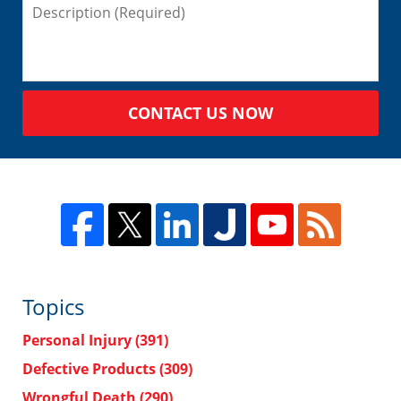
CONTACT US NOW
Topics
Personal Injury
(391)
Defective Products
(309)
Wrongful Death
(290)