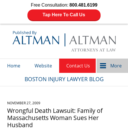
Free Consultation:
800.481.6199
Tap Here To Call Us
Navigation
Home
Website
Contact Us
More
BOSTON INJURY LAWYER BLOG
NOVEMBER 27, 2009
Wrongful Death Lawsuit: Family of
Massachusetts Woman Sues Her
Husband