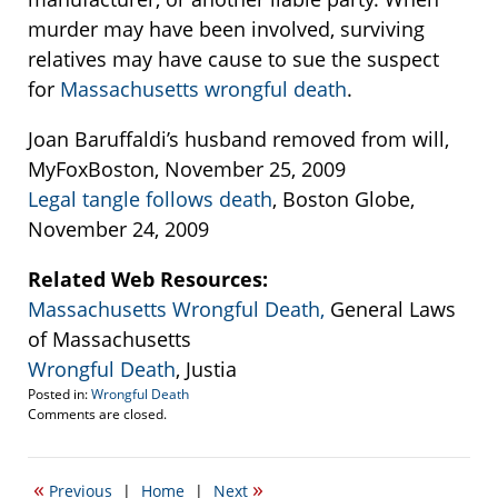
murder may have been involved, surviving
relatives may have cause to sue the suspect
for
Massachusetts wrongful death
.
Joan Baruffaldi’s husband removed from will,
MyFoxBoston, November 25, 2009
Legal tangle follows death
, Boston Globe,
November 24, 2009
Related Web Resources:
Massachusetts Wrongful Death,
General Laws
of Massachusetts
Wrongful Death
, Justia
Posted in:
Wrongful Death
Updated:
Comments are closed.
September
22,
2016
«
»
Previous
|
Home
|
Next
5:53