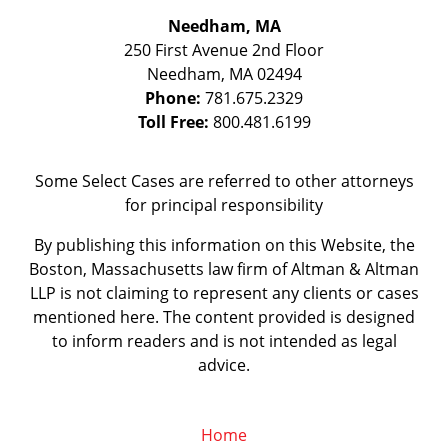
Needham, MA
250 First Avenue 2nd Floor
Needham
,
MA
02494
Phone:
781.675.2329
Toll Free:
800.481.6199
Some Select Cases are referred to other attorneys
for principal responsibility
By publishing this information on this Website, the
Boston, Massachusetts law firm of Altman & Altman
LLP is not claiming to represent any clients or cases
mentioned here. The content provided is designed
to inform readers and is not intended as legal
advice.
Home