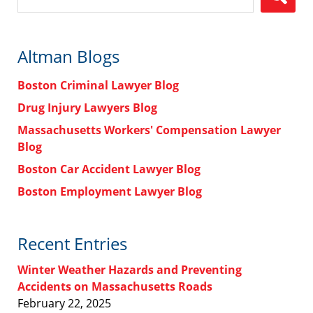
Altman Blogs
Boston Criminal Lawyer Blog
Drug Injury Lawyers Blog
Massachusetts Workers' Compensation Lawyer
Blog
Boston Car Accident Lawyer Blog
Boston Employment Lawyer Blog
Recent Entries
Winter Weather Hazards and Preventing
Accidents on Massachusetts Roads
February 22, 2025