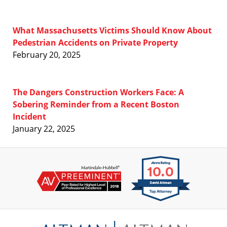
What Massachusetts Victims Should Know About
Pedestrian Accidents on Private Property
February 20, 2025
The Dangers Construction Workers Face: A
Sobering Reminder from a Recent Boston
Incident
January 22, 2025
Contact
Information