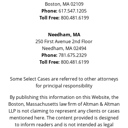
Boston
,
MA
02109
Phone:
617.547.1205
Toll Free:
800.481.6199
Needham, MA
250 First Avenue 2nd Floor
Needham
,
MA
02494
Phone:
781.675.2329
Toll Free:
800.481.6199
Some Select Cases are referred to other attorneys
for principal responsibility
By publishing this information on this Website, the
Boston, Massachusetts law firm of Altman & Altman
LLP is not claiming to represent any clients or cases
mentioned here. The content provided is designed
to inform readers and is not intended as legal