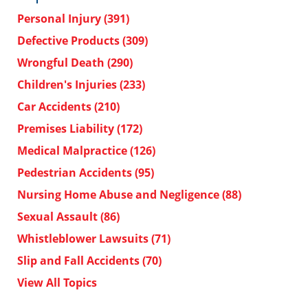
Personal Injury
(391)
Defective Products
(309)
Wrongful Death
(290)
Children's Injuries
(233)
Car Accidents
(210)
Premises Liability
(172)
Medical Malpractice
(126)
Pedestrian Accidents
(95)
Nursing Home Abuse and Negligence
(88)
Sexual Assault
(86)
Whistleblower Lawsuits
(71)
Slip and Fall Accidents
(70)
View All Topics