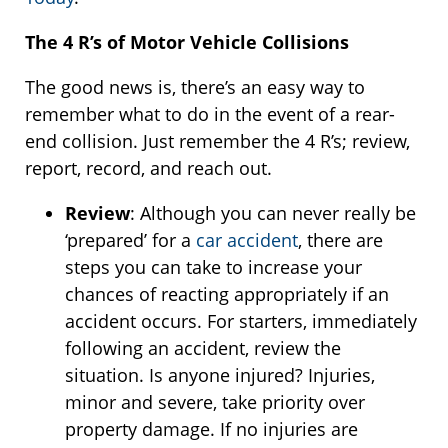
The 4 R’s of Motor Vehicle Collisions
The good news is, there’s an easy way to
remember what to do in the event of a rear-
end collision. Just remember the 4 R’s; review,
report, record, and reach out.
Review
: Although you can never really be
‘prepared’ for a
car accident
, there are
steps you can take to increase your
chances of reacting appropriately if an
accident occurs. For starters, immediately
following an accident, review the
situation. Is anyone injured? Injuries,
minor and severe, take priority over
property damage. If no injuries are