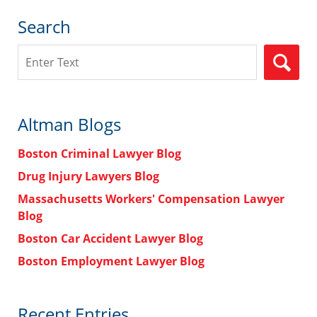
Search
Search
Altman Blogs
Boston Criminal Lawyer Blog
Drug Injury Lawyers Blog
Massachusetts Workers' Compensation Lawyer
Blog
Boston Car Accident Lawyer Blog
Boston Employment Lawyer Blog
Recent Entries