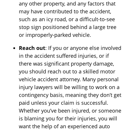
any other property, and any factors that
may have contributed to the accident,
such as an icy road, or a difficult-to-see
stop sign positioned behind a large tree
or improperly-parked vehicle.
Reach out
: If you or anyone else involved
in the accident suffered injuries, or if
there was significant property damage,
you should reach out to a skilled motor
vehicle accident attorney. Many personal
injury lawyers will be willing to work on a
contingency basis, meaning they don’t get
paid unless your claim is successful.
Whether you’ve been injured, or someone
is blaming you for their injuries, you will
want the help of an experienced auto