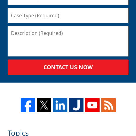
CONTACT US NOW
Topics