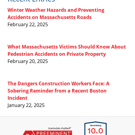
Winter Weather Hazards and Preventing
Accidents on Massachusetts Roads
February 22, 2025
What Massachusetts Victims Should Know About
Pedestrian Accidents on Private Property
February 20, 2025
The Dangers Construction Workers Face: A
Sobering Reminder from a Recent Boston
Incident
January 22, 2025