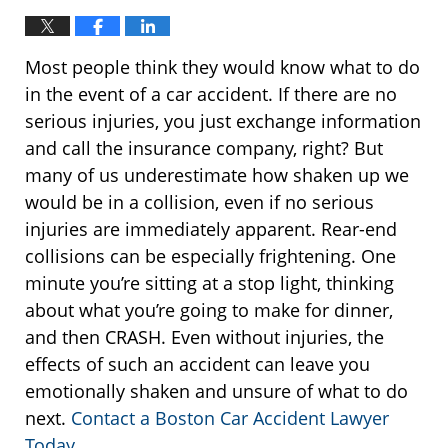
Most people think they would know what to do
in the event of a car accident. If there are no
serious injuries, you just exchange information
and call the insurance company, right? But
many of us underestimate how shaken up we
would be in a collision, even if no serious
injuries are immediately apparent. Rear-end
collisions can be especially frightening. One
minute you’re sitting at a stop light, thinking
about what you’re going to make for dinner,
and then CRASH. Even without injuries, the
effects of such an accident can leave you
emotionally shaken and unsure of what to do
next.
Contact a Boston Car Accident Lawyer
Today
.