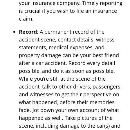
your insurance company. Timely reporting
is crucial if you wish to file an insurance
claim.
Record
: A permanent record of the
accident scene, contact details, witness
statements, medical expenses, and
property damage can be your best friend
after a car accident. Record every detail
possible, and do it as soon as possible.
While you’re still at the scene of the
accident, talk to other drivers, passengers,
and witnesses to get their perspective on
what happened, before their memories
fade. Jot down your own account of what
happened as well. Take pictures of the
scene, including damage to the car(s) and