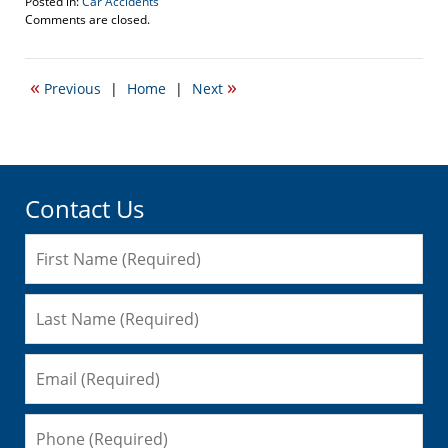
Posted in:
Car Accidents
Updated:
Comments are closed.
June
15,
2016
«
»
Previous
|
Home
|
Next
3:23
pm
Contact Us