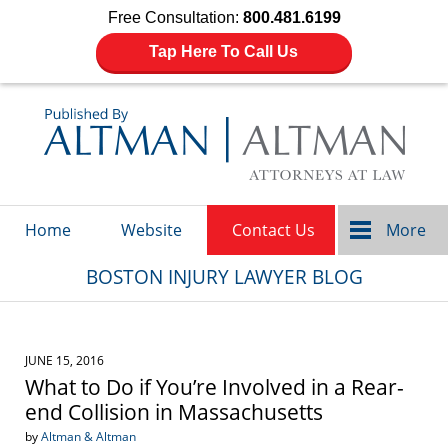
Free Consultation:
800.481.6199
Tap Here To Call Us
Navigation
Home
Website
Contact Us
More
BOSTON INJURY LAWYER BLOG
JUNE 15, 2016
What to Do if You’re Involved in a Rear-
end Collision in Massachusetts
by
Altman & Altman