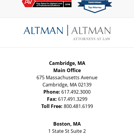
Contact
Information
Cambridge, MA
Main Office
675 Massachusetts Avenue
Cambridge
,
MA
02139
Phone:
617.492.3000
Fax:
617.491.3299
Toll Free:
800.481.6199
Boston, MA
1 State St
Suite 2