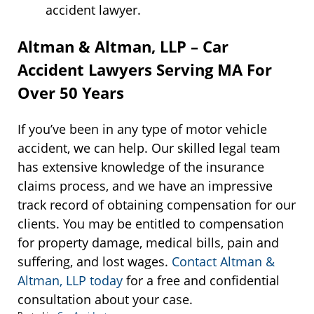
accident lawyer.
Altman & Altman, LLP – Car
Accident Lawyers Serving MA For
Over 50 Years
If you’ve been in any type of motor vehicle
accident, we can help. Our skilled legal team
has extensive knowledge of the insurance
claims process, and we have an impressive
track record of obtaining compensation for our
clients. You may be entitled to compensation
for property damage, medical bills, pain and
suffering, and lost wages.
Contact Altman &
Altman, LLP today
for a free and confidential
consultation about your case.