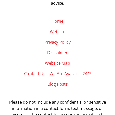
advice.
Home
Website
Privacy Policy
Disclaimer
Website Map
Contact Us – We Are Available 24/7
Blog Posts
Please do not include any confidential or sensitive
information in a contact form, text message, or
voicemail. The contact form sends information by