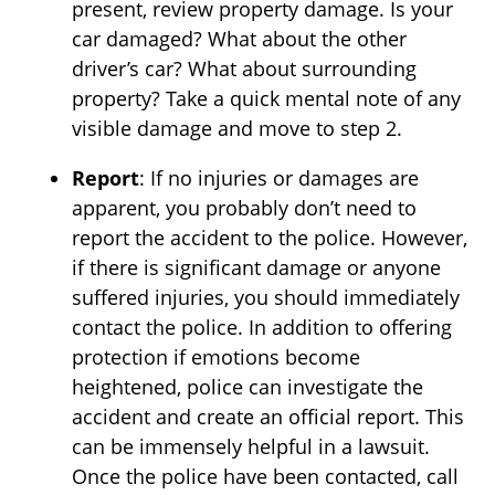
present, review property damage. Is your
car damaged? What about the other
driver’s car? What about surrounding
property? Take a quick mental note of any
visible damage and move to step 2.
Report
: If no injuries or damages are
apparent, you probably don’t need to
report the accident to the police. However,
if there is significant damage or anyone
suffered injuries, you should immediately
contact the police. In addition to offering
protection if emotions become
heightened, police can investigate the
accident and create an official report. This
can be immensely helpful in a lawsuit.
Once the police have been contacted, call