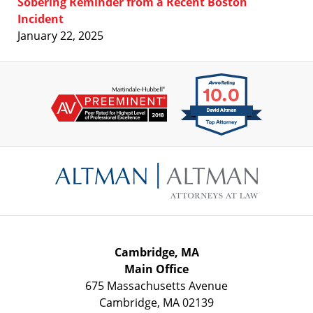
Sobering Reminder from a Recent Boston
Incident
January 22, 2025
Contact
Information
Cambridge, MA
Main Office
675 Massachusetts Avenue
Cambridge
,
MA
02139