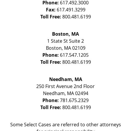
Phone:
617.492.3000
Fax:
617.491.3299
Toll Free:
800.481.6199
Boston, MA
1 State St
Suite 2
Boston
,
MA
02109
Phone:
617.547.1205
Toll Free:
800.481.6199
Needham, MA
250 First Avenue 2nd Floor
Needham
,
MA
02494
Phone:
781.675.2329
Toll Free:
800.481.6199
Some Select Cases are referred to other attorneys