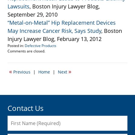
Lawsuits
, Boston Injury Lawyer Blog,
September 29, 2010
“Metal-on-Metal” Hip Replacement Devices
May Increase Cancer Risk, Says Study
, Boston
Injury Lawyer Blog, February 13, 2012
Posted in:
Defective Products
Updated:
Comments are closed.
August
6,
2012
«
»
Previous
|
Home
|
Next
5:04
pm
Contact Us