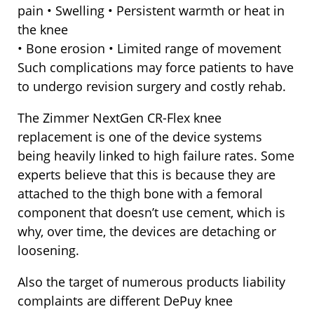
pain • Swelling • Persistent warmth or heat in
the knee
• Bone erosion • Limited range of movement
Such complications may force patients to have
to undergo revision surgery and costly rehab.
The Zimmer NextGen CR-Flex knee
replacement is one of the device systems
being heavily linked to high failure rates. Some
experts believe that this is because they are
attached to the thigh bone with a femoral
component that doesn’t use cement, which is
why, over time, the devices are detaching or
loosening.
Also the target of numerous products liability
complaints are different DePuy knee