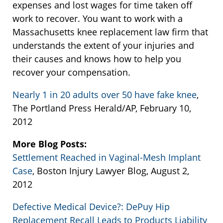
expenses and lost wages for time taken off
work to recover. You want to work with a
Massachusetts knee replacement law firm that
understands the extent of your injuries and
their causes and knows how to help you
recover your compensation.
Nearly 1 in 20 adults over 50 have fake knee
,
The Portland Press Herald/AP, February 10,
2012
More Blog Posts:
Settlement Reached in Vaginal-Mesh Implant
Case
, Boston Injury Lawyer Blog, August 2,
2012
Defective Medical Device?: DePuy Hip
Replacement Recall Leads to Products Liability