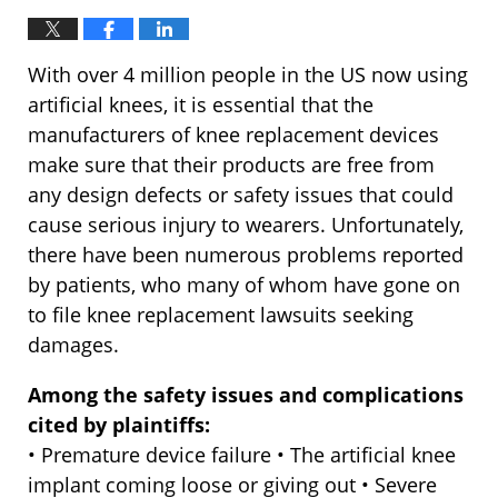
With over 4 million people in the US now using
artificial knees, it is essential that the
manufacturers of knee replacement devices
make sure that their products are free from
any design defects or safety issues that could
cause serious injury to wearers. Unfortunately,
there have been numerous problems reported
by patients, who many of whom have gone on
to file knee replacement lawsuits seeking
damages.
Among the safety issues and complications
cited by plaintiffs:
• Premature device failure • The artificial knee
implant coming loose or giving out • Severe