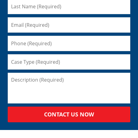
CONTACT US NOW