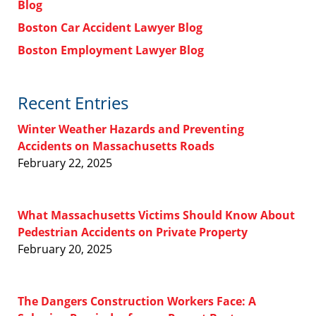
Blog
Boston Car Accident Lawyer Blog
Boston Employment Lawyer Blog
Recent Entries
Winter Weather Hazards and Preventing
Accidents on Massachusetts Roads
February 22, 2025
What Massachusetts Victims Should Know About
Pedestrian Accidents on Private Property
February 20, 2025
The Dangers Construction Workers Face: A