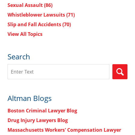
Sexual Assault
(86)
Whistleblower Lawsuits
(71)
Slip and Fall Accidents
(70)
View All Topics
Search
Search
Altman Blogs
Boston Criminal Lawyer Blog
Drug Injury Lawyers Blog
Massachusetts Workers' Compensation Lawyer