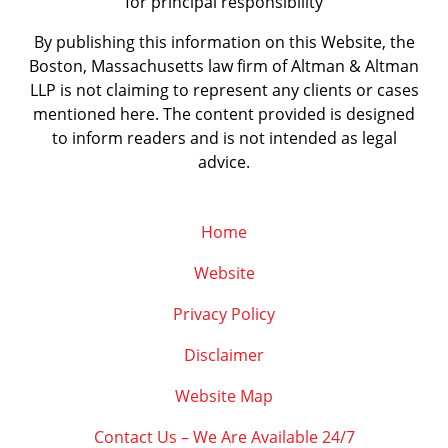
for principal responsibility
By publishing this information on this Website, the
Boston, Massachusetts law firm of Altman & Altman
LLP is not claiming to represent any clients or cases
mentioned here. The content provided is designed
to inform readers and is not intended as legal
advice.
Home
Website
Privacy Policy
Disclaimer
Website Map
Contact Us – We Are Available 24/7