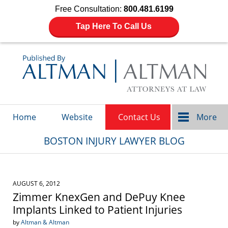
Free Consultation:
800.481.6199
Tap Here To Call Us
Navigation
Home
Website
Contact Us
More
BOSTON INJURY LAWYER BLOG
AUGUST 6, 2012
Zimmer KnexGen and DePuy Knee
Implants Linked to Patient Injuries
by
Altman & Altman