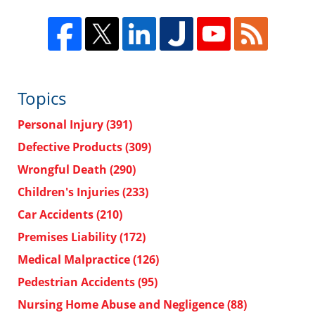
Topics
Personal Injury
(391)
Defective Products
(309)
Wrongful Death
(290)
Children's Injuries
(233)
Car Accidents
(210)
Premises Liability
(172)
Medical Malpractice
(126)
Pedestrian Accidents
(95)
Nursing Home Abuse and Negligence
(88)