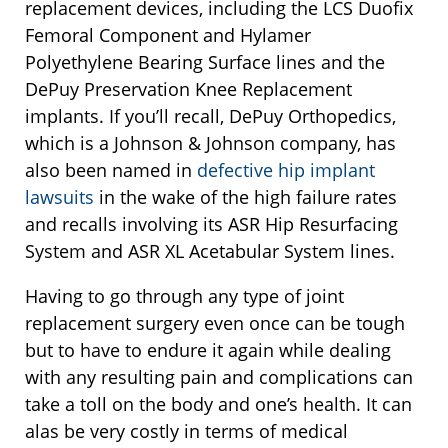
replacement devices, including the LCS Duofix
Femoral Component and Hylamer
Polyethylene Bearing Surface lines and the
DePuy Preservation Knee Replacement
implants. If you’ll recall, DePuy Orthopedics,
which is a Johnson & Johnson company, has
also been named in
defective hip implant
lawsuits
in the wake of the high failure rates
and recalls involving its ASR Hip Resurfacing
System and ASR XL Acetabular System lines.
Having to go through any type of joint
replacement surgery even once can be tough
but to have to endure it again while dealing
with any resulting pain and complications can
take a toll on the body and one’s health. It can
alas be very costly in terms of medical