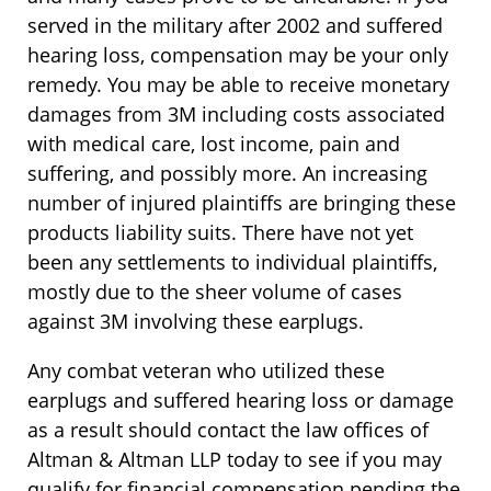
served in the military after 2002 and suffered
hearing loss, compensation may be your only
remedy. You may be able to receive monetary
damages from 3M including costs associated
with medical care, lost income, pain and
suffering, and possibly more. An increasing
number of injured plaintiffs are bringing these
products liability suits. There have not yet
been any settlements to individual plaintiffs,
mostly due to the sheer volume of cases
against 3M involving these earplugs.
Any combat veteran who utilized these
earplugs and suffered hearing loss or damage
as a result should contact the law offices of
Altman & Altman LLP today to see if you may
qualify for financial compensation pending the