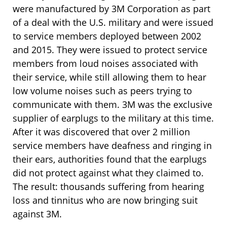
were manufactured by 3M Corporation as part
of a deal with the U.S. military and were issued
to service members deployed between 2002
and 2015. They were issued to protect service
members from loud noises associated with
their service, while still allowing them to hear
low volume noises such as peers trying to
communicate with them. 3M was the exclusive
supplier of earplugs to the military at this time.
After it was discovered that over 2 million
service members have deafness and ringing in
their ears, authorities found that the earplugs
did not protect against what they claimed to.
The result: thousands suffering from hearing
loss and tinnitus who are now bringing suit
against 3M.