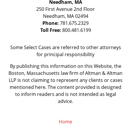
Needham, MA
250 First Avenue 2nd Floor
Needham
,
MA
02494
Phone:
781.675.2329
Toll Free:
800.481.6199
Some Select Cases are referred to other attorneys
for principal responsibility
By publishing this information on this Website, the
Boston, Massachusetts law firm of Altman & Altman
LLP is not claiming to represent any clients or cases
mentioned here. The content provided is designed
to inform readers and is not intended as legal
advice.
Home