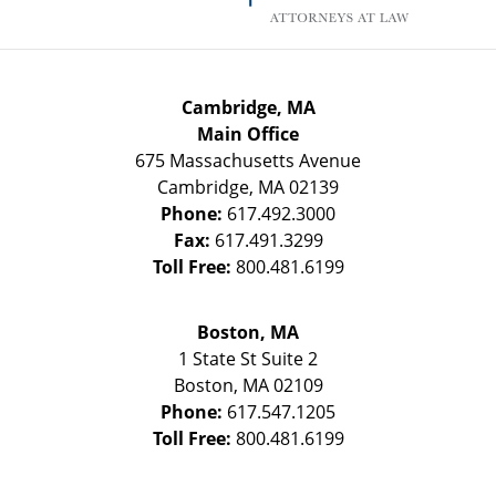
Cambridge, MA
Main Office
675 Massachusetts Avenue
Cambridge
,
MA
02139
Phone:
617.492.3000
Fax:
617.491.3299
Toll Free:
800.481.6199
Boston, MA
1 State St
Suite 2
Boston
,
MA
02109
Phone:
617.547.1205
Toll Free:
800.481.6199