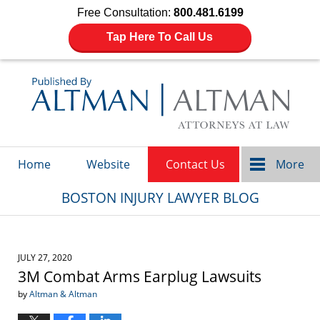
Free Consultation:
800.481.6199
Tap Here To Call Us
Navigation
Home
Website
Contact Us
More
BOSTON INJURY LAWYER BLOG
JULY 27, 2020
3M Combat Arms Earplug Lawsuits
by
Altman & Altman