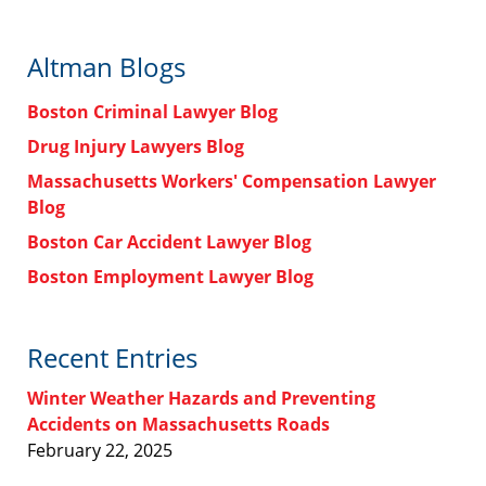
Altman Blogs
Boston Criminal Lawyer Blog
Drug Injury Lawyers Blog
Massachusetts Workers' Compensation Lawyer
Blog
Boston Car Accident Lawyer Blog
Boston Employment Lawyer Blog
Recent Entries
Winter Weather Hazards and Preventing
Accidents on Massachusetts Roads
February 22, 2025