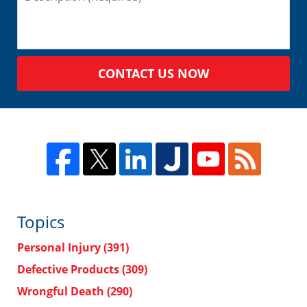
CONTACT US NOW
Topics
Personal Injury
(391)
Defective Products
(309)
Wrongful Death
(290)