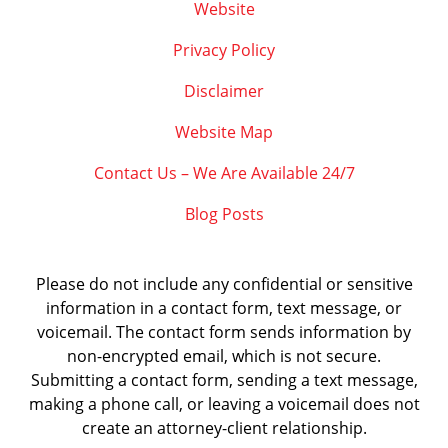
Website
Privacy Policy
Disclaimer
Website Map
Contact Us – We Are Available 24/7
Blog Posts
Please do not include any confidential or sensitive
information in a contact form, text message, or
voicemail. The contact form sends information by
non-encrypted email, which is not secure.
Submitting a contact form, sending a text message,
making a phone call, or leaving a voicemail does not
create an attorney-client relationship.