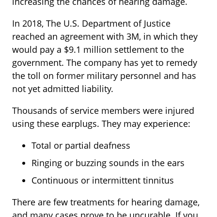
increasing the chances of hearing damage.
In 2018, The U.S. Department of Justice
reached an agreement with 3M, in which they
would pay a $9.1 million settlement to the
government. The company has yet to remedy
the toll on former military personnel and has
not yet admitted liability.
Thousands of service members were injured
using these earplugs. They may experience:
Total or partial deafness
Ringing or buzzing sounds in the ears
Continuous or intermittent tinnitus
There are few treatments for hearing damage,
and many cases prove to be uncurable. If you