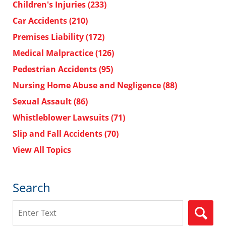
Children's Injuries
(233)
Car Accidents
(210)
Premises Liability
(172)
Medical Malpractice
(126)
Pedestrian Accidents
(95)
Nursing Home Abuse and Negligence
(88)
Sexual Assault
(86)
Whistleblower Lawsuits
(71)
Slip and Fall Accidents
(70)
View All Topics
Search
Search