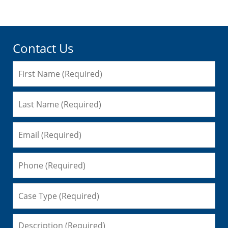
Contact Us