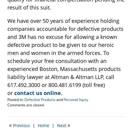
result of this suit.
We have over 50 years of experience holding
companies accountable for defective products
and 3M has no excuse for allowing a known
defective product to be given to our heroic
men and women in the armed forces. To
schedule your free consultation with an
experienced Boston, Massachusetts products
liability lawyer at Altman & Altman LLP, call
617.492.3000 or 800.481.6199 (toll free)
or
contact us online
.
Posted in:
Defective Products
and
Personal Injury
Updated:
Comments are closed.
July
27,
2020
«
»
Previous
|
Home
|
Next
2:35
pm