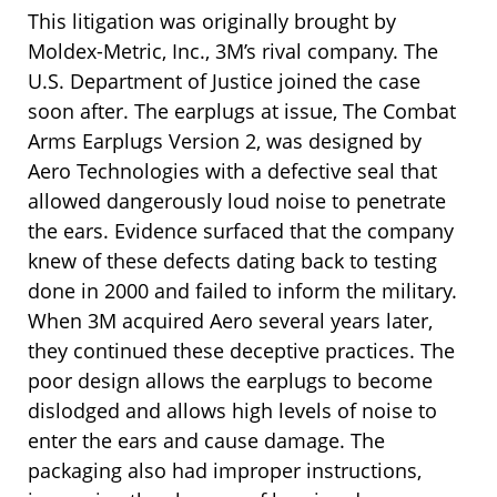
This litigation was originally brought by
Moldex-Metric, Inc., 3M’s rival company. The
U.S. Department of Justice joined the case
soon after. The earplugs at issue, The Combat
Arms Earplugs Version 2, was designed by
Aero Technologies with a defective seal that
allowed dangerously loud noise to penetrate
the ears. Evidence surfaced that the company
knew of these defects dating back to testing
done in 2000 and failed to inform the military.
When 3M acquired Aero several years later,
they continued these deceptive practices. The
poor design allows the earplugs to become
dislodged and allows high levels of noise to
enter the ears and cause damage. The
packaging also had improper instructions,