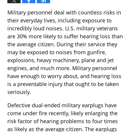
Military personnel deal with countless risks in
their everyday lives, including exposure to
incredibly loud noises. U.S. military veterans
are 30% more likely to suffer hearing loss than
the average citizen. During their service they
may be exposed to noises from gunfire,
explosions, heavy machinery, plane and jet
engines, and much more. Military personnel
have enough to worry about, and hearing loss
is a preventable injury that ought to be taken
seriously.
Defective dual-ended military earplugs have
come under fire recently, likely enlarging the
risk factor of hearing problems to four times
as likely as the average citizen. The earplugs