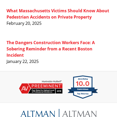
What Massachusetts Victims Should Know About
Pedestrian Accidents on Private Property
February 20, 2025
The Dangers Construction Workers Face: A
Sobering Reminder from a Recent Boston
Incident
January 22, 2025
Contact
Information