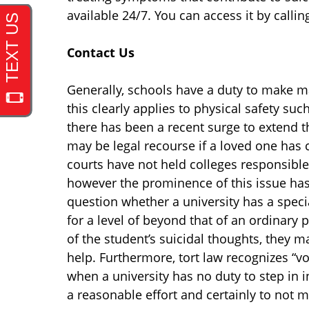
available 24/7. You can access it by calli
Contact Us
Generally, schools have a duty to make ma
this clearly applies to physical safety su
there has been a recent surge to extend t
may be legal recourse if a loved one has c
courts have not held colleges responsible f
however the prominence of this issue has
question whether a university has a specia
for a level of beyond that of an ordinary 
of the student’s suicidal thoughts, they ma
help. Furthermore, tort law recognizes “vo
when a university has no duty to step in in 
a reasonable effort and certainly to not 