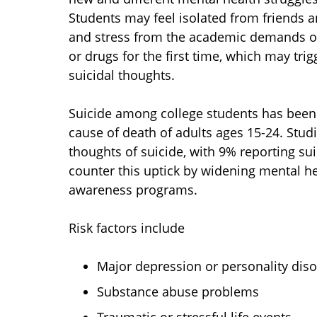
Students may feel isolated from friends 
and stress from the academic demands of
or drugs for the first time, which may tr
suicidal thoughts.
Suicide among college students has been r
cause of death of adults ages 15-24. Studi
thoughts of suicide, with 9% reporting sui
counter this uptick by widening mental he
awareness programs.
Risk factors include
Major depression or personality dis
Substance abuse problems