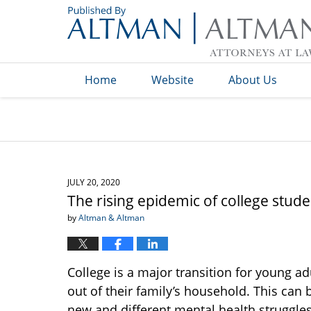
Navigation
Home
Website
About Us
JULY 20, 2020
The rising epidemic of college stud
by
Altman & Altman
College is a major transition for young ad
out of their family’s household. This can
new and different mental health struggles