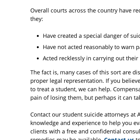
Overall courts across the country have re
they:
Have created a special danger of sui
Have not acted reasonably to warn pa
Acted recklessly in carrying out their
The fact is, many cases of this sort are d
proper legal representation. If you believe
to treat a student, we can help. Compens
pain of losing them, but perhaps it can ta
Contact our student suicide attorneys at
knowledge and experience to help you eva
clients with a free and confidential consul
remedies may be available.
Contact us
to