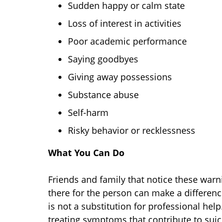
Sudden happy or calm state
Loss of interest in activities
Poor academic performance
Saying goodbyes
Giving away possessions
Substance abuse
Self-harm
Risky behavior or recklessness
What You Can Do
Friends and family that notice these warni
there for the person can make a differenc
is not a substitution for professional he
treating symptoms that contribute to suici