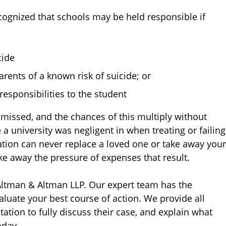
cognized that schools may be held responsible if
cide
rents of a known risk of suicide; or
 responsibilities to the student
ismissed, and the chances of this multiply without
 a university was negligent in when treating or failing
ation can never replace a loved one or take away your
ke away the pressure of expenses that result.
 Altman & Altman LLP. Our expert team has the
luate your best course of action. We provide all
tation to fully discuss their case, and explain what
day.