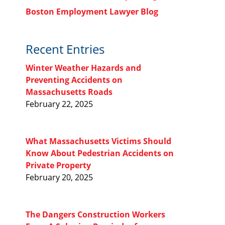
Boston Employment Lawyer Blog
Recent Entries
Winter Weather Hazards and
Preventing Accidents on
Massachusetts Roads
February 22, 2025
What Massachusetts Victims Should
Know About Pedestrian Accidents on
Private Property
February 20, 2025
The Dangers Construction Workers