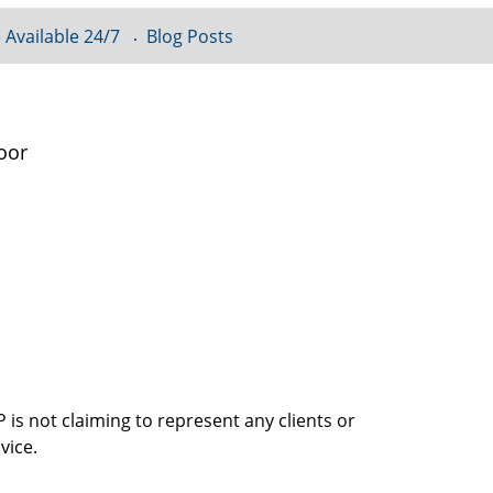
 Available 24/7
Blog Posts
oor
is not claiming to represent any clients or
vice.