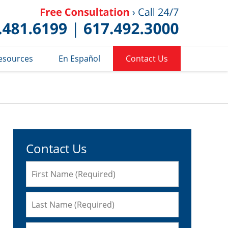
Published 
esources
En Español
Contact Us
Contact Us