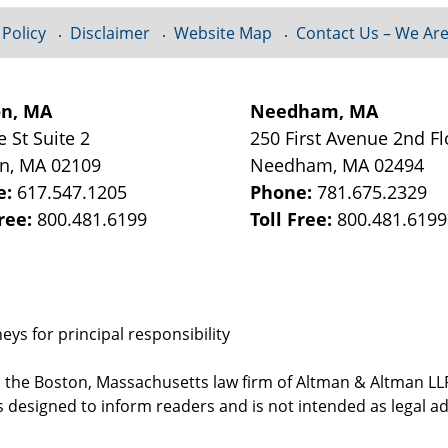
 Policy
Disclaimer
Website Map
Contact Us – We Are
on, MA
Needham, MA
e St
Suite 2
250 First Avenue 2nd Fl
on
,
MA
02109
Needham
,
MA
02494
e:
617.547.1205
Phone:
781.675.2329
Free:
800.481.6199
Toll Free:
800.481.6199
ys for principal responsibility
, the Boston, Massachusetts law firm of Altman & Altman LLP 
 designed to inform readers and is not intended as legal ad