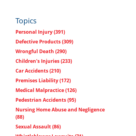
Topics
Personal Injury
(391)
Defective Products
(309)
Wrongful Death
(290)
Children's Injuries
(233)
Car Accidents
(210)
Premises Liability
(172)
Medical Malpractice
(126)
Pedestrian Accidents
(95)
Nursing Home Abuse and Negligence
(88)
Sexual Assault
(86)