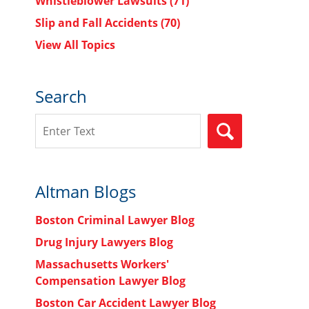
Whistleblower Lawsuits
(71)
Slip and Fall Accidents
(70)
View All Topics
Search
Search
SEARCH
Altman Blogs
Boston Criminal Lawyer Blog
Drug Injury Lawyers Blog
Massachusetts Workers'
Compensation Lawyer Blog
Boston Car Accident Lawyer Blog