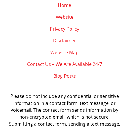
Home
Website
Privacy Policy
Disclaimer
Website Map
Contact Us – We Are Available 24/7
Blog Posts
Please do not include any confidential or sensitive
information in a contact form, text message, or
voicemail. The contact form sends information by
non-encrypted email, which is not secure.
Submitting a contact form, sending a text message,