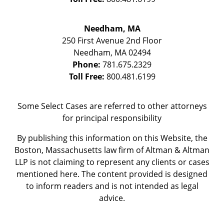
Needham, MA
250 First Avenue 2nd Floor
Needham
,
MA
02494
Phone:
781.675.2329
Toll Free:
800.481.6199
Some Select Cases are referred to other attorneys
for principal responsibility
By publishing this information on this Website, the
Boston, Massachusetts law firm of Altman & Altman
LLP is not claiming to represent any clients or cases
mentioned here. The content provided is designed
to inform readers and is not intended as legal
advice.