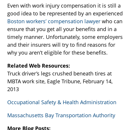
Even with work injury compensation it is still a
good idea to be represented by an experienced
Boston workers’ compensation lawyer
who can
ensure that you get all your benefits and in a
timely manner. Unfortunately, some employers
and their insurers will try to find reasons for
why you aren’t eligible for these benefits.
Related Web Resources:
Truck driver’s legs crushed beneath tires at
MBTA work site, Eagle Tribune, February 14,
2013
Occupational Safety & Health Administration
Massachusetts Bay Transportation Authority
More Blog Posts: