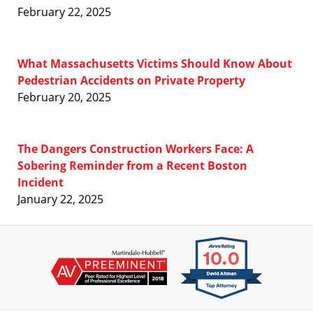
February 22, 2025
What Massachusetts Victims Should Know About
Pedestrian Accidents on Private Property
February 20, 2025
The Dangers Construction Workers Face: A
Sobering Reminder from a Recent Boston
Incident
January 22, 2025