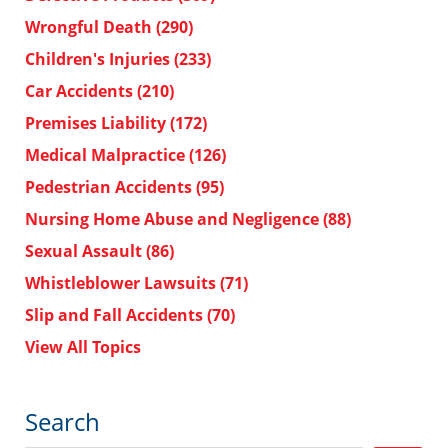
Wrongful Death
(290)
Children's Injuries
(233)
Car Accidents
(210)
Premises Liability
(172)
Medical Malpractice
(126)
Pedestrian Accidents
(95)
Nursing Home Abuse and Negligence
(88)
Sexual Assault
(86)
Whistleblower Lawsuits
(71)
Slip and Fall Accidents
(70)
View All Topics
Search