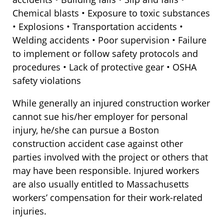
Chemical blasts • Exposure to toxic substances
• Explosions • Transportation accidents •
Welding accidents • Poor supervision • Failure
to implement or follow safety protocols and
procedures • Lack of protective gear • OSHA
safety violations
While generally an injured construction worker
cannot sue his/her employer for personal
injury, he/she can pursue a Boston
construction accident case against other
parties involved with the project or others that
may have been responsible. Injured workers
are also usually entitled to Massachusetts
workers’ compensation for their work-related
injuries.