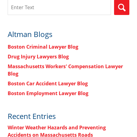
Search
Altman Blogs
Boston Criminal Lawyer Blog
Drug Injury Lawyers Blog
Massachusetts Workers' Compensation Lawyer
Blog
Boston Car Accident Lawyer Blog
Boston Employment Lawyer Blog
Recent Entries
Winter Weather Hazards and Preventing
Accidents on Massachusetts Roads