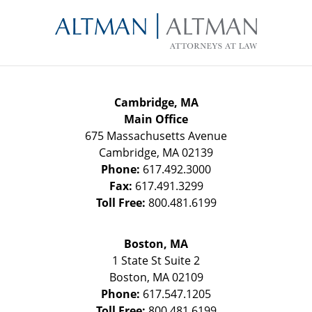
Contact
Information
Cambridge, MA
Main Office
675 Massachusetts Avenue
Cambridge
,
MA
02139
Phone:
617.492.3000
Fax:
617.491.3299
Toll Free:
800.481.6199
Boston, MA
1 State St
Suite 2
Boston
,
MA
02109
Phone:
617.547.1205
Toll Free:
800.481.6199