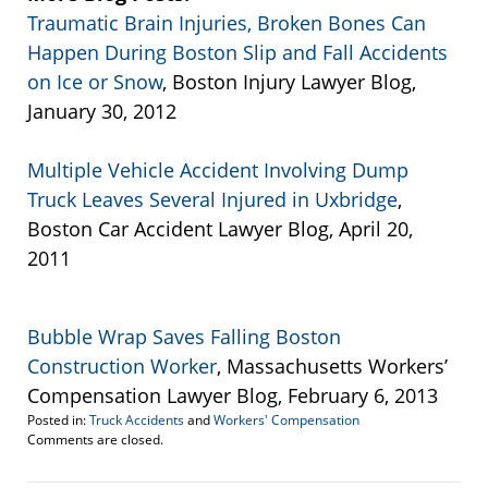
Traumatic Brain Injuries, Broken Bones Can
Happen During Boston Slip and Fall Accidents
on Ice or Snow
, Boston Injury Lawyer Blog,
January 30, 2012
Multiple Vehicle Accident Involving Dump
Truck Leaves Several Injured in Uxbridge
,
Boston Car Accident Lawyer Blog, April 20,
2011
Bubble Wrap Saves Falling Boston
Construction Worker
, Massachusetts Workers’
Compensation Lawyer Blog, February 6, 2013
Posted in:
Truck Accidents
and
Workers' Compensation
Updated:
Comments are closed.
September
22,