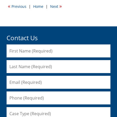
2016
«
»
Previous
|
Home
|
Next
5:42
pm
Contact Us