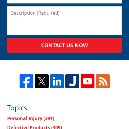
CONTACT US NOW
Topics
Personal Injury
(391)
Defective Products
(309)