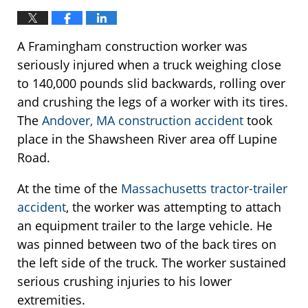
A Framingham construction worker was
seriously injured when a truck weighing close
to 140,000 pounds slid backwards, rolling over
and crushing the legs of a worker with its tires.
The
Andover, MA construction accident
took
place in the Shawsheen River area off Lupine
Road.
At the time of the
Massachusetts tractor-trailer
accident
, the worker was attempting to attach
an equipment trailer to the large vehicle. He
was pinned between two of the back tires on
the left side of the truck. The worker sustained
serious crushing injuries to his lower
extremities.