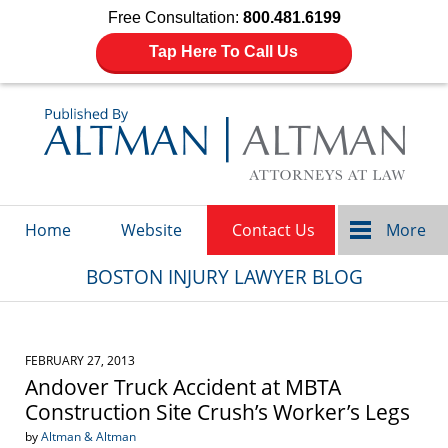
Free Consultation:
800.481.6199
Tap Here To Call Us
Navigation
Home
Website
Contact Us
More
BOSTON INJURY LAWYER BLOG
FEBRUARY 27, 2013
Andover Truck Accident at MBTA
Construction Site Crush’s Worker’s Legs
by
Altman & Altman