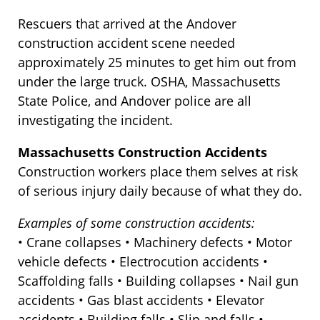
Rescuers that arrived at the Andover
construction accident scene needed
approximately 25 minutes to get him out from
under the large truck. OSHA, Massachusetts
State Police, and Andover police are all
investigating the incident.
Massachusetts Construction Accidents
Construction workers place them selves at risk
of serious injury daily because of what they do.
Examples of some construction accidents:
• Crane collapses • Machinery defects • Motor
vehicle defects • Electrocution accidents •
Scaffolding falls • Building collapses • Nail gun
accidents • Gas blast accidents • Elevator
accidents • Building falls • Slip and falls •