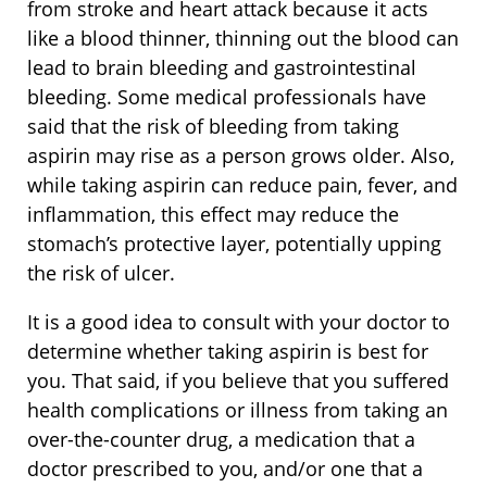
from stroke and heart attack because it acts
like a blood thinner, thinning out the blood can
lead to brain bleeding and gastrointestinal
bleeding. Some medical professionals have
said that the risk of bleeding from taking
aspirin may rise as a person grows older. Also,
while taking aspirin can reduce pain, fever, and
inflammation, this effect may reduce the
stomach’s protective layer, potentially upping
the risk of ulcer.
It is a good idea to consult with your doctor to
determine whether taking aspirin is best for
you. That said, if you believe that you suffered
health complications or illness from taking an
over-the-counter drug, a medication that a
doctor prescribed to you, and/or one that a