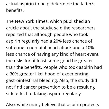
actual aspirin to help determine the latter’s
benefits.
The New York Times, which published an
article about the study, said the researchers
reported that although people who took
aspirin regularly had a 20% less chance of
suffering a nonfatal heart attack and a 10%
less chance of having any kind of heart event,
the risks for at least some good be greater
than the benefits. People who took aspirin had
a 30% greater likelihood of experiencing
gastrointestinal bleeding. Also, the study did
not find cancer prevention to be a resulting
side effect of taking aspirin regularly.
Also, while many believe that aspirin protects