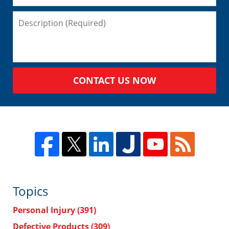
CONTACT US NOW
Topics
Personal Injury
(391)
Defective Products
(309)