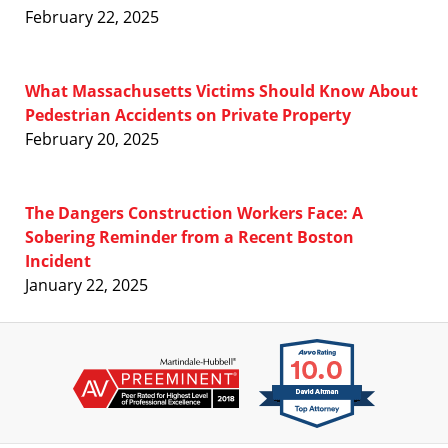
February 22, 2025
What Massachusetts Victims Should Know About
Pedestrian Accidents on Private Property
February 20, 2025
The Dangers Construction Workers Face: A
Sobering Reminder from a Recent Boston
Incident
January 22, 2025