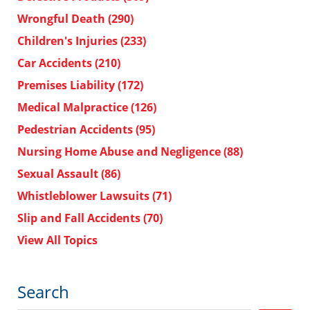
Wrongful Death
(290)
Children's Injuries
(233)
Car Accidents
(210)
Premises Liability
(172)
Medical Malpractice
(126)
Pedestrian Accidents
(95)
Nursing Home Abuse and Negligence
(88)
Sexual Assault
(86)
Whistleblower Lawsuits
(71)
Slip and Fall Accidents
(70)
View All Topics
Search