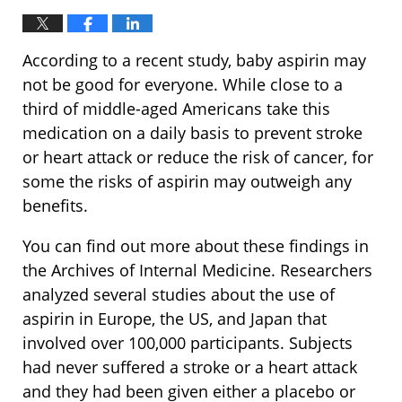
According to a recent study, baby aspirin may
not be good for everyone. While close to a
third of middle-aged Americans take this
medication on a daily basis to prevent stroke
or heart attack or reduce the risk of cancer, for
some the risks of aspirin may outweigh any
benefits.
You can find out more about these findings in
the Archives of Internal Medicine. Researchers
analyzed several studies about the use of
aspirin in Europe, the US, and Japan that
involved over 100,000 participants. Subjects
had never suffered a stroke or a heart attack
and they had been given either a placebo or