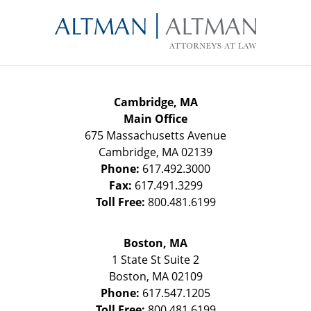
Contact
Information
Cambridge, MA
Main Office
675 Massachusetts Avenue
Cambridge
,
MA
02139
Phone:
617.492.3000
Fax:
617.491.3299
Toll Free:
800.481.6199
Boston, MA
1 State St
Suite 2
Boston
,
MA
02109
Phone:
617.547.1205
Toll Free:
800.481.6199