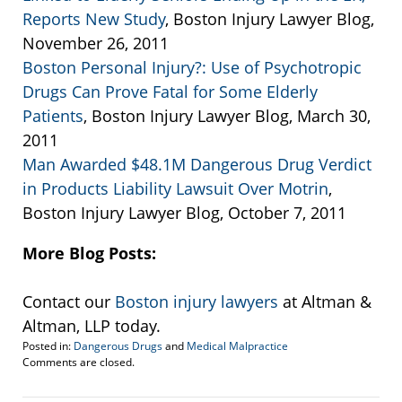
Reports New Study
, Boston Injury Lawyer Blog,
November 26, 2011
Boston Personal Injury?: Use of Psychotropic
Drugs Can Prove Fatal for Some Elderly
Patients
, Boston Injury Lawyer Blog, March 30,
2011
Man Awarded $48.1M Dangerous Drug Verdict
in Products Liability Lawsuit Over Motrin
,
Boston Injury Lawyer Blog, October 7, 2011
More Blog Posts:
Contact our
Boston injury lawyers
at Altman &
Altman, LLP today.
Posted in:
Dangerous Drugs
and
Medical Malpractice
Updated:
Comments are closed.
January
21,