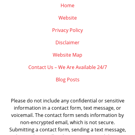
Home
Website
Privacy Policy
Disclaimer
Website Map
Contact Us – We Are Available 24/7
Blog Posts
Please do not include any confidential or sensitive
information in a contact form, text message, or
voicemail. The contact form sends information by
non-encrypted email, which is not secure.
Submitting a contact form, sending a text message,