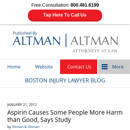
Free Consultation:
800.481.6199
Tap Here To Call Us
Navigation
Home
Website
Contact Us
More
BOSTON INJURY LAWYER BLOG
JANUARY 21, 2012
Aspirin Causes Some People More Harm
than Good, Says Study
by
Altman & Altman