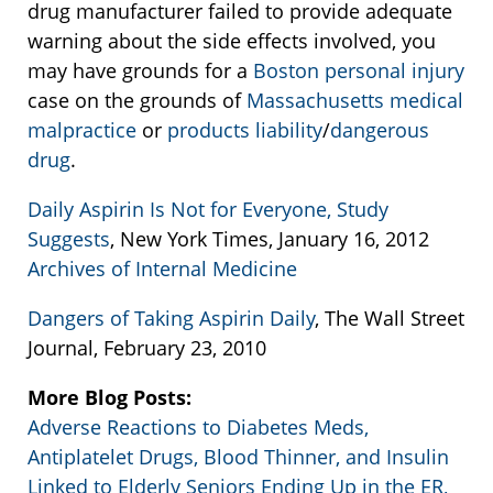
drug manufacturer failed to provide adequate
warning about the side effects involved, you
may have grounds for a
Boston personal injury
case on the grounds of
Massachusetts medical
malpractice
or
products liability
/
dangerous
drug
.
Daily Aspirin Is Not for Everyone, Study
Suggests
, New York Times, January 16, 2012
Archives of Internal Medicine
Dangers of Taking Aspirin Daily
, The Wall Street
Journal, February 23, 2010
More Blog Posts:
Adverse Reactions to Diabetes Meds,
Antiplatelet Drugs, Blood Thinner, and Insulin
Linked to Elderly Seniors Ending Up in the ER,