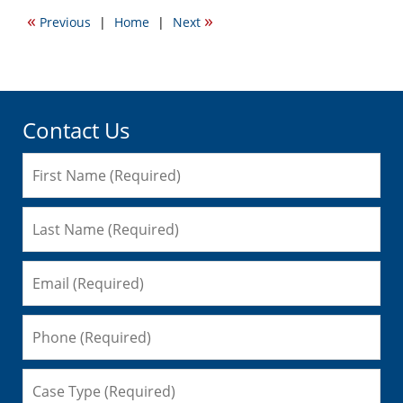
2012
«
»
Previous
|
Home
|
Next
7:06
pm
Contact Us