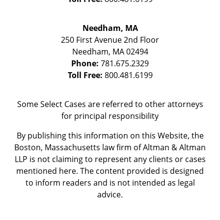
Needham, MA
250 First Avenue 2nd Floor
Needham
,
MA
02494
Phone:
781.675.2329
Toll Free:
800.481.6199
Some Select Cases are referred to other attorneys
for principal responsibility
By publishing this information on this Website, the
Boston, Massachusetts law firm of Altman & Altman
LLP is not claiming to represent any clients or cases
mentioned here. The content provided is designed
to inform readers and is not intended as legal
advice.