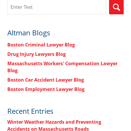
Search
Altman Blogs
Boston Criminal Lawyer Blog
Drug Injury Lawyers Blog
Massachusetts Workers' Compensation Lawyer
Blog
Boston Car Accident Lawyer Blog
Boston Employment Lawyer Blog
Recent Entries
Winter Weather Hazards and Preventing
Accidents on Massachusetts Roads