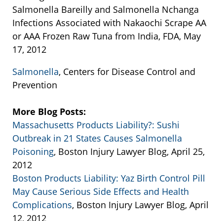
Salmonella Bareilly and Salmonella Nchanga
Infections Associated with Nakaochi Scrape AA
or AAA Frozen Raw Tuna from India, FDA, May
17, 2012
Salmonella
, Centers for Disease Control and
Prevention
More Blog Posts:
Massachusetts Products Liability?: Sushi
Outbreak in 21 States Causes Salmonella
Poisoning
, Boston Injury Lawyer Blog, April 25,
2012
Boston Products Liability: Yaz Birth Control Pill
May Cause Serious Side Effects and Health
Complications
, Boston Injury Lawyer Blog, April
12, 2012