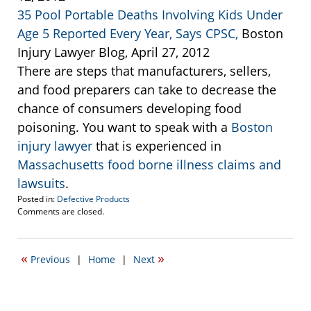
35 Pool Portable Deaths Involving Kids Under
Age 5 Reported Every Year, Says CPSC,
Boston
Injury Lawyer Blog, April 27, 2012
There are steps that manufacturers, sellers,
and food preparers can take to decrease the
chance of consumers developing food
poisoning. You want to speak with a
Boston
injury lawyer
that is experienced in
Massachusetts food borne illness claims and
lawsuits
.
Posted in:
Defective Products
Updated:
Comments are closed.
September
22,
2016
«
»
Previous
|
Home
|
Next
5:42
pm