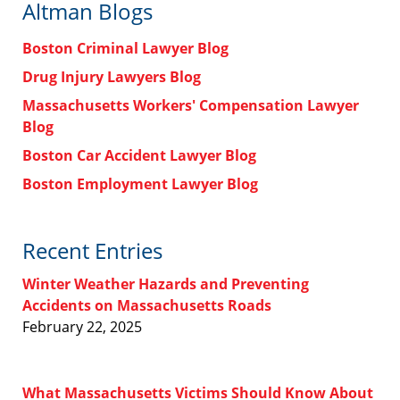
Altman Blogs
Boston Criminal Lawyer Blog
Drug Injury Lawyers Blog
Massachusetts Workers' Compensation Lawyer
Blog
Boston Car Accident Lawyer Blog
Boston Employment Lawyer Blog
Recent Entries
Winter Weather Hazards and Preventing
Accidents on Massachusetts Roads
February 22, 2025
What Massachusetts Victims Should Know About