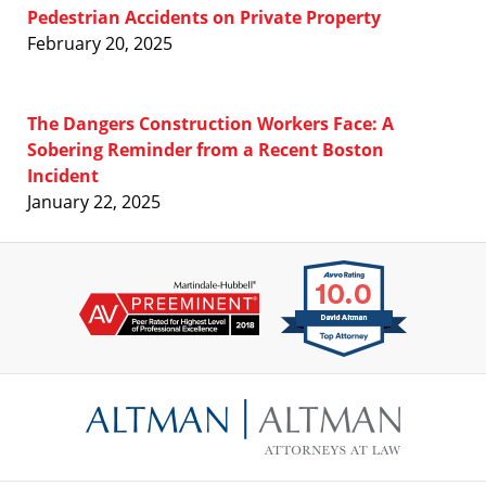
Pedestrian Accidents on Private Property
February 20, 2025
The Dangers Construction Workers Face: A
Sobering Reminder from a Recent Boston
Incident
January 22, 2025
Contact
Information