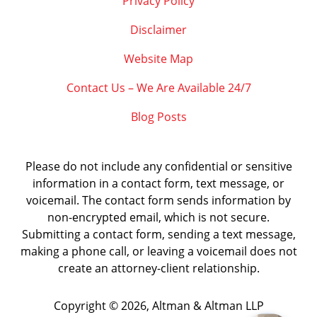
Privacy Policy
Disclaimer
Website Map
Contact Us – We Are Available 24/7
Blog Posts
Please do not include any confidential or sensitive
information in a contact form, text message, or
voicemail. The contact form sends information by
non-encrypted email, which is not secure.
Submitting a contact form, sending a text message,
making a phone call, or leaving a voicemail does not
create an attorney-client relationship.
Copyright ©
2026
,
Altman & Altman LLP