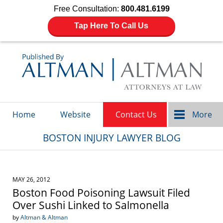
Free Consultation:
800.481.6199
Tap Here To Call Us
Navigation
Home
Website
Contact Us
More
BOSTON INJURY LAWYER BLOG
MAY 26, 2012
Boston Food Poisoning Lawsuit Filed
Over Sushi Linked to Salmonella
by
Altman & Altman