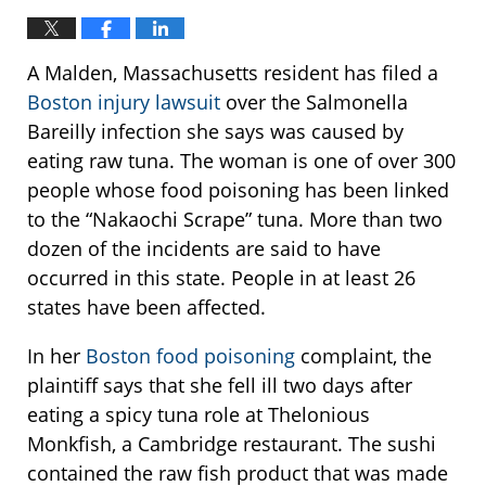
A Malden, Massachusetts resident has filed a
Boston injury lawsuit
over the Salmonella
Bareilly infection she says was caused by
eating raw tuna. The woman is one of over 300
people whose food poisoning has been linked
to the “Nakaochi Scrape” tuna. More than two
dozen of the incidents are said to have
occurred in this state. People in at least 26
states have been affected.
In her
Boston food poisoning
complaint, the
plaintiff says that she fell ill two days after
eating a spicy tuna role at Thelonious
Monkfish, a Cambridge restaurant. The sushi
contained the raw fish product that was made