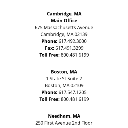
Cambridge, MA
Main Office
675 Massachusetts Avenue
Cambridge
,
MA
02139
Phone:
617.492.3000
Fax:
617.491.3299
Toll Free:
800.481.6199
Boston, MA
1 State St
Suite 2
Boston
,
MA
02109
Phone:
617.547.1205
Toll Free:
800.481.6199
Needham, MA
250 First Avenue 2nd Floor