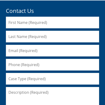
Contact Us