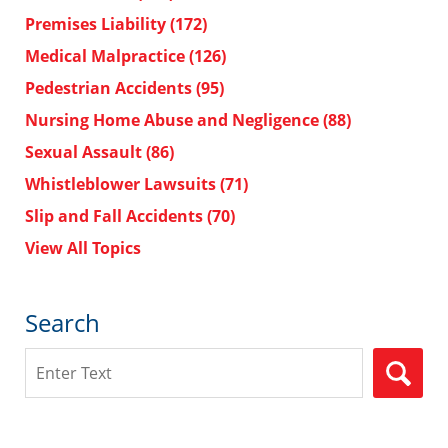
Premises Liability
(172)
Medical Malpractice
(126)
Pedestrian Accidents
(95)
Nursing Home Abuse and Negligence
(88)
Sexual Assault
(86)
Whistleblower Lawsuits
(71)
Slip and Fall Accidents
(70)
View All Topics
Search
Search