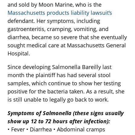
and sold by Moon Marine, who is the
Massachusetts products liability lawsuit’s
defendant. Her symptoms, including
gastroenteritis, cramping, vomiting, and
diarrhea, became so severe that she eventually
sought medical care at Massachusetts General
Hospital.
Since developing Salmonella Bareilly last
month the plaintiff has had several stool
samples, which continue to show her testing
positive for the bacteria taken. As a result, she
is still unable to legally go back to work.
Symptoms of Salmonella (these signs usually
show up 12 to 72 hours after infection):
• Fever • Diarrhea • Abdominal cramps