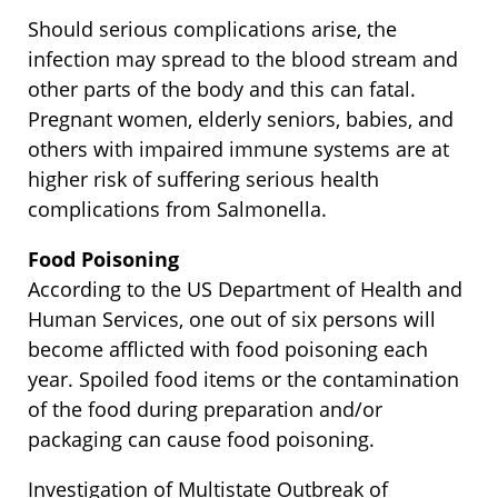
Should serious complications arise, the
infection may spread to the blood stream and
other parts of the body and this can fatal.
Pregnant women, elderly seniors, babies, and
others with impaired immune systems are at
higher risk of suffering serious health
complications from Salmonella.
Food Poisoning
According to the US Department of Health and
Human Services, one out of six persons will
become afflicted with food poisoning each
year. Spoiled food items or the contamination
of the food during preparation and/or
packaging can cause food poisoning.
Investigation of Multistate Outbreak of