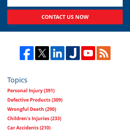
CONTACT US NOW
Topics
Personal Injury
(391)
Defective Products
(309)
Wrongful Death
(290)
Children's Injuries
(233)
Car Accidents
(210)