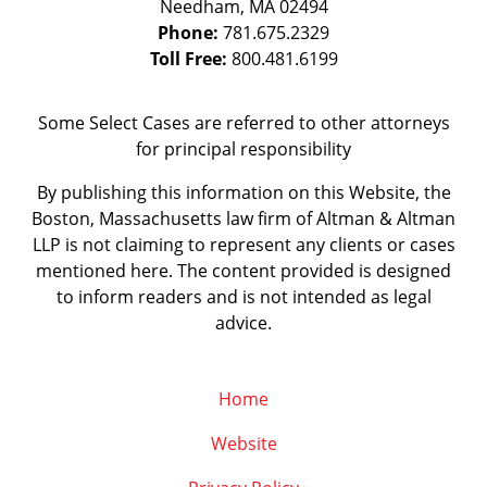
Needham
,
MA
02494
Phone:
781.675.2329
Toll Free:
800.481.6199
Some Select Cases are referred to other attorneys
for principal responsibility
By publishing this information on this Website, the
Boston, Massachusetts law firm of Altman & Altman
LLP is not claiming to represent any clients or cases
mentioned here. The content provided is designed
to inform readers and is not intended as legal
advice.
Home
Website