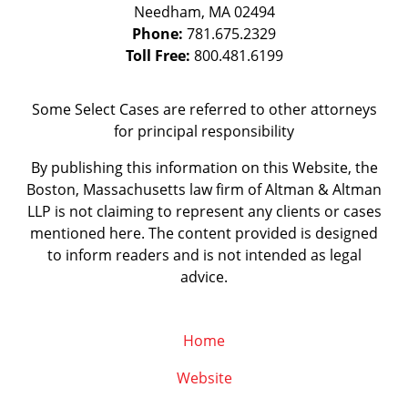
Needham
,
MA
02494
Phone:
781.675.2329
Toll Free:
800.481.6199
Some Select Cases are referred to other attorneys
for principal responsibility
By publishing this information on this Website, the
Boston, Massachusetts law firm of Altman & Altman
LLP is not claiming to represent any clients or cases
mentioned here. The content provided is designed
to inform readers and is not intended as legal
advice.
Home
Website