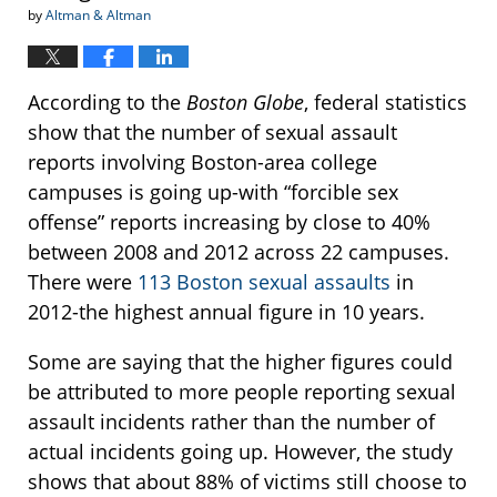
by
Altman & Altman
According to the
Boston Globe
, federal statistics
show that the number of sexual assault
reports involving Boston-area college
campuses is going up-with “forcible sex
offense” reports increasing by close to 40%
between 2008 and 2012 across 22 campuses.
There were
113 Boston sexual assaults
in
2012-the highest annual figure in 10 years.
Some are saying that the higher figures could
be attributed to more people reporting sexual
assault incidents rather than the number of
actual incidents going up. However, the study
shows that about 88% of victims still choose to