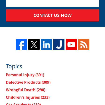
CONTACT US NOW
Topics
Personal Injury
(391)
Defective Products
(309)
Wrongful Death
(290)
Children's Injuries
(233)
Car Accidents
(210)