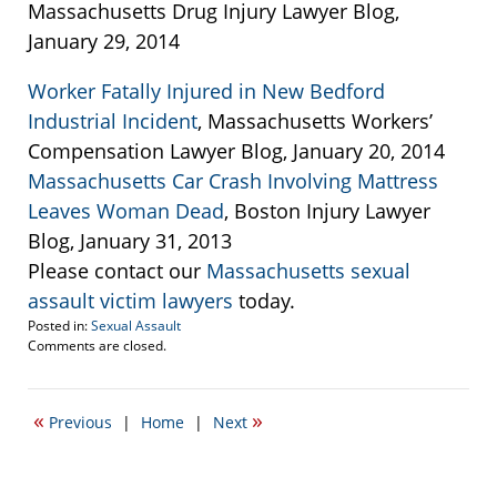
Massachusetts Drug Injury Lawyer Blog,
January 29, 2014
Worker Fatally Injured in New Bedford
Industrial Incident
, Massachusetts Workers’
Compensation Lawyer Blog, January 20, 2014
Massachusetts Car Crash Involving Mattress
Leaves Woman Dead
, Boston Injury Lawyer
Blog, January 31, 2013
Please contact our
Massachusetts sexual
assault victim lawyers
today.
Posted in:
Sexual Assault
Updated:
Comments are closed.
April
20,
2017
«
»
Previous
|
Home
|
Next
2:24
pm