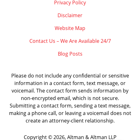
Privacy Policy
Disclaimer
Website Map
Contact Us – We Are Available 24/7
Blog Posts
Please do not include any confidential or sensitive
information in a contact form, text message, or
voicemail. The contact form sends information by
non-encrypted email, which is not secure.
Submitting a contact form, sending a text message,
making a phone call, or leaving a voicemail does not
create an attorney-client relationship.
Copyright ©
2026
,
Altman & Altman LLP