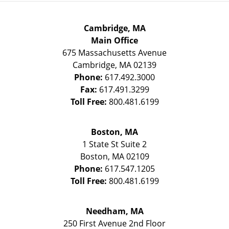
Cambridge, MA
Main Office
675 Massachusetts Avenue
Cambridge
,
MA
02139
Phone:
617.492.3000
Fax:
617.491.3299
Toll Free:
800.481.6199
Boston, MA
1 State St
Suite 2
Boston
,
MA
02109
Phone:
617.547.1205
Toll Free:
800.481.6199
Needham, MA
250 First Avenue 2nd Floor