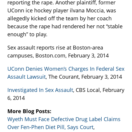
reporting the rape. Another plaintiff, former
UConn ice hockey player ilvana Moccia, was
allegedly kicked off the team by her coach
because the rape had rendered her not “stable
enough” to play.
Sex assault reports rise at Boston-area
campuses, Boston.com, February 3, 2014
UConn Denies Women’s Charges In Federal Sex
Assault Lawsuit
, The Courant, February 3, 2014
Investigated In Sex Assault
, CBS Local, February
6, 2014
More Blog Posts:
Wyeth Must Face Defective Drug Label Claims
Over Fen-Phen Diet Pill, Says Court
,