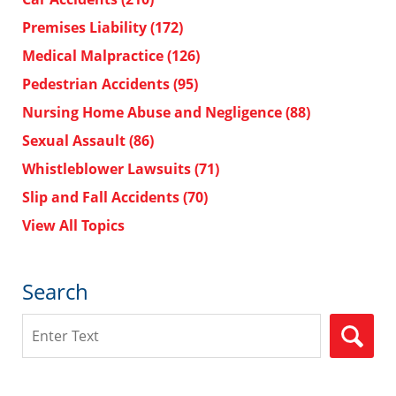
Premises Liability
(172)
Medical Malpractice
(126)
Pedestrian Accidents
(95)
Nursing Home Abuse and Negligence
(88)
Sexual Assault
(86)
Whistleblower Lawsuits
(71)
Slip and Fall Accidents
(70)
View All Topics
Search
Search