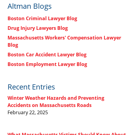
Altman Blogs
Boston Criminal Lawyer Blog
Drug Injury Lawyers Blog
Massachusetts Workers' Compensation Lawyer
Blog
Boston Car Accident Lawyer Blog
Boston Employment Lawyer Blog
Recent Entries
Winter Weather Hazards and Preventing
Accidents on Massachusetts Roads
February 22, 2025
What Massachusetts Victims Should Know About