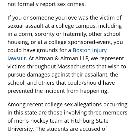
not formally report sex crimes.
If you or someone you love was the victim of
sexual assault at a college campus, including
in a dorm, sorority or fraternity, other school
housing, or at a college sponsored-event, you
could have grounds for a
Boston injury
lawsuit
. At Altman & Altman LLP, we represent
victims throughout Massachusetts that wish to
pursue damages against their assailant, the
school, and others that could/should have
prevented the incident from happening.
Among recent college sex allegations occurring
in this state are those involving three members
of men’s hockey team at Fitchburg State
University. The students are accused of