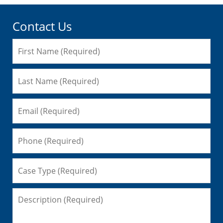
Contact Us