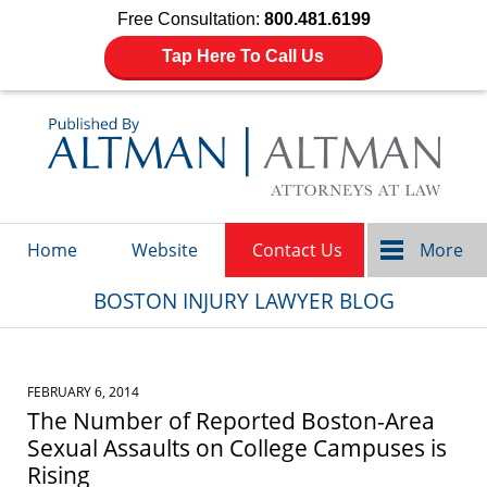
Free Consultation:
800.481.6199
Tap Here To Call Us
Navigation
Home
Website
Contact Us
More
BOSTON INJURY LAWYER BLOG
FEBRUARY 6, 2014
The Number of Reported Boston-Area
Sexual Assaults on College Campuses is
Rising