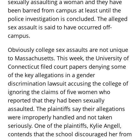
sexually assaulting a woman and they have
been barred from campus at least until the
police investigation is concluded. The alleged
sex assault is said to have occurred off-
campus.
Obviously college sex assaults are not unique
to Massachusetts. This week, the University of
Connecticut filed court papers denying some
of the key allegations in a gender
discrimination lawsuit accusing the college of
ignoring the claims of five women who
reported that they had been sexually
assaulted. The plaintiffs say their allegations
were improperly handled and not taken
seriously. One of the plaintiffs, Kylie Angell,
contends that the school discouraged her from