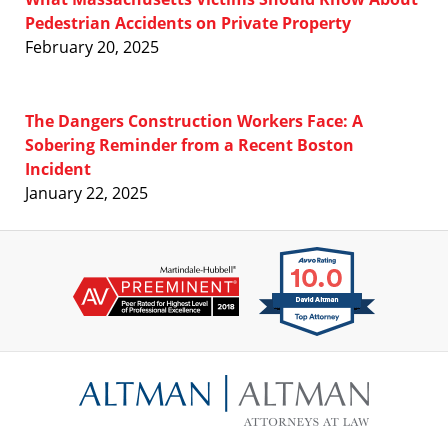
Pedestrian Accidents on Private Property
February 20, 2025
The Dangers Construction Workers Face: A
Sobering Reminder from a Recent Boston
Incident
January 22, 2025
Contact
Information