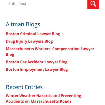
Search
Altman Blogs
Boston Criminal Lawyer Blog
Drug Injury Lawyers Blog
Massachusetts Workers' Compensation Lawyer
Blog
Boston Car Accident Lawyer Blog
Boston Employment Lawyer Blog
Recent Entries
Winter Weather Hazards and Preventing
Accidents on Massachusetts Roads