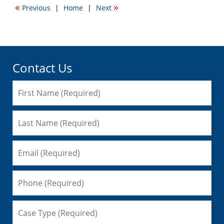
«
»
Previous
|
Home
|
Next
7:31
pm
Contact Us