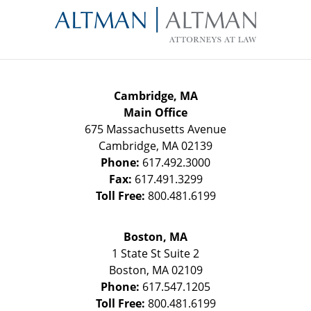
Information
Cambridge, MA
Main Office
675 Massachusetts Avenue
Cambridge
,
MA
02139
Phone:
617.492.3000
Fax:
617.491.3299
Toll Free:
800.481.6199
Boston, MA
1 State St
Suite 2
Boston
,
MA
02109
Phone:
617.547.1205
Toll Free:
800.481.6199