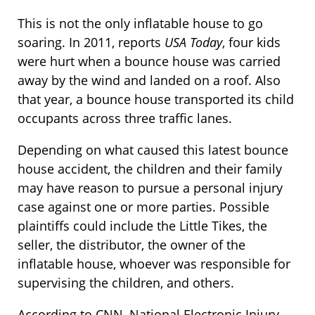
This is not the only inflatable house to go
soaring. In 2011, reports
USA Today
, four kids
were hurt when a bounce house was carried
away by the wind and landed on a roof. Also
that year, a bounce house transported its child
occupants across three traffic lanes.
Depending on what caused this latest bounce
house accident, the children and their family
may have reason to pursue a personal injury
case against one or more parties. Possible
plaintiffs could include the Little Tikes, the
seller, the distributor, the owner of the
inflatable house, whoever was responsible for
supervising the children, and others.
According to CNN, National Electronic Injury