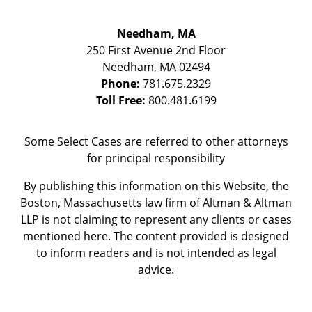
Needham, MA
250 First Avenue 2nd Floor
Needham
,
MA
02494
Phone:
781.675.2329
Toll Free:
800.481.6199
Some Select Cases are referred to other attorneys
for principal responsibility
By publishing this information on this Website, the
Boston, Massachusetts law firm of Altman & Altman
LLP is not claiming to represent any clients or cases
mentioned here. The content provided is designed
to inform readers and is not intended as legal
advice.