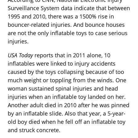
Surveillance System data indicate that between
1995 and 2010, there was a 1500% rise in
bouncer-related injuries. And bounce houses
are not the only inflatable toys to case serious
injuries.
USA Today
reports that in 2011 alone, 10
inflatables were linked to injury accidents
caused by the toys collapsing because of too
much weight or toppling from the winds. One
woman sustained spinal injuries and head
injuries when an inflatable toy landed on her.
Another adult died in 2010 after he was pinned
by an inflatable slide. Also that year, a 5-year-
old boy died when he fell off an inflatable toy
and struck concrete.