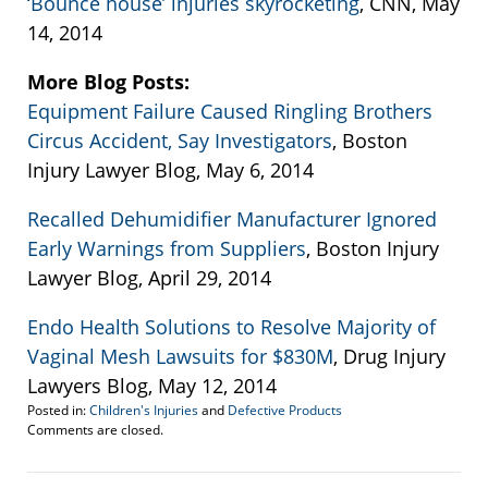
‘Bounce house’ injuries skyrocketing
, CNN, May
14, 2014
More Blog Posts:
Equipment Failure Caused Ringling Brothers
Circus Accident, Say Investigators
, Boston
Injury Lawyer Blog, May 6, 2014
Recalled Dehumidifier Manufacturer Ignored
Early Warnings from Suppliers
, Boston Injury
Lawyer Blog, April 29, 2014
Endo Health Solutions to Resolve Majority of
Vaginal Mesh Lawsuits for $830M
, Drug Injury
Lawyers Blog, May 12, 2014
Posted in:
Children's Injuries
and
Defective Products
Updated:
Comments are closed.
May
16,
2014