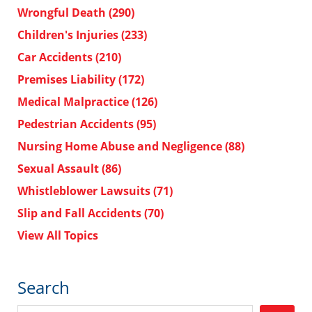
Wrongful Death
(290)
Children's Injuries
(233)
Car Accidents
(210)
Premises Liability
(172)
Medical Malpractice
(126)
Pedestrian Accidents
(95)
Nursing Home Abuse and Negligence
(88)
Sexual Assault
(86)
Whistleblower Lawsuits
(71)
Slip and Fall Accidents
(70)
View All Topics
Search