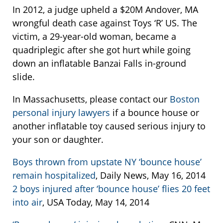
In 2012, a judge upheld a $20M Andover, MA
wrongful death case against Toys ‘R’ US. The
victim, a 29-year-old woman, became a
quadriplegic after she got hurt while going
down an inflatable Banzai Falls in-ground
slide.
In Massachusetts, please contact our
Boston
personal injury lawyers
if a bounce house or
another inflatable toy caused serious injury to
your son or daughter.
Boys thrown from upstate NY ‘bounce house’
remain hospitalized
, Daily News, May 16, 2014
2 boys injured after ‘bounce house’ flies 20 feet
into air
, USA Today, May 14, 2014