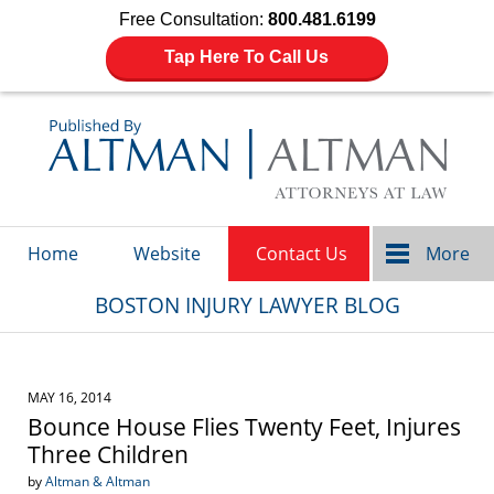
Free Consultation:
800.481.6199
Tap Here To Call Us
Navigation
Home
Website
Contact Us
More
BOSTON INJURY LAWYER BLOG
MAY 16, 2014
Bounce House Flies Twenty Feet, Injures
Three Children
by
Altman & Altman