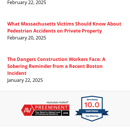
February 22, 2025
What Massachusetts Victims Should Know About
Pedestrian Accidents on Private Property
February 20, 2025
The Dangers Construction Workers Face: A
Sobering Reminder from a Recent Boston
Incident
January 22, 2025
Contact