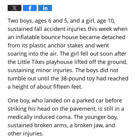
Two boys, ages 6 and 5, and a girl, age 10,
sustained fall accident injuries this week when
an inflatable bounce house became detached
from its plastic anchor stakes and went
soaring into the air. The girl fell out soon after
the Little Tikes playhouse lifted off the ground,
sustaining minor injuries. The boys did not
tumble out until the 38-pound toy had reached
a height of about fifteen feet.
One boy, who landed on a parked car before
striking his head on the pavement, is still in a
medically induced coma. The younger boy,
sustained broken arms, a broken jaw, and
other injuries.