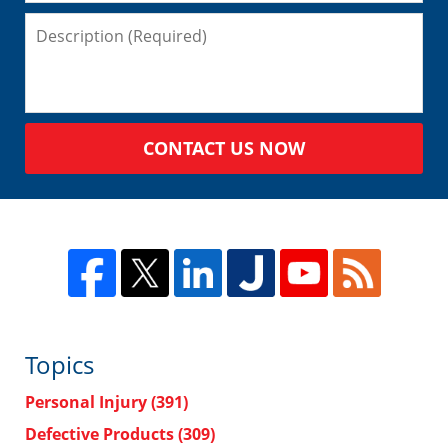
CONTACT US NOW
Topics
Personal Injury
(391)
Defective Products
(309)