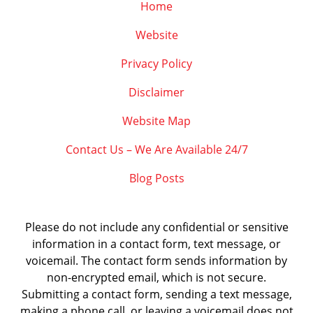
Home
Website
Privacy Policy
Disclaimer
Website Map
Contact Us – We Are Available 24/7
Blog Posts
Please do not include any confidential or sensitive
information in a contact form, text message, or
voicemail. The contact form sends information by
non-encrypted email, which is not secure.
Submitting a contact form, sending a text message,
making a phone call, or leaving a voicemail does not