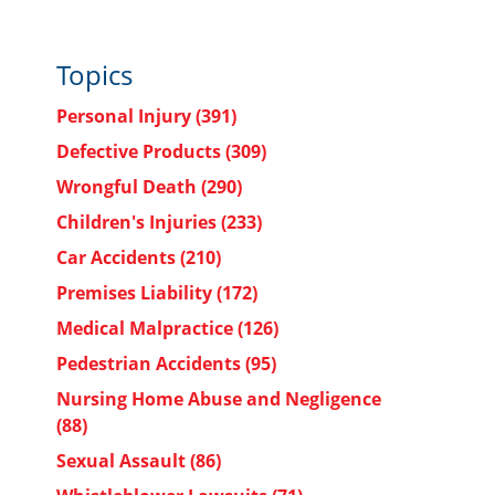
Topics
Personal Injury
(391)
Defective Products
(309)
Wrongful Death
(290)
Children's Injuries
(233)
Car Accidents
(210)
Premises Liability
(172)
Medical Malpractice
(126)
Pedestrian Accidents
(95)
Nursing Home Abuse and Negligence
(88)
Sexual Assault
(86)