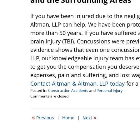
If you have been injured due to the neglig
Altman, LLP can help. We have been protec
more than 50 years. If you have suffered
brain injury (TBI). Concussions were prev
evidence shows that even one concussion 
LLP, our knowledgeable injury team has 
to get you the compensation you deserve
expenses, pain and suffering, and lost wag
Contact Altman & Altman, LLP today
for a
Posted in:
Construction Accidents
and
Personal Injury
Updated:
Comments are closed.
November
8,
2016
«
»
Previous
|
Home
|
Next
10:31
am