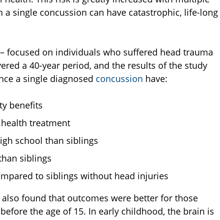
a single concussion can have catastrophic, life-long
te – focused on individuals who suffered head trauma
ered a 40-year period, and the results of the study
ence a single diagnosed
concussion
have:
ty benefits
 health treatment
igh school than siblings
than siblings
ompared to siblings without head injuries
dy also found that outcomes were better for those
fore the age of 15. In early childhood, the brain is