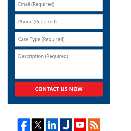
CONTACT US NOW