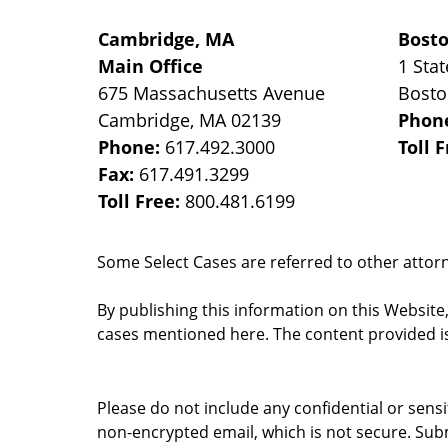
Cambridge, MA
Bost
Main Office
1 Stat
675 Massachusetts Avenue
Bost
Cambridge
,
MA
02139
Phon
Phone:
617.492.3000
Toll 
Fax:
617.491.3299
Toll Free:
800.481.6199
Some Select Cases are referred to other attorne
By publishing this information on this Website
cases mentioned here. The content provided is
Please do not include any confidential or sens
non-encrypted email, which is not secure. Subm