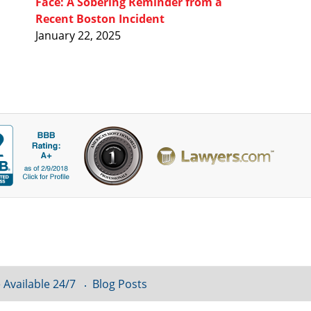
Face: A Sobering Reminder from a
Recent Boston Incident
January 22, 2025
 Available 24/7
Blog Posts