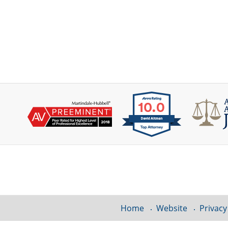
Contact
Information
Home
Website
Privacy