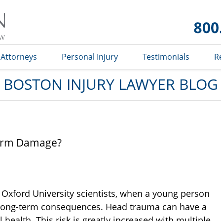
Boston
Injury
Lawyer
Blog
Attorneys
Personal Injury
Testimonials
R
BOSTON INJURY LAWYER BLOG
Term Damage?
 Oxford University scientists, when a young person
e long-term consequences. Head trauma can have a
 health. This risk is greatly increased with multiple