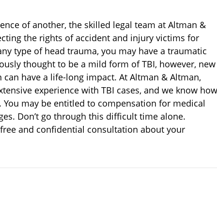
ence of another, the skilled legal team at Altman &
ting the rights of accident and injury victims for
 any type of head trauma, you may have a traumatic
iously thought to be a mild form of TBI, however, new
can have a life-long impact. At Altman & Altman,
extensive experience with TBI cases, and we know ho
. You may be entitled to compensation for medical
es. Don’t go through this difficult time alone.
 free and confidential consultation about your