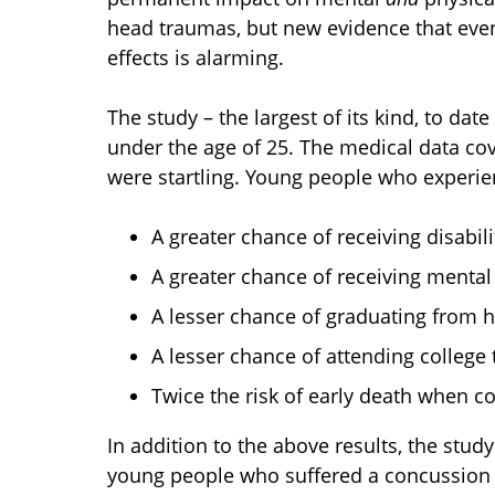
head traumas, but new evidence that even 
effects is alarming.
The study – the largest of its kind, to da
under the age of 25. The medical data cov
were startling. Young people who experi
A greater chance of receiving disabili
A greater chance of receiving mental
A lesser chance of graduating from h
A lesser chance of attending college 
Twice the risk of early death when c
In addition to the above results, the stu
young people who suffered a concussion be