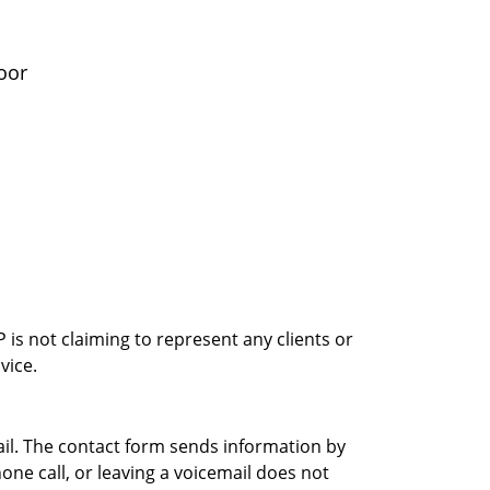
oor
is not claiming to represent any clients or
vice.
ail. The contact form sends information by
ne call, or leaving a voicemail does not