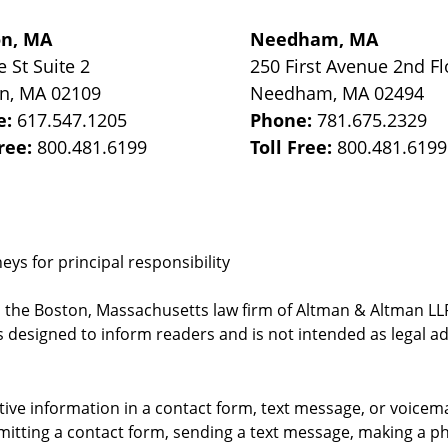
on, MA
Needham, MA
e St
Suite 2
250 First Avenue 2nd Fl
on
,
MA
02109
Needham
,
MA
02494
e:
617.547.1205
Phone:
781.675.2329
Free:
800.481.6199
Toll Free:
800.481.6199
ys for principal responsibility
, the Boston, Massachusetts law firm of Altman & Altman LLP 
 designed to inform readers and is not intended as legal ad
itive information in a contact form, text message, or voicem
itting a contact form, sending a text message, making a pho