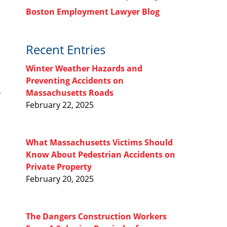
Boston Employment Lawyer Blog
Recent Entries
Winter Weather Hazards and
Preventing Accidents on
Massachusetts Roads
w
February 22, 2025
What Massachusetts Victims Should
Know About Pedestrian Accidents on
Private Property
February 20, 2025
The Dangers Construction Workers