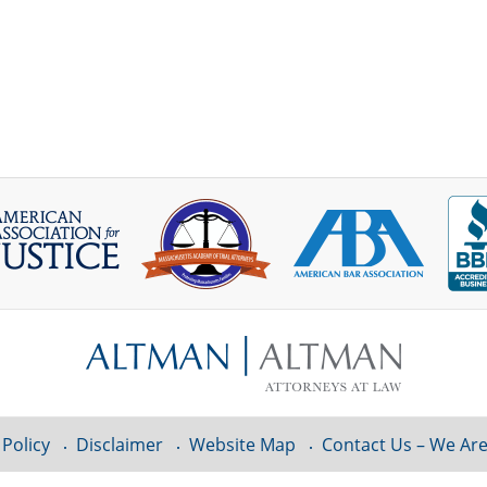
 Policy
Disclaimer
Website Map
Contact Us – We Are