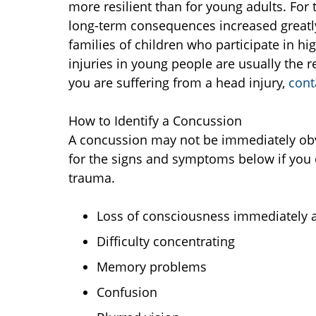
more resilient than for young adults. For 
long-term consequences increased greatly
families of children who participate in h
injuries in young people are usually the re
you are suffering from a head injury,
cont
How to Identify a Concussion
A concussion may not be immediately obvi
for the signs and symptoms below if you 
trauma.
Loss of consciousness immediately af
Difficulty concentrating
Memory problems
Confusion