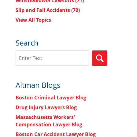
Whistleblower Lawsuits
(71)
Slip and Fall Accidents
(70)
View All Topics
Search
Search
SEARCH
e
Altman Blogs
Boston Criminal Lawyer Blog
Drug Injury Lawyers Blog
Massachusetts Workers'
Compensation Lawyer Blog
Boston Car Accident Lawyer Blog