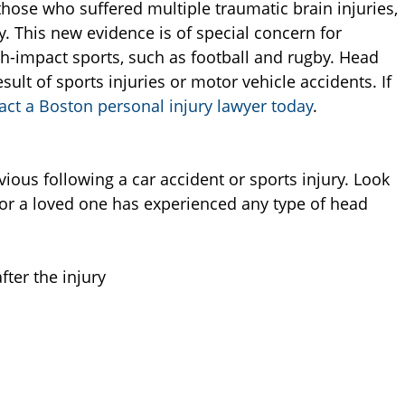
those who suffered multiple traumatic brain injuries,
. This new evidence is of special concern for
igh-impact sports, such as football and rugby. Head
sult of sports injuries or motor vehicle accidents. If
act a Boston personal injury lawyer today
.
ous following a car accident or sports injury. Look
or a loved one has experienced any type of head
ter the injury