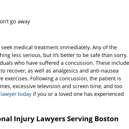
on’t go away
 seek medical treatment immediately. Any of the
g less serious, but it’s better to be safe than sorry.
viduals who have suffered a concussion. These includ
 to recover, as well as analgesics and anti-nausea
e exercises. Following a concussion, the patient is
ames, excessive television and screen time, and too
 lawyer today
if you or a loved one has experienced
nal Injury Lawyers Serving Boston