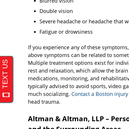
Blurred vision
Double vision
Severe headache or headache that w
Fatigue or drowsiness
If you experience any of these symptoms,
above symptoms can be related to somethin
Multiple treatment options exist for indi
rest and relaxation, which allow the brain
medications, monitoring, and rehabilitativ
typically advised to avoid sports, video g
much socializing.
Contact a Boston injury
head trauma.
Altman & Altman, LLP – Perso
and the Surrounding Areas