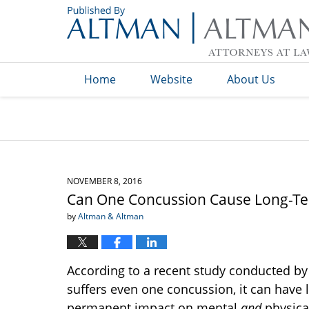
Navigation
Home
Website
About Us
NOVEMBER 8, 2016
Can One Concussion Cause Long-
by
Altman & Altman
According to a recent study conducted by
suffers even one concussion, it can hav
permanent impact on mental
and
physical