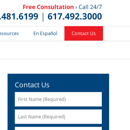
Published 
esources
En Español
Contact Us
Contact Us