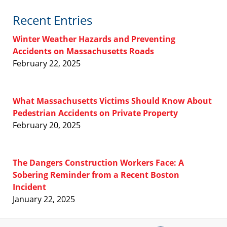
Recent Entries
Winter Weather Hazards and Preventing
Accidents on Massachusetts Roads
February 22, 2025
What Massachusetts Victims Should Know About
Pedestrian Accidents on Private Property
February 20, 2025
The Dangers Construction Workers Face: A
Sobering Reminder from a Recent Boston
Incident
January 22, 2025