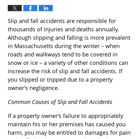
Slip and fall accidents are responsible for
thousands of injuries and deaths annually.
Although slipping and falling is more prevalent
in Massachusetts during the winter – when
roads and walkways tend to be covered in
snow or ice – a variety of other conditions can
increase the risk of slip and fall accidents. If
you slipped or tripped due to a property
owner’s negligence.
Common Causes of Slip and Fall Accidents
If a property owner’s failure to appropriately
maintain his or her premises has caused you
harm, you may be entitled to damages for pain