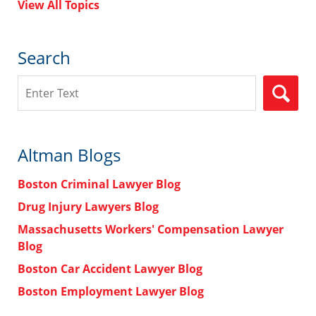
View All Topics
Search
Search
Altman Blogs
Boston Criminal Lawyer Blog
Drug Injury Lawyers Blog
Massachusetts Workers' Compensation Lawyer
Blog
Boston Car Accident Lawyer Blog
Boston Employment Lawyer Blog