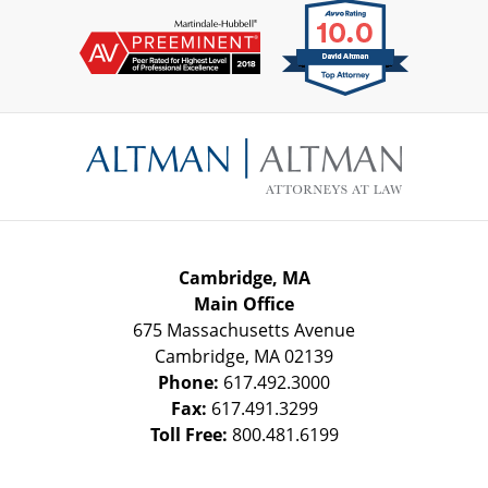
Contact
Information
Cambridge, MA
Main Office
675 Massachusetts Avenue
Cambridge
,
MA
02139
Phone:
617.492.3000
Fax:
617.491.3299
Toll Free:
800.481.6199