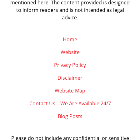
mentioned here. The content provided is designed
to inform readers and is not intended as legal
advice.
Home
Website
Privacy Policy
Disclaimer
Website Map
Contact Us – We Are Available 24/7
Blog Posts
Please do not include any confidential or sensitive