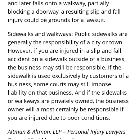
and later falls onto a walkway, partially
blocking a doorway, a resulting slip and fall
injury could be grounds for a lawsuit.
Sidewalks and walkways: Public sidewalks are
generally the responsibility of a city or town.
However, if you are injured in a slip and fall
accident on a sidewalk outside of a business,
the business may still be responsible. If the
sidewalk is used exclusively by customers of a
business, some courts may still impose
liability on that business. And if the sidewalks
or walkways are privately owned, the business
owner will almost certainly be responsible if
you are injured due to poor conditions.
Altman & Altman, LLP – Personal Injury Lawyers