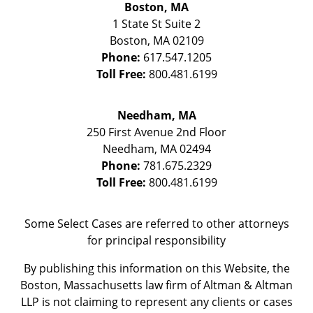
Boston, MA
1 State St
Suite 2
Boston
,
MA
02109
Phone:
617.547.1205
Toll Free:
800.481.6199
Needham, MA
250 First Avenue 2nd Floor
Needham
,
MA
02494
Phone:
781.675.2329
Toll Free:
800.481.6199
Some Select Cases are referred to other attorneys
for principal responsibility
By publishing this information on this Website, the
Boston, Massachusetts law firm of Altman & Altman
LLP is not claiming to represent any clients or cases