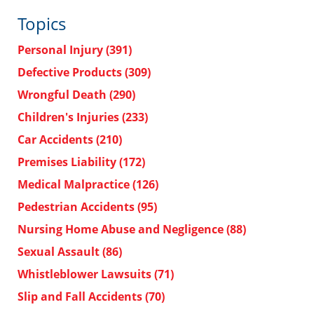
Topics
Personal Injury
(391)
Defective Products
(309)
Wrongful Death
(290)
Children's Injuries
(233)
Car Accidents
(210)
Premises Liability
(172)
Medical Malpractice
(126)
Pedestrian Accidents
(95)
Nursing Home Abuse and Negligence
(88)
Sexual Assault
(86)
Whistleblower Lawsuits
(71)
Slip and Fall Accidents
(70)