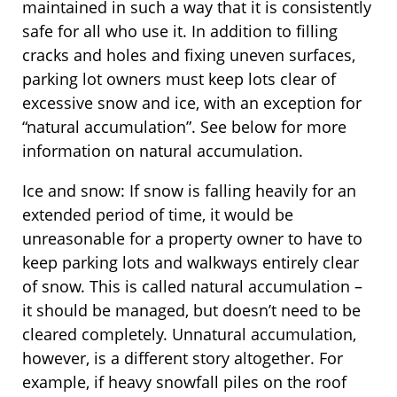
maintained in such a way that it is consistently
safe for all who use it. In addition to filling
cracks and holes and fixing uneven surfaces,
parking lot owners must keep lots clear of
excessive snow and ice, with an exception for
“natural accumulation”. See below for more
information on natural accumulation.
Ice and snow: If snow is falling heavily for an
extended period of time, it would be
unreasonable for a property owner to have to
keep parking lots and walkways entirely clear
of snow. This is called natural accumulation –
it should be managed, but doesn’t need to be
cleared completely. Unnatural accumulation,
however, is a different story altogether. For
example, if heavy snowfall piles on the roof