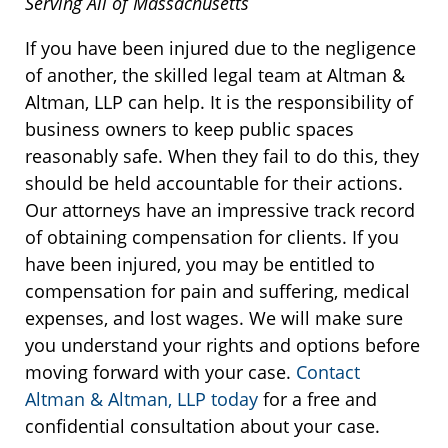
Serving All of Massachusetts
If you have been injured due to the negligence
of another, the skilled legal team at Altman &
Altman, LLP can help. It is the responsibility of
business owners to keep public spaces
reasonably safe. When they fail to do this, they
should be held accountable for their actions.
Our attorneys have an impressive track record
of obtaining compensation for clients. If you
have been injured, you may be entitled to
compensation for pain and suffering, medical
expenses, and lost wages. We will make sure
you understand your rights and options before
moving forward with your case.
Contact
Altman & Altman, LLP today
for a free and
confidential consultation about your case.