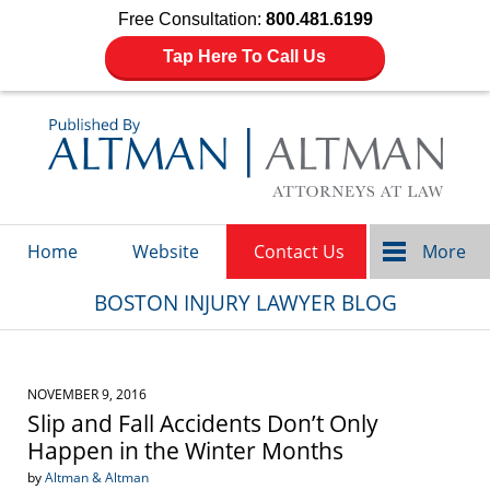
Free Consultation:
800.481.6199
Tap Here To Call Us
Navigation
Home
Website
Contact Us
More
BOSTON INJURY LAWYER BLOG
NOVEMBER 9, 2016
Slip and Fall Accidents Don’t Only
Happen in the Winter Months
by
Altman & Altman