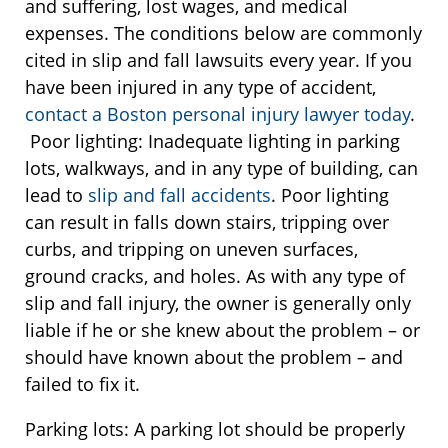
and suffering, lost wages, and medical
expenses. The conditions below are commonly
cited in slip and fall lawsuits every year. If you
have been injured in any type of accident,
contact a Boston personal injury lawyer today
.
Poor lighting: Inadequate lighting in parking
lots, walkways, and in any type of building, can
lead to
slip and fall accidents
. Poor lighting
can result in falls down stairs, tripping over
curbs, and tripping on uneven surfaces,
ground cracks, and holes. As with any type of
slip and fall injury, the owner is generally only
liable if he or she knew about the problem – or
should have known about the problem – and
failed to fix it.
Parking lots: A parking lot should be properly