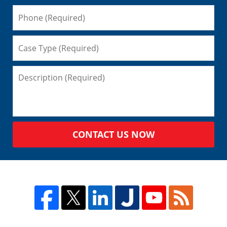
CONTACT US NOW