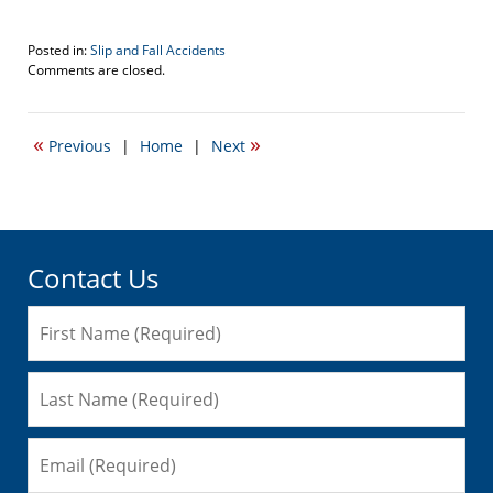
Posted in:
Slip and Fall Accidents
Updated:
Comments are closed.
November
9,
2016
«
»
Previous
|
Home
|
Next
12:17
pm
Contact Us