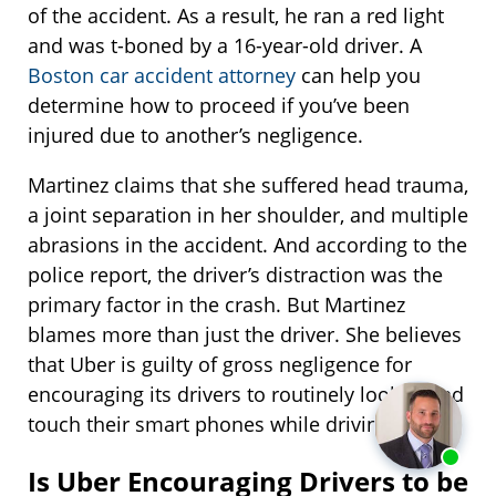
of the accident. As a result, he ran a red light
and was t-boned by a 16-year-old driver. A
Boston car accident attorney
can help you
determine how to proceed if you’ve been
injured due to another’s negligence.
Martinez claims that she suffered head trauma,
a joint separation in her shoulder, and multiple
abrasions in the accident. And according to the
police report, the driver’s distraction was the
primary factor in the crash. But Martinez
blames more than just the driver. She believes
that Uber is guilty of gross negligence for
encouraging its drivers to routinely look at and
touch their smart phones while driving.
Is Uber Encouraging Drivers to be