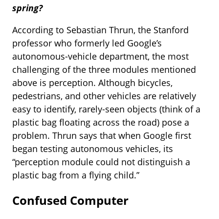
spring?
According to Sebastian Thrun, the Stanford
professor who formerly led Google’s
autonomous-vehicle department, the most
challenging of the three modules mentioned
above is perception. Although bicycles,
pedestrians, and other vehicles are relatively
easy to identify, rarely-seen objects (think of a
plastic bag floating across the road) pose a
problem. Thrun says that when Google first
began testing autonomous vehicles, its
“perception module could not distinguish a
plastic bag from a flying child.”
Confused Computer