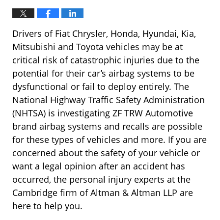
Drivers of Fiat Chrysler, Honda, Hyundai, Kia,
Mitsubishi and Toyota vehicles may be at
critical risk of catastrophic injuries due to the
potential for their car’s airbag systems to be
dysfunctional or fail to deploy entirely. The
National Highway Traffic Safety Administration
(NHTSA) is investigating ZF TRW Automotive
brand airbag systems and recalls are possible
for these types of vehicles and more. If you are
concerned about the safety of your vehicle or
want a legal opinion after an accident has
occurred, the personal injury experts at the
Cambridge firm of Altman & Altman LLP are
here to help you.