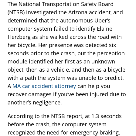
The National Transportation Safety Board
(NTSB) investigated the Arizona accident, and
determined that the autonomous Uber’s
computer system failed to identify Elaine
Herzberg as she walked across the road with
her bicycle. Her presence was detected six
seconds prior to the crash, but the perception
module identified her first as an unknown
object, then as a vehicle, and then as a bicycle,
with a path the system was unable to predict.
A
MA car accident attorney
can help you
recover damages if you’ve been injured due to
another’s negligence.
According to the NTSB report, at 1.3 seconds
before the crash, the computer system
recognized the need for emergency braking,