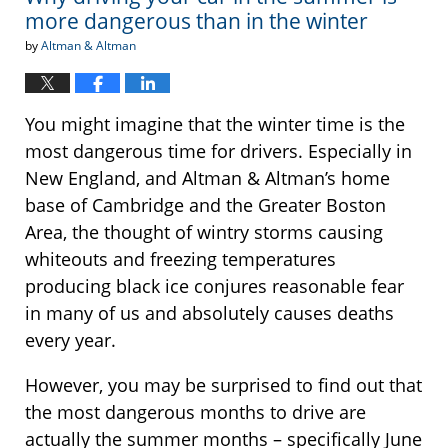
more dangerous than in the winter
by
Altman & Altman
You might imagine that the winter time is the
most dangerous time for drivers. Especially in
New England, and Altman & Altman’s home
base of Cambridge and the Greater Boston
Area, the thought of wintry storms causing
whiteouts and freezing temperatures
producing black ice conjures reasonable fear
in many of us and absolutely causes deaths
every year.
However, you may be surprised to find out that
the most dangerous months to drive are
actually the summer months – specifically June