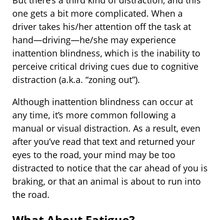
one gets a bit more complicated. When a
driver takes his/her attention off the task at
hand—driving—he/she may experience
inattention blindness, which is the inability to
perceive critical driving cues due to cognitive
distraction (a.k.a. “zoning out”).
Although inattention blindness can occur at
any time, it’s more common following a
manual or visual distraction. As a result, even
after you’ve read that text and returned your
eyes to the road, your mind may be too
distracted to notice that the car ahead of you is
braking, or that an animal is about to run into
the road.
What About Fatigue?