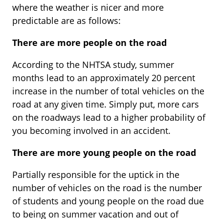
where the weather is nicer and more
predictable are as follows:
There are more people on the road
According to the NHTSA study, summer
months lead to an approximately 20 percent
increase in the number of total vehicles on the
road at any given time. Simply put, more cars
on the roadways lead to a higher probability of
you becoming involved in an accident.
There are more young people on the road
Partially responsible for the uptick in the
number of vehicles on the road is the number
of students and young people on the road due
to being on summer vacation and out of