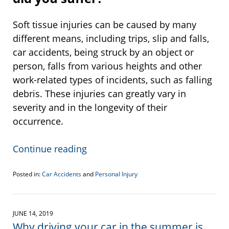
Soft tissue injuries can be caused by many
different means, including trips, slip and falls,
car accidents, being struck by an object or
person, falls from various heights and other
work-related types of incidents, such as falling
debris. These injuries can greatly vary in
severity and in the longevity of their
occurrence.
Continue reading
Posted in:
Car Accidents
and
Personal Injury
Updated:
June
28,
2019
JUNE 14, 2019
1:06
Why driving your car in the summer is
pm