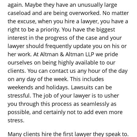
again. Maybe they have an unusually large
caseload and are being overworked. No matter
the excuse, when you hire a lawyer, you have a
right to be a priority. You have the biggest
interest in the progress of the case and your
lawyer should frequently update you on his or
her work. At Altman & Altman LLP we pride
ourselves on being highly available to our
clients. You can contact us any hour of the day
on any day of the week. This includes
weekends and holidays. Lawsuits can be
stressful. The job of your lawyer is to usher
you through this process as seamlessly as
possible, and certainly not to add even more
stress.
Many clients hire the first lawyer they speak to.