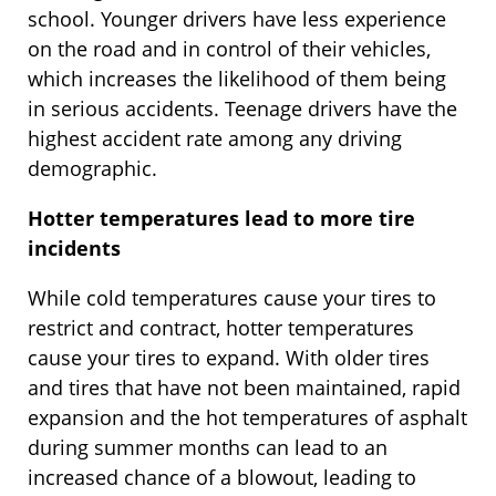
school. Younger drivers have less experience
on the road and in control of their vehicles,
which increases the likelihood of them being
in serious accidents. Teenage drivers have the
highest accident rate among any driving
demographic.
Hotter temperatures lead to more tire
incidents
While cold temperatures cause your tires to
restrict and contract, hotter temperatures
cause your tires to expand. With older tires
and tires that have not been maintained, rapid
expansion and the hot temperatures of asphalt
during summer months can lead to an
increased chance of a blowout, leading to