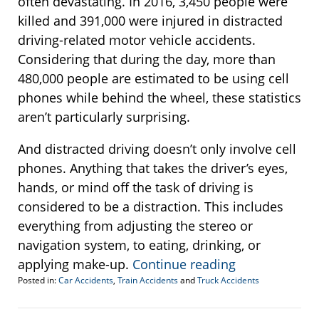
often devastating. In 2016, 3,450 people were
killed and 391,000 were injured in distracted
driving-related motor vehicle accidents.
Considering that during the day, more than
480,000 people are estimated to be using cell
phones while behind the wheel, these statistics
aren’t particularly surprising.
And distracted driving doesn’t only involve cell
phones. Anything that takes the driver’s eyes,
hands, or mind off the task of driving is
considered to be a distraction. This includes
everything from adjusting the stereo or
navigation system, to eating, drinking, or
applying make-up.
Continue reading
Posted in:
Car Accidents
,
Train Accidents
and
Truck Accidents
Updated:
October
10,