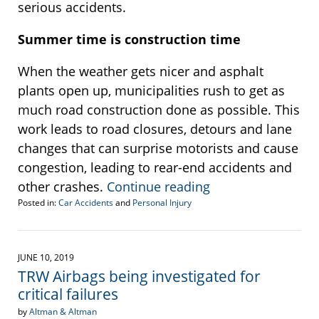
serious accidents.
Summer time is construction time
When the weather gets nicer and asphalt
plants open up, municipalities rush to get as
much road construction done as possible. This
work leads to road closures, detours and lane
changes that can surprise motorists and cause
congestion, leading to rear-end accidents and
other crashes.
Continue reading
Posted in:
Car Accidents
and
Personal Injury
Updated:
June
14,
2019
JUNE 10, 2019
11:57
TRW Airbags being investigated for
am
critical failures
by
Altman & Altman