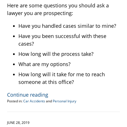
Here are some questions you should ask a
lawyer you are prospecting:
Have you handled cases similar to mine?
Have you been successful with these
cases?
How long will the process take?
What are my options?
How long will it take for me to reach
someone at this office?
Continue reading
Posted in:
Car Accidents
and
Personal Injury
Updated:
August
11,
2020
JUNE 28, 2019
1:08