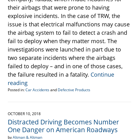
their airbags that were prone to having
explosive incidents. In the case of TRW, the
issue is that electrical malfunctions may cause
the airbag system to fail to detect a crash and
fail to deploy when they matter most. The
investigations were launched in part due to
two separate incidents where the airbags
failed to deploy – and in one of those cases,
the failure resulted in a fatality.
Continue
reading
Posted in:
Car Accidents
and
Defective Products
Updated:
June
10,
2019
OCTOBER 10, 2018
11:20
Distracted Driving Becomes Number
am
One Danger on American Roadways
by
Altman & Altman