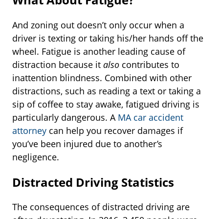
And zoning out doesn’t only occur when a
driver is texting or taking his/her hands off the
wheel. Fatigue is another leading cause of
distraction because it
also
contributes to
inattention blindness. Combined with other
distractions, such as reading a text or taking a
sip of coffee to stay awake, fatigued driving is
particularly dangerous. A
MA car accident
attorney
can help you recover damages if
you’ve been injured due to another’s
negligence.
Distracted Driving Statistics
The consequences of distracted driving are