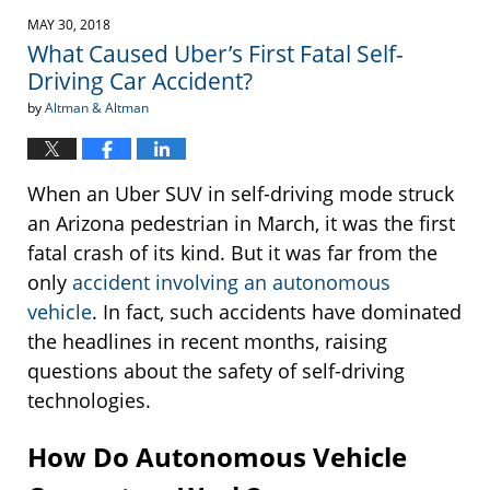
2018
MAY 30, 2018
3:30
What Caused Uber’s First Fatal Self-
pm
Driving Car Accident?
by
Altman & Altman
When an Uber SUV in self-driving mode struck
an Arizona pedestrian in March, it was the first
fatal crash of its kind. But it was far from the
only
accident involving an autonomous
vehicle
. In fact, such accidents have dominated
the headlines in recent months, raising
questions about the safety of self-driving
technologies.
How Do Autonomous Vehicle