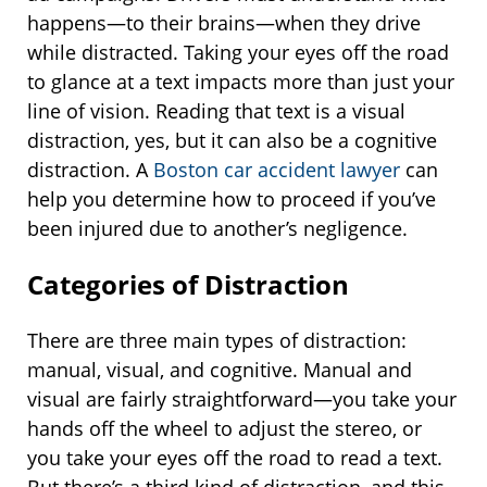
happens—to their brains—when they drive
while distracted. Taking your eyes off the road
to glance at a text impacts more than just your
line of vision. Reading that text is a visual
distraction, yes, but it can also be a cognitive
distraction. A
Boston car accident lawyer
can
help you determine how to proceed if you’ve
been injured due to another’s negligence.
Categories of Distraction
There are three main types of distraction:
manual, visual, and cognitive. Manual and
visual are fairly straightforward—you take your
hands off the wheel to adjust the stereo, or
you take your eyes off the road to read a text.
But there’s a third kind of distraction, and this