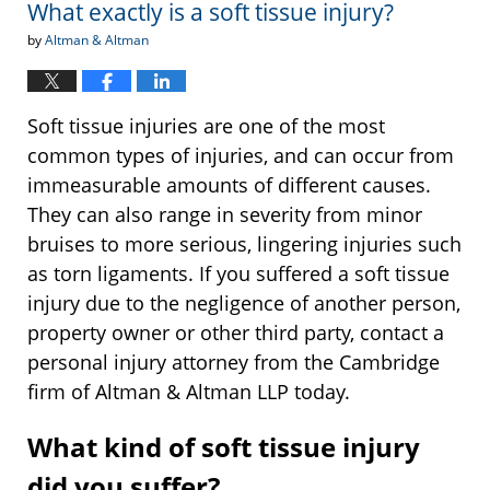
What exactly is a soft tissue injury?
pm
by
Altman & Altman
Soft tissue injuries are one of the most
common types of injuries, and can occur from
immeasurable amounts of different causes.
They can also range in severity from minor
bruises to more serious, lingering injuries such
as torn ligaments. If you suffered a soft tissue
injury due to the negligence of another person,
property owner or other third party, contact a
personal injury attorney from the Cambridge
firm of Altman & Altman LLP today.
What kind of soft tissue injury
did you suffer?