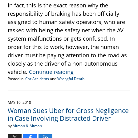
In fact, this is the exact reason why the
responsibility of braking has been officially
assigned to human safety operators, who are
tasked with being the safety net when the AV
system malfunctions or gets confused. In
order for this to work, however, the human
driver must be paying attention to the road as
closely as the driver of a non-autonomous
vehicle.
Continue reading
Posted in:
Car Accidents
and
Wrongful Death
Updated:
May
30,
2018
MAY 16, 2018
2:18
Woman Sues Uber for Gross Negligence
pm
in Case Involving Distracted Driver
by
Altman & Altman