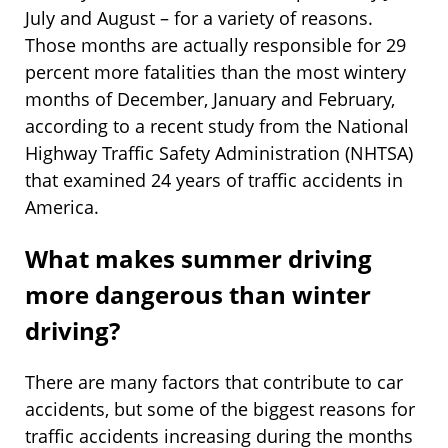
July and August – for a variety of reasons.
Those months are actually responsible for 29
percent more fatalities than the most wintery
months of December, January and February,
according to a recent study from the National
Highway Traffic Safety Administration (NHTSA)
that examined 24 years of traffic accidents in
America.
What makes summer driving
more dangerous than winter
driving?
There are many factors that contribute to car
accidents, but some of the biggest reasons for
traffic accidents increasing during the months