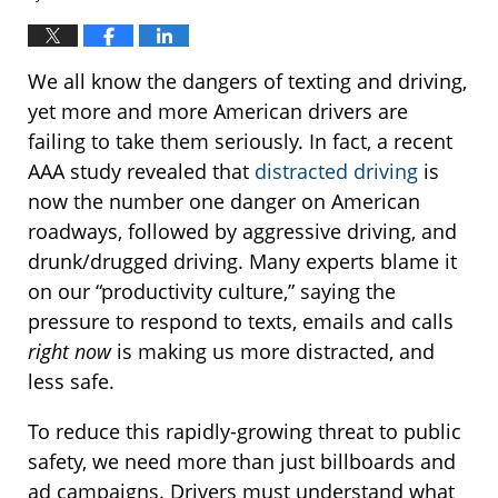
We all know the dangers of texting and driving,
yet more and more American drivers are
failing to take them seriously. In fact, a recent
AAA study revealed that
distracted driving
is
now the number one danger on American
roadways, followed by aggressive driving, and
drunk/drugged driving. Many experts blame it
on our “productivity culture,” saying the
pressure to respond to texts, emails and calls
right now
is making us more distracted, and
less safe.
To reduce this rapidly-growing threat to public
safety, we need more than just billboards and
ad campaigns. Drivers must understand what