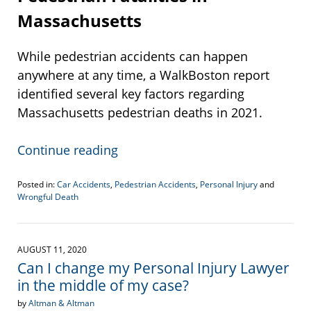
Massachusetts
While pedestrian accidents can happen
anywhere at any time, a WalkBoston report
identified several key factors regarding
Massachusetts pedestrian deaths in 2021.
Continue reading
Posted in:
Car Accidents
,
Pedestrian Accidents
,
Personal Injury
and
Wrongful Death
Updated:
July
26,
2022
AUGUST 11, 2020
3:54
Can I change my Personal Injury Lawyer
pm
in the middle of my case?
by
Altman & Altman