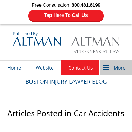
Free Consultation:
800.481.6199
Tap Here To Call Us
Navigation
Home
Website
Contact Us
More
BOSTON INJURY LAWYER BLOG
Articles Posted in
Car Accidents