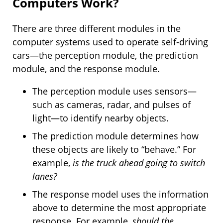
Computers Work?
There are three different modules in the
computer systems used to operate self-driving
cars—the perception module, the prediction
module, and the response module.
The perception module uses sensors—
such as cameras, radar, and pulses of
light—to identify nearby objects.
The prediction module determines how
these objects are likely to “behave.” For
example,
is the truck ahead going to switch
lanes?
The response model uses the information
above to determine the most appropriate
response. For example,
should the