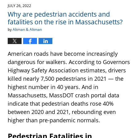
JULY 26, 2022
Why are pedestrian accidents and
fatalities on the rise in Massachusetts?
by
Altman & Altman
American roads have become increasingly
dangerous for walkers. According to Governors
Highway Safety Association estimates, drivers
killed nearly 7,500 pedestrians in 2021 — the
highest number in 40 years. And in
Massachusetts, MassDOT crash portal data
indicate that pedestrian deaths rose 40%
between 2020 and 2021, rebounding even
higher than pre-pandemic normals.
Pedestrian Fatalities in