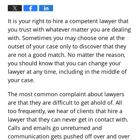
It is your right to hire a competent lawyer that
you trust with whatever matter you are dealing
with. Sometimes you may choose one at the
outset of your case only to discover that they
are not a good match. No matter the reason,
you should know that you can change your
lawyer at any time, including in the middle of
your case.
The most common complaint about lawyers
are that they are difficult to get ahold of. All
too frequently, we hear of clients that hire a
lawyer that they can never get in contact with.
Calls and emails go unreturned and
communication gets pushed off over and over