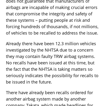
does not guarantee that manufacturers of
airbags are incapable of making crucial errors
that compromise the integrity and safety of
these systems – putting people at risk and
forcing hundreds of thousands, if not millions,
of vehicles to be recalled to address the issue.
Already there have been 12.3 million vehicles
investigated by the NHTSA due to a concern
they may contain faulty TRW airbag systems.
No recalls have been issued at this time, but
the fact that the NHTSA is taking matters so
seriously indicates the possibility for recalls to
be issued in the future.
There have already been recalls ordered for
another airbag system made by another
company, Takata, which made headlines for