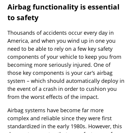
Airbag functionality is essential
to safety
Thousands of accidents occur every day in
America, and when you wind up in one you
need to be able to rely on a few key safety
components of your vehicle to keep you from
becoming more seriously injured. One of
those key components is your car’s airbag
system – which should automatically deploy in
the event of a crash in order to cushion you
from the worst effects of the impact.
Airbag systems have become far more
complex and reliable since they were first
standardized in the early 1980s. However, this