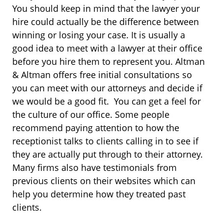
You should keep in mind that the lawyer your
hire could actually be the difference between
winning or losing your case. It is usually a
good idea to meet with a lawyer at their office
before you hire them to represent you. Altman
& Altman offers free initial consultations so
you can meet with our attorneys and decide if
we would be a good fit. You can get a feel for
the culture of our office. Some people
recommend paying attention to how the
receptionist talks to clients calling in to see if
they are actually put through to their attorney.
Many firms also have testimonials from
previous clients on their websites which can
help you determine how they treated past
clients.