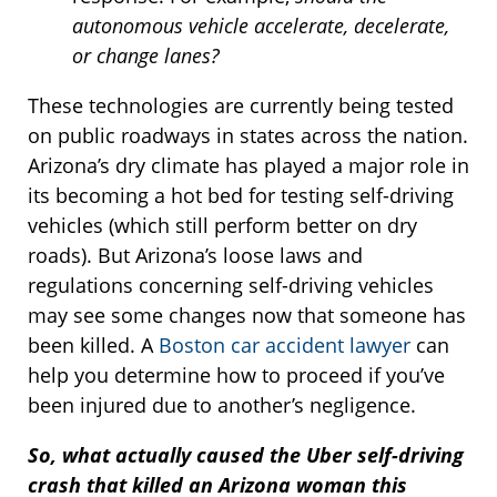
autonomous vehicle accelerate, decelerate,
or change lanes?
These technologies are currently being tested
on public roadways in states across the nation.
Arizona’s dry climate has played a major role in
its becoming a hot bed for testing self-driving
vehicles (which still perform better on dry
roads). But Arizona’s loose laws and
regulations concerning self-driving vehicles
may see some changes now that someone has
been killed. A
Boston car accident lawyer
can
help you determine how to proceed if you’ve
been injured due to another’s negligence.
So, what actually caused the Uber self-driving
crash that killed an Arizona woman this