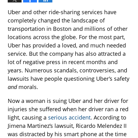
Uber and other ride-sharing services have
completely changed the landscape of
transportation in Boston and millions of other
locations across the globe. For the most part,
Uber has provided a loved, and much needed
service. But the company has also attracted a
lot of negative press in recent months and
years. Numerous scandals, controversies, and
lawsuits have people questioning Uber’s safety
and
morals.
Now a woman is suing Uber and her driver for
injuries she suffered when her driver ran a red
light, causing a
serious accident
. According to
Jimena Martinez’s lawsuit, Ricardo Melendez II
was distracted by his smart phone at the time