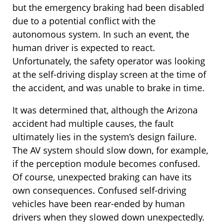
but the emergency braking had been disabled
due to a potential conflict with the
autonomous system. In such an event, the
human driver is expected to react.
Unfortunately, the safety operator was looking
at the self-driving display screen at the time of
the accident, and was unable to brake in time.
It was determined that, although the Arizona
accident had multiple causes, the fault
ultimately lies in the system’s design failure.
The AV system should slow down, for example,
if the perception module becomes confused.
Of course, unexpected braking can have its
own consequences. Confused self-driving
vehicles have been rear-ended by human
drivers when they slowed down unexpectedly.