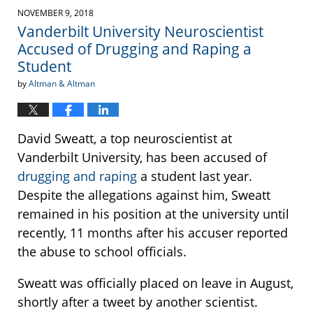
2019
NOVEMBER 9, 2018
1:13
Vanderbilt University Neuroscientist
pm
Accused of Drugging and Raping a
Student
by
Altman & Altman
David Sweatt, a top neuroscientist at
Vanderbilt University, has been accused of
drugging and raping
a student last year.
Despite the allegations against him, Sweatt
remained in his position at the university until
recently, 11 months after his accuser reported
the abuse to school officials.
Sweatt was officially placed on leave in August,
shortly after a tweet by another scientist.