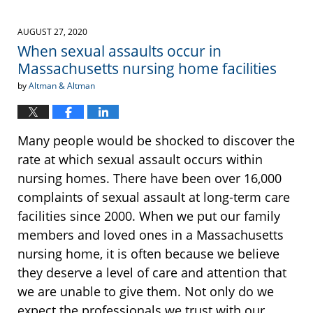
AUGUST 27, 2020
When sexual assaults occur in
Massachusetts nursing home facilities
by
Altman & Altman
Many people would be shocked to discover the
rate at which sexual assault occurs within
nursing homes. There have been over 16,000
complaints of sexual assault at long-term care
facilities since 2000. When we put our family
members and loved ones in a Massachusetts
nursing home, it is often because we believe
they deserve a level of care and attention that
we are unable to give them. Not only do we
expect the professionals we trust with our