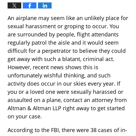
An airplane may seem like an unlikely place for
sexual harassment or groping to occur. You
are surrounded by people, flight attendants
regularly patrol the aisle and it would seem
difficult for a perpetrator to believe they could
get away with such a blatant, criminal act.
However, recent news shows this is
unfortunately wishful thinking, and such
activity does occur in our skies every year. If
you or a loved one were sexually harassed or
assaulted on a plane, contact an attorney from
Altman & Altman LLP right away to get started
on your case.
According to the FBI, there were 38 cases of in-