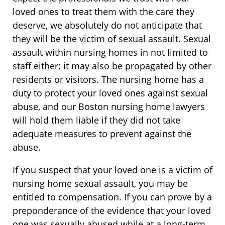
loved ones to treat them with the care they
deserve, we absolutely do not anticipate that
they will be the victim of sexual assault. Sexual
assault within nursing homes in not limited to
staff either; it may also be propagated by other
residents or visitors. The nursing home has a
duty to protect your loved ones against sexual
abuse, and our Boston nursing home lawyers
will hold them liable if they did not take
adequate measures to prevent against the
abuse.
If you suspect that your loved one is a victim of
nursing home sexual assault, you may be
entitled to compensation. If you can prove by a
preponderance of the evidence that your loved
one was sexually abused while at a long-term