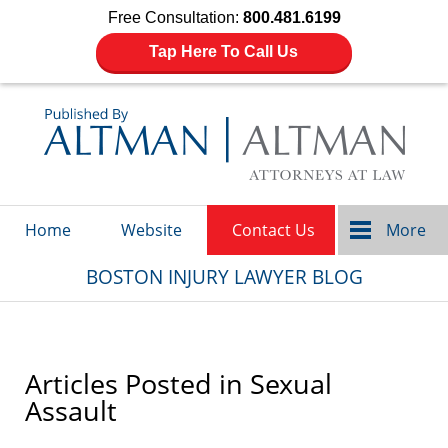
Free Consultation:
800.481.6199
Tap Here To Call Us
Navigation
Home
Website
Contact Us
More
BOSTON INJURY LAWYER BLOG
Articles Posted in
Sexual
Assault