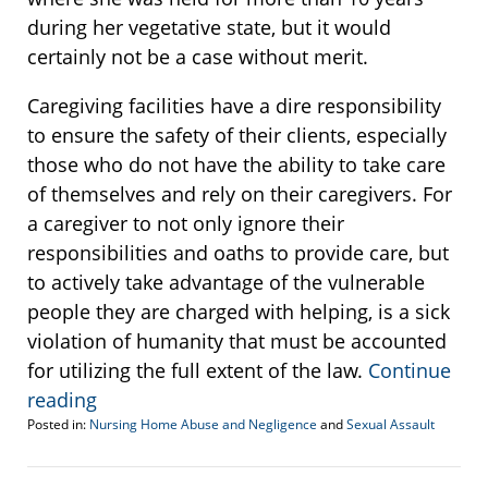
during her vegetative state, but it would
certainly not be a case without merit.
Caregiving facilities have a dire responsibility
to ensure the safety of their clients, especially
those who do not have the ability to take care
of themselves and rely on their caregivers. For
a caregiver to not only ignore their
responsibilities and oaths to provide care, but
to actively take advantage of the vulnerable
people they are charged with helping, is a sick
violation of humanity that must be accounted
for utilizing the full extent of the law.
Continue
reading
Posted in:
Nursing Home Abuse and Negligence
and
Sexual Assault
Updated:
March
6,