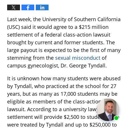
Last week, the University of Southern California
(USC) said it would agree to a $215 million
settlement of a federal class-action lawsuit
brought by current and former students. The
large payout is expected to be the first of many
stemming from the
sexual misconduct
of
campus gynecologist, Dr. George Tyndall.
It is unknown how many students were abused
by Tyndall, who practiced at the school for 27
years, but as many as 17,000 students may be
eligible as members of the class-action
lawsuit. According to a university lawyer, the
settlement will provide $2,500 to students who
were treated by Tyndall and up to $250,000 to