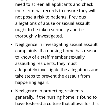
need to screen all applicants and check
their criminal records to ensure they will
not pose a risk to patients. Previous
allegations of abuse or sexual assault
ought to be taken seriously and be
thoroughly investigated.
Negligence in investigating sexual assault
complaints. If a nursing home has reason
to know of a staff member sexually
assaulting residents, they must
adequately investigate the allegations and
take steps to prevent the assault from
happening again.
Negligence in protecting residents
generally. If the nursing home is found to
have fostered a culture that allows for this