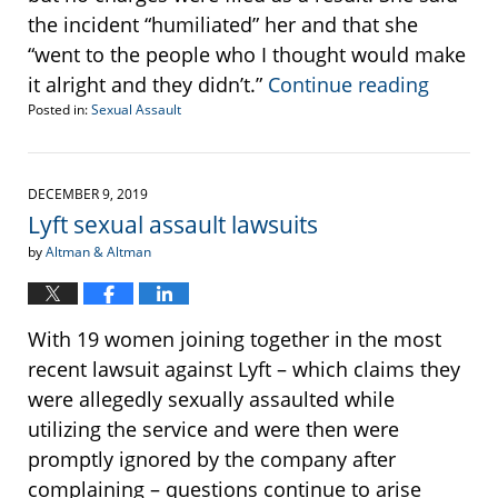
the incident “humiliated” her and that she
“went to the people who I thought would make
it alright and they didn’t.”
Continue reading
Posted in:
Sexual Assault
Updated:
January
21,
2020
DECEMBER 9, 2019
2:45
Lyft sexual assault lawsuits
pm
by
Altman & Altman
With 19 women joining together in the most
recent lawsuit against Lyft – which claims they
were allegedly sexually assaulted while
utilizing the service and were then were
promptly ignored by the company after
complaining – questions continue to arise