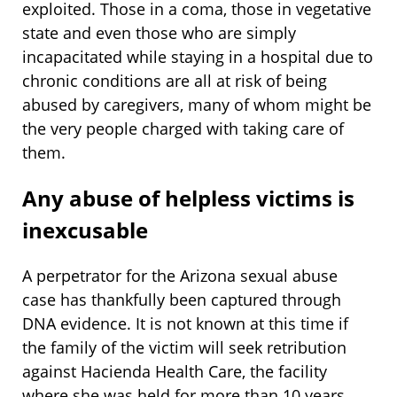
exploited. Those in a coma, those in vegetative
state and even those who are simply
incapacitated while staying in a hospital due to
chronic conditions are all at risk of being
abused by caregivers, many of whom might be
the very people charged with taking care of
them.
Any abuse of helpless victims is
inexcusable
A perpetrator for the Arizona sexual abuse
case has thankfully been captured through
DNA evidence. It is not known at this time if
the family of the victim will seek retribution
against Hacienda Health Care, the facility
where she was held for more than 10 years