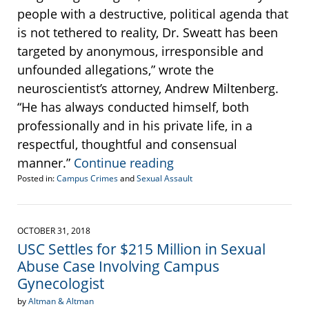
people with a destructive, political agenda that
is not tethered to reality, Dr. Sweatt has been
targeted by anonymous, irresponsible and
unfounded allegations,” wrote the
neuroscientist’s attorney, Andrew Miltenberg.
“He has always conducted himself, both
professionally and in his private life, in a
respectful, thoughtful and consensual
manner.”
Continue reading
Posted in:
Campus Crimes
and
Sexual Assault
Updated:
November
9,
2018
OCTOBER 31, 2018
10:37
USC Settles for $215 Million in Sexual
am
Abuse Case Involving Campus
Gynecologist
by
Altman & Altman