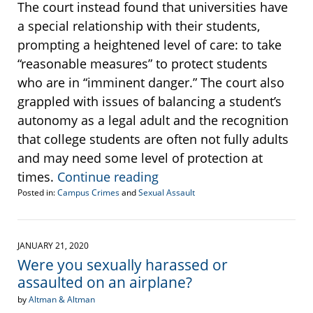
The court instead found that universities have
a special relationship with their students,
prompting a heightened level of care: to take
“reasonable measures” to protect students
who are in “imminent danger.” The court also
grappled with issues of balancing a student’s
autonomy as a legal adult and the recognition
that college students are often not fully adults
and may need some level of protection at
times.
Continue reading
Posted in:
Campus Crimes
and
Sexual Assault
Updated:
August
14,
2020
JANUARY 21, 2020
3:09
Were you sexually harassed or
pm
assaulted on an airplane?
by
Altman & Altman