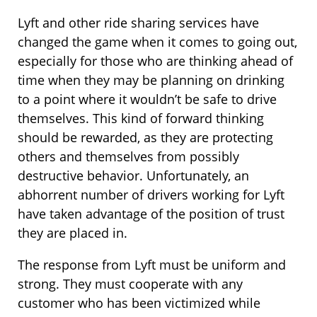
Lyft and other ride sharing services have
changed the game when it comes to going out,
especially for those who are thinking ahead of
time when they may be planning on drinking
to a point where it wouldn’t be safe to drive
themselves. This kind of forward thinking
should be rewarded, as they are protecting
others and themselves from possibly
destructive behavior. Unfortunately, an
abhorrent number of drivers working for Lyft
have taken advantage of the position of trust
they are placed in.
The response from Lyft must be uniform and
strong. They must cooperate with any
customer who has been victimized while