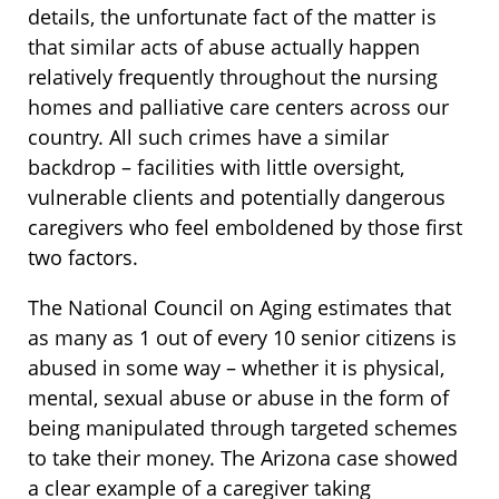
details, the unfortunate fact of the matter is
that similar acts of abuse actually happen
relatively frequently throughout the nursing
homes and palliative care centers across our
country. All such crimes have a similar
backdrop – facilities with little oversight,
vulnerable clients and potentially dangerous
caregivers who feel emboldened by those first
two factors.
The National Council on Aging estimates that
as many as 1 out of every 10 senior citizens is
abused in some way – whether it is physical,
mental, sexual abuse or abuse in the form of
being manipulated through targeted schemes
to take their money. The Arizona case showed
a clear example of a caregiver taking