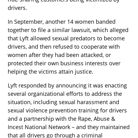
drivers.
In September, another 14 women banded
together to file a similar lawsuit, which alleged
that Lyft allowed sexual predators to become
drivers, and then refused to cooperate with
women after they had been attacked, or
protected their own business interests over
helping the victims attain justice.
Lyft responded by announcing it was enacting
several organizational efforts to address the
situation, including sexual harassment and
sexual violence prevention training for drivers
and a partnership with the Rape, Abuse &
Incest National Network – and they maintained
that all drivers go through a criminal