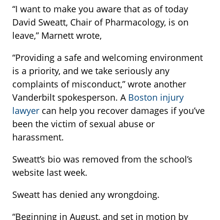
“I want to make you aware that as of today
David Sweatt, Chair of Pharmacology, is on
leave,” Marnett wrote,
“Providing a safe and welcoming environment
is a priority, and we take seriously any
complaints of misconduct,” wrote another
Vanderbilt spokesperson. A
Boston injury
lawyer
can help you recover damages if you’ve
been the victim of sexual abuse or
harassment.
Sweatt’s bio was removed from the school’s
website last week.
Sweatt has denied any wrongdoing.
“Beginning in August, and set in motion by