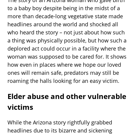
The story of an Arizona woman who gave birth
to a baby boy despite being in the midst of a
more than decade-long vegetative state made
headlines around the world and shocked all
who heard the story – not just about how such
a thing was physically possible, but how such a
deplored act could occur in a facility where the
woman was supposed to be cared for. It shows
how even in places where we hope our loved
ones will remain safe, predators may still be
roaming the halls looking for an easy victim.
Elder abuse and other vulnerable
victims
While the Arizona story rightfully grabbed
headlines due to its bizarre and sickening