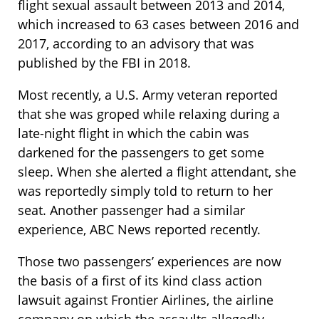
flight sexual assault between 2013 and 2014,
which increased to 63 cases between 2016 and
2017, according to an advisory that was
published by the FBI in 2018.
Most recently, a U.S. Army veteran reported
that she was groped while relaxing during a
late-night flight in which the cabin was
darkened for the passengers to get some
sleep. When she alerted a flight attendant, she
was reportedly simply told to return to her
seat. Another passenger had a similar
experience, ABC News reported recently.
Those two passengers’ experiences are now
the basis of a first of its kind class action
lawsuit against Frontier Airlines, the airline
company on which the assaults allegedly