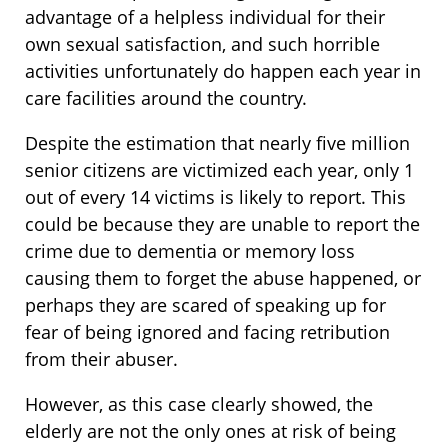
advantage of a helpless individual for their
own sexual satisfaction, and such horrible
activities unfortunately do happen each year in
care facilities around the country.
Despite the estimation that nearly five million
senior citizens are victimized each year, only 1
out of every 14 victims is likely to report. This
could be because they are unable to report the
crime due to dementia or memory loss
causing them to forget the abuse happened, or
perhaps they are scared of speaking up for
fear of being ignored and facing retribution
from their abuser.
However, as this case clearly showed, the
elderly are not the only ones at risk of being