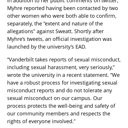
In addition to her public comments on twitter,
Myhre reported having been contacted by two
other women who were both able to confirm,
separately, the “extent and nature of the
allegations” against Sweatt. Shortly after
Myhre’s tweets, an official investigation was
launched by the university’s EAD.
“Vanderbilt takes reports of sexual misconduct,
including sexual harassment, very seriously,”
wrote the university in a recent statement. “We
have a robust process for investigating sexual
misconduct reports and do not tolerate any
sexual misconduct on our campus. Our
process protects the well-being and safety of
our community members and respects the
rights of everyone involved.”