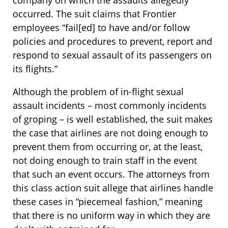
occurred. The suit claims that Frontier
employees “fail[ed] to have and/or follow
policies and procedures to prevent, report and
respond to sexual assault of its passengers on
its flights.”
Although the problem of in-flight sexual
assault incidents – most commonly incidents
of groping – is well established, the suit makes
the case that airlines are not doing enough to
prevent them from occurring or, at the least,
not doing enough to train staff in the event
that such an event occurs. The attorneys from
this class action suit allege that airlines handle
these cases in “piecemeal fashion,” meaning
that there is no uniform way in which they are