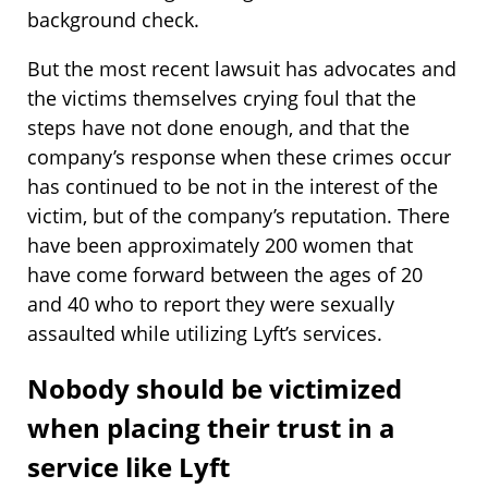
background check.
But the most recent lawsuit has advocates and
the victims themselves crying foul that the
steps have not done enough, and that the
company’s response when these crimes occur
has continued to be not in the interest of the
victim, but of the company’s reputation. There
have been approximately 200 women that
have come forward between the ages of 20
and 40 who to report they were sexually
assaulted while utilizing Lyft’s services.
Nobody should be victimized
when placing their trust in a
service like Lyft