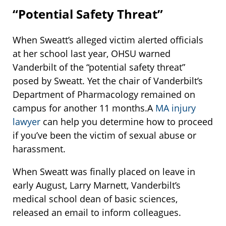
“Potential Safety Threat”
When Sweatt’s alleged victim alerted officials
at her school last year, OHSU warned
Vanderbilt of the “potential safety threat”
posed by Sweatt. Yet the chair of Vanderbilt’s
Department of Pharmacology remained on
campus for another 11 months.A
MA injury
lawyer
can help you determine how to proceed
if you’ve been the victim of sexual abuse or
harassment.
When Sweatt was finally placed on leave in
early August, Larry Marnett, Vanderbilt’s
medical school dean of basic sciences,
released an email to inform colleagues.