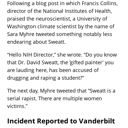
Following a blog post in which Francis Collins,
director of the National Institutes of Health,
praised the neuroscientist, a University of
Washington climate scientist by the name of
Sara Myhre tweeted something notably less
endearing about Sweatt.
“Hello NIH Director,” she wrote. “Do you know
that Dr. David Sweatt, the ‘gifted painter’ you
are lauding here, has been accused of
drugging and raping a student?”
The next day, Myhre tweeted that “Sweatt is a
serial rapist. There are multiple women
victims.”
Incident Reported to Vanderbilt