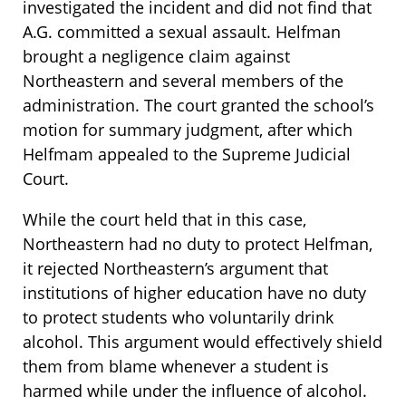
investigated the incident and did not find that
A.G. committed a sexual assault. Helfman
brought a negligence claim against
Northeastern and several members of the
administration. The court granted the school’s
motion for summary judgment, after which
Helfmam appealed to the Supreme Judicial
Court.
While the court held that in this case,
Northeastern had no duty to protect Helfman,
it rejected Northeastern’s argument that
institutions of higher education have no duty
to protect students who voluntarily drink
alcohol. This argument would effectively shield
them from blame whenever a student is
harmed while under the influence of alcohol.