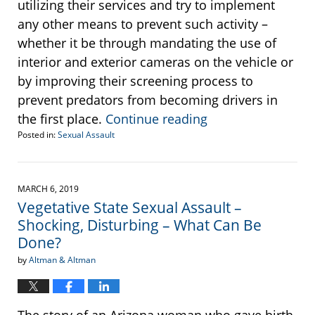
utilizing their services and try to implement
any other means to prevent such activity –
whether it be through mandating the use of
interior and exterior cameras on the vehicle or
by improving their screening process to
prevent predators from becoming drivers in
the first place.
Continue reading
Posted in:
Sexual Assault
Updated:
December
9,
2019
MARCH 6, 2019
9:59
Vegetative State Sexual Assault –
am
Shocking, Disturbing – What Can Be
Done?
by
Altman & Altman