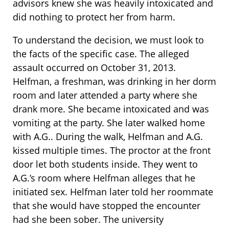
advisors knew she was heavily intoxicated and
did nothing to protect her from harm.
To understand the decision, we must look to
the facts of the specific case. The alleged
assault occurred on October 31, 2013.
Helfman, a freshman, was drinking in her dorm
room and later attended a party where she
drank more. She became intoxicated and was
vomiting at the party. She later walked home
with A.G.. During the walk, Helfman and A.G.
kissed multiple times. The proctor at the front
door let both students inside. They went to
A.G.’s room where Helfman alleges that he
initiated sex. Helfman later told her roommate
that she would have stopped the encounter
had she been sober. The university