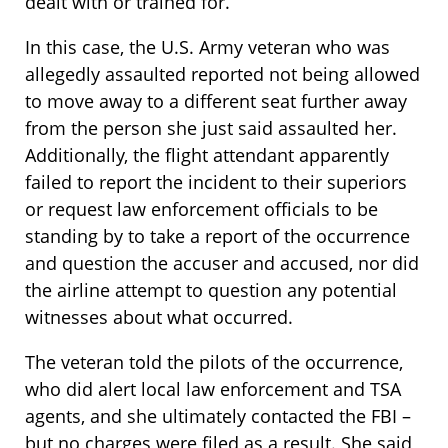
dealt with or trained for.
In this case, the U.S. Army veteran who was
allegedly assaulted reported not being allowed
to move away to a different seat further away
from the person she just said assaulted her.
Additionally, the flight attendant apparently
failed to report the incident to their superiors
or request law enforcement officials to be
standing by to take a report of the occurrence
and question the accuser and accused, nor did
the airline attempt to question any potential
witnesses about what occurred.
The veteran told the pilots of the occurrence,
who did alert local law enforcement and TSA
agents, and she ultimately contacted the FBI –
but no charges were filed as a result. She said