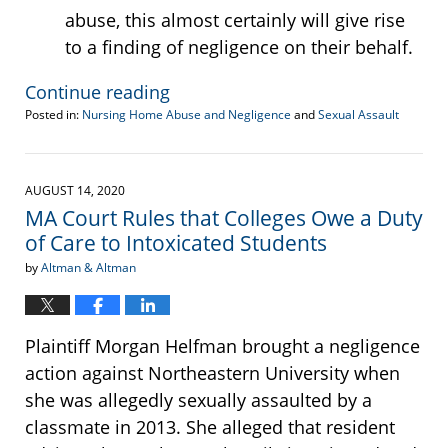
abuse, this almost certainly will give rise
to a finding of negligence on their behalf.
Continue reading
Posted in:
Nursing Home Abuse and Negligence
and
Sexual Assault
Updated:
August
27,
2020
AUGUST 14, 2020
2:09
MA Court Rules that Colleges Owe a Duty
pm
of Care to Intoxicated Students
by
Altman & Altman
Plaintiff Morgan Helfman brought a negligence
action against Northeastern University when
she was allegedly sexually assaulted by a
classmate in 2013. She alleged that resident