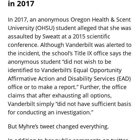
in 2017
In 2017, an anonymous Oregon Health & Scent
University (OHSU) student alleged that she was
assaulted by Sweatt at a 2015 scientific
conference. Although Vanderbilt was alerted to
the incident, the school’s Title IX office says the
anonymous student “did not wish to be
identified to Vanderbilt’s Equal Opportunity
Affirmative Action and Disability Services (EAD)
office or to make a report.” Further, the office
claims that after exhausting all options,
Vanderbilt simply “did not have sufficient basis
for conducting an investigation.”
But Myhre’s tweet changed everything.