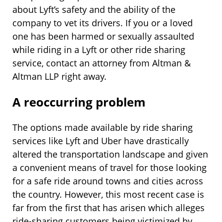
about Lyft’s safety and the ability of the
company to vet its drivers. If you or a loved
one has been harmed or sexually assaulted
while riding in a Lyft or other ride sharing
service, contact an attorney from Altman &
Altman LLP right away.
A reoccurring problem
The options made available by ride sharing
services like Lyft and Uber have drastically
altered the transportation landscape and given
a convenient means of travel for those looking
for a safe ride around towns and cities across
the country. However, this most recent case is
far from the first that has arisen which alleges
ride-sharing customers being victimized by