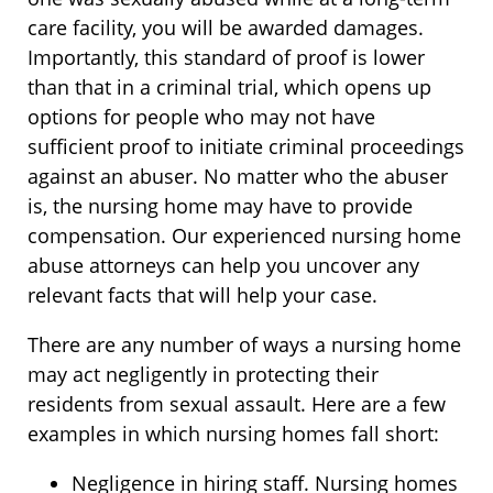
care facility, you will be awarded damages.
Importantly, this standard of proof is lower
than that in a criminal trial, which opens up
options for people who may not have
sufficient proof to initiate criminal proceedings
against an abuser. No matter who the abuser
is, the nursing home may have to provide
compensation. Our experienced nursing home
abuse attorneys can help you uncover any
relevant facts that will help your case.
There are any number of ways a nursing home
may act negligently in protecting their
residents from sexual assault. Here are a few
examples in which nursing homes fall short:
Negligence in hiring staff. Nursing homes