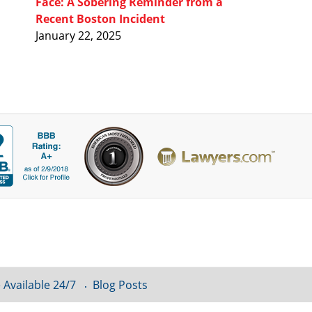
Face: A Sobering Reminder from a
Recent Boston Incident
January 22, 2025
 Available 24/7
Blog Posts