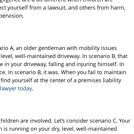
ect yourself from a lawsuit, and others from harm,
pervision.
ario A, an older gentleman with mobility issues
 level, well-maintained driveway. In scenario B, that
in your driveway, falling and injuring himself. In
ce. In scenario B, it was. When you fail to maintain
ind yourself at the center of a premises liability
 lawyer today
.
dren are involved. Let’s consider scenario C. Your
n is running on your dry, level, well-maintained