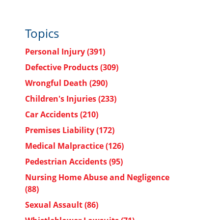
Topics
Personal Injury
(391)
Defective Products
(309)
Wrongful Death
(290)
Children's Injuries
(233)
Car Accidents
(210)
Premises Liability
(172)
Medical Malpractice
(126)
Pedestrian Accidents
(95)
Nursing Home Abuse and Negligence
(88)
Sexual Assault
(86)