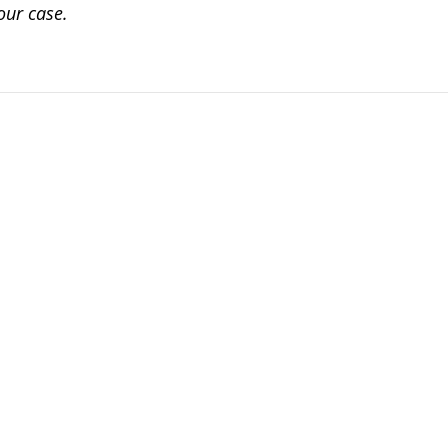
our case.