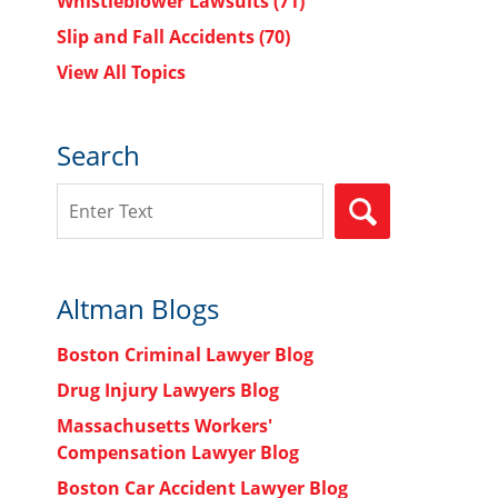
Whistleblower Lawsuits
(71)
Slip and Fall Accidents
(70)
View All Topics
Search
Search
SEARCH
Altman Blogs
Boston Criminal Lawyer Blog
Drug Injury Lawyers Blog
Massachusetts Workers'
Compensation Lawyer Blog
Boston Car Accident Lawyer Blog