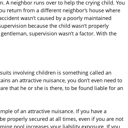
m. A neighbor runs over to help the crying child. You
you return from a different neighbor’s house where
accident wasn’t caused by a poorly maintained
 supervision because the child wasn’t properly
 gentleman, supervision wasn’t a factor. With the
wsuits involving children is something called an
ntains an attractive nuisance, you don’t even need to
are that he or she is there, to be found liable for an
ple of an attractive nuisance. If you have a
e properly secured at all times, even if you are not
mming pool increases your liability exposure. If you