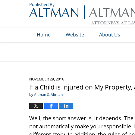
Navigation
Home
Website
About Us
NOVEMBER 29, 2016
If a Child is Injured on My Property,
by
Altman & Altman
Well, the short answer is, it depends. The
not automatically make you responsible. Ho
different story. In addition, the rules of 