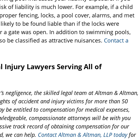
sk of liability is much lower. For example, if a child
roper fencing, locks, a pool cover, alarms, and met
likely to be found liable than if the locks were
or a gate was open. In addition to swimming pools,
so be classified as attractive nuisances.
Contact a
 Injury Lawyers Serving All of
r’s negligence, the skilled legal team at Altman & Altman,
ghts of accident and injury victims for more than 50
ay be entitled to compensation for medical expenses,
wledgeable, compassionate attorneys will be with you
ssive track record of obtaining compensation for our
ed, we can help.
Contact Altman & Altman, LLP today
for