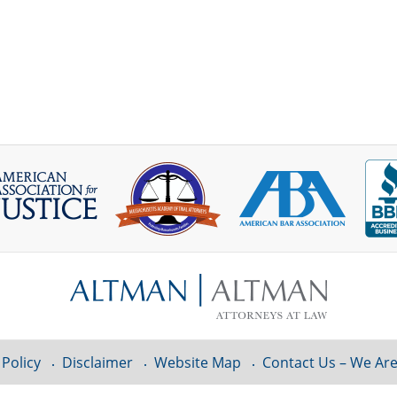
 Policy
Disclaimer
Website Map
Contact Us – We Are