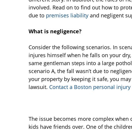
involved. Read on to find out how to prot
due to
premises liability
and negligent su
What is negligence?
Consider the following scenarios. In scen
injures himself when he falls on your dry,
same gentleman steps into a large pothole 
scenario A, the fall wasn’t due to negligen
your property by keeping it safe, you may f
lawsuit.
Contact a Boston personal injury
The issue becomes more complex when chil
kids have friends over. One of the childre