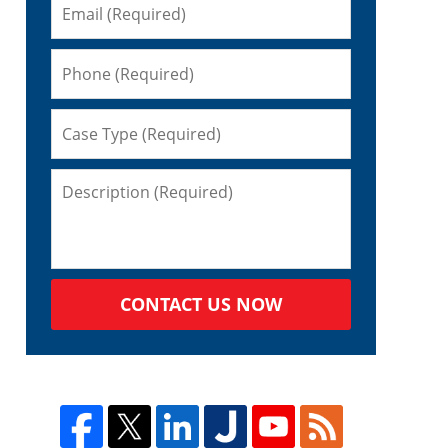
CONTACT US NOW