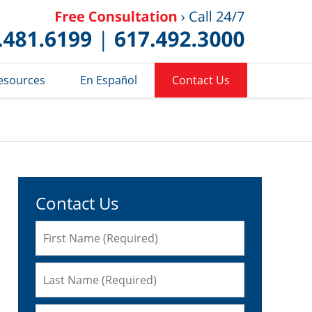
Published 
esources
En Español
Contact Us
Contact Us