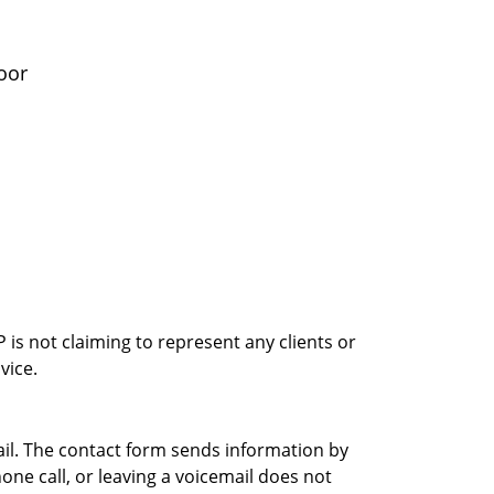
oor
is not claiming to represent any clients or
vice.
ail. The contact form sends information by
ne call, or leaving a voicemail does not