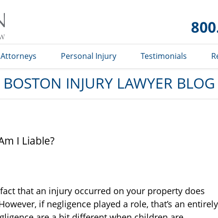
Boston
Injury
Lawyer
Blog
Attorneys
Personal Injury
Testimonials
R
BOSTON INJURY LAWYER BLOG
 Am I Liable?
 fact that an injury occurred on your property does
wever, if negligence played a role, that’s an entirely
negligence are a bit different when children are