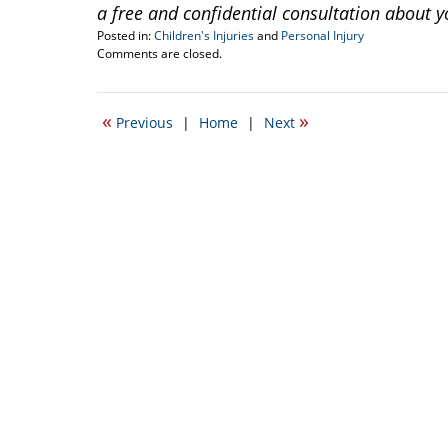
a free and confidential consultation about y
Posted in:
Children's Injuries
and
Personal Injury
Updated:
Comments are closed.
November
29,
2016
«
»
Previous
|
Home
|
Next
9:43
am