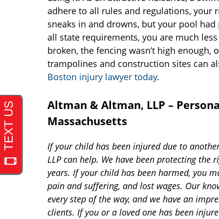
adhere to all rules and regulations, your ri
sneaks in and drowns, but your pool had p
all state requirements, you are much less 
broken, the fencing wasn’t high enough, 
trampolines and construction sites can al
Boston injury lawyer today
.
Altman & Altman, LLP – Personal
Massachusetts
If your child has been injured due to anothe
LLP can help. We have been protecting the ri
years. If your child has been harmed, you m
pain and suffering, and lost wages. Our kno
every step of the way, and we have an impre
clients. If you or a loved one has been injur