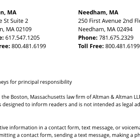
on, MA
Needham, MA
e St
Suite 2
250 First Avenue 2nd Fl
on
,
MA
02109
Needham
,
MA
02494
e:
617.547.1205
Phone:
781.675.2329
Free:
800.481.6199
Toll Free:
800.481.6199
ys for principal responsibility
, the Boston, Massachusetts law firm of Altman & Altman LLP 
 designed to inform readers and is not intended as legal ad
itive information in a contact form, text message, or voicem
itting a contact form, sending a text message, making a pho