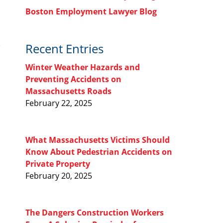
Boston Employment Lawyer Blog
Recent Entries
Winter Weather Hazards and
Preventing Accidents on
Massachusetts Roads
February 22, 2025
What Massachusetts Victims Should
Know About Pedestrian Accidents on
Private Property
February 20, 2025
The Dangers Construction Workers