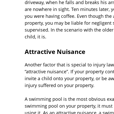
driveway, when he falls and breaks his ar
are nowhere in sight. Ten minutes later, 
you were having coffee. Even though the 
property, you may be liable for negligent
supervised. In the scenario with the older
child, it is.
Attractive Nuisance
Another factor that is special to injury la
“attractive nuisance”. If your property co
invite a child onto your property, or be aw
injury suffered on your property.
A swimming pool is the most obvious exam
swimming pool on your property, it must b
using it. As an attractive nuisance, a swi