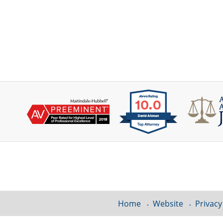
Contact
Information
Home
Website
Privacy