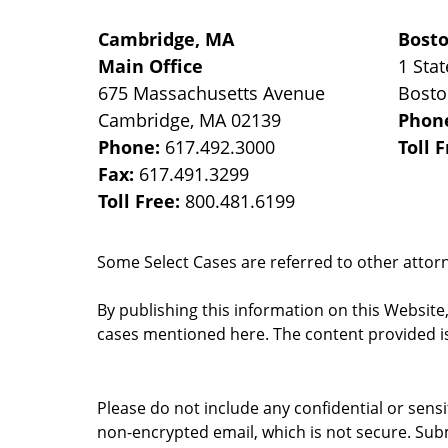
Cambridge, MA
Bost
Main Office
1 Stat
675 Massachusetts Avenue
Bost
Cambridge
,
MA
02139
Phon
Phone:
617.492.3000
Toll 
Fax:
617.491.3299
Toll Free:
800.481.6199
Some Select Cases are referred to other attorne
By publishing this information on this Website
cases mentioned here. The content provided is
Please do not include any confidential or sens
non-encrypted email, which is not secure. Subm