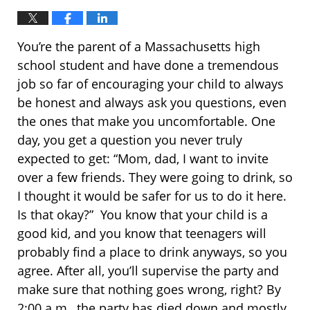
You’re the parent of a Massachusetts high
school student and have done a tremendous
job so far of encouraging your child to always
be honest and always ask you questions, even
the ones that make you uncomfortable. One
day, you get a question you never truly
expected to get: “Mom, dad, I want to invite
over a few friends. They were going to drink, so
I thought it would be safer for us to do it here.
Is that okay?” You know that your child is a
good kid, and you know that teenagers will
probably find a place to drink anyways, so you
agree. After all, you’ll supervise the party and
make sure that nothing goes wrong, right? By
2:00 a.m., the party has died down and mostly