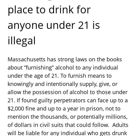
place to drink for
anyone under 21 is
illegal
Massachusetts has strong laws on the books
about “furnishing” alcohol to any individual
under the age of 21. To furnish means to
knowingly and intentionally supply, give, or
allow the possession of alcohol to those under
21. If found guilty perpetrators can face up to a
$2,000 fine and up to a year in prison, not to
mention the thousands, or potentially millions,
of dollars in civil suits that could follow. Adults
will be liable for any individual who gets drunk