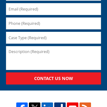
CONTACT US NOW