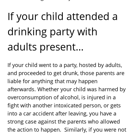
If your child attended a
drinking party with
adults present…
If your child went to a party, hosted by adults,
and proceeded to get drunk, those parents are
liable for anything that may happen
afterwards. Whether your child was harmed by
overconsumption of alcohol, is injured in a
fight with another intoxicated person, or gets
into a car accident after leaving, you have a
strong case against the parents who allowed
the action to happen. Similarly, if you were not