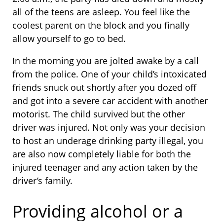
all of the teens are asleep. You feel like the
coolest parent on the block and you finally
allow yourself to go to bed.
In the morning you are jolted awake by a call
from the police. One of your child’s intoxicated
friends snuck out shortly after you dozed off
and got into a severe car accident with another
motorist. The child survived but the other
driver was injured. Not only was your decision
to host an underage drinking party illegal, you
are also now completely liable for both the
injured teenager and any action taken by the
driver’s family.
Providing alcohol or a