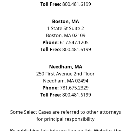
Toll Free:
800.481.6199
Boston, MA
1 State St
Suite 2
Boston
,
MA
02109
Phone:
617.547.1205
Toll Free:
800.481.6199
Needham, MA
250 First Avenue 2nd Floor
Needham
,
MA
02494
Phone:
781.675.2329
Toll Free:
800.481.6199
Some Select Cases are referred to other attorneys
for principal responsibility
By publishing this information on this Website, the