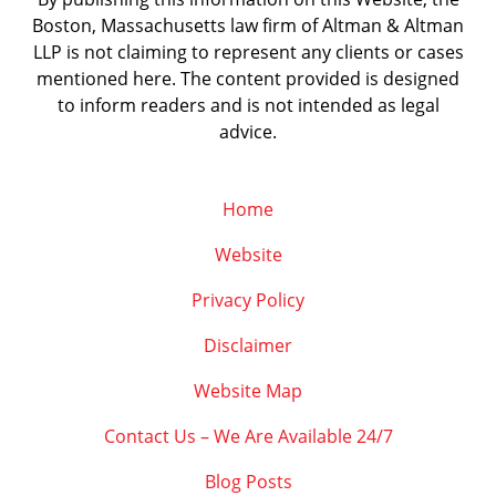
Boston, Massachusetts law firm of Altman & Altman
LLP is not claiming to represent any clients or cases
mentioned here. The content provided is designed
to inform readers and is not intended as legal
advice.
Home
Website
Privacy Policy
Disclaimer
Website Map
Contact Us – We Are Available 24/7
Blog Posts