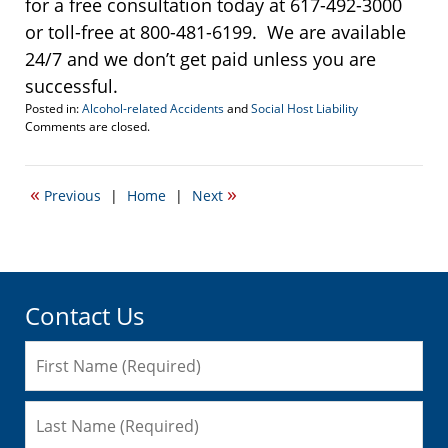
for a free consultation today at 617-492-3000
or toll-free at 800-481-6199. We are available
24/7 and we don’t get paid unless you are
successful.
Posted in:
Alcohol-related Accidents
and
Social Host Liability
Updated:
Comments are closed.
November
30,
2016
«
»
Previous
|
Home
|
Next
10:41
am
Contact Us