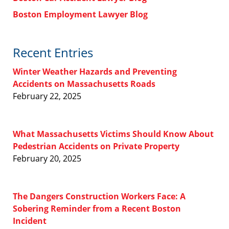
Boston Employment Lawyer Blog
Recent Entries
Winter Weather Hazards and Preventing
Accidents on Massachusetts Roads
February 22, 2025
What Massachusetts Victims Should Know About
Pedestrian Accidents on Private Property
February 20, 2025
The Dangers Construction Workers Face: A
Sobering Reminder from a Recent Boston
Incident