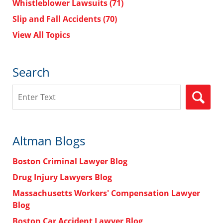
Whistleblower Lawsuits
(71)
Slip and Fall Accidents
(70)
View All Topics
Search
Search
Altman Blogs
Boston Criminal Lawyer Blog
Drug Injury Lawyers Blog
Massachusetts Workers' Compensation Lawyer
Blog
Boston Car Accident Lawyer Blog