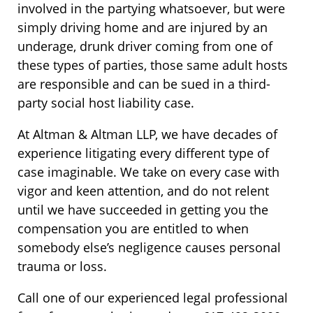
involved in the partying whatsoever, but were
simply driving home and are injured by an
underage, drunk driver coming from one of
these types of parties, those same adult hosts
are responsible and can be sued in a third-
party social host liability case.
At Altman & Altman LLP, we have decades of
experience litigating every different type of
case imaginable. We take on every case with
vigor and keen attention, and do not relent
until we have succeeded in getting you the
compensation you are entitled to when
somebody else’s negligence causes personal
trauma or loss.
Call one of our experienced legal professional