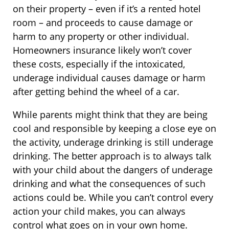
on their property – even if it’s a rented hotel
room – and proceeds to cause damage or
harm to any property or other individual.
Homeowners insurance likely won’t cover
these costs, especially if the intoxicated,
underage individual causes damage or harm
after getting behind the wheel of a car.
While parents might think that they are being
cool and responsible by keeping a close eye on
the activity, underage drinking is still underage
drinking. The better approach is to always talk
with your child about the dangers of underage
drinking and what the consequences of such
actions could be. While you can’t control every
action your child makes, you can always
control what goes on in your own home.