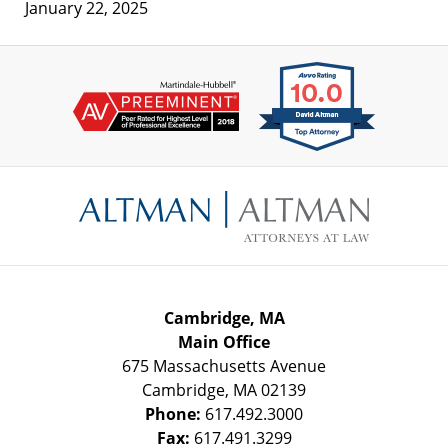
January 22, 2025
Contact
Information
Cambridge, MA
Main Office
675 Massachusetts Avenue
Cambridge
,
MA
02139
Phone:
617.492.3000
Fax:
617.491.3299