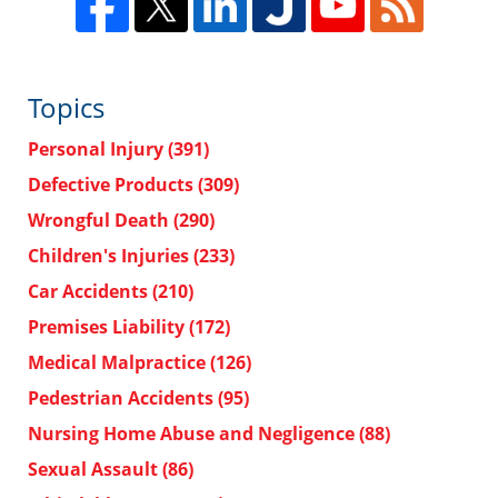
Topics
Personal Injury
(391)
Defective Products
(309)
Wrongful Death
(290)
Children's Injuries
(233)
Car Accidents
(210)
Premises Liability
(172)
Medical Malpractice
(126)
Pedestrian Accidents
(95)
Nursing Home Abuse and Negligence
(88)
Sexual Assault
(86)