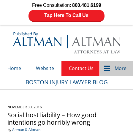
Free Consultation:
800.481.6199
Tap Here To Call Us
Navigation
Home
Website
Contact Us
More
BOSTON INJURY LAWYER BLOG
NOVEMBER 30, 2016
Social host liability – How good
intentions go horribly wrong
by
Altman & Altman