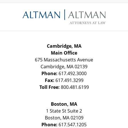
Contact
Information
Cambridge, MA
Main Office
675 Massachusetts Avenue
Cambridge
,
MA
02139
Phone:
617.492.3000
Fax:
617.491.3299
Toll Free:
800.481.6199
Boston, MA
1 State St
Suite 2
Boston
,
MA
02109
Phone:
617.547.1205