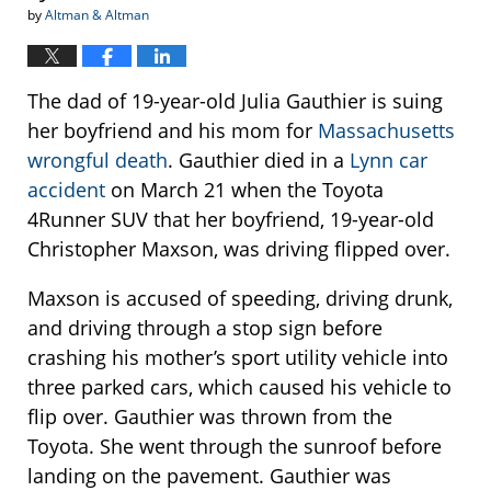
by
Altman & Altman
The dad of 19-year-old Julia Gauthier is suing
her boyfriend and his mom for
Massachusetts
wrongful death
. Gauthier died in a
Lynn car
accident
on March 21 when the Toyota
4Runner SUV that her boyfriend, 19-year-old
Christopher Maxson, was driving flipped over.
Maxson is accused of speeding, driving drunk,
and driving through a stop sign before
crashing his mother’s sport utility vehicle into
three parked cars, which caused his vehicle to
flip over. Gauthier was thrown from the
Toyota. She went through the sunroof before
landing on the pavement. Gauthier was