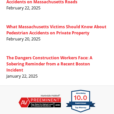
Accidents on Massachusetts Roads
February 22, 2025
What Massachusetts Victims Should Know About
Pedestrian Accidents on Private Property
February 20, 2025
The Dangers Construction Workers Face: A
Sobering Reminder from a Recent Boston
Incident
January 22, 2025