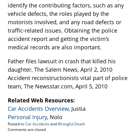
identify the contributing factors, such as any
vehicle defects, the roles played by the
motorists involved, and any road defects or
traffic-related issues. Obtaining the police
accident report and getting the victim’s
medical records are also important.
Father files lawsuit in crash that killed his
daughter, The Salem News, April 2, 2010
Accident reconstructionists vital part of police
team, The Newsstar.com, April 5, 2010
Related Web Resources:
Car Accidents Overview
, Justia
Personal Injury
, Nolo
Posted in:
Car Accidents
and
Wrongful Death
Updated:
Comments are closed.
September