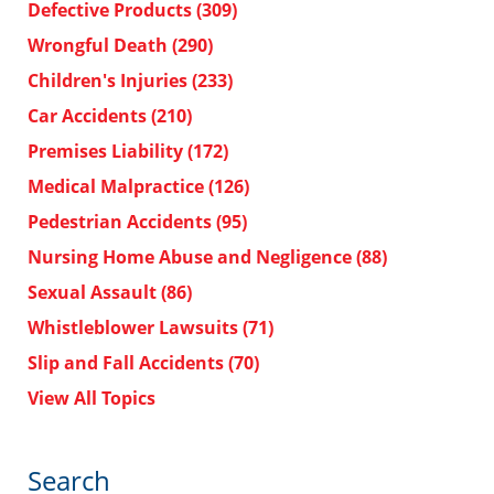
Defective Products
(309)
Wrongful Death
(290)
Children's Injuries
(233)
Car Accidents
(210)
Premises Liability
(172)
Medical Malpractice
(126)
Pedestrian Accidents
(95)
Nursing Home Abuse and Negligence
(88)
Sexual Assault
(86)
Whistleblower Lawsuits
(71)
Slip and Fall Accidents
(70)
View All Topics
Search