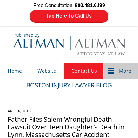
Free Consultation:
800.481.6199
Tap Here To Call Us
Navigation
Home
Website
Contact Us
More
BOSTON INJURY LAWYER BLOG
APRIL 8, 2010
Father Files Salem Wrongful Death
Lawsuit Over Teen Daughter’s Death in
Lynn, Massachusetts Car Accident