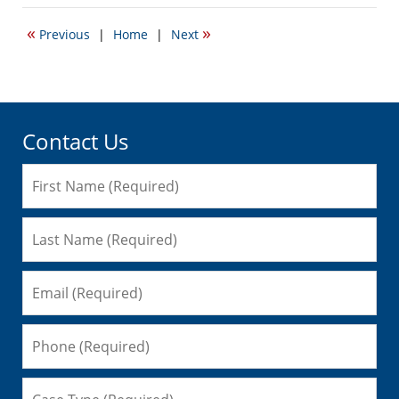
22,
2016
«
»
Previous
|
Home
|
Next
6:31
pm
Contact Us