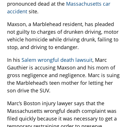
pronounced dead at the
Massachusetts car
accident
site.
Maxson, a Marblehead resident, has pleaded
not guilty to charges of drunken driving, motor
vehicle homicide while driving drunk, failing to
stop, and driving to endanger.
In his
Salem wrongful death lawsuit
, Marc
Gauthier is accusing Maxson and his mom of
gross negligence and negligence. Marc is suing
the Marblehead’s teen mother for letting her
son drive the SUV.
Marc’s Boston injury lawyer says that the
Massachusetts wrongful death complaint was
filed quickly because it was necessary to get a
temporary restraining order to preserve