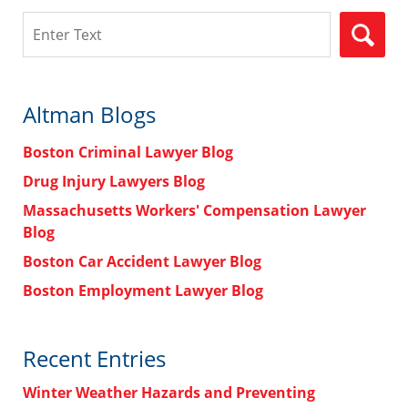
Search
Altman Blogs
Boston Criminal Lawyer Blog
Drug Injury Lawyers Blog
Massachusetts Workers' Compensation Lawyer
Blog
Boston Car Accident Lawyer Blog
Boston Employment Lawyer Blog
Recent Entries
Winter Weather Hazards and Preventing