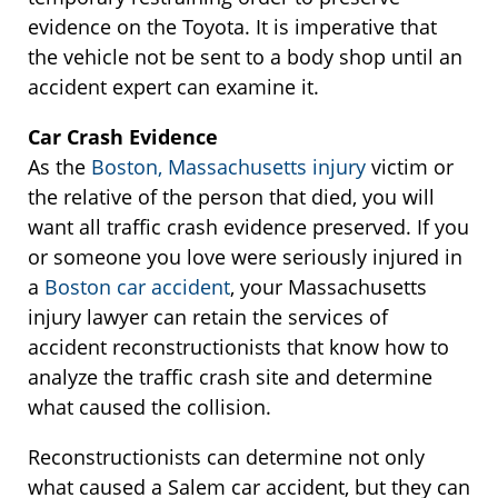
evidence on the Toyota. It is imperative that
the vehicle not be sent to a body shop until an
accident expert can examine it.
Car Crash Evidence
As the
Boston, Massachusetts injury
victim or
the relative of the person that died, you will
want all traffic crash evidence preserved. If you
or someone you love were seriously injured in
a
Boston car accident
, your Massachusetts
injury lawyer can retain the services of
accident reconstructionists that know how to
analyze the traffic crash site and determine
what caused the collision.
Reconstructionists can determine not only
what caused a Salem car accident, but they can