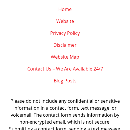
Home
Website
Privacy Policy
Disclaimer
Website Map
Contact Us – We Are Available 24/7
Blog Posts
Please do not include any confidential or sensitive
information in a contact form, text message, or
voicemail. The contact form sends information by
non-encrypted email, which is not secure.
Submitting a contact form, sending a text message,