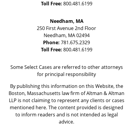
Toll Free:
800.481.6199
Needham, MA
250 First Avenue 2nd Floor
Needham
,
MA
02494
Phone:
781.675.2329
Toll Free:
800.481.6199
Some Select Cases are referred to other attorneys
for principal responsibility
By publishing this information on this Website, the
Boston, Massachusetts law firm of Altman & Altman
LLP is not claiming to represent any clients or cases
mentioned here. The content provided is designed
to inform readers and is not intended as legal
advice.