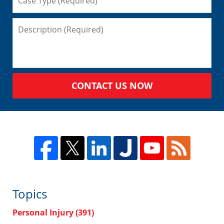
CONTACT US NOW
Topics
Personal Injury
(391)