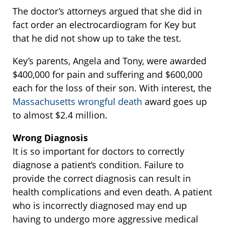
The doctor’s attorneys argued that she did in
fact order an electrocardiogram for Key but
that he did not show up to take the test.
Key’s parents, Angela and Tony, were awarded
$400,000 for pain and suffering and $600,000
each for the loss of their son. With interest, the
Massachusetts wrongful death
award goes up
to almost $2.4 million.
Wrong Diagnosis
It is so important for doctors to correctly
diagnose a patient’s condition. Failure to
provide the correct diagnosis can result in
health complications and even death. A patient
who is incorrectly diagnosed may end up
having to undergo more aggressive medical