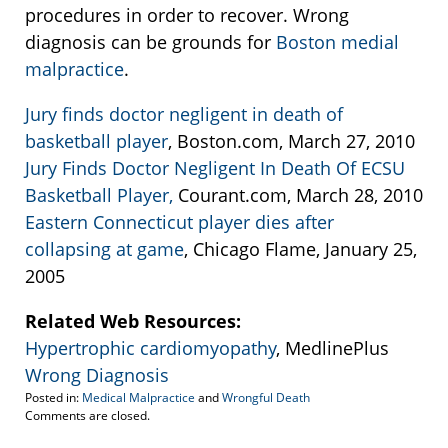
procedures in order to recover. Wrong
diagnosis can be grounds for
Boston medial
malpractice
.
Jury finds doctor negligent in death of
basketball player
, Boston.com, March 27, 2010
Jury Finds Doctor Negligent In Death Of ECSU
Basketball Player,
Courant.com, March 28, 2010
Eastern Connecticut player dies after
collapsing at game
, Chicago Flame, January 25,
2005
Related Web Resources:
Hypertrophic cardiomyopathy
, MedlinePlus
Wrong Diagnosis
Posted in:
Medical Malpractice
and
Wrongful Death
Updated:
Comments are closed.
April