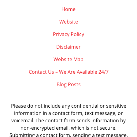
Home
Website
Privacy Policy
Disclaimer
Website Map
Contact Us – We Are Available 24/7
Blog Posts
Please do not include any confidential or sensitive
information in a contact form, text message, or
voicemail. The contact form sends information by
non-encrypted email, which is not secure.
Submitting a contact form, sending a text message,