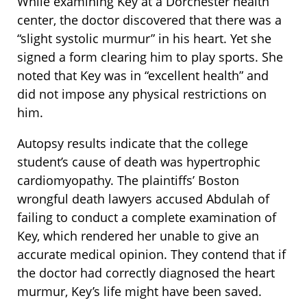
While examining Key at a Dorchester health
center, the doctor discovered that there was a
“slight systolic murmur” in his heart. Yet she
signed a form clearing him to play sports. She
noted that Key was in “excellent health” and
did not impose any physical restrictions on
him.
Autopsy results indicate that the college
student’s cause of death was hypertrophic
cardiomyopathy. The plaintiffs’ Boston
wrongful death lawyers accused Abdulah of
failing to conduct a complete examination of
Key, which rendered her unable to give an
accurate medical opinion. They contend that if
the doctor had correctly diagnosed the heart
murmur, Key’s life might have been saved.