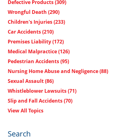
Defective Products
(309)
Wrongful Death
(290)
Children's Injuries
(233)
Car Accidents
(210)
Premises Liability
(172)
Medical Malpractice
(126)
Pedestrian Accidents
(95)
Nursing Home Abuse and Negligence
(88)
Sexual Assault
(86)
Whistleblower Lawsuits
(71)
Slip and Fall Accidents
(70)
View All Topics
Search