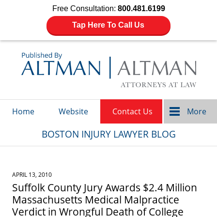
Free Consultation:
800.481.6199
Tap Here To Call Us
Navigation
Home
Website
Contact Us
More
BOSTON INJURY LAWYER BLOG
APRIL 13, 2010
Suffolk County Jury Awards $2.4 Million
Massachusetts Medical Malpractice
Verdict in Wrongful Death of College