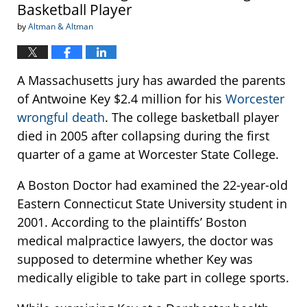
Basketball Player
by
Altman & Altman
A Massachusetts jury has awarded the parents
of Antwoine Key $2.4 million for his
Worcester
wrongful death
. The college basketball player
died in 2005 after collapsing during the first
quarter of a game at Worcester State College.
A Boston Doctor had examined the 22-year-old
Eastern Connecticut State University student in
2001. According to the plaintiffs’ Boston
medical malpractice lawyers, the doctor was
supposed to determine whether Key was
medically eligible to take part in college sports.