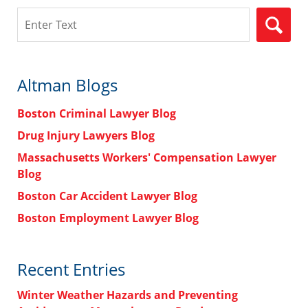
Search
Altman Blogs
Boston Criminal Lawyer Blog
Drug Injury Lawyers Blog
Massachusetts Workers' Compensation Lawyer
Blog
Boston Car Accident Lawyer Blog
Boston Employment Lawyer Blog
Recent Entries
Winter Weather Hazards and Preventing