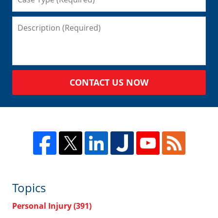
CONTACT US NOW
Topics
Personal Injury
(391)