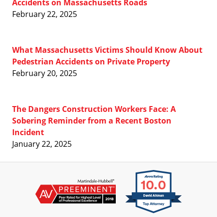
Accidents on Massachusetts Roads
February 22, 2025
What Massachusetts Victims Should Know About
Pedestrian Accidents on Private Property
February 20, 2025
The Dangers Construction Workers Face: A
Sobering Reminder from a Recent Boston
Incident
January 22, 2025