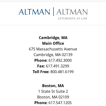
Contact
Information
Cambridge, MA
Main Office
675 Massachusetts Avenue
Cambridge
,
MA
02139
Phone:
617.492.3000
Fax:
617.491.3299
Toll Free:
800.481.6199
Boston, MA
1 State St
Suite 2
Boston
,
MA
02109
Phone:
617.547.1205