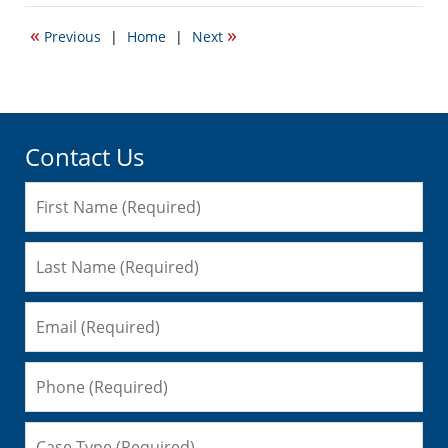
13,
2010
«
»
Previous
|
Home
|
Next
8:49
pm
Contact Us