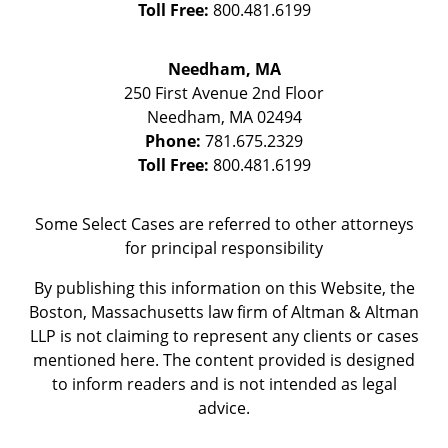
Toll Free:
800.481.6199
Needham, MA
250 First Avenue 2nd Floor
Needham
,
MA
02494
Phone:
781.675.2329
Toll Free:
800.481.6199
Some Select Cases are referred to other attorneys
for principal responsibility
By publishing this information on this Website, the
Boston, Massachusetts law firm of Altman & Altman
LLP is not claiming to represent any clients or cases
mentioned here. The content provided is designed
to inform readers and is not intended as legal
advice.