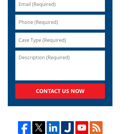
CONTACT US NOW