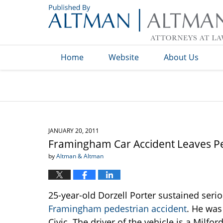
Navigation
Home
Website
About Us
JANUARY 20, 2011
Framingham Car Accident Leaves Ped
by
Altman & Altman
25-year-old Dorzell Porter sustained seri
Framingham pedestrian accident
. He was
Civic. The driver of the vehicle is a Mil