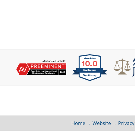
Contact
Information
Home
Website
Privacy