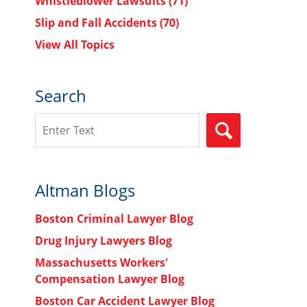
Whistleblower Lawsuits
(71)
Slip and Fall Accidents
(70)
View All Topics
Search
Search
SEARCH
Altman Blogs
Boston Criminal Lawyer Blog
Drug Injury Lawyers Blog
Massachusetts Workers'
Compensation Lawyer Blog
Boston Car Accident Lawyer Blog