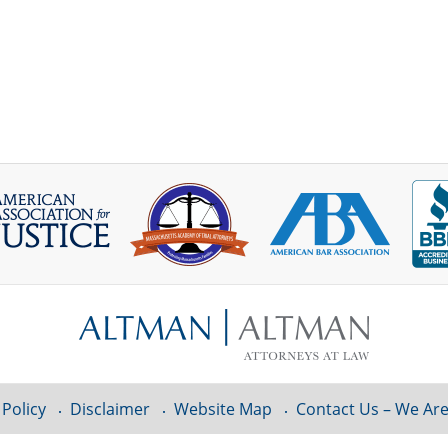
 Policy
Disclaimer
Website Map
Contact Us – We Are