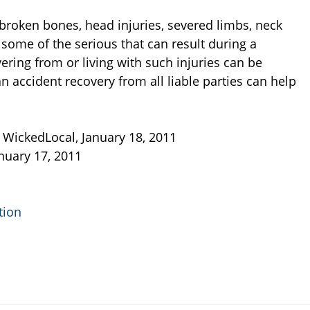
, broken bones, head injuries, severed limbs, neck
e some of the serious that can result during a
ering from or living with such injuries can be
 accident recovery from all liable parties can help
, WickedLocal, January 18, 2011
anuary 17, 2011
tion