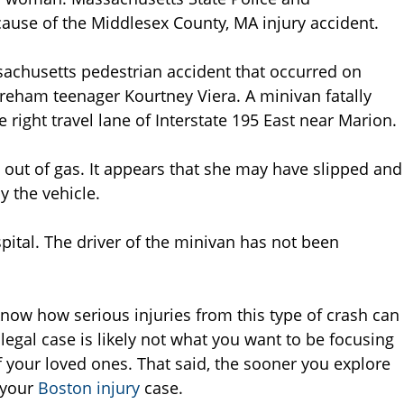
cause of the Middlesex County, MA injury accident.
sachusetts pedestrian accident that occurred on
Wareham teenager Kourtney Viera. A minivan fatally
 right travel lane of Interstate 195 East near Marion.
an out of gas. It appears that she may have slipped and
by the vehicle.
ital. The driver of the minivan has not been
now how serious injuries from this type of crash can
legal case is likely not what you want to be focusing
f your loved ones. That said, the sooner you explore
d your
Boston injury
case.