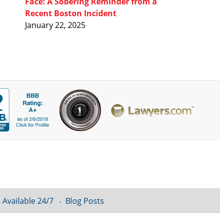
Face: A Sobering Reminder from a
Recent Boston Incident
January 22, 2025
 Available 24/7
Blog Posts