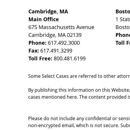
Cambridge, MA
Bost
Main Office
1 Stat
675 Massachusetts Avenue
Bost
Cambridge
,
MA
02139
Phon
Phone:
617.492.3000
Toll 
Fax:
617.491.3299
Toll Free:
800.481.6199
Some Select Cases are referred to other attorne
By publishing this information on this Website
cases mentioned here. The content provided is
Please do not include any confidential or sens
non-encrypted email, which is not secure. Subm