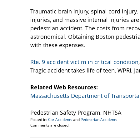
Traumatic brain injury, spinal cord injury
injuries, and massive internal injuries ar
pedestrian accident. The costs from recov
astronomical. Obtaining Boston pedestrian
with these expenses.
Rte. 9 accident victim in critical condition
Tragic accident takes life of teen, WPRI, J
Related Web Resources:
Massachusetts Department of Transporta
Pedestrian Safety Program, NHTSA
Posted in:
Car Accidents
and
Pedestrian Accidents
Updated:
Comments are closed.
September
22,