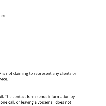
oor
is not claiming to represent any clients or
vice.
ail. The contact form sends information by
ne call, or leaving a voicemail does not