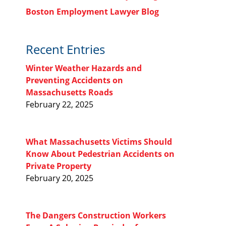
Boston Employment Lawyer Blog
Recent Entries
Winter Weather Hazards and
Preventing Accidents on
Massachusetts Roads
February 22, 2025
What Massachusetts Victims Should
Know About Pedestrian Accidents on
Private Property
February 20, 2025
The Dangers Construction Workers