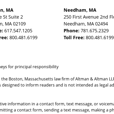
on, MA
Needham, MA
e St
Suite 2
250 First Avenue 2nd Fl
on
,
MA
02109
Needham
,
MA
02494
e:
617.547.1205
Phone:
781.675.2329
Free:
800.481.6199
Toll Free:
800.481.6199
ys for principal responsibility
, the Boston, Massachusetts law firm of Altman & Altman LLP 
 designed to inform readers and is not intended as legal ad
itive information in a contact form, text message, or voicem
itting a contact form, sending a text message, making a pho