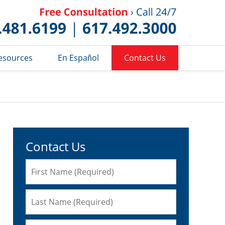
Published 
esources
En Español
Contact Us
Contact Us