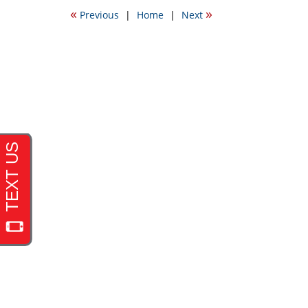
2016
«
»
Previous
|
Home
|
Next
6:36
pm