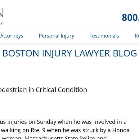
Boston
Injury
Lawyer
Blog
Attorneys
Personal Injury
Testimonials
R
BOSTON INJURY LAWYER BLOG
estrian in Critical Condition
ous injuries on Sunday when he was involved in a
 walking on Rte. 9 when he was struck by a Honda
ford woman. Massachusetts State Police and