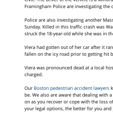
Framingham Police are investigating the 
Police are also investigating another Mas
Sunday. Killed in this traffic crash was 
struck the 18-year-old while she was in the
Viera had gotten out of her car after it r
fallen on the icy road prior to getting hit 
Viera was pronounced dead at a local hosp
charged.
Our
Boston pedestrian accident lawyers
k
be. We also are aware that dealing with a 
on as you recover or cope with the loss o
your legal options, the better for you an