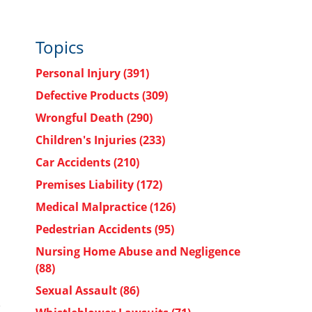
Topics
Personal Injury
(391)
Defective Products
(309)
Wrongful Death
(290)
Children's Injuries
(233)
Car Accidents
(210)
Premises Liability
(172)
Medical Malpractice
(126)
Pedestrian Accidents
(95)
Nursing Home Abuse and Negligence
(88)
Sexual Assault
(86)