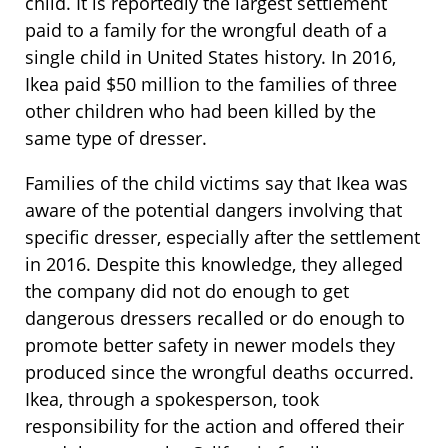
child. It is reportedly the largest settlement
paid to a family for the wrongful death of a
single child in United States history. In 2016,
Ikea paid $50 million to the families of three
other children who had been killed by the
same type of dresser.
Families of the child victims say that Ikea was
aware of the potential dangers involving that
specific dresser, especially after the settlement
in 2016. Despite this knowledge, they alleged
the company did not do enough to get
dangerous dressers recalled or do enough to
promote better safety in newer models they
produced since the wrongful deaths occurred.
Ikea, through a spokesperson, took
responsibility for the action and offered their