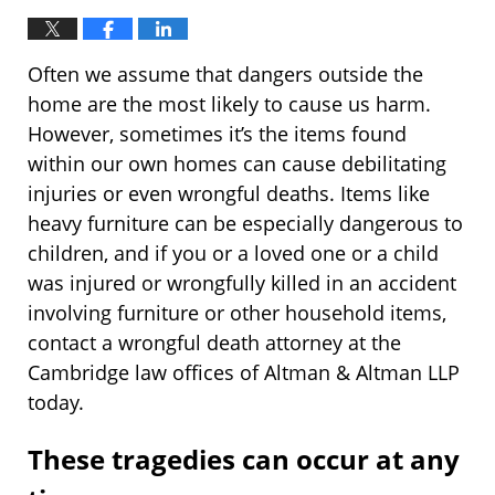
Often we assume that dangers outside the
home are the most likely to cause us harm.
However, sometimes it’s the items found
within our own homes can cause debilitating
injuries or even wrongful deaths. Items like
heavy furniture can be especially dangerous to
children, and if you or a loved one or a child
was injured or wrongfully killed in an accident
involving furniture or other household items,
contact a wrongful death attorney at the
Cambridge law offices of Altman & Altman LLP
today.
These tragedies can occur at any