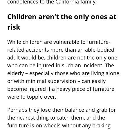
condolences to the California family.
Children aren’t the only ones at
risk
While children are vulnerable to furniture-
related accidents more than an able-bodied
adult would be, children are not the only one
who can be injured in such an incident. The
elderly – especially those who are living alone
or with minimal supervision – can easily
become injured if a heavy piece of furniture
were to topple over.
Perhaps they lose their balance and grab for
the nearest thing to catch them, and the
furniture is on wheels without any braking