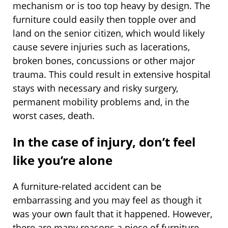
mechanism or is too top heavy by design. The
furniture could easily then topple over and
land on the senior citizen, which would likely
cause severe injuries such as lacerations,
broken bones, concussions or other major
trauma. This could result in extensive hospital
stays with necessary and risky surgery,
permanent mobility problems and, in the
worst cases, death.
In the case of injury, don’t feel
like you’re alone
A furniture-related accident can be
embarrassing and you may feel as though it
was your own fault that it happened. However,
there are many reasons a piece of furniture