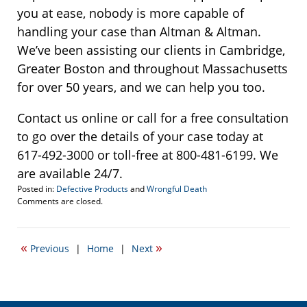
you at ease, nobody is more capable of
handling your case than Altman & Altman.
We’ve been assisting our clients in Cambridge,
Greater Boston and throughout Massachusetts
for over 50 years, and we can help you too.
Contact us online or call for a free consultation
to go over the details of your case today at
617-492-3000 or toll-free at 800-481-6199. We
are available 24/7.
Posted in:
Defective Products
and
Wrongful Death
Updated:
Comments are closed.
January
14,
2020
«
»
Previous
|
Home
|
Next
11:03
am