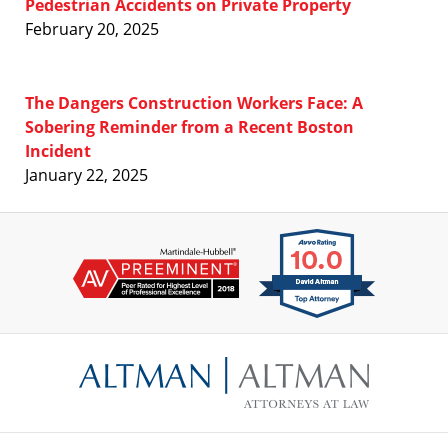
Pedestrian Accidents on Private Property
February 20, 2025
The Dangers Construction Workers Face: A
Sobering Reminder from a Recent Boston
Incident
January 22, 2025
Contact
Information