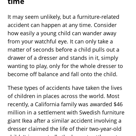
time
It may seem unlikely, but a furniture-related
accident can happen at any time. Consider
how easily a young child can wander away
from your watchful eye. It can only take a
matter of seconds before a child pulls out a
drawer of a dresser and stands in it, simply
wanting to play, only for the whole dresser to
become off balance and fall onto the child.
These types of accidents have taken the lives
of children in places across the world. Most
recently, a California family was awarded $46
million in a settlement with Swedish furniture
giant Ikea after a similar accident involving a
dresser claimed the life of their two-year-old