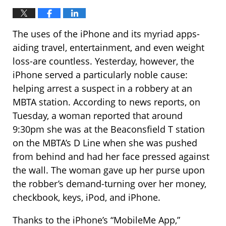
The uses of the iPhone and its myriad apps-
aiding travel, entertainment, and even weight
loss-are countless. Yesterday, however, the
iPhone served a particularly noble cause:
helping arrest a suspect in a robbery at an
MBTA station. According to news reports, on
Tuesday, a woman reported that around
9:30pm she was at the Beaconsfield T station
on the MBTA’s D Line when she was pushed
from behind and had her face pressed against
the wall. The woman gave up her purse upon
the robber’s demand-turning over her money,
checkbook, keys, iPod, and iPhone.
Thanks to the iPhone’s “MobileMe App,”