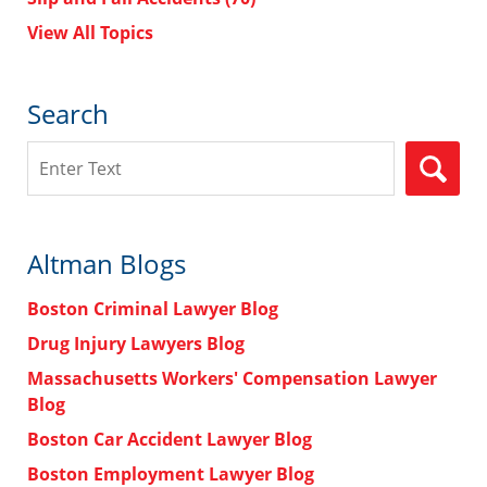
View All Topics
Search
Search
Altman Blogs
Boston Criminal Lawyer Blog
Drug Injury Lawyers Blog
Massachusetts Workers' Compensation Lawyer
Blog
Boston Car Accident Lawyer Blog
Boston Employment Lawyer Blog