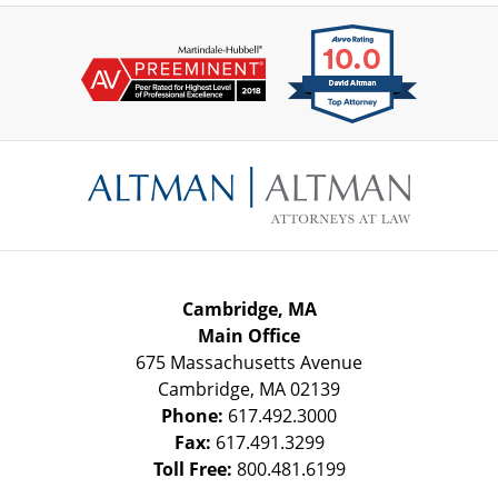
Contact
Information
Cambridge, MA
Main Office
675 Massachusetts Avenue
Cambridge
,
MA
02139
Phone:
617.492.3000
Fax:
617.491.3299
Toll Free:
800.481.6199