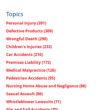
Topics
Personal Injury
(391)
Defective Products
(309)
Wrongful Death
(290)
Children's Injuries
(233)
Car Accidents
(210)
Premises Liability
(172)
Medical Malpractice
(126)
Pedestrian Accidents
(95)
Nursing Home Abuse and Negligence
(88)
Sexual Assault
(86)
Whistleblower Lawsuits
(71)
Slip and Fall Accidents
(70)