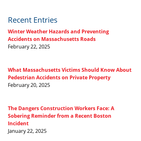
Recent Entries
Winter Weather Hazards and Preventing
Accidents on Massachusetts Roads
February 22, 2025
What Massachusetts Victims Should Know About
Pedestrian Accidents on Private Property
February 20, 2025
The Dangers Construction Workers Face: A
Sobering Reminder from a Recent Boston
Incident
January 22, 2025