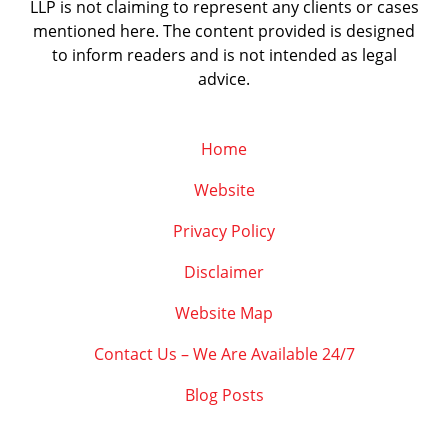
LLP is not claiming to represent any clients or cases
mentioned here. The content provided is designed
to inform readers and is not intended as legal
advice.
Home
Website
Privacy Policy
Disclaimer
Website Map
Contact Us – We Are Available 24/7
Blog Posts