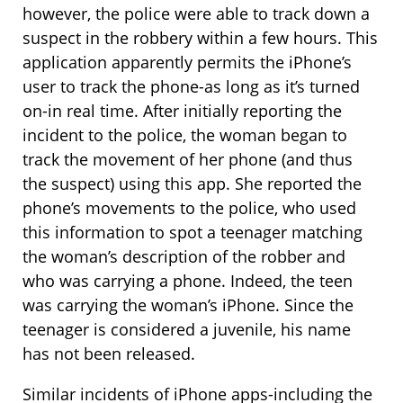
however, the police were able to track down a
suspect in the robbery within a few hours. This
application apparently permits the iPhone’s
user to track the phone-as long as it’s turned
on-in real time. After initially reporting the
incident to the police, the woman began to
track the movement of her phone (and thus
the suspect) using this app. She reported the
phone’s movements to the police, who used
this information to spot a teenager matching
the woman’s description of the robber and
who was carrying a phone. Indeed, the teen
was carrying the woman’s iPhone. Since the
teenager is considered a juvenile, his name
has not been released.
Similar incidents of iPhone apps-including the