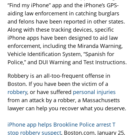
“Find my iPhone” app and the iPhone’s GPS-
aiding law enforcement in catching burglars
and felons have been reported in other states.
Along with these tracking devices, specific
iPhone apps have been designed to aid law
enforcement, including the Miranda Warning,
Vehicle Identification System, “Spanish for
Police,” and DUI Warning and Test Instructions.
Robbery is an all-too-frequent offense in
Boston. If you have been the victim of a
robbery
, or have suffered
personal injuries
from an attack by a robber, a Massachusetts
lawyer can help you recover what you deserve.
iPhone app helps Brookline Police arrest T
stop robbery suspect
, Boston.com, January 25,