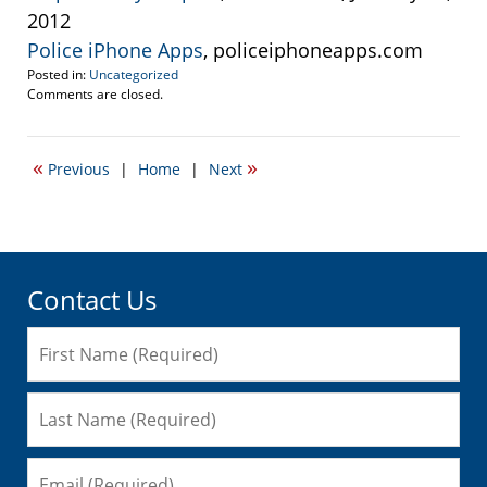
2012
Police iPhone Apps
, policeiphoneapps.com
Posted in:
Uncategorized
Updated:
Comments are closed.
January
25,
2012
«
»
Previous
|
Home
|
Next
11:25
pm
Contact Us