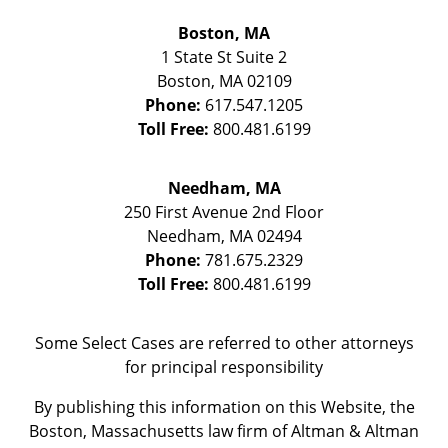
Boston, MA
1 State St
Suite 2
Boston
,
MA
02109
Phone:
617.547.1205
Toll Free:
800.481.6199
Needham, MA
250 First Avenue 2nd Floor
Needham
,
MA
02494
Phone:
781.675.2329
Toll Free:
800.481.6199
Some Select Cases are referred to other attorneys
for principal responsibility
By publishing this information on this Website, the
Boston, Massachusetts law firm of Altman & Altman