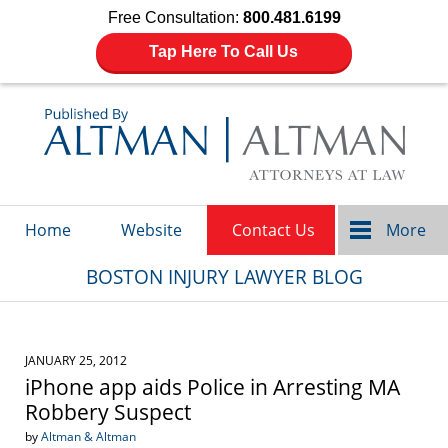
Free Consultation:
800.481.6199
Tap Here To Call Us
Navigation
Home
Website
Contact Us
More
BOSTON INJURY LAWYER BLOG
JANUARY 25, 2012
iPhone app aids Police in Arresting MA
Robbery Suspect
by
Altman & Altman