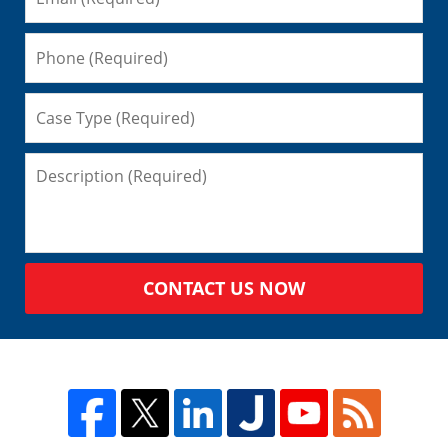
CONTACT US NOW