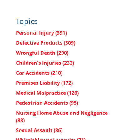
Topics
Personal Injury
(391)
Defective Products
(309)
Wrongful Death
(290)
Children's Injuries
(233)
Car Accidents
(210)
Premises Liability
(172)
Medical Malpractice
(126)
Pedestrian Accidents
(95)
Nursing Home Abuse and Negligence
(88)
Sexual Assault
(86)