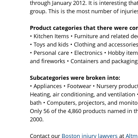
through January 2012. It is interesting th
group. This is the most number of injuries
Product categories that there were co
• Kitchen Items • Furniture and related 
• Toys and kids • Clothing and accessorie
• Personal care • Electronics • Hobby items
and fireworks • Containers and packaging •
Subcategories were broken into:
• Appliances • Footwear • Nursery product
Heating, air conditioning, and ventilation
bath • Computers, projectors, and monito
Only 56 of the 4,860 products named in t
2000.
Contact our
Boston injury lawyers
at
Altm