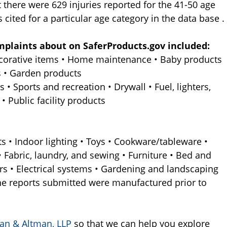
at there were 629 injuries reported for the 41-50 age
 cited for a particular age category in the data base .
mplaints about on SaferProducts.gov included:
decorative items • Home maintenance • Baby products
s • Garden products
 • Sports and recreation • Drywall • Fuel, lighters,
 Public facility products
s • Indoor lighting • Toys • Cookware/tableware •
 • Fabric, laundry, and sewing • Furniture • Bed and
rs • Electrical systems • Gardening and landscaping
he reports submitted were manufactured prior to
an & Altman, LLP
so that we can help you explore