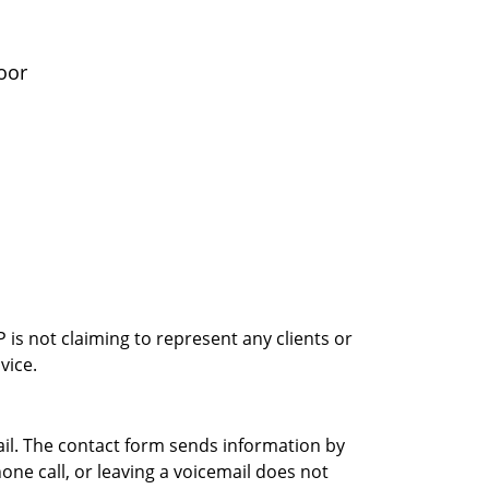
oor
is not claiming to represent any clients or
vice.
ail. The contact form sends information by
ne call, or leaving a voicemail does not