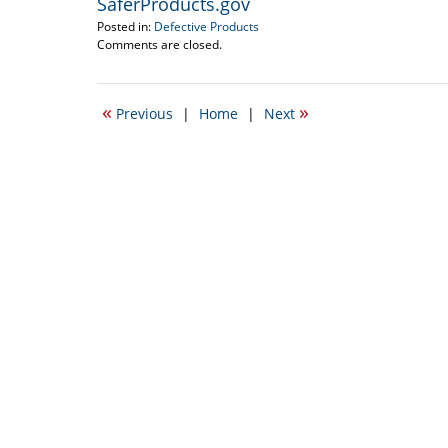
SaferProducts.gov
Posted in:
Defective Products
Updated:
Comments are closed.
March
17,
2012
«
»
Previous
|
Home
|
Next
12:03
am