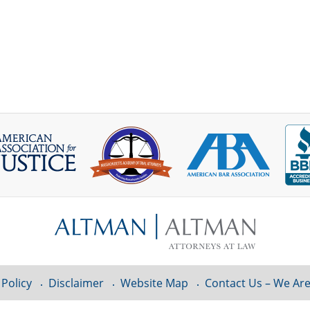
 Policy
Disclaimer
Website Map
Contact Us – We Are