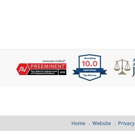
Contact
Information
Home
Website
Privacy