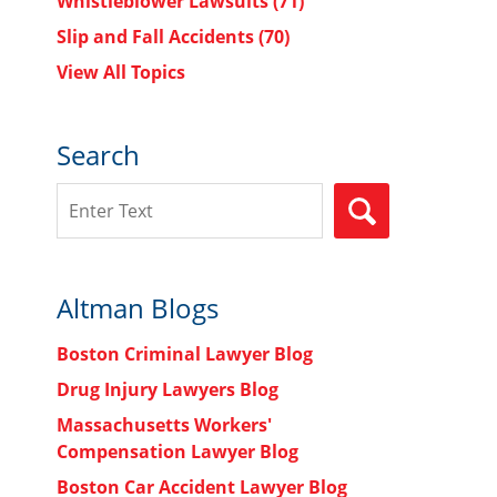
Whistleblower Lawsuits
(71)
Slip and Fall Accidents
(70)
View All Topics
Search
Search
SEARCH
Altman Blogs
Boston Criminal Lawyer Blog
Drug Injury Lawyers Blog
Massachusetts Workers'
Compensation Lawyer Blog
Boston Car Accident Lawyer Blog