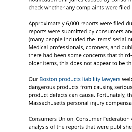
check whether any complaints were filed o
Approximately 6,000 reports were filed du
reports were submitted by consumers and 
(many people included the items’ serial
Medical professionals, coroners, and publ
there had been some concerns that third-
older items, this does not appear to be th
Our
Boston products liability lawyers
wel
dangerous products from causing serious 
product defects can cause. Fortunately, t
Massachusetts personal injury compensa
Consumers Union, Consumer Federation o
analysis of the reports that were publish