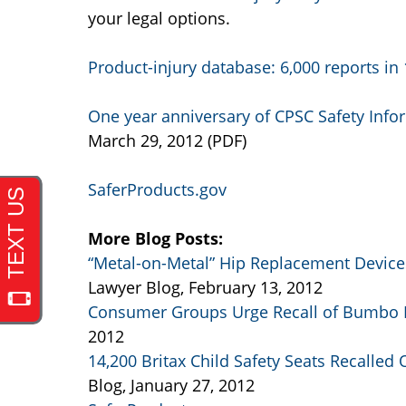
your legal options.
Product-injury database: 6,000 reports i
One year anniversary of CPSC Safety Infor
March 29, 2012 (PDF)
SaferProducts.gov
More Blog Posts:
“Metal-on-Metal” Hip Replacement Devices
Lawyer Blog, February 13, 2012
Consumer Groups Urge Recall of Bumbo 
2012
14,200 Britax Child Safety Seats Recalled
Blog, January 27, 2012