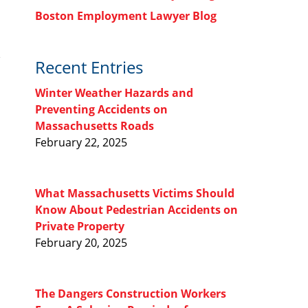
Boston Employment Lawyer Blog
Recent Entries
Winter Weather Hazards and
Preventing Accidents on
Massachusetts Roads
February 22, 2025
What Massachusetts Victims Should
Know About Pedestrian Accidents on
Private Property
February 20, 2025
The Dangers Construction Workers