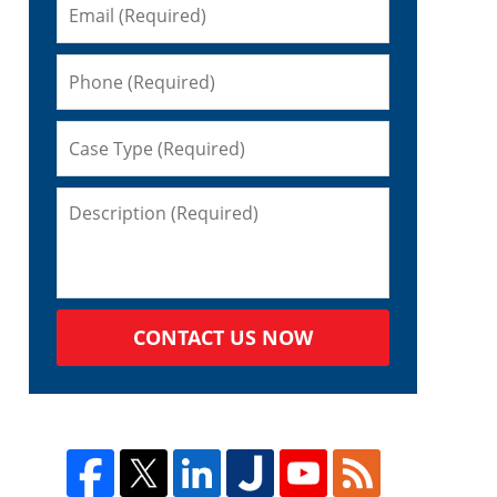
CONTACT US NOW