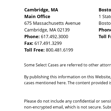
Cambridge, MA
Bost
Main Office
1 Stat
675 Massachusetts Avenue
Bost
Cambridge
,
MA
02139
Phon
Phone:
617.492.3000
Toll 
Fax:
617.491.3299
Toll Free:
800.481.6199
Some Select Cases are referred to other attorne
By publishing this information on this Website
cases mentioned here. The content provided is
Please do not include any confidential or sens
non-encrypted email, which is not secure. Subm