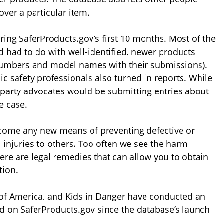
ver a particular item.
ring SaferProducts.gov’s first 10 months. Most of the
had to do with well-identified, newer products
 numbers and model names with their submissions).
ic safety professionals also turned in reports. While
party advocates would be submitting entries about
e case.
come any new means of preventing defective or
injuries to others. Too often we see the harm
here are legal remedies that can allow you to obtain
tion.
f America, and Kids in Danger have conducted an
ed on SaferProducts.gov since the database’s launch