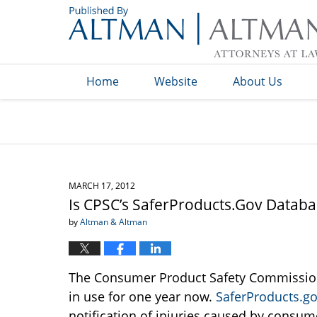
Navigation
Home
Website
About Us
MARCH 17, 2012
Is CPSC’s SaferProducts.Gov Databa
by
Altman & Altman
The Consumer Product Safety Commission
in use for one year now.
SaferProducts.g
notification of injuries caused by consum