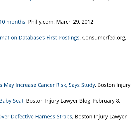
n 10 months
, Philly.com, March 29, 2012
mation Database’s First Postings
, Consumerfed.org,
 May Increase Cancer Risk, Says Study
, Boston Injury
Baby Seat
, Boston Injury Lawyer Blog, February 8,
 Over Defective Harness Straps
, Boston Injury Lawyer