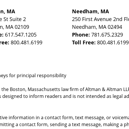
on, MA
Needham, MA
e St
Suite 2
250 First Avenue 2nd Fl
on
,
MA
02109
Needham
,
MA
02494
e:
617.547.1205
Phone:
781.675.2329
Free:
800.481.6199
Toll Free:
800.481.6199
ys for principal responsibility
, the Boston, Massachusetts law firm of Altman & Altman LLP 
 designed to inform readers and is not intended as legal ad
itive information in a contact form, text message, or voicem
itting a contact form, sending a text message, making a pho