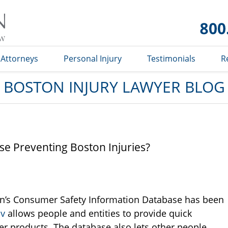
Boston
Injury
Lawyer
Blog
Attorneys
Personal Injury
Testimonials
R
BOSTON INJURY LAWYER BLOG
se Preventing Boston Injuries?
’s Consumer Safety Information Database has been
ov
allows people and entities to provide quick
er products. The database also lets other people