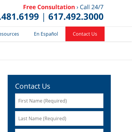
Published 
esources
En Español
Contact Us
Contact Us