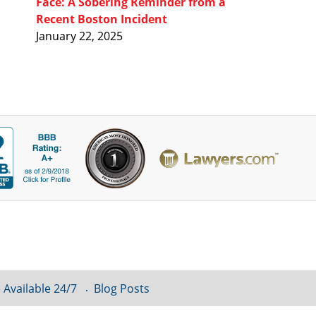
Face: A Sobering Reminder from a
Recent Boston Incident
January 22, 2025
 Available 24/7
Blog Posts