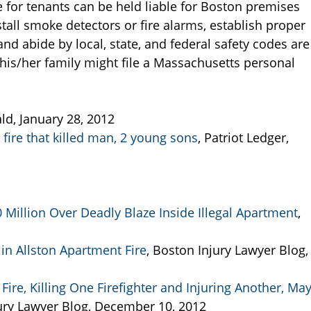
e for tenants can be held liable for Boston premises
 install smoke detectors or fire alarms, establish proper
 and abide by local, state, and federal safety codes are
his/her family might file a Massachusetts personal
ld, January 28, 2012
fire that killed man, 2 young sons
, Patriot Ledger,
Million Over Deadly Blaze Inside Illegal Apartment
,
in Allston Apartment Fire
, Boston Injury Lawyer Blog,
ire, Killing One Firefighter and Injuring Another, Ma
ury Lawyer Blog, December 10, 2012