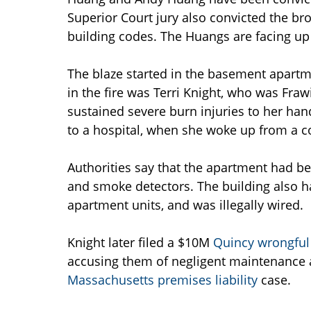
Superior Court jury also convicted the bro
building codes. The Huangs are facing up 
The blaze started in the basement apartme
in the fire was Terri Knight, who was Fraw
sustained severe burn injuries to her hand
to a hospital, when she woke up from a c
Authorities say that the apartment had be
and smoke detectors. The building also ha
apartment units, and was illegally wired.
Knight later filed a $10M
Quincy wrongful
accusing them of negligent maintenance a
Massachusetts premises liability
case.