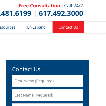
Published 
esources
En Español
Contact Us
Contact Us