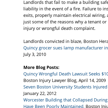
Landlords that fail to make a building saf
liability in the event of a fire. Failure to
exits, properly maintain electrical wiring,
just some of the reasons why a tenant or 
injury or wrongful death complaint.
Landlords convicted in blaze, Boston Hera
Quincy grocer sues lamp manufacturer in 
July 3, 2010
More Blog Posts:
Quincy Wrongful Death Lawsuit Seeks $10 
Boston Injury Lawyer Blog, April 14, 2009
Seven Boston University Students Injured 
January 22, 2012
Worcester Building that Collapsed During F
Have Been Poorly Maintained,
Boston Inj