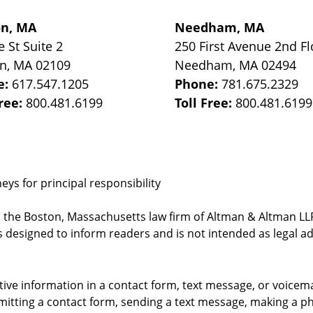
on, MA
Needham, MA
e St
Suite 2
250 First Avenue 2nd Fl
on
,
MA
02109
Needham
,
MA
02494
e:
617.547.1205
Phone:
781.675.2329
Free:
800.481.6199
Toll Free:
800.481.6199
ys for principal responsibility
, the Boston, Massachusetts law firm of Altman & Altman LLP 
 designed to inform readers and is not intended as legal ad
itive information in a contact form, text message, or voicem
itting a contact form, sending a text message, making a pho