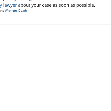
ry lawyer
about your case as soon as possible.
and
Wrongful Death