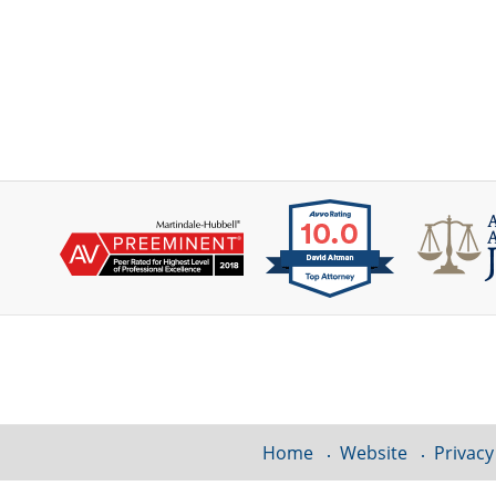
Contact
Information
Home
Website
Privacy