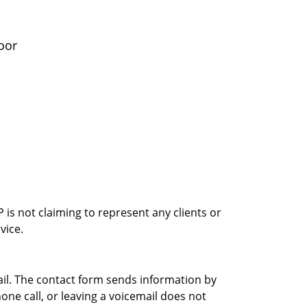
oor
is not claiming to represent any clients or
vice.
ail. The contact form sends information by
ne call, or leaving a voicemail does not