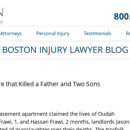
Boston
Injury
Lawyer
Blog
Attorneys
Personal Injury
Testimonials
R
BOSTON INJURY LAWYER BLOG
re that Killed a Father and Two Sons
basement apartment claimed the lives of Oudah
Frawi, 1, and Hassan Frawi, 2 months, landlords Jason
d of manslaughter over their deaths. The Norfolk