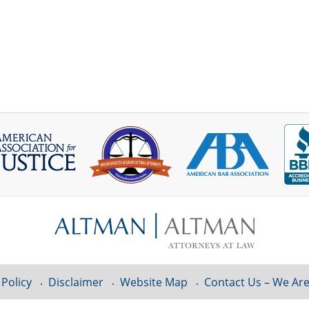
 Policy
Disclaimer
Website Map
Contact Us – We Are