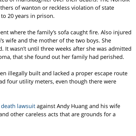
thers of wanton or reckless violation of state
to 20 years in prison.
nt where the family’s sofa caught fire. Also injured
i’s wife and the mother of the two boys. She
. It wasn’t until three weeks after she was admitted
oma, that she found out her family had perished.
en illegally built and lacked a proper escape route
d four utility meters, even though there were
 death lawsuit
against Andy Huang and his wife
nd other careless acts that are grounds for a