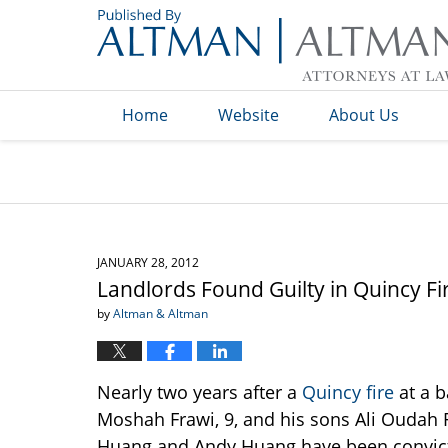
Navigation
Home
Website
About Us
JANUARY 28, 2012
Landlords Found Guilty in Quincy Fi
by
Altman & Altman
Nearly two years after a
Quincy fire
at a 
Moshah Frawi, 9, and his sons Ali Oudah 
Huang and Andy Huang have been convicte