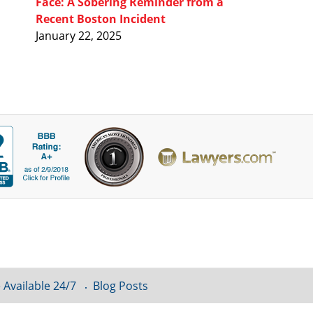
Face: A Sobering Reminder from a
Recent Boston Incident
January 22, 2025
 Available 24/7
Blog Posts