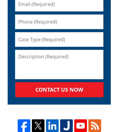
CONTACT US NOW