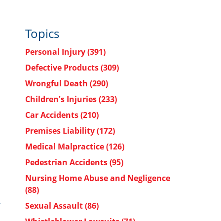
Topics
Personal Injury
(391)
Defective Products
(309)
Wrongful Death
(290)
Children's Injuries
(233)
Car Accidents
(210)
Premises Liability
(172)
Medical Malpractice
(126)
Pedestrian Accidents
(95)
Nursing Home Abuse and Negligence
(88)
y
Sexual Assault
(86)