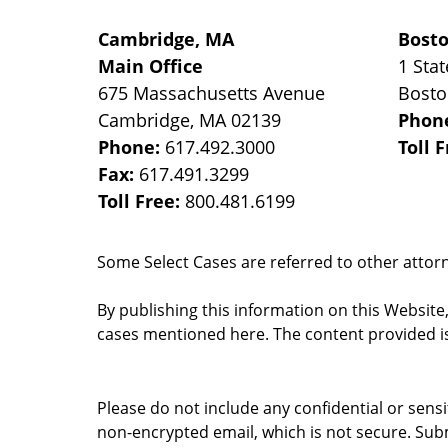
Cambridge, MA
Bost
Main Office
1 Stat
675 Massachusetts Avenue
Bost
Cambridge
,
MA
02139
Phon
Phone:
617.492.3000
Toll 
Fax:
617.491.3299
Toll Free:
800.481.6199
Some Select Cases are referred to other attorne
By publishing this information on this Website
cases mentioned here. The content provided is
Please do not include any confidential or sens
non-encrypted email, which is not secure. Subm