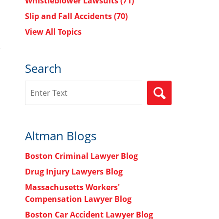
Whistleblower Lawsuits
(71)
Slip and Fall Accidents
(70)
View All Topics
Search
Search
SEARCH
Altman Blogs
Boston Criminal Lawyer Blog
Drug Injury Lawyers Blog
Massachusetts Workers'
Compensation Lawyer Blog
Boston Car Accident Lawyer Blog