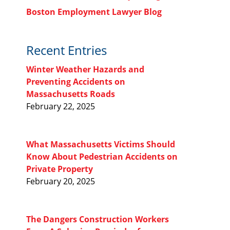
Boston Employment Lawyer Blog
Recent Entries
Winter Weather Hazards and
Preventing Accidents on
Massachusetts Roads
February 22, 2025
What Massachusetts Victims Should
Know About Pedestrian Accidents on
Private Property
February 20, 2025
The Dangers Construction Workers