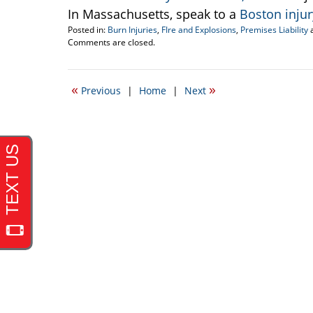
In Massachusetts, speak to a
Boston inju
Posted in:
Burn Injuries
,
FIre and Explosions
,
Premises Liability
Updated:
Comments are closed.
September
22,
2016
«
»
Previous
|
Home
|
Next
5:26
pm