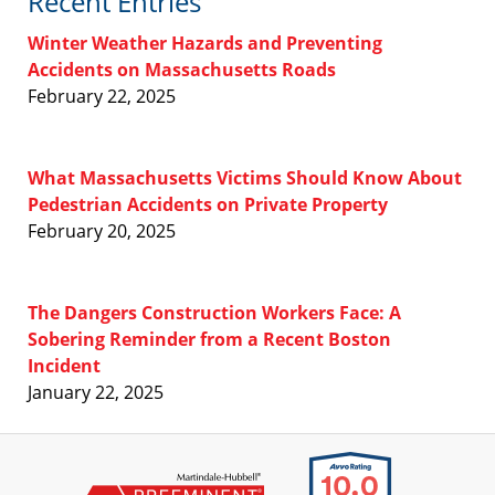
Recent Entries
Winter Weather Hazards and Preventing
Accidents on Massachusetts Roads
February 22, 2025
What Massachusetts Victims Should Know About
Pedestrian Accidents on Private Property
February 20, 2025
The Dangers Construction Workers Face: A
Sobering Reminder from a Recent Boston
Incident
January 22, 2025