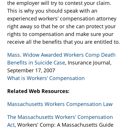
the employer will try to contest your claim.
This is why you should speak with an
experienced workers’ compensation attorney
right away so that he or she can protect your
rights to compensation and make sure your
receive all the benefits that you are entitled to.
Mass. Widow Awarded Workers Comp Death
Benefits in Suicide Case
, Insurance Journal,
September 17, 2007
What is Workers’ Compensation
Related Web Resources:
Massachusetts Workers Compensation Law
The Massachusetts Workers’ Compensation
Act
, Workers’ Comp: A Massachusetts Guide