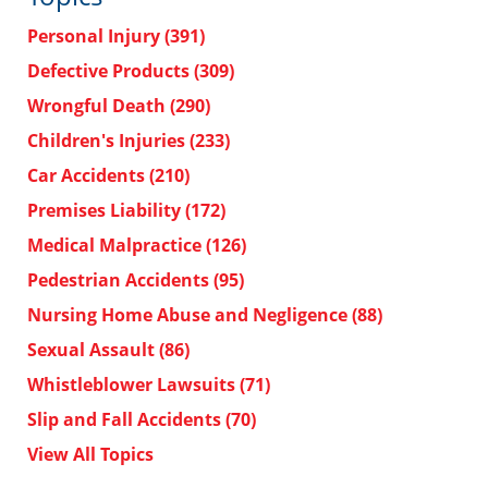
Personal Injury
(391)
Defective Products
(309)
Wrongful Death
(290)
Children's Injuries
(233)
Car Accidents
(210)
Premises Liability
(172)
Medical Malpractice
(126)
Pedestrian Accidents
(95)
Nursing Home Abuse and Negligence
(88)
Sexual Assault
(86)
Whistleblower Lawsuits
(71)
Slip and Fall Accidents
(70)
View All Topics