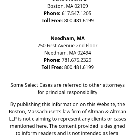
Boston
,
MA
02109
Phone:
617.547.1205
Toll Free:
800.481.6199
Needham, MA
250 First Avenue 2nd Floor
Needham
,
MA
02494
Phone:
781.675.2329
Toll Free:
800.481.6199
Some Select Cases are referred to other attorneys
for principal responsibility
By publishing this information on this Website, the
Boston, Massachusetts law firm of Altman & Altman
LLP is not claiming to represent any clients or cases
mentioned here. The content provided is designed
to inform readers and is not intended as legal