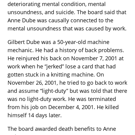
deteriorating mental condition, mental
unsoundness, and suicide. The board said that
Anne Dube was causally connected to the
mental unsoundness that was caused by work.
Gilbert Dube was a 50-year-old machine
mechanic. He had a history of back problems.
He reinjured his back on November 7, 2001 at
work when he “jerked” lose a card that had
gotten stuck in a knitting machine. On
November 26, 2001, he tried to go back to work
and assume “light-duty” but was told that there
was no light-duty work. He was terminated
from his job on December 4, 2001. He killed
himself 14 days later.
The board awarded death benefits to Anne