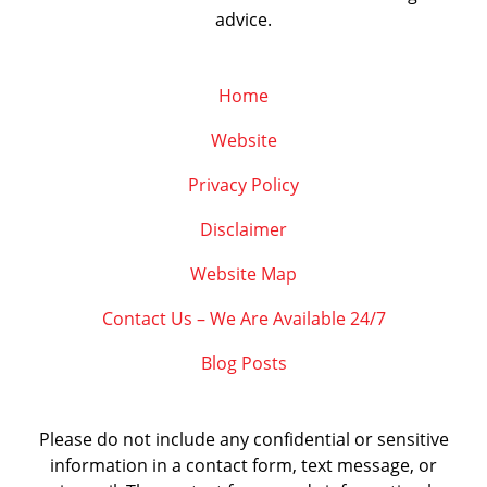
advice.
Home
Website
Privacy Policy
Disclaimer
Website Map
Contact Us – We Are Available 24/7
Blog Posts
Please do not include any confidential or sensitive
information in a contact form, text message, or