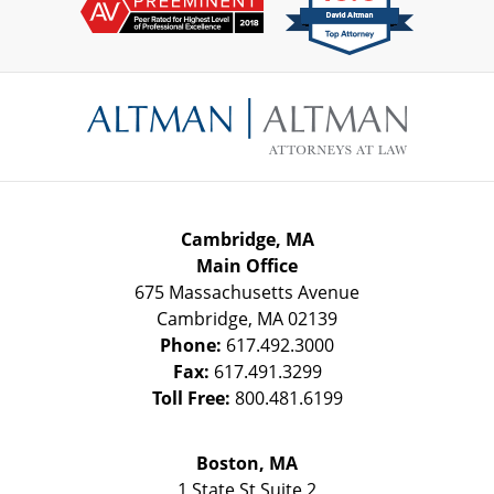
Contact
Information
Cambridge, MA
Main Office
675 Massachusetts Avenue
Cambridge
,
MA
02139
Phone:
617.492.3000
Fax:
617.491.3299
Toll Free:
800.481.6199
Boston, MA
1 State St
Suite 2