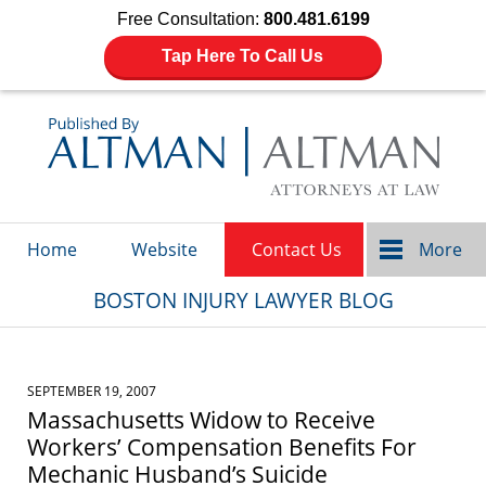
Free Consultation:
800.481.6199
Tap Here To Call Us
Navigation
Home
Website
Contact Us
More
BOSTON INJURY LAWYER BLOG
SEPTEMBER 19, 2007
Massachusetts Widow to Receive
Workers’ Compensation Benefits For
Mechanic Husband’s Suicide