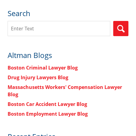
Search
Search
Altman Blogs
Boston Criminal Lawyer Blog
Drug Injury Lawyers Blog
Massachusetts Workers' Compensation Lawyer
Blog
Boston Car Accident Lawyer Blog
Boston Employment Lawyer Blog