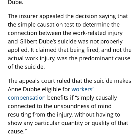
Dube.
The insurer appealed the decision saying that
the simple causation test to determine the
connection between the work-related injury
and Gilbert Dube’s suicide was not properly
applied. It claimed that being fired, and not the
actual work injury, was the predominant cause
of the suicide.
The appeals court ruled that the suicide makes
Anne Dubbe eligible for
workers’
compensation
benefits if “simply causally
connected to the unsoundness of mind
resulting from the injury, without having to
show any particular quantity or quality of that
cause.”