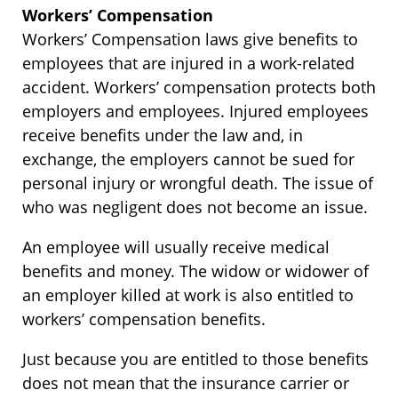
Workers’ Compensation
Workers’ Compensation laws give benefits to
employees that are injured in a work-related
accident. Workers’ compensation protects both
employers and employees. Injured employees
receive benefits under the law and, in
exchange, the employers cannot be sued for
personal injury or wrongful death. The issue of
who was negligent does not become an issue.
An employee will usually receive medical
benefits and money. The widow or widower of
an employer killed at work is also entitled to
workers’ compensation benefits.
Just because you are entitled to those benefits
does not mean that the insurance carrier or