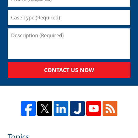
CONTACT US NOW
Topics