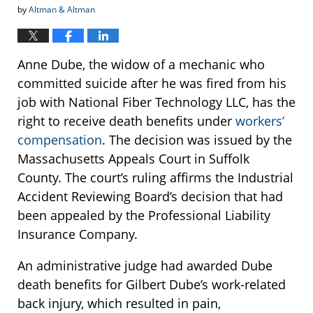
by
Altman & Altman
Anne Dube, the widow of a mechanic who
committed suicide after he was fired from his
job with National Fiber Technology LLC, has the
right to receive death benefits under
workers’
compensation
. The decision was issued by the
Massachusetts Appeals Court in Suffolk
County. The court’s ruling affirms the Industrial
Accident Reviewing Board’s decision that had
been appealed by the Professional Liability
Insurance Company.
An administrative judge had awarded Dube
death benefits for Gilbert Dube’s work-related
back injury, which resulted in pain,