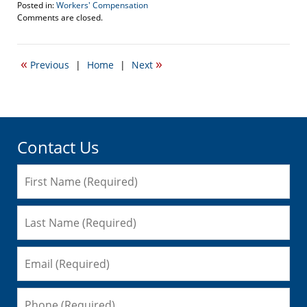
Posted in:
Workers' Compensation
Updated:
Comments are closed.
September
19,
2007
«
»
Previous
|
Home
|
Next
9:36
am
Contact Us