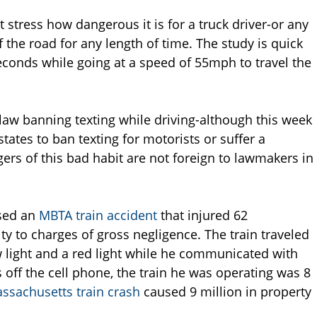
 stress how dangerous it is for a truck driver-or any
ff the road for any length of time. The study is quick
 seconds while going at a speed of 55mph to travel the
law banning texting while driving-although this week
tates to ban texting for motorists or suffer a
ers of this bad habit are not foreign to lawmakers in
used an
MBTA train accident
that injured 62
y to charges of gross negligence. The train traveled
w light and a red light while he communicated with
s off the cell phone, the train he was operating was 8
ssachusetts train crash
caused 9 million in property