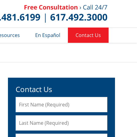
Published 
esources
En Español
Contact Us
Contact Us