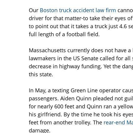
Our
Boston truck accident law firm
cannot
driver for that matter-to take their eyes o
to point out that it takes a truck just 4.6
full length of a football field.
Massachusetts currently does not have a 
lawmakers in the US Senate called for all s
decrease in highway funding. Yet the dang
this state.
In May, a texting Green Line operator ca
passengers. Aiden Quinn pleaded not guilt
for nearly 600 feet and Quinn ran a yello
his girlfriend. By the time he took his eye
feet from another trolley. The
rear-end Ma
damage.