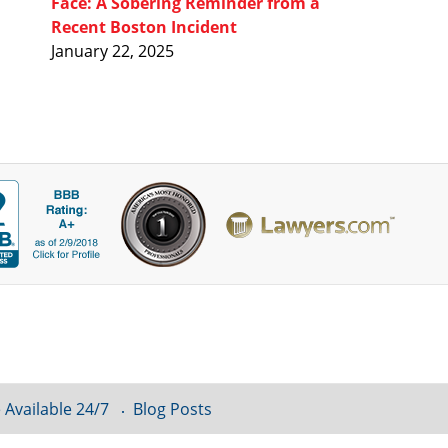
Face: A Sobering Reminder from a
Recent Boston Incident
January 22, 2025
 Available 24/7
Blog Posts