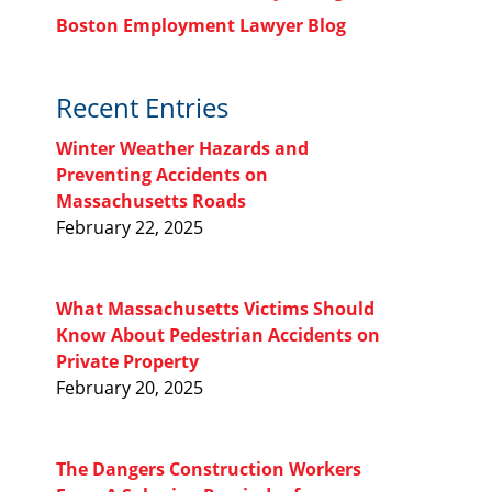
Boston Employment Lawyer Blog
Recent Entries
Winter Weather Hazards and
Preventing Accidents on
Massachusetts Roads
February 22, 2025
What Massachusetts Victims Should
Know About Pedestrian Accidents on
Private Property
February 20, 2025
The Dangers Construction Workers