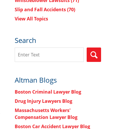
Whistleblower Lawsuits
(71)
Slip and Fall Accidents
(70)
View All Topics
Search
Search
SEARCH
Altman Blogs
Boston Criminal Lawyer Blog
Drug Injury Lawyers Blog
Massachusetts Workers'
Compensation Lawyer Blog
Boston Car Accident Lawyer Blog