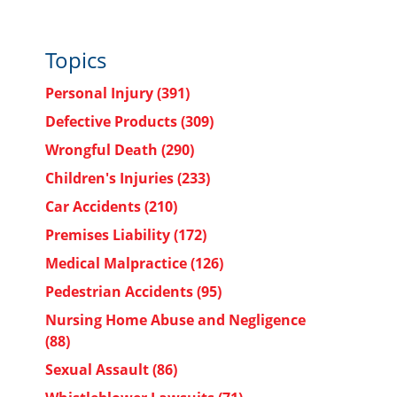
Topics
Personal Injury
(391)
Defective Products
(309)
Wrongful Death
(290)
Children's Injuries
(233)
Car Accidents
(210)
Premises Liability
(172)
Medical Malpractice
(126)
Pedestrian Accidents
(95)
Nursing Home Abuse and Negligence
(88)
Sexual Assault
(86)