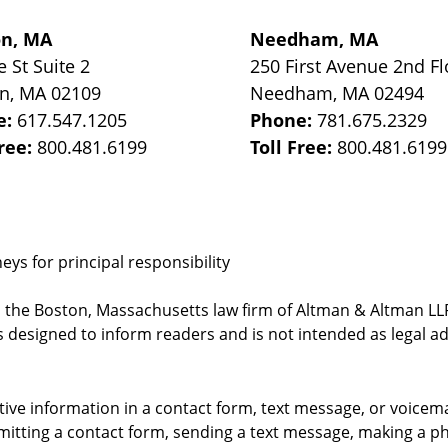
on, MA
Needham, MA
e St
Suite 2
250 First Avenue 2nd Fl
on
,
MA
02109
Needham
,
MA
02494
e:
617.547.1205
Phone:
781.675.2329
Free:
800.481.6199
Toll Free:
800.481.6199
ys for principal responsibility
, the Boston, Massachusetts law firm of Altman & Altman LLP 
 designed to inform readers and is not intended as legal ad
itive information in a contact form, text message, or voicem
itting a contact form, sending a text message, making a pho