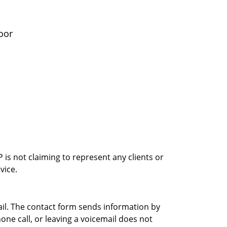
oor
is not claiming to represent any clients or
vice.
ail. The contact form sends information by
ne call, or leaving a voicemail does not