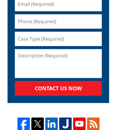
CONTACT US NOW