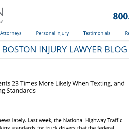
Boston
Injury
Lawyer
Blog
Attorneys
Personal Injury
Testimonials
R
BOSTON INJURY LAWYER BLOG
nts 23 Times More Likely When Texting, and
ng Standards
news lately. Last week, the National Highway Traffic
ing standards for truck drivers that the federal