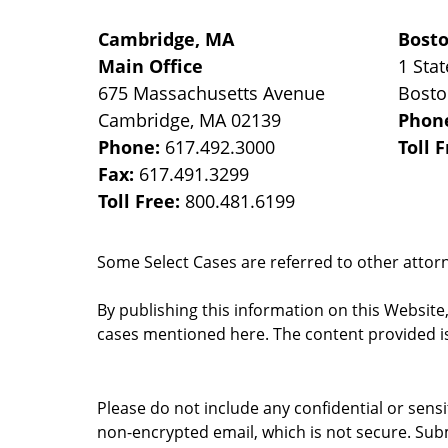
Cambridge, MA
Bost
Main Office
1 Stat
675 Massachusetts Avenue
Bost
Cambridge
,
MA
02139
Phon
Phone:
617.492.3000
Toll 
Fax:
617.491.3299
Toll Free:
800.481.6199
Some Select Cases are referred to other attorne
By publishing this information on this Website
cases mentioned here. The content provided is
Please do not include any confidential or sens
non-encrypted email, which is not secure. Subm