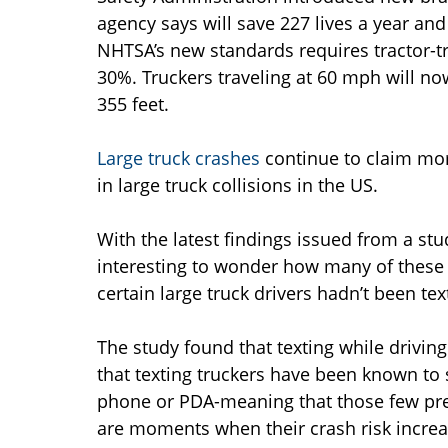
agency says will save 227 lives a year an
NHTSA’s new standards requires tractor-tr
30%. Truckers traveling at 60 mph will no
355 feet.
Large truck crashes
continue to claim more
in large truck collisions in the US.
With the latest findings issued from a stud
interesting to wonder how many of these 
certain large truck drivers hadn’t been tex
The study found that texting while driving
that texting truckers have been known to 
phone or PDA-meaning that those few pre
are moments when their crash risk increa