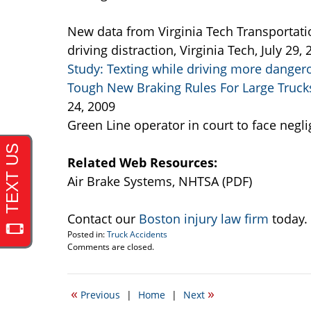
New data from Virginia Tech Transportatio
driving distraction, Virginia Tech, July 29,
Study: Texting while driving more dangero
Tough New Braking Rules For Large Trucks
24, 2009
Green Line operator in court to face negl
Related Web Resources:
Air Brake Systems, NHTSA (PDF)
Contact our
Boston injury law firm
today.
Posted in:
Truck Accidents
Updated:
Comments are closed.
September
22,
2016
«
»
Previous
|
Home
|
Next
6:31
pm