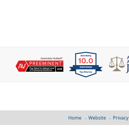
Contact
Information
Home
Website
Privacy