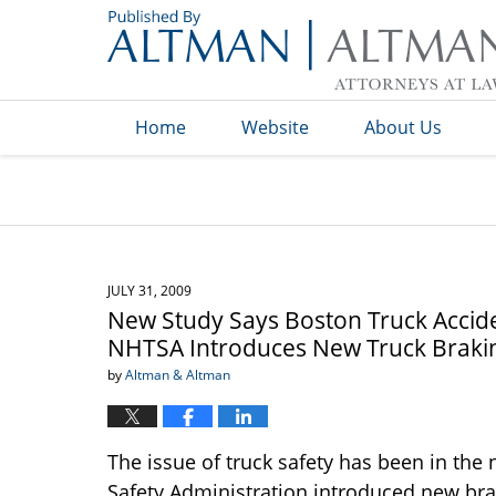
Navigation
Home
Website
About Us
JULY 31, 2009
New Study Says Boston Truck Accide
NHTSA Introduces New Truck Braki
by
Altman & Altman
The issue of truck safety has been in the 
Safety Administration introduced new brak