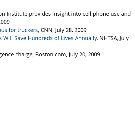
n Institute provides insight into cell phone use and
 2009
us for truckers
, CNN, July 28, 2009
 Will Save Hundreds of Lives Annually
, NHTSA, July
igence charge, Boston.com, July 20, 2009