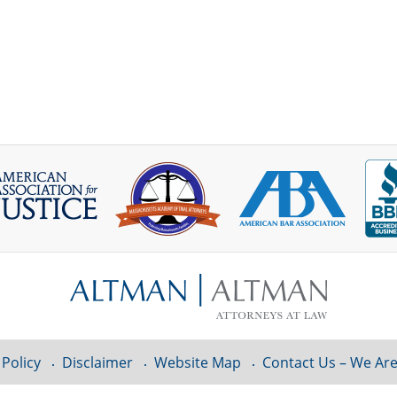
 Policy
Disclaimer
Website Map
Contact Us – We Are