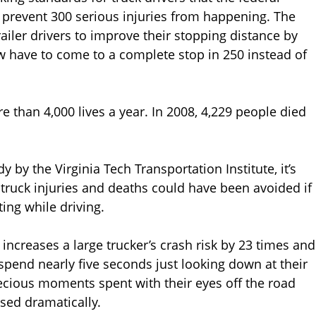
d prevent 300 serious injuries from happening. The
ailer drivers to improve their stopping distance by
w have to come to a complete stop in 250 instead of
 than 4,000 lives a year. In 2008, 4,229 people died
y by the Virginia Tech Transportation Institute, it’s
truck injuries and deaths could have been avoided if
ting while driving.
 increases a large trucker’s crash risk by 23 times and
spend nearly five seconds just looking down at their
cious moments spent with their eyes off the road
sed dramatically.