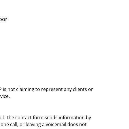
oor
is not claiming to represent any clients or
vice.
ail. The contact form sends information by
ne call, or leaving a voicemail does not