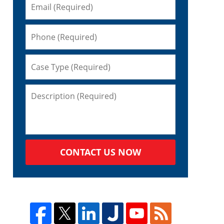
CONTACT US NOW