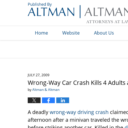
Navigation
Home
Website
About Us
JULY 27, 2009
Wrong-Way Car Crash Kills 4 Adults 
by
Altman & Altman
A deadly
wrong-way driving crash
claimed
afternoon after a minivan traveled the w
before striking another car. Killed in the
d