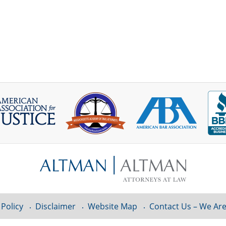
 Policy
Disclaimer
Website Map
Contact Us – We Are