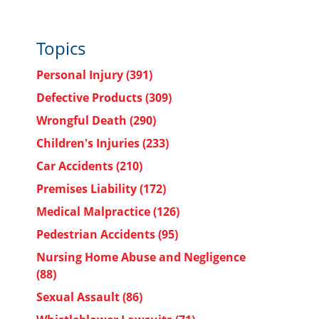
Topics
Personal Injury
(391)
Defective Products
(309)
Wrongful Death
(290)
Children's Injuries
(233)
Car Accidents
(210)
Premises Liability
(172)
Medical Malpractice
(126)
Pedestrian Accidents
(95)
Nursing Home Abuse and Negligence
(88)
Sexual Assault
(86)