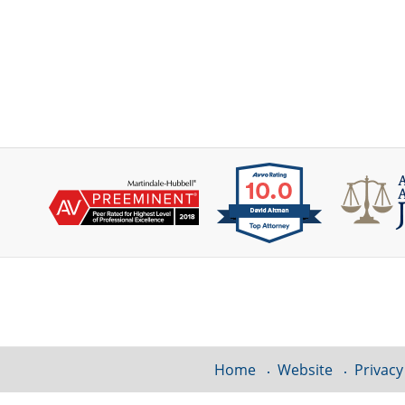
Contact
Information
Home
Website
Privacy