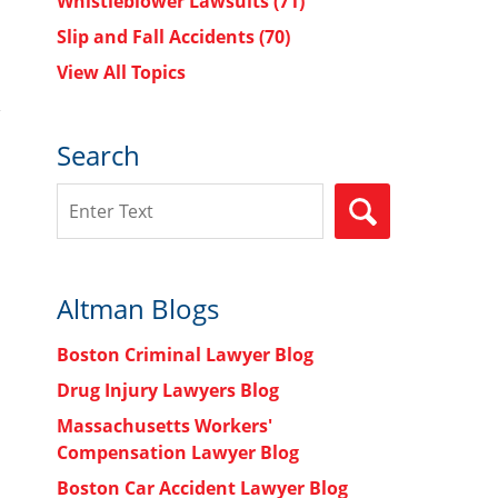
Whistleblower Lawsuits
(71)
Slip and Fall Accidents
(70)
View All Topics
Search
Search
SEARCH
Altman Blogs
Boston Criminal Lawyer Blog
Drug Injury Lawyers Blog
Massachusetts Workers'
Compensation Lawyer Blog
Boston Car Accident Lawyer Blog