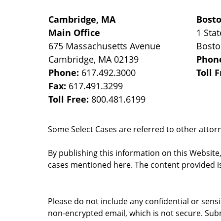
Cambridge, MA
Bost
Main Office
1 Stat
675 Massachusetts Avenue
Bost
Cambridge
,
MA
02139
Phon
Phone:
617.492.3000
Toll 
Fax:
617.491.3299
Toll Free:
800.481.6199
Some Select Cases are referred to other attorne
By publishing this information on this Website
cases mentioned here. The content provided is
Please do not include any confidential or sens
non-encrypted email, which is not secure. Subm