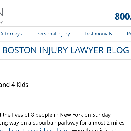
Boston
Injury
Lawyer
Blog
Attorneys
Personal Injury
Testimonials
R
BOSTON INJURY LAWYER BLOG
and 4 Kids
 the lives of 8 people in New York on Sunday
rong way on a suburban parkway for almost 2 miles
eadly motor vehicle collision
were the minivan’s