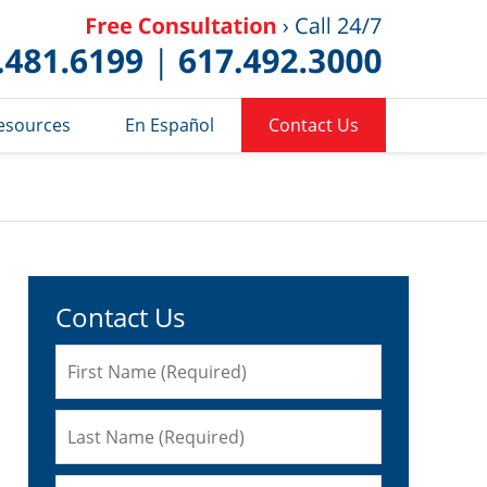
Published 
esources
En Español
Contact Us
Contact Us