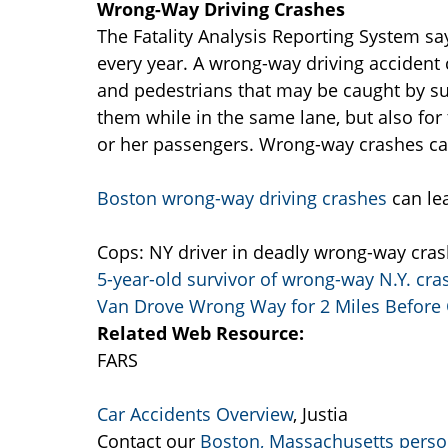
Wrong-Way Driving Crashes
The Fatality Analysis Reporting System sa
every year. A wrong-way driving accident
and pedestrians that may be caught by s
them while in the same lane, but also for
or her passengers. Wrong-way crashes can 
Boston wrong-way driving crashes
can le
Cops: NY driver in deadly wrong-way crash 
5-year-old survivor of wrong-way N.Y. cras
Van Drove Wrong Way for 2 Miles Before
Related Web Resource:
FARS
Car Accidents Overview
, Justia
Contact our
Boston, Massachusetts person