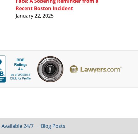
Face: A Sobering Reminder from a
Recent Boston Incident
January 22, 2025
 Available 24/7
Blog Posts