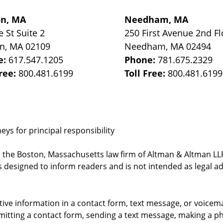
on, MA
Needham, MA
e St
Suite 2
250 First Avenue 2nd Fl
on
,
MA
02109
Needham
,
MA
02494
e:
617.547.1205
Phone:
781.675.2329
Free:
800.481.6199
Toll Free:
800.481.6199
ys for principal responsibility
, the Boston, Massachusetts law firm of Altman & Altman LLP 
 designed to inform readers and is not intended as legal ad
itive information in a contact form, text message, or voicem
itting a contact form, sending a text message, making a pho