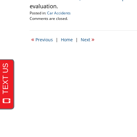
evaluation.
Posted in:
Car Accidents
Updated:
Comments are closed.
September
22,
2016
«
»
Previous
|
Home
|
Next
5:55
pm