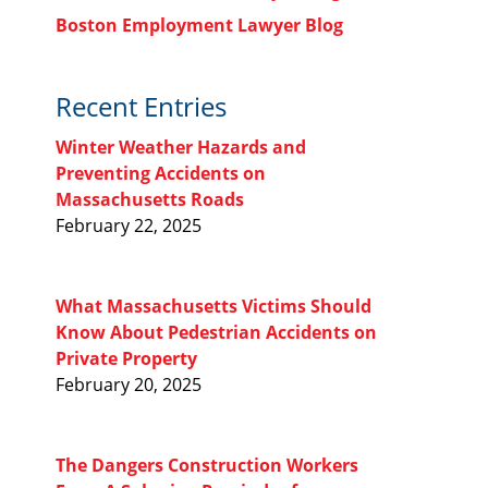
Boston Employment Lawyer Blog
Recent Entries
Winter Weather Hazards and
Preventing Accidents on
Massachusetts Roads
February 22, 2025
What Massachusetts Victims Should
Know About Pedestrian Accidents on
Private Property
February 20, 2025
The Dangers Construction Workers