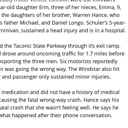
ear-old daughter Erin, three of her nieces, Emma, 9,
are the daughters of her brother, Warren Hance, who
s father Michael, and Daniel Longo. Schuler’s 5-year-
minivan, sustained a head injury and is in a hospital.
d the Taconic State Parkway through it’s exit ramp.
 drove around oncoming traffic for 1.7 miles before
ansporting the three men. Six motorists reportedly
an was going the wrong way. The Windstar also hit
er and passenger only sustained minor injuries.
 medication and did not have a history of medical
causing the fatal wrong-way crash. Hance says his
atal crash that she wasn’t feeling well. He says he
 what happened after their phone conversation.