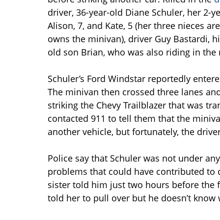
driver, 36-year-old Diane Schuler, her 2-y
Alison, 7, and Kate, 5 (her three nieces 
owns the minivan), driver Guy Bastardi, hi
old son Brian, who was also riding in the 
Schuler’s Ford Windstar reportedly entere
The minivan then crossed three lanes and
striking the Chevy Trailblazer that was tr
contacted 911 to tell them that the miniv
another vehicle, but fortunately, the driv
Police say that Schuler was not under any
problems that could have contributed to 
sister told him just two hours before the f
told her to pull over but he doesn’t know