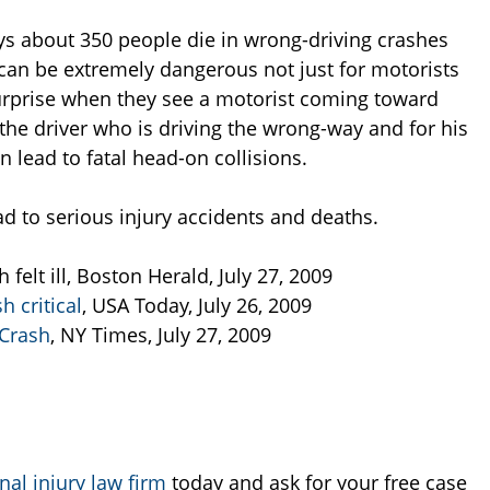
ys about 350 people die in wrong-driving crashes
 can be extremely dangerous not just for motorists
urprise when they see a motorist coming toward
 the driver who is driving the wrong-way and for his
lead to fatal head-on collisions.
ad to serious injury accidents and deaths.
felt ill, Boston Herald, July 27, 2009
h critical
, USA Today, July 26, 2009
 Crash
, NY Times, July 27, 2009
al injury law firm
today and ask for your free case