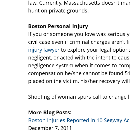
law. Currently, Massachusetts doesn’t ma
hunt on private grounds.
Boston Personal Injury
If you or someone you love was seriously 
civil case even if criminal charges aren’t
injury lawyer
to explore your legal option
negligent, or acted with the intent to c
negligence system when it comes to compe
compensation he/she cannot be found 51% (o
placed on the victim, his/her recovery wil
Shooting of woman spurs call to change h
More Blog Posts:
Boston Injuries Reported in 10 Segway Ac
December 7, 2011