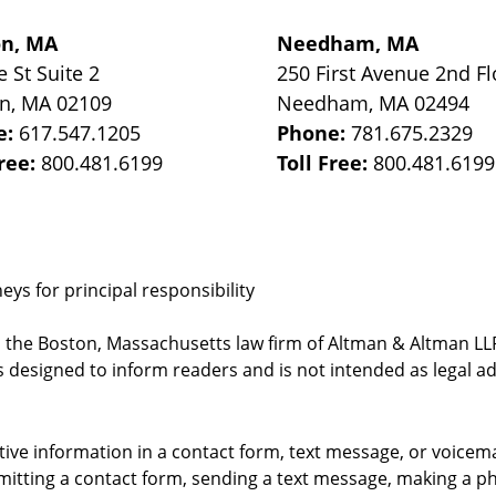
on, MA
Needham, MA
e St
Suite 2
250 First Avenue 2nd Fl
on
,
MA
02109
Needham
,
MA
02494
e:
617.547.1205
Phone:
781.675.2329
Free:
800.481.6199
Toll Free:
800.481.6199
ys for principal responsibility
, the Boston, Massachusetts law firm of Altman & Altman LLP 
 designed to inform readers and is not intended as legal ad
itive information in a contact form, text message, or voicem
itting a contact form, sending a text message, making a pho