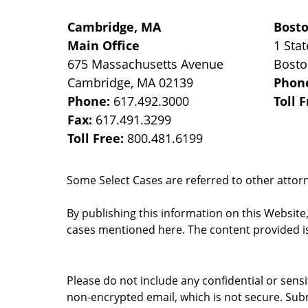
Cambridge, MA
Bost
Main Office
1 Stat
675 Massachusetts Avenue
Bost
Cambridge
,
MA
02139
Phon
Phone:
617.492.3000
Toll 
Fax:
617.491.3299
Toll Free:
800.481.6199
Some Select Cases are referred to other attorne
By publishing this information on this Website
cases mentioned here. The content provided is
Please do not include any confidential or sens
non-encrypted email, which is not secure. Subm