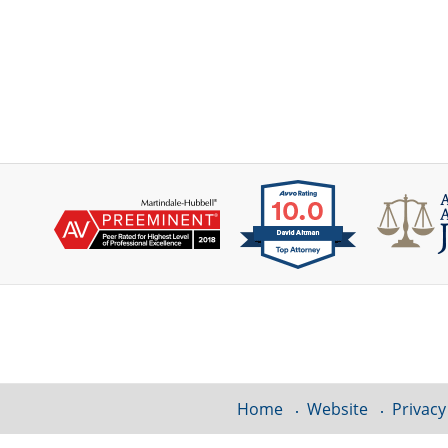
Contact
Information
Home
Website
Privacy