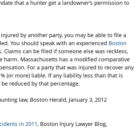
ndate that a hunter get a landowner’s permission to
injured by another party, you may be able to file a
 filed. You should speak with an experienced
Boston
s. Claims can be filed if someone else was reckless,
ause harm. Massachusetts has a modified comparative
nsation. For a party that was injured to recover any
r more) liable. If any liability less than that is
l be reduced by that percentage.
unting law, Boston Herald, January 3, 2012
cidents in 2011
, Boston Injury Lawyer Blog,