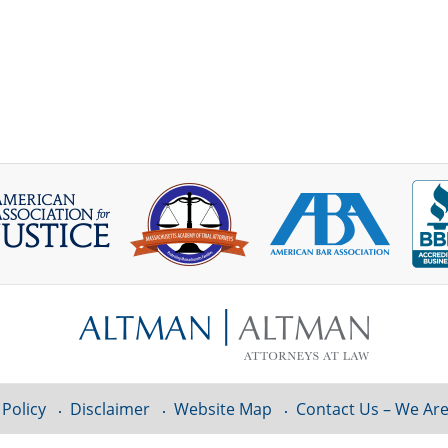
 Policy
Disclaimer
Website Map
Contact Us – We Are