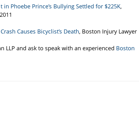
in Phoebe Prince’s Bullying Settled for $225K
,
 2011
Crash Causes Bicyclist’s Death
, Boston Injury Lawyer
an LLP and ask to speak with an experienced
Boston