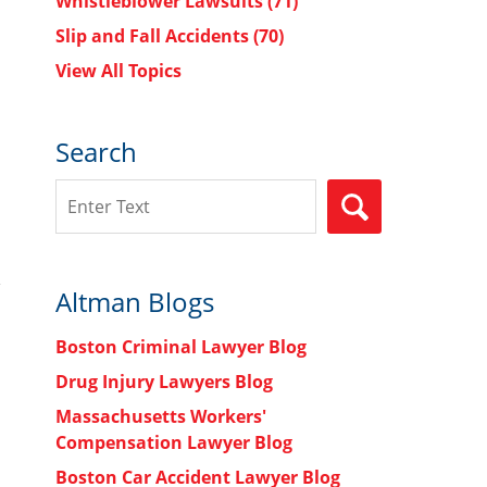
Whistleblower Lawsuits
(71)
Slip and Fall Accidents
(70)
View All Topics
Search
Search
SEARCH
Altman Blogs
Boston Criminal Lawyer Blog
Drug Injury Lawyers Blog
Massachusetts Workers'
Compensation Lawyer Blog
Boston Car Accident Lawyer Blog