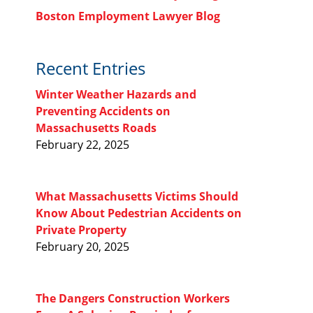
Boston Employment Lawyer Blog
Recent Entries
Winter Weather Hazards and
Preventing Accidents on
Massachusetts Roads
February 22, 2025
What Massachusetts Victims Should
Know About Pedestrian Accidents on
Private Property
February 20, 2025
The Dangers Construction Workers