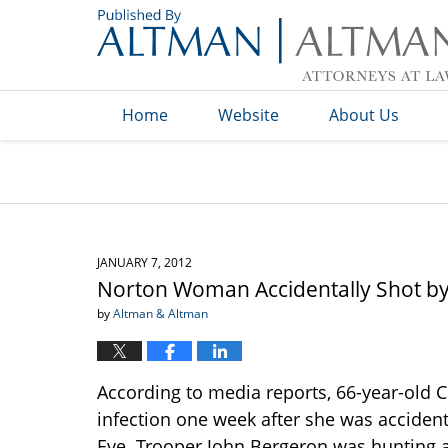
Navigation
Home
Website
About Us
JANUARY 7, 2012
Norton Woman Accidentally Shot by O
by
Altman & Altman
According to media reports, 66-year-old Ch
infection one week after she was accident
Eve. Trooper John Bergeron was hunting a