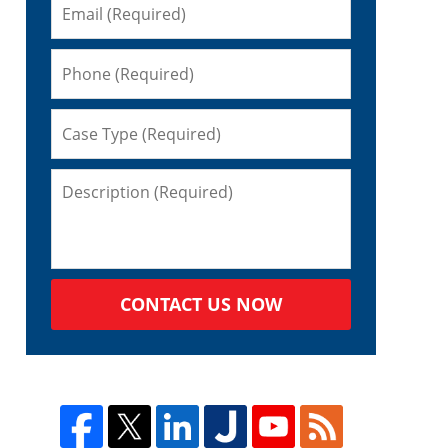
CONTACT US NOW