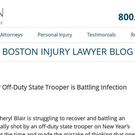
Boston
Injury
Lawyer
Blog
Attorneys
Personal Injury
Testimonials
R
BOSTON INJURY LAWYER BLOG
ff-Duty State Trooper is Battling Infection
eryl Blair is struggling to recover and battling an
ally shot by an off-duty state trooper on New Year’s
t the time and made the mistake of thinking that one