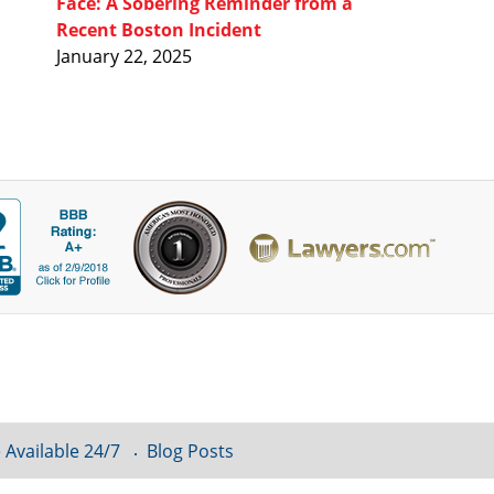
Face: A Sobering Reminder from a
Recent Boston Incident
January 22, 2025
 Available 24/7
Blog Posts