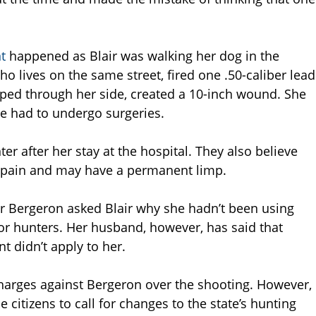
nt
happened as Blair was walking her dog in the
 lives on the same street, fired one .50-caliber lead
ripped through her side, created a 10-inch wound. She
e had to undergo surgeries.
er after her stay at the hospital. They also believe
c pain and may have a permanent limp.
er Bergeron asked Blair why she hadn’t been using
for hunters. Her husband, however, has said that
t didn’t apply to her.
 charges against Bergeron over the shooting. However,
citizens to call for changes to the state’s hunting