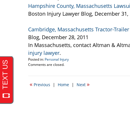
Hampshire County, Massachusetts Lawsuit 
Boston Injury Lawyer Blog, December 31,
Cambridge, Massachusetts Tractor-Trailer 
Blog, December 28, 2011
In Massachusetts, contact Altman & Altm
injury lawyer
.
Posted in:
Personal Injury
Updated:
Comments are closed.
September
22,
2016
«
»
Previous
|
Home
|
Next
5:26
pm