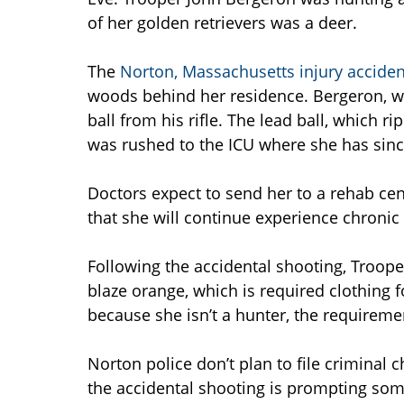
of her golden retrievers was a deer.
The
Norton, Massachusetts injury accide
woods behind her residence. Bergeron, who
ball from his rifle. The lead ball, which 
was rushed to the ICU where she has sinc
Doctors expect to send her to a rehab cent
that she will continue experience chroni
Following the accidental shooting, Troop
blaze orange, which is required clothing 
because she isn’t a hunter, the requiremen
Norton police don’t plan to file criminal
the accidental shooting is prompting some 