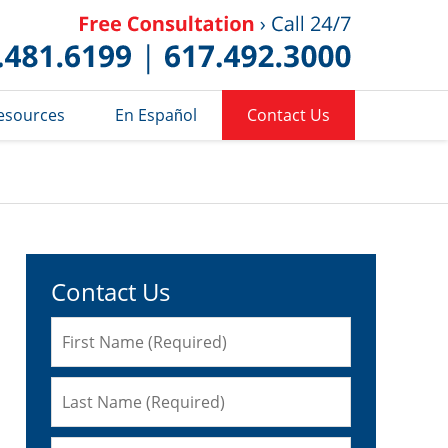
Published 
esources
En Español
Contact Us
Contact Us