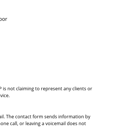
oor
is not claiming to represent any clients or
vice.
ail. The contact form sends information by
ne call, or leaving a voicemail does not