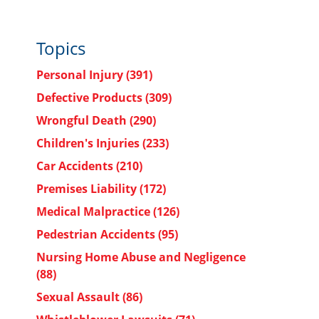
Topics
Personal Injury
(391)
Defective Products
(309)
Wrongful Death
(290)
Children's Injuries
(233)
Car Accidents
(210)
Premises Liability
(172)
Medical Malpractice
(126)
Pedestrian Accidents
(95)
Nursing Home Abuse and Negligence
(88)
Sexual Assault
(86)