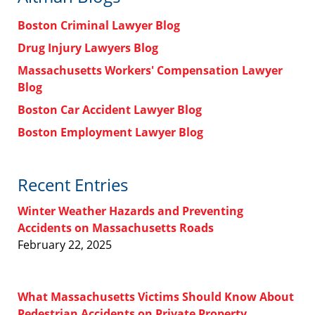
Boston Criminal Lawyer Blog
Drug Injury Lawyers Blog
Massachusetts Workers' Compensation Lawyer
Blog
Boston Car Accident Lawyer Blog
Boston Employment Lawyer Blog
Recent Entries
Winter Weather Hazards and Preventing
Accidents on Massachusetts Roads
February 22, 2025
What Massachusetts Victims Should Know About
Pedestrian Accidents on Private Property