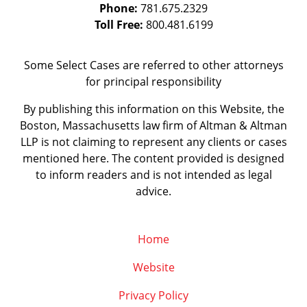
Phone:
781.675.2329
Toll Free:
800.481.6199
Some Select Cases are referred to other attorneys
for principal responsibility
By publishing this information on this Website, the
Boston, Massachusetts law firm of Altman & Altman
LLP is not claiming to represent any clients or cases
mentioned here. The content provided is designed
to inform readers and is not intended as legal
advice.
Home
Website
Privacy Policy