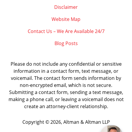
Disclaimer
Website Map
Contact Us – We Are Available 24/7
Blog Posts
Please do not include any confidential or sensitive
information in a contact form, text message, or
voicemail. The contact form sends information by
non-encrypted email, which is not secure.
Submitting a contact form, sending a text message,
making a phone call, or leaving a voicemail does not
create an attorney-client relationship.
Copyright ©
2026
,
Altman & Altman LLP