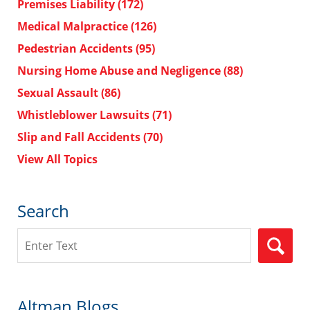
Premises Liability
(172)
Medical Malpractice
(126)
Pedestrian Accidents
(95)
Nursing Home Abuse and Negligence
(88)
Sexual Assault
(86)
Whistleblower Lawsuits
(71)
Slip and Fall Accidents
(70)
View All Topics
Search
Search
Altman Blogs