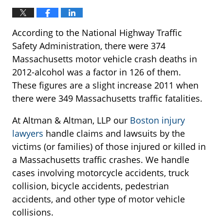
According to the National Highway Traffic
Safety Administration, there were 374
Massachusetts motor vehicle crash deaths in
2012-alcohol was a factor in 126 of them.
These figures are a slight increase 2011 when
there were 349 Massachusetts traffic fatalities.
At Altman & Altman, LLP our
Boston injury
lawyers
handle claims and lawsuits by the
victims (or families) of those injured or killed in
a Massachusetts traffic crashes. We handle
cases involving motorcycle accidents, truck
collision, bicycle accidents, pedestrian
accidents, and other type of motor vehicle
collisions.