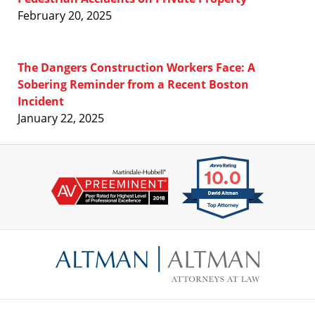
February 20, 2025
The Dangers Construction Workers Face: A
Sobering Reminder from a Recent Boston
Incident
January 22, 2025
Contact
Information