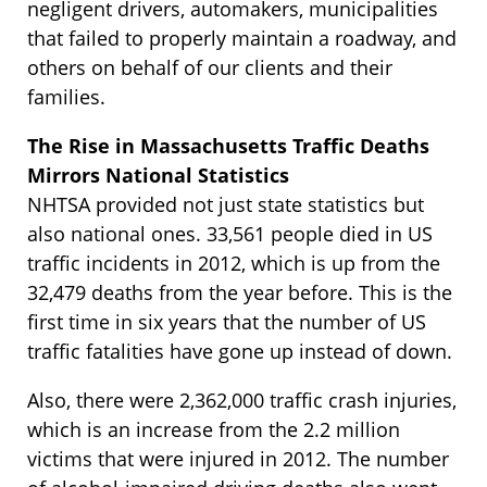
negligent drivers, automakers, municipalities
that failed to properly maintain a roadway, and
others on behalf of our clients and their
families.
The Rise in Massachusetts Traffic Deaths
Mirrors National Statistics
NHTSA provided not just state statistics but
also national ones. 33,561 people died in US
traffic incidents in 2012, which is up from the
32,479 deaths from the year before. This is the
first time in six years that the number of US
traffic fatalities have gone up instead of down.
Also, there were 2,362,000 traffic crash injuries,
which is an increase from the 2.2 million
victims that were injured in 2012. The number