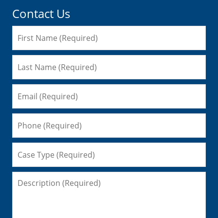
Contact Us