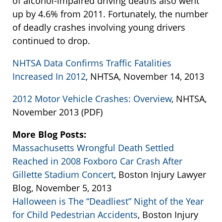
of alcohol-impaired driving deaths also went
up by 4.6% from 2011. Fortunately, the number
of deadly crashes involving young drivers
continued to drop.
NHTSA Data Confirms Traffic Fatalities
Increased In 2012
, NHTSA, November 14, 2013
2012 Motor Vehicle Crashes: Overview
, NHTSA,
November 2013 (PDF)
More Blog Posts:
Massachusetts Wrongful Death Settled
Reached in 2008 Foxboro Car Crash After
Gillette Stadium Concert
, Boston Injury Lawyer
Blog, November 5, 2013
Halloween is The “Deadliest” Night of the Year
for Child Pedestrian Accidents
, Boston Injury