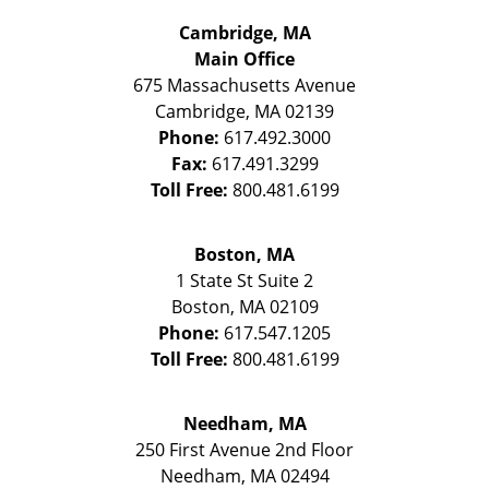
Cambridge, MA
Main Office
675 Massachusetts Avenue
Cambridge
,
MA
02139
Phone:
617.492.3000
Fax:
617.491.3299
Toll Free:
800.481.6199
Boston, MA
1 State St
Suite 2
Boston
,
MA
02109
Phone:
617.547.1205
Toll Free:
800.481.6199
Needham, MA
250 First Avenue 2nd Floor
Needham
,
MA
02494