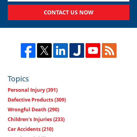
CONTACT US NOW
Topics
Personal Injury
(391)
Defective Products
(309)
Wrongful Death
(290)
Children's Injuries
(233)
Car Accidents
(210)