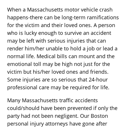
When a Massachusetts motor vehicle crash
happens-there can be long-term ramifications
for the victim and their loved ones. A person
who is lucky enough to survive an accident
may be left with serious injuries that can
render him/her unable to hold a job or lead a
normal life. Medical bills can mount and the
emotional toll may be high not just for the
victim but his/her loved ones and friends.
Some injuries are so serious that 24-hour
professional care may be required for life.
Many Massachusetts traffic accidents
could/should have been prevented if only the
party had not been negligent. Our Boston
personal injury attorneys have gone after