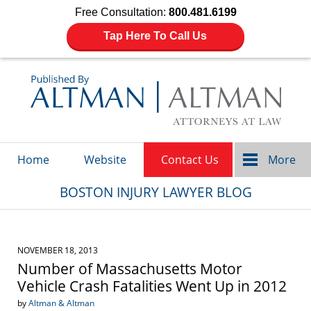
Free Consultation:
800.481.6199
Tap Here To Call Us
Navigation
Home
Website
Contact Us
More
BOSTON INJURY LAWYER BLOG
NOVEMBER 18, 2013
Number of Massachusetts Motor
Vehicle Crash Fatalities Went Up in 2012
by
Altman & Altman