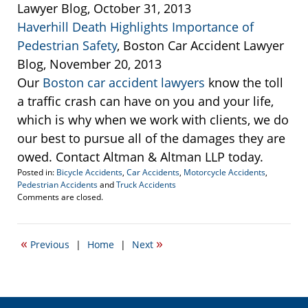
Lawyer Blog, October 31, 2013
Haverhill Death Highlights Importance of
Pedestrian Safety
, Boston Car Accident Lawyer
Blog, November 20, 2013
Our
Boston car accident lawyers
know the toll
a traffic crash can have on you and your life,
which is why when we work with clients, we do
our best to pursue all of the damages they are
owed. Contact Altman & Altman LLP today.
Posted in:
Bicycle Accidents
,
Car Accidents
,
Motorcycle Accidents
,
Pedestrian Accidents
and
Truck Accidents
Updated:
Comments are closed.
November
18,
2013
«
»
Previous
|
Home
|
Next
4:17
pm