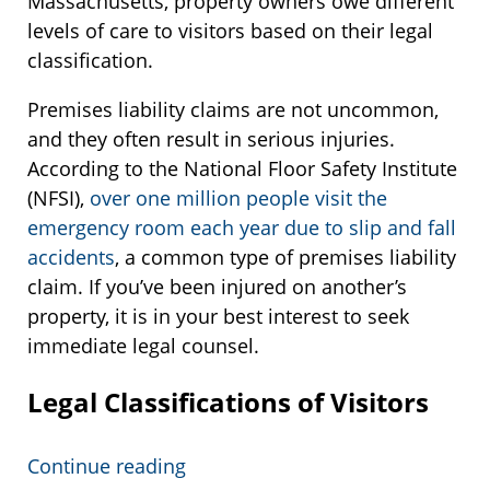
Massachusetts, property owners owe different
levels of care to visitors based on their legal
classification.
Premises liability claims are not uncommon,
and they often result in serious injuries.
According to the National Floor Safety Institute
(NFSI),
over one million people visit the
emergency room each year due to slip and fall
accidents
, a common type of premises liability
claim. If you’ve been injured on another’s
property, it is in your best interest to seek
immediate legal counsel.
Legal Classifications of Visitors
Continue reading