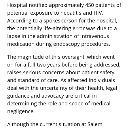
Hospital notified approximately 450 patients of
potential exposure to hepatitis and HIV.
According to a spokesperson for the hospital,
the potentially life-altering error was due to a
lapse in the administration of intravenous
medication during endoscopy procedures.
The magnitude of this oversight, which went
on for a full two years before being addressed,
raises serious concerns about patient safety
and standard of care. As affected individuals
deal with the uncertainty of their health, legal
guidance and advocacy are critical in
determining the role and scope of medical
negligence.
Although the current situation at Salem