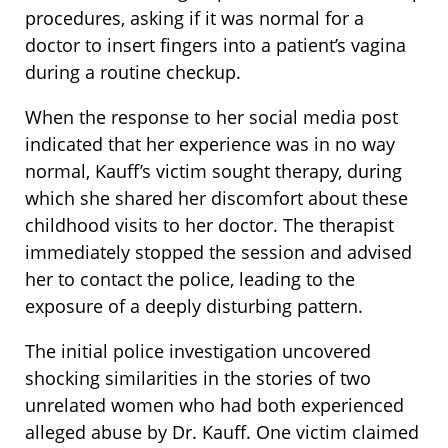
procedures, asking if it was normal for a
doctor to insert fingers into a patient’s vagina
during a routine checkup.
When the response to her social media post
indicated that her experience was in no way
normal, Kauff’s victim sought therapy, during
which she shared her discomfort about these
childhood visits to her doctor. The therapist
immediately stopped the session and advised
her to contact the police, leading to the
exposure of a deeply disturbing pattern.
The initial police investigation uncovered
shocking similarities in the stories of two
unrelated women who had both experienced
alleged abuse by Dr. Kauff. One victim claimed