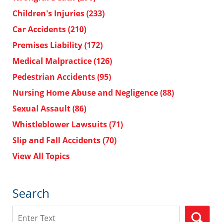
Children's Injuries
(233)
Car Accidents
(210)
Premises Liability
(172)
Medical Malpractice
(126)
Pedestrian Accidents
(95)
Nursing Home Abuse and Negligence
(88)
Sexual Assault
(86)
Whistleblower Lawsuits
(71)
Slip and Fall Accidents
(70)
View All Topics
Search
Search