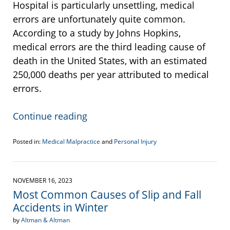
Hospital is particularly unsettling, medical
errors are unfortunately quite common.
According to a study by Johns Hopkins,
medical errors are the third leading cause of
death in the United States, with an estimated
250,000 deaths per year attributed to medical
errors.
Continue reading
Posted in:
Medical Malpractice
and
Personal Injury
Updated:
November
18,
2023
NOVEMBER 16, 2023
10:19
Most Common Causes of Slip and Fall
am
Accidents in Winter
by
Altman & Altman