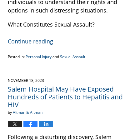
individuals to understand their rights and
options in such distressing situations.
What Constitutes Sexual Assault?
Continue reading
Posted in:
Personal Injury
and
Sexual Assault
Updated:
December
8,
2023
NOVEMBER 18, 2023
12:10
Salem Hospital May Have Exposed
pm
Hundreds of Patients to Hepatitis and
HIV
by
Altman & Altman
Following a disturbing discovery, Salem