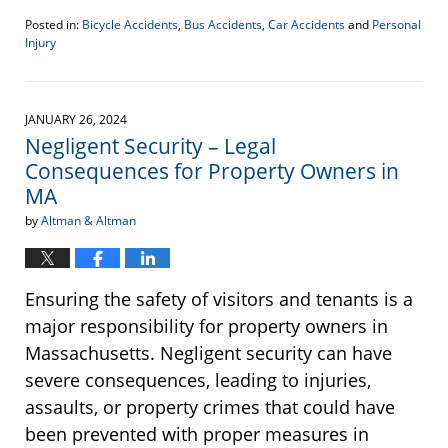
Posted in:
Bicycle Accidents
,
Bus Accidents
,
Car Accidents
and
Personal
Injury
Updated:
February
13,
2024
JANUARY 26, 2024
1:23
Negligent Security – Legal
pm
Consequences for Property Owners in
MA
by
Altman & Altman
Ensuring the safety of visitors and tenants is a
major responsibility for property owners in
Massachusetts. Negligent security can have
severe consequences, leading to injuries,
assaults, or property crimes that could have
been prevented with proper measures in