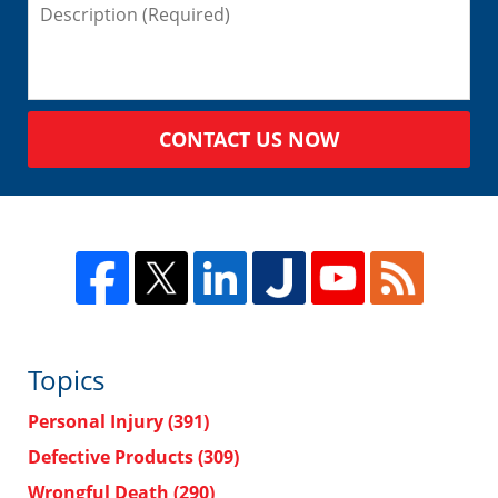
CONTACT US NOW
Topics
Personal Injury
(391)
Defective Products
(309)
Wrongful Death
(290)