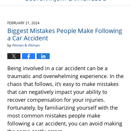
FEBRUARY 21, 2024
Biggest Mistakes People Make Following
a Car Accident
by
Altman & Altman
Being involved in a car accident can be a
traumatic and overwhelming experience. In the
chaos that follows, it’s easy to make mistakes
that can negatively impact your ability to
recover compensation for your injuries.
Fortunately, by familiarizing yourself with the
most common mistakes people make
following a car accident, you can avoid making