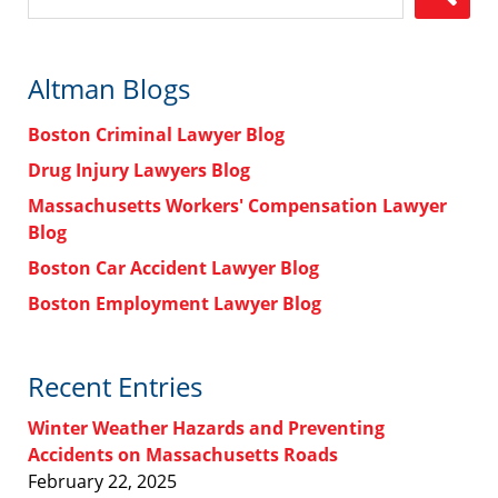
Altman Blogs
Boston Criminal Lawyer Blog
Drug Injury Lawyers Blog
Massachusetts Workers' Compensation Lawyer
Blog
Boston Car Accident Lawyer Blog
Boston Employment Lawyer Blog
Recent Entries
Winter Weather Hazards and Preventing
Accidents on Massachusetts Roads
February 22, 2025