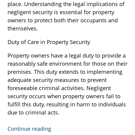
place. Understanding the legal implications of
negligent security is essential for property
owners to protect both their occupants and
themselves.
Duty of Care in Property Security
Property owners have a legal duty to provide a
reasonably safe environment for those on their
premises. This duty extends to implementing
adequate security measures to prevent
foreseeable criminal activities. Negligent
security occurs when property owners fail to
fulfill this duty, resulting in harm to individuals
due to criminal acts.
Continue reading