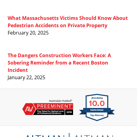
What Massachusetts Victims Should Know About
Pedestrian Accidents on Private Property
February 20, 2025
The Dangers Construction Workers Face: A
Sobering Reminder from a Recent Boston
Incident
January 22, 2025
Contact
Information