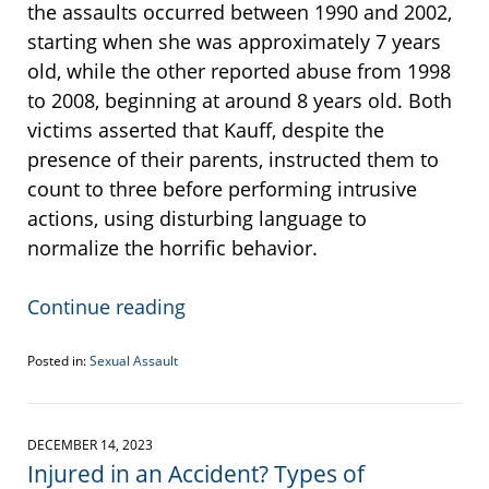
the assaults occurred between 1990 and 2002,
starting when she was approximately 7 years
old, while the other reported abuse from 1998
to 2008, beginning at around 8 years old. Both
victims asserted that Kauff, despite the
presence of their parents, instructed them to
count to three before performing intrusive
actions, using disturbing language to
normalize the horrific behavior.
Continue reading
Posted in:
Sexual Assault
Updated:
December
27,
2023
DECEMBER 14, 2023
2:57
Injured in an Accident? Types of
pm