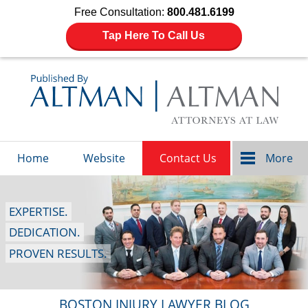
Free Consultation:
800.481.6199
Tap Here To Call Us
Navigation
Home
Website
Contact Us
More
EXPERTISE.
DEDICATION.
PROVEN RESULTS.
BOSTON INJURY LAWYER BLOG