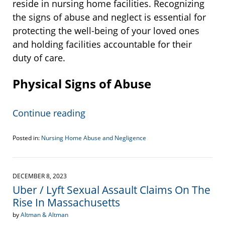
reside in nursing home facilities. Recognizing
the signs of abuse and neglect is essential for
protecting the well-being of your loved ones
and holding facilities accountable for their
duty of care.
Physical Signs of Abuse
Continue reading
Posted in:
Nursing Home Abuse and Negligence
Updated:
December
14,
2023
DECEMBER 8, 2023
10:46
Uber / Lyft Sexual Assault Claims On The
am
Rise In Massachusetts
by
Altman & Altman