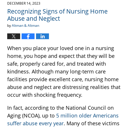
2023
DECEMBER 14, 2023
10:50
Recognizing Signs of Nursing Home
am
Abuse and Neglect
by
Altman & Altman
When you place your loved one in a nursing
home, you hope and expect that they will be
safe, properly cared for, and treated with
kindness. Although many long-term care
facilities provide excellent care, nursing home
abuse and neglect are distressing realities that
occur with shocking frequency.
In fact, according to the National Council on
Aging (NCOA), up to
5 million older Americans
suffer abuse every year
. Many of these victims