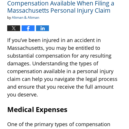
Compensation Available When Filing a
Massachusetts Personal Injury Claim
by
Altman & Altman
If you’ve been injured in an accident in
Massachusetts, you may be entitled to
substantial compensation for any resulting
damages. Understanding the types of
compensation available in a personal injury
claim can help you navigate the legal process
and ensure that you receive the full amount
you deserve.
Medical Expenses
One of the primary types of compensation