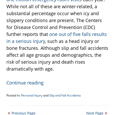
While not all of these are winter-related, a
substantial percentage occur when icy and
slippery conditions are present. The Centers
for Disease Control and Prevention (CDC)
further reports that
one out of five falls results
in a serious injury
, such as a head injury or
bone fractures. Although slip and fall accidents
affect all age groups and demographics, the
risk of serious injury and death rises
dramatically with age.
Continue reading
Posted in:
Personal Injury
and
Slip and Fall Accidents
Updated:
November
16,
Previous Page
Next Page
2023