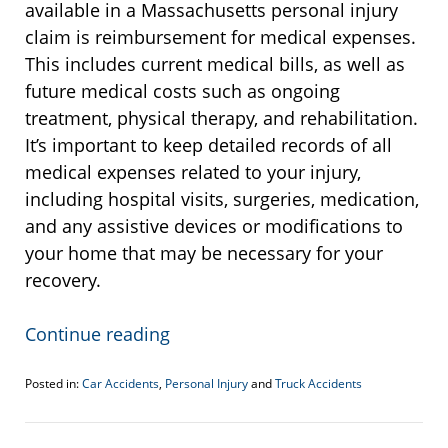
available in a Massachusetts personal injury
claim is reimbursement for medical expenses.
This includes current medical bills, as well as
future medical costs such as ongoing
treatment, physical therapy, and rehabilitation.
It’s important to keep detailed records of all
medical expenses related to your injury,
including hospital visits, surgeries, medication,
and any assistive devices or modifications to
your home that may be necessary for your
recovery.
Continue reading
Posted in:
Car Accidents
,
Personal Injury
and
Truck Accidents
Updated:
December
14,