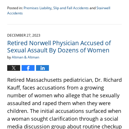
Posted in:
Premises Liability
,
Slip and Fall Accidents
and
Stairwell
Accidents
Updated:
January
3,
2024
DECEMBER 27, 2023
2:17
Retired Norwell Physician Accused of
pm
Sexual Assault By Dozens of Women
by
Altman & Altman
Retired Massachusetts pediatrician, Dr. Richard
Kauff, faces accusations from a growing
number of women who allege that he sexually
assaulted and raped them when they were
children. The initial accusations surfaced when
a woman sought clarification through a social
media discussion group about routine checkup