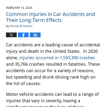
21,
2024
FEBRUARY 13, 2024
12:45
Common Injuries in Car Accidents and
pm
Their Long-Term Effects
by
Altman & Altman
Car accidents are a leading cause of accidental
injury and death in the United States. In 2020
alone,
injuries occurred in 1,593,390 crashes
and 35,766 crashes resulted in fatalities. These
accidents can occur for a variety of reasons,
but speeding and drunk driving rank high on
the list of causes.
Motor vehicle accidents can lead to a range of
injuries that vary in severity, having a