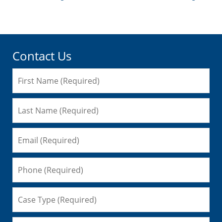
3:20
pm
Contact Us