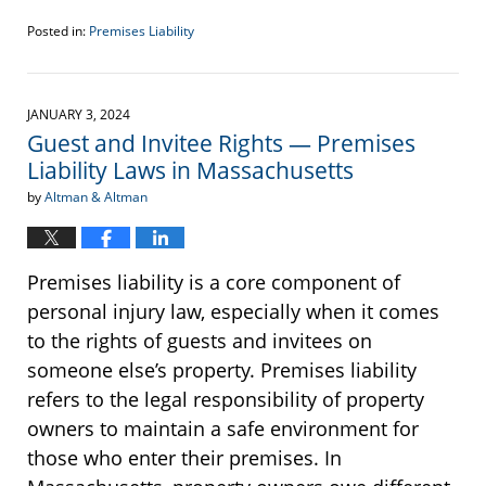
Posted in:
Premises Liability
Updated:
January
26,
2024
JANUARY 3, 2024
2:16
Guest and Invitee Rights — Premises
pm
Liability Laws in Massachusetts
by
Altman & Altman
Premises liability is a core component of
personal injury law, especially when it comes
to the rights of guests and invitees on
someone else’s property. Premises liability
refers to the legal responsibility of property
owners to maintain a safe environment for
those who enter their premises. In