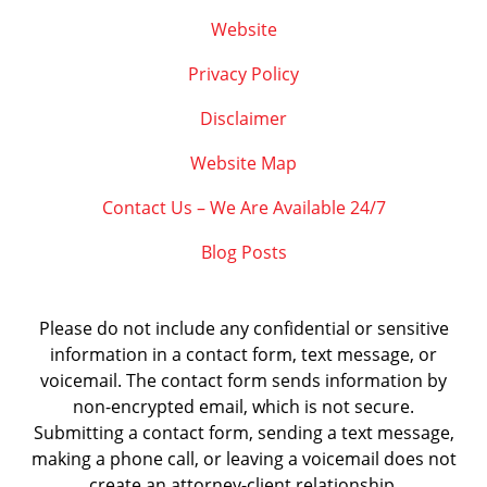
Website
Privacy Policy
Disclaimer
Website Map
Contact Us – We Are Available 24/7
Blog Posts
Please do not include any confidential or sensitive
information in a contact form, text message, or
voicemail. The contact form sends information by
non-encrypted email, which is not secure.
Submitting a contact form, sending a text message,
making a phone call, or leaving a voicemail does not
create an attorney-client relationship.