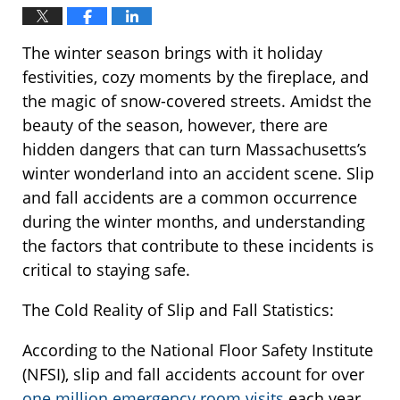
The winter season brings with it holiday
festivities, cozy moments by the fireplace, and
the magic of snow-covered streets. Amidst the
beauty of the season, however, there are
hidden dangers that can turn Massachusetts’s
winter wonderland into an accident scene. Slip
and fall accidents are a common occurrence
during the winter months, and understanding
the factors that contribute to these incidents is
critical to staying safe.
The Cold Reality of Slip and Fall Statistics:
According to the National Floor Safety Institute
(NFSI), slip and fall accidents account for over
one million emergency room visits
each year.