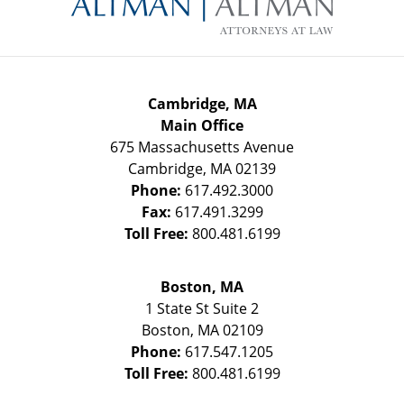
Cambridge, MA
Main Office
675 Massachusetts Avenue
Cambridge
,
MA
02139
Phone:
617.492.3000
Fax:
617.491.3299
Toll Free:
800.481.6199
Boston, MA
1 State St
Suite 2
Boston
,
MA
02109
Phone:
617.547.1205
Toll Free:
800.481.6199