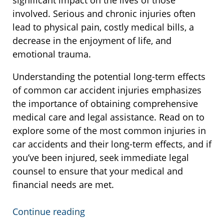
significant impact on the lives of those
involved. Serious and chronic injuries often
lead to physical pain, costly medical bills, a
decrease in the enjoyment of life, and
emotional trauma.
Understanding the potential long-term effects
of common car accident injuries emphasizes
the importance of obtaining comprehensive
medical care and legal assistance. Read on to
explore some of the most common injuries in
car accidents and their long-term effects, and if
you’ve been injured, seek immediate legal
counsel to ensure that your medical and
financial needs are met.
Continue reading