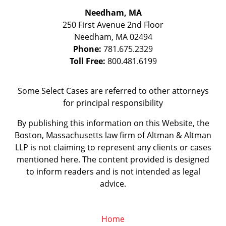
Needham, MA
250 First Avenue 2nd Floor
Needham
,
MA
02494
Phone:
781.675.2329
Toll Free:
800.481.6199
Some Select Cases are referred to other attorneys
for principal responsibility
By publishing this information on this Website, the
Boston, Massachusetts law firm of Altman & Altman
LLP is not claiming to represent any clients or cases
mentioned here. The content provided is designed
to inform readers and is not intended as legal
advice.
Home