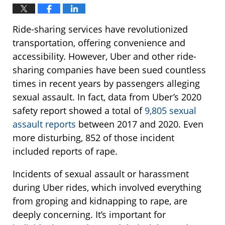
Ride-sharing services have revolutionized
transportation, offering convenience and
accessibility. However, Uber and other ride-
sharing companies have been sued countless
times in recent years by passengers alleging
sexual assault. In fact, data from Uber’s 2020
safety report showed a total of
9,805 sexual
assault reports
between 2017 and 2020. Even
more disturbing, 852 of those incident
included reports of rape.
Incidents of sexual assault or harassment
during Uber rides, which involved everything
from groping and kidnapping to rape, are
deeply concerning. It’s important for