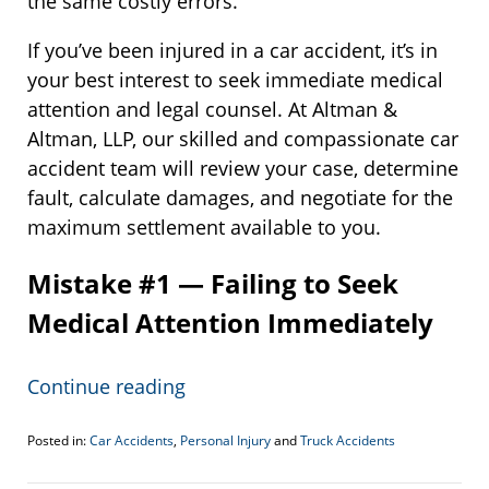
the same costly errors.
If you’ve been injured in a car accident, it’s in
your best interest to seek immediate medical
attention and legal counsel. At Altman &
Altman, LLP, our skilled and compassionate car
accident team will review your case, determine
fault, calculate damages, and negotiate for the
maximum settlement available to you.
Mistake #1 — Failing to Seek
Medical Attention Immediately
Continue reading
Posted in:
Car Accidents
,
Personal Injury
and
Truck Accidents
Updated:
February