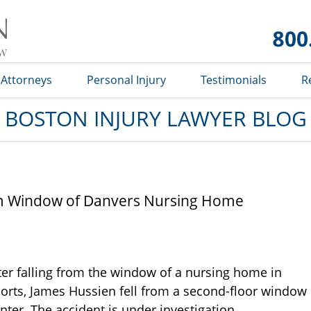
Boston
Injury
Lawyer
Blog
Attorneys
Personal Injury
Testimonials
R
BOSTON INJURY LAWYER BLOG
om Window of Danvers Nursing Home
er falling from the window of a nursing home in
orts, James Hussien fell from a second-floor window
nter. The accident is under investigation.