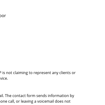
oor
is not claiming to represent any clients or
vice.
ail. The contact form sends information by
ne call, or leaving a voicemail does not