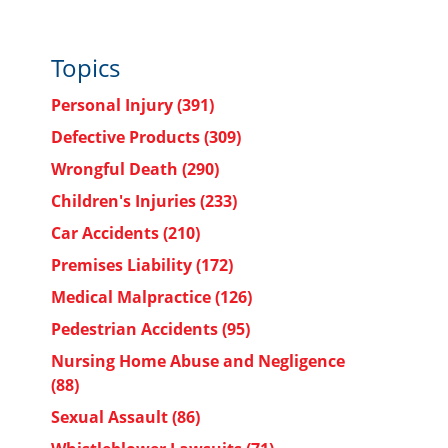
Topics
Personal Injury
(391)
Defective Products
(309)
Wrongful Death
(290)
Children's Injuries
(233)
Car Accidents
(210)
Premises Liability
(172)
Medical Malpractice
(126)
Pedestrian Accidents
(95)
Nursing Home Abuse and Negligence
(88)
Sexual Assault
(86)