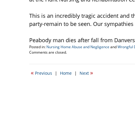
This is an incredibly tragic accident and 
party-remain to be seen. Our sympathies a
Peabody man dies after fall from Danvers
Posted in:
Nursing Home Abuse and Negligence
and
Wrongful 
Updated:
Comments are closed.
September
22,
2016
«
»
Previous
|
Home
|
Next
5:12
pm