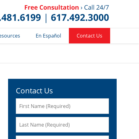
Published 
esources
En Español
Contact Us
Contact Us