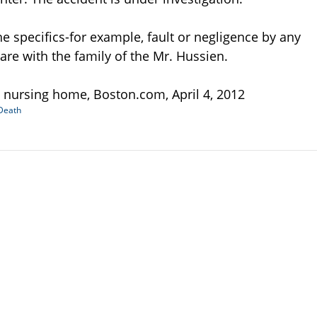
the specifics-for example, fault or negligence by any
re with the family of the Mr. Hussien.
 nursing home, Boston.com, April 4, 2012
Death