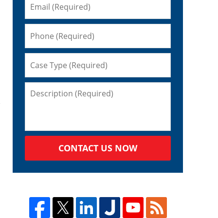
CONTACT US NOW