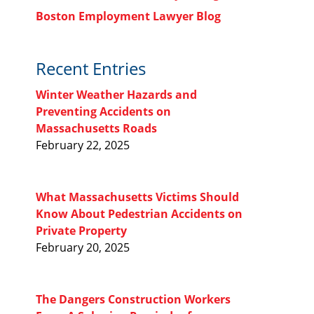
Boston Employment Lawyer Blog
Recent Entries
Winter Weather Hazards and
Preventing Accidents on
Massachusetts Roads
February 22, 2025
What Massachusetts Victims Should
Know About Pedestrian Accidents on
Private Property
February 20, 2025
The Dangers Construction Workers