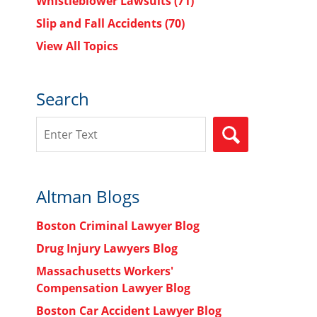
Whistleblower Lawsuits
(71)
Slip and Fall Accidents
(70)
View All Topics
Search
Search
SEARCH
Altman Blogs
Boston Criminal Lawyer Blog
Drug Injury Lawyers Blog
Massachusetts Workers'
Compensation Lawyer Blog
Boston Car Accident Lawyer Blog