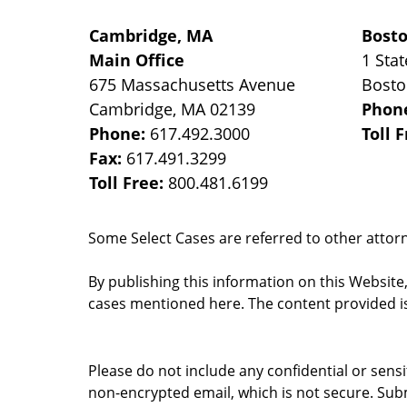
Cambridge, MA
Bost
Main Office
1 Stat
675 Massachusetts Avenue
Bost
Cambridge
,
MA
02139
Phon
Phone:
617.492.3000
Toll 
Fax:
617.491.3299
Toll Free:
800.481.6199
Some Select Cases are referred to other attorne
By publishing this information on this Website
cases mentioned here. The content provided is
Please do not include any confidential or sens
non-encrypted email, which is not secure. Subm