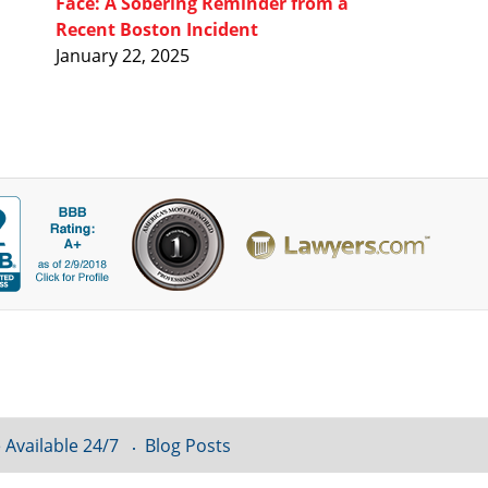
Face: A Sobering Reminder from a
Recent Boston Incident
January 22, 2025
 Available 24/7
Blog Posts