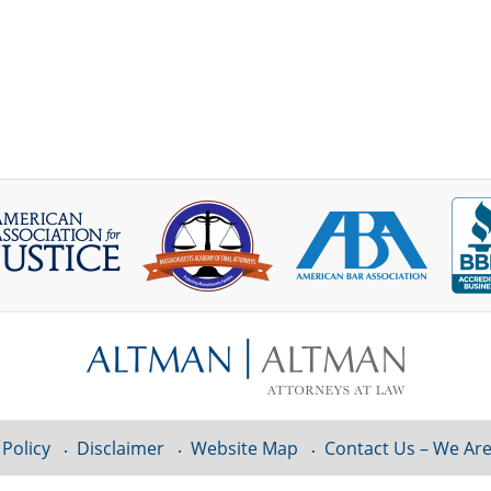
 Policy
Disclaimer
Website Map
Contact Us – We Are