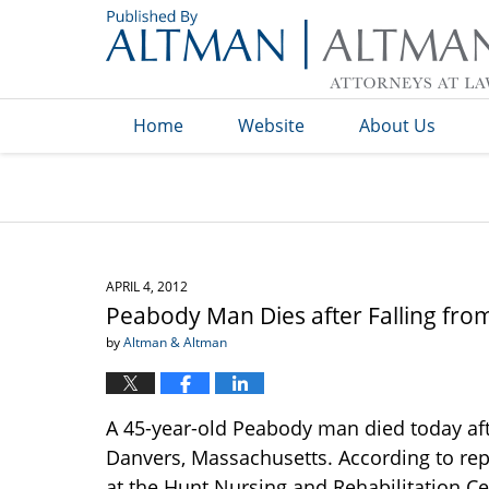
Navigation
Home
Website
About Us
APRIL 4, 2012
Peabody Man Dies after Falling fr
by
Altman & Altman
A 45-year-old Peabody man died today aft
Danvers, Massachusetts. According to rep
at the Hunt Nursing and Rehabilitation Ce