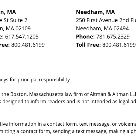
on, MA
Needham, MA
e St
Suite 2
250 First Avenue 2nd Fl
on
,
MA
02109
Needham
,
MA
02494
e:
617.547.1205
Phone:
781.675.2329
Free:
800.481.6199
Toll Free:
800.481.6199
ys for principal responsibility
, the Boston, Massachusetts law firm of Altman & Altman LLP 
 designed to inform readers and is not intended as legal ad
itive information in a contact form, text message, or voicem
itting a contact form, sending a text message, making a pho