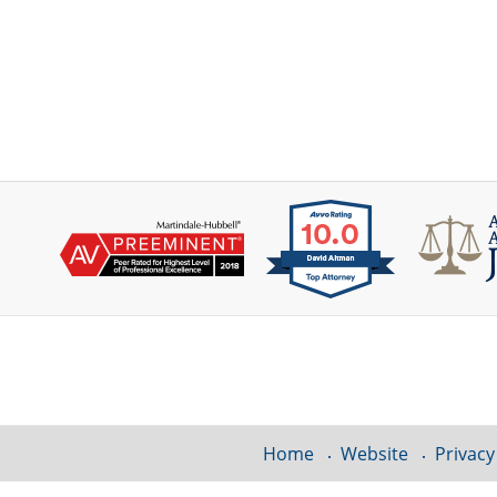
Contact
Information
Home
Website
Privacy