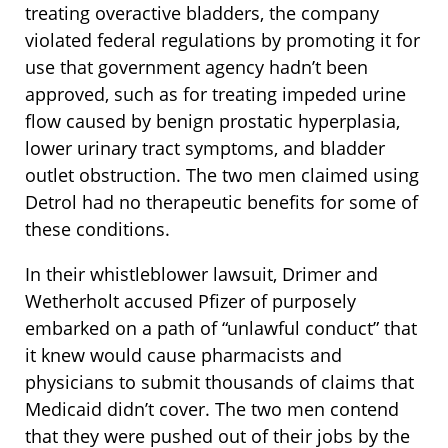
treating overactive bladders, the company
violated federal regulations by promoting it for
use that government agency hadn’t been
approved, such as for treating impeded urine
flow caused by benign prostatic hyperplasia,
lower urinary tract symptoms, and bladder
outlet obstruction. The two men claimed using
Detrol had no therapeutic benefits for some of
these conditions.
In their whistleblower lawsuit, Drimer and
Wetherholt accused Pfizer of purposely
embarked on a path of “unlawful conduct” that
it knew would cause pharmacists and
physicians to submit thousands of claims that
Medicaid didn’t cover. The two men contend
that they were pushed out of their jobs by the