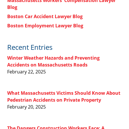
Massachusetts Workers' Compensation Lawyer
Blog
Boston Car Accident Lawyer Blog
Boston Employment Lawyer Blog
Recent Entries
Winter Weather Hazards and Preventing
Accidents on Massachusetts Roads
February 22, 2025
What Massachusetts Victims Should Know About
Pedestrian Accidents on Private Property
February 20, 2025
The Dangers Construction Workers Face: A