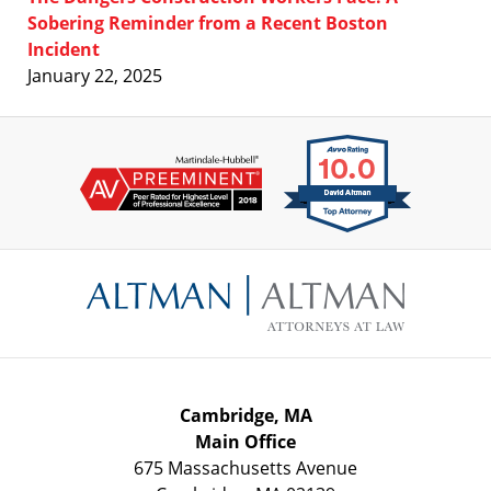
Sobering Reminder from a Recent Boston
Incident
January 22, 2025
Contact
Information
Cambridge, MA
Main Office
675 Massachusetts Avenue