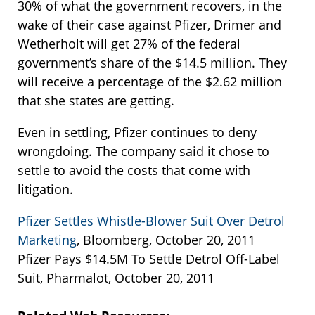
30% of what the government recovers, in the
wake of their case against Pfizer, Drimer and
Wetherholt will get 27% of the federal
government’s share of the $14.5 million. They
will receive a percentage of the $2.62 million
that she states are getting.
Even in settling, Pfizer continues to deny
wrongdoing. The company said it chose to
settle to avoid the costs that come with
litigation.
Pfizer Settles Whistle-Blower Suit Over Detrol
Marketing
, Bloomberg, October 20, 2011
Pfizer Pays $14.5M To Settle Detrol Off-Label
Suit, Pharmalot, October 20, 2011