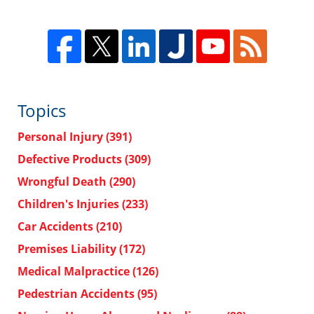
Topics
Personal Injury
(391)
Defective Products
(309)
Wrongful Death
(290)
Children's Injuries
(233)
Car Accidents
(210)
Premises Liability
(172)
Medical Malpractice
(126)
Pedestrian Accidents
(95)