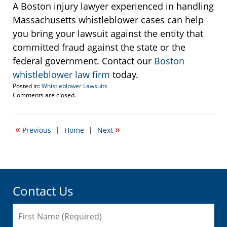
A Boston injury lawyer experienced in handling
Massachusetts whistleblower cases can help
you bring your lawsuit against the entity that
committed fraud against the state or the
federal government. Contact our
Boston
whistleblower law firm
today.
Posted in:
Whistleblower Lawsuits
Updated:
Comments are closed.
September
22,
2016
«
»
Previous
|
Home
|
Next
6:01
pm
Contact Us