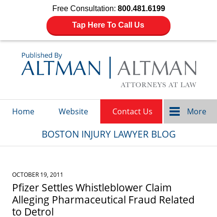
Free Consultation:
800.481.6199
Tap Here To Call Us
Navigation
Home
Website
Contact Us
More
BOSTON INJURY LAWYER BLOG
OCTOBER 19, 2011
Pfizer Settles Whistleblower Claim
Alleging Pharmaceutical Fraud Related
to Detrol