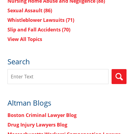
Nursing Home Abuse and Negligence
(88)
Sexual Assault
(86)
Whistleblower Lawsuits
(71)
Slip and Fall Accidents
(70)
View All Topics
Search
Search
Altman Blogs
Boston Criminal Lawyer Blog
Drug Injury Lawyers Blog