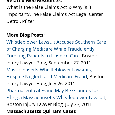
Related Web Resources:
What is the False Claims Act & Why is it
Important?,The False Claims Act Legal Center
Detrol, Pfizer
More Blog Posts:
Whistleblower Lawsuit Accuses Southern Care
of Charging Medicare While Fraudulently
Enrolling Patients in Hospice Care
, Boston
Injury Lawyer Blog, September 27, 2011
Massachusetts Whistleblower Lawsuits,
Hospice Neglect, and Medicare Fraud
, Boston
Injury Lawyer Blog, July 26, 2011
Pharmaceutical Fraud May Be Grounds for
Filing a Massachusetts Whistleblower Lawsuit
,
Boston Injury Lawyer Blog, July 23, 2011
Massachusetts Qui Tam Cases