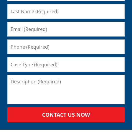
CONTACT US NOW