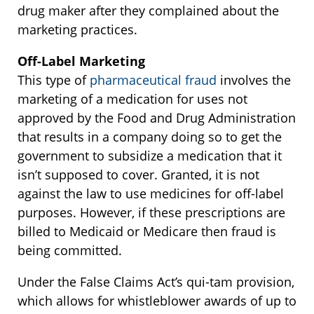
drug maker after they complained about the
marketing practices.
Off-Label Marketing
This type of
pharmaceutical fraud
involves the
marketing of a medication for uses not
approved by the Food and Drug Administration
that results in a company doing so to get the
government to subsidize a medication that it
isn’t supposed to cover. Granted, it is not
against the law to use medicines for off-label
purposes. However, if these prescriptions are
billed to Medicaid or Medicare then fraud is
being committed.
Under the False Claims Act’s qui-tam provision,
which allows for whistleblower awards of up to