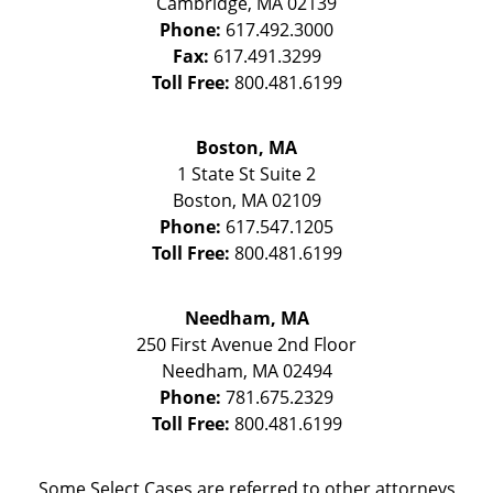
Cambridge
,
MA
02139
Phone:
617.492.3000
Fax:
617.491.3299
Toll Free:
800.481.6199
Boston, MA
1 State St
Suite 2
Boston
,
MA
02109
Phone:
617.547.1205
Toll Free:
800.481.6199
Needham, MA
250 First Avenue 2nd Floor
Needham
,
MA
02494
Phone:
781.675.2329
Toll Free:
800.481.6199
Some Select Cases are referred to other attorneys