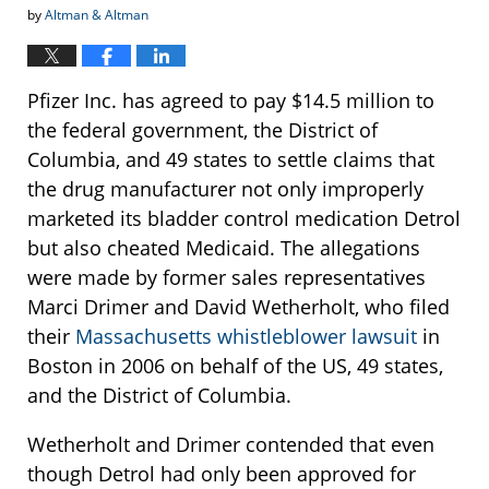
by
Altman & Altman
Pfizer Inc. has agreed to pay $14.5 million to
the federal government, the District of
Columbia, and 49 states to settle claims that
the drug manufacturer not only improperly
marketed its bladder control medication Detrol
but also cheated Medicaid. The allegations
were made by former sales representatives
Marci Drimer and David Wetherholt, who filed
their
Massachusetts whistleblower lawsuit
in
Boston in 2006 on behalf of the US, 49 states,
and the District of Columbia.
Wetherholt and Drimer contended that even
though Detrol had only been approved for