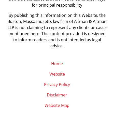
for principal responsibility
By publishing this information on this Website, the
Boston, Massachusetts law firm of Altman & Altman
LLP is not claiming to represent any clients or cases
mentioned here. The content provided is designed
to inform readers and is not intended as legal
advice.
Home
Website
Privacy Policy
Disclaimer
Website Map