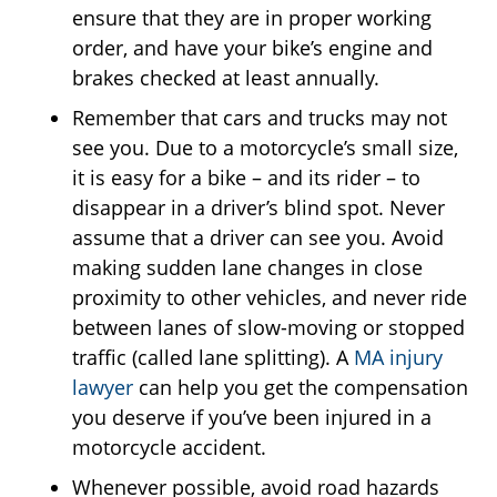
ensure that they are in proper working
order, and have your bike’s engine and
brakes checked at least annually.
Remember that cars and trucks may not
see you. Due to a motorcycle’s small size,
it is easy for a bike – and its rider – to
disappear in a driver’s blind spot. Never
assume that a driver can see you. Avoid
making sudden lane changes in close
proximity to other vehicles, and never ride
between lanes of slow-moving or stopped
traffic (called lane splitting). A
MA injury
lawyer
can help you get the compensation
you deserve if you’ve been injured in a
motorcycle accident.
Whenever possible, avoid road hazards