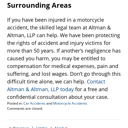
Surrounding Areas
If you have been injured in a motorcycle
accident, the skilled legal team at Altman &
Altman, LLP can help. We have been protecting
the rights of accident and injury victims for
more than 50 years. If another’s negligence has
caused you harm, you may be entitled to
compensation for medical expenses, pain and
suffering, and lost wages. Don’t go through this
difficult time alone, we can help.
Contact
Altman & Altman, LLP today
for a free and
confidential consultation about your case.
Posted in:
Car Accidents
and
Motorcycle Accidents
Updated:
Comments are closed.
September
28,
2017
«
»