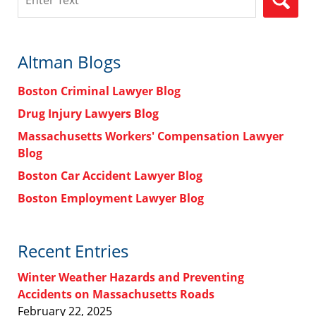
Altman Blogs
Boston Criminal Lawyer Blog
Drug Injury Lawyers Blog
Massachusetts Workers' Compensation Lawyer
Blog
Boston Car Accident Lawyer Blog
Boston Employment Lawyer Blog
Recent Entries
Winter Weather Hazards and Preventing
Accidents on Massachusetts Roads
February 22, 2025