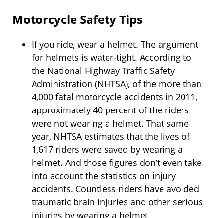
Motorcycle Safety Tips
If you ride, wear a helmet. The argument
for helmets is water-tight. According to
the National Highway Traffic Safety
Administration (NHTSA), of the more than
4,000 fatal motorcycle accidents in 2011,
approximately 40 percent of the riders
were not wearing a helmet. That same
year, NHTSA estimates that the lives of
1,617 riders were saved by wearing a
helmet. And those figures don’t even take
into account the statistics on injury
accidents. Countless riders have avoided
traumatic brain injuries and other serious
injuries by wearing a helmet.