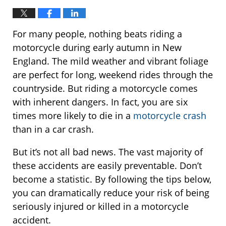
For many people, nothing beats riding a
motorcycle during early autumn in New
England. The mild weather and vibrant foliage
are perfect for long, weekend rides through the
countryside. But riding a motorcycle comes
with inherent dangers. In fact, you are six
times more likely to die in a
motorcycle crash
than in a car crash.
But it’s not all bad news. The vast majority of
these accidents are easily preventable. Don’t
become a statistic. By following the tips below,
you can dramatically reduce your risk of being
seriously injured or killed in a motorcycle
accident.