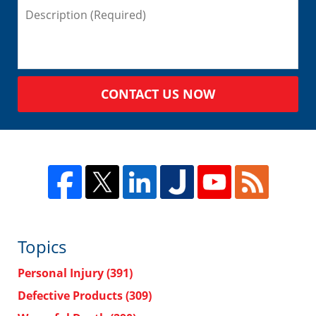
CONTACT US NOW
Topics
Personal Injury
(391)
Defective Products
(309)