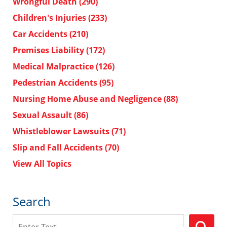
Wrongful Death
(290)
Children's Injuries
(233)
Car Accidents
(210)
Premises Liability
(172)
Medical Malpractice
(126)
Pedestrian Accidents
(95)
Nursing Home Abuse and Negligence
(88)
Sexual Assault
(86)
Whistleblower Lawsuits
(71)
Slip and Fall Accidents
(70)
View All Topics
Search
Search