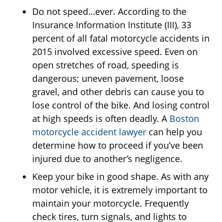
Do not speed…ever. According to the
Insurance Information Institute (III), 33
percent of all fatal motorcycle accidents in
2015 involved excessive speed. Even on
open stretches of road, speeding is
dangerous; uneven pavement, loose
gravel, and other debris can cause you to
lose control of the bike. And losing control
at high speeds is often deadly. A
Boston
motorcycle accident lawyer
can help you
determine how to proceed if you’ve been
injured due to another’s negligence.
Keep your bike in good shape. As with any
motor vehicle, it is extremely important to
maintain your motorcycle. Frequently
check tires, turn signals, and lights to