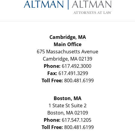
Information
Cambridge, MA
Main Office
675 Massachusetts Avenue
Cambridge
,
MA
02139
Phone:
617.492.3000
Fax:
617.491.3299
Toll Free:
800.481.6199
Boston, MA
1 State St
Suite 2
Boston
,
MA
02109
Phone:
617.547.1205
Toll Free:
800.481.6199