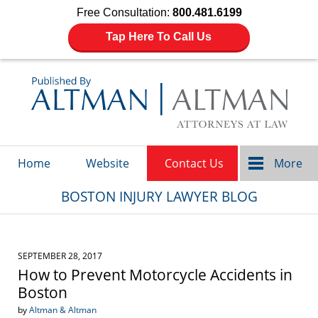
Free Consultation:
800.481.6199
Tap Here To Call Us
Navigation
Home
Website
Contact Us
More
BOSTON INJURY LAWYER BLOG
SEPTEMBER 28, 2017
How to Prevent Motorcycle Accidents in
Boston
by
Altman & Altman