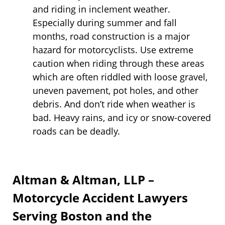
and riding in inclement weather.
Especially during summer and fall
months, road construction is a major
hazard for motorcyclists. Use extreme
caution when riding through these areas
which are often riddled with loose gravel,
uneven pavement, pot holes, and other
debris. And don’t ride when weather is
bad. Heavy rains, and icy or snow-covered
roads can be deadly.
Altman & Altman, LLP –
Motorcycle Accident Lawyers
Serving Boston and the