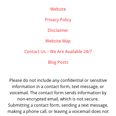
Website
Privacy Policy
Disclaimer
Website Map
Contact Us – We Are Available 24/7
Blog Posts
Please do not include any confidential or sensitive
information in a contact form, text message, or
voicemail. The contact form sends information by
non-encrypted email, which is not secure.
Submitting a contact form, sending a text message,
making a phone call, or leaving a voicemail does not