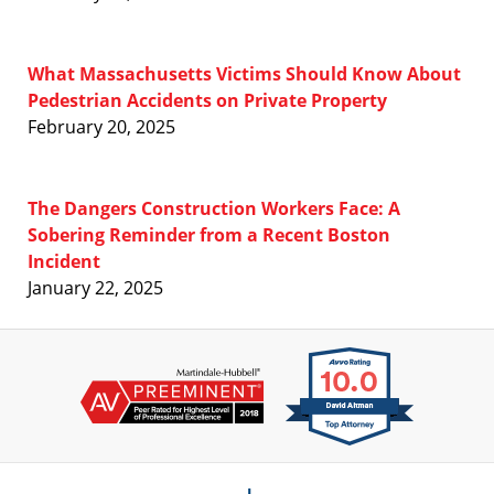
What Massachusetts Victims Should Know About
Pedestrian Accidents on Private Property
February 20, 2025
The Dangers Construction Workers Face: A
Sobering Reminder from a Recent Boston
Incident
January 22, 2025
Contact