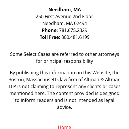
Needham, MA
250 First Avenue 2nd Floor
Needham
,
MA
02494
Phone:
781.675.2329
Toll Free:
800.481.6199
Some Select Cases are referred to other attorneys
for principal responsibility
By publishing this information on this Website, the
Boston, Massachusetts law firm of Altman & Altman
LLP is not claiming to represent any clients or cases
mentioned here. The content provided is designed
to inform readers and is not intended as legal
advice.
Home