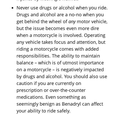
Never use drugs or alcohol when you ride.
Drugs and alcohol are a no-no when you
get behind the wheel of
any
motor vehicle,
but the issue becomes even more dire
when a motorcycle is involved. Operating
any vehicle takes focus and attention, but
riding a motorcycle comes with added
responsibilities. The ability to maintain
balance – which is of utmost importance
on a motorcycle – is negatively impacted
by drugs and alcohol. You should also use
caution if you are currently on
prescription or over-the-counter
medications. Even something as
seemingly benign as Benadryl can affect
your ability to ride safely.