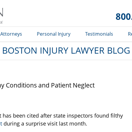
Boston
Injury
Lawyer
Blog
Attorneys
Personal Injury
Testimonials
R
BOSTON INJURY LAWYER BLOG
hy Conditions and Patient Neglect
has been cited after state inspectors found filthy
t
during a surprise visit last month.