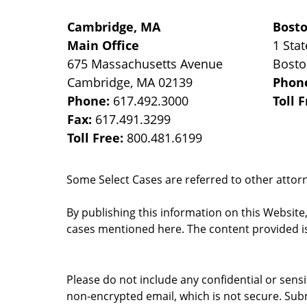
Cambridge, MA
Bost
Main Office
1 Stat
675 Massachusetts Avenue
Bost
Cambridge
,
MA
02139
Phon
Phone:
617.492.3000
Toll 
Fax:
617.491.3299
Toll Free:
800.481.6199
Some Select Cases are referred to other attorne
By publishing this information on this Website
cases mentioned here. The content provided is
Please do not include any confidential or sens
non-encrypted email, which is not secure. Subm