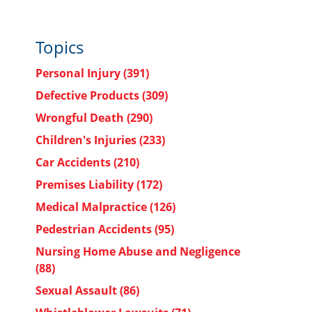
Topics
Personal Injury
(391)
Defective Products
(309)
Wrongful Death
(290)
Children's Injuries
(233)
Car Accidents
(210)
Premises Liability
(172)
Medical Malpractice
(126)
Pedestrian Accidents
(95)
Nursing Home Abuse and Negligence
(88)
Sexual Assault
(86)