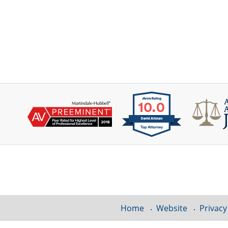
Contact
Information
Home
Website
Privacy