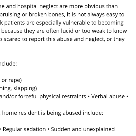
e and hospital neglect are more obvious than
bruising or broken bones, it is not always easy to
ck patients are especially vulnerable to becoming
 because they are often lucid or too weak to know
oo scared to report this abuse and neglect, or they
nclude:
 or rape)
hing, slapping)
nd/or forceful physical restraints • Verbal abuse •
g home resident is being abused include:
 • Regular sedation • Sudden and unexplained