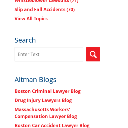
Whistleblower Lawsuits
(71)
Slip and Fall Accidents
(70)
View All Topics
Search
Search
SEARCH
Altman Blogs
Boston Criminal Lawyer Blog
Drug Injury Lawyers Blog
Massachusetts Workers'
Compensation Lawyer Blog
Boston Car Accident Lawyer Blog