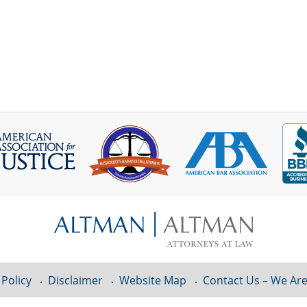
 Policy
Disclaimer
Website Map
Contact Us – We Are