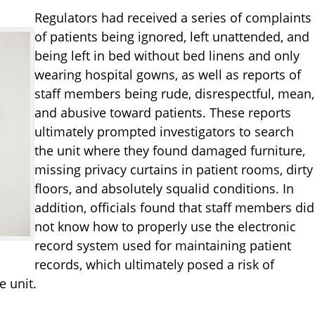
Regulators had received a series of complaints
of patients being ignored, left unattended, and
being left in bed without bed linens and only
wearing hospital gowns, as well as reports of
staff members being rude, disrespectful, mean,
and abusive toward patients. These reports
ultimately prompted investigators to search
the unit where they found damaged furniture,
missing privacy curtains in patient rooms, dirty
floors, and absolutely squalid conditions. In
addition, officials found that staff members did
not know how to properly use the electronic
record system used for maintaining patient
records, which ultimately posed a risk of
e unit.