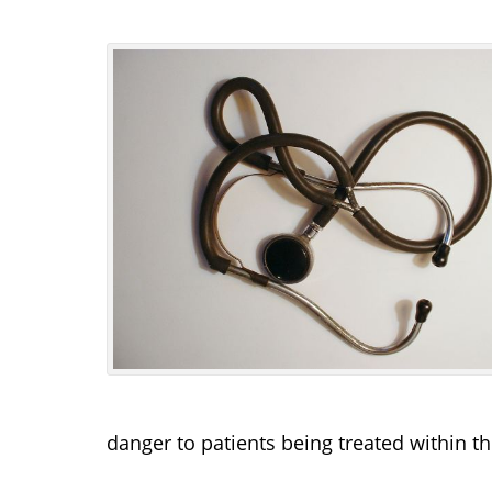
danger to patients being treated within th