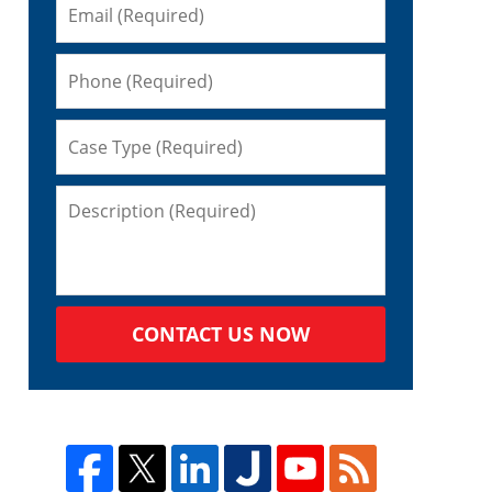
CONTACT US NOW