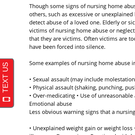
Though some signs of nursing home abus
others, such as excessive or unexplained 
detect abuse of a loved one. Elderly or si
victims of nursing home abuse or neglect
that they are victims. Often victims are t
have been forced into silence.
Some examples of nursing home abuse i
• Sexual assault (may include molestation
• Physical assault (shaking, punching, pus
• Over-medicating • Use of unreasonable a
Emotional abuse
Less obvious warning signs that a nursin
• Unexplained weight gain or weight loss