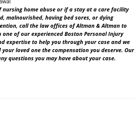
rawal
f nursing home abuse or if a stay at a care facility
d, malnourished, having bed sores, or dying
ention, call the law offices of Altman & Altman to
th one of our experienced Boston Personal Injury
d expertise to help you through your case and we
d your loved one the compensation you deserve. Our
any questions you may have about your case.