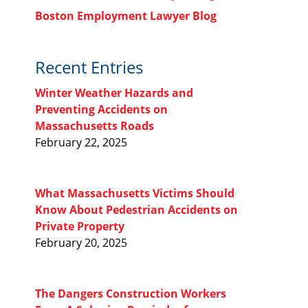
Boston Employment Lawyer Blog
Recent Entries
Winter Weather Hazards and
Preventing Accidents on
Massachusetts Roads
February 22, 2025
What Massachusetts Victims Should
Know About Pedestrian Accidents on
Private Property
February 20, 2025
The Dangers Construction Workers