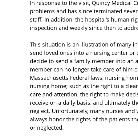
In response to the visit, Quincy Medical 
problems and has since terminated sever
staff. In addition, the hospital’s human rig
inspection and weekly since then to addr
This situation is an illustration of many
send loved ones into a nursing center or o
decide to send a family member into an ar
member can no longer take care of him or
Massachusetts Federal laws, nursing home 
nursing home; such as the right to a clea
care and attention, the right to make dec
receive on a daily basis, and ultimately t
neglect. Unfortunately, many nurses and w
always honor the rights of the patients t
or neglected.