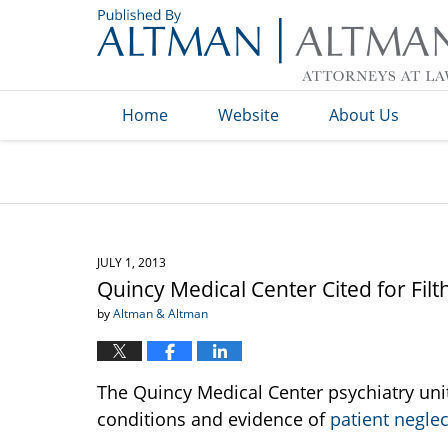
Navigation
Home
Website
About Us
JULY 1, 2013
Quincy Medical Center Cited for Filt
by
Altman & Altman
The Quincy Medical Center psychiatry unit 
conditions and evidence of
patient neglec