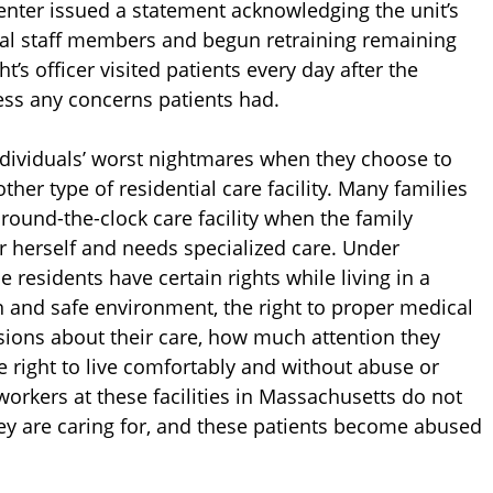
Center issued a statement acknowledging the unit’s
al staff members and begun retraining remaining
ht’s officer visited patients every day after the
ess any concerns patients had.
 individuals’ worst nightmares when they choose to
ther type of residential care facility. Many families
ound-the-clock care facility when the family
 herself and needs specialized care. Under
residents have certain rights while living in a
n and safe environment, the right to proper medical
isions about their care, how much attention they
he right to live comfortably and without abuse or
orkers at these facilities in Massachusetts do not
hey are caring for, and these patients become abused