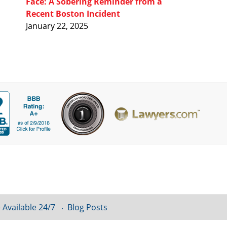
Face: A Sobering Reminder from a
Recent Boston Incident
January 22, 2025
 Available 24/7
Blog Posts