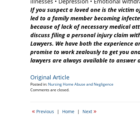
illnesses • Depression • Emotional withd
If you suspect a loved one is the victim o
led to a family member becoming infecte
because of lack of necessary medical att
discuss filing a personal injury claim wi
Lawyers. We have both the experience an
promise to work zealously to get you an
lawyers are always available to answer 
Original Article
Posted in:
Nursing Home Abuse and Negligence
Updated:
Comments are closed.
July
1,
2013
«
»
Previous
|
Home
|
Next
12:53
pm