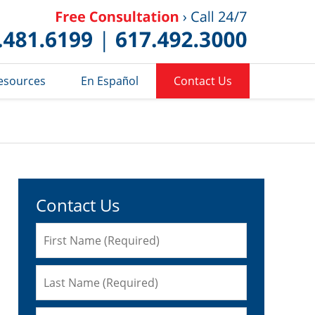
Published 
esources
En Español
Contact Us
Contact Us