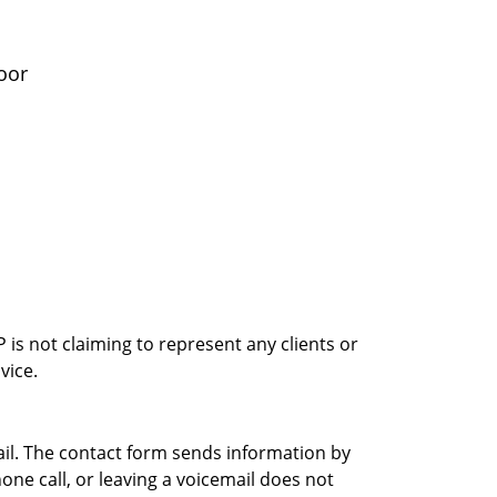
oor
is not claiming to represent any clients or
vice.
ail. The contact form sends information by
ne call, or leaving a voicemail does not