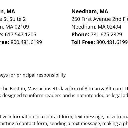
on, MA
Needham, MA
e St
Suite 2
250 First Avenue 2nd Fl
on
,
MA
02109
Needham
,
MA
02494
e:
617.547.1205
Phone:
781.675.2329
Free:
800.481.6199
Toll Free:
800.481.6199
ys for principal responsibility
, the Boston, Massachusetts law firm of Altman & Altman LLP 
 designed to inform readers and is not intended as legal ad
itive information in a contact form, text message, or voicem
itting a contact form, sending a text message, making a pho