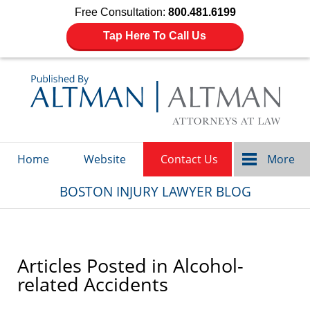
Free Consultation:
800.481.6199
Tap Here To Call Us
Navigation
Home
Website
Contact Us
More
BOSTON INJURY LAWYER BLOG
Articles Posted in
Alcohol-
related Accidents