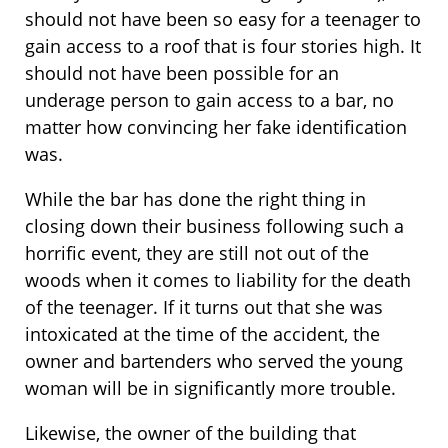
should not have been so easy for a teenager to
gain access to a roof that is four stories high. It
should not have been possible for an
underage person to gain access to a bar, no
matter how convincing her fake identification
was.
While the bar has done the right thing in
closing down their business following such a
horrific event, they are still not out of the
woods when it comes to liability for the death
of the teenager. If it turns out that she was
intoxicated at the time of the accident, the
owner and bartenders who served the young
woman will be in significantly more trouble.
Likewise, the owner of the building that