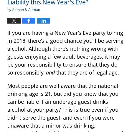
Liability this New Year’s Eve?
by
Altman & Altman
If you are having a New Year’s Eve party to ring
in 2018, there’s a good chance you’ll be serving
alcohol. Although there’s nothing wrong with
guests enjoying a few adult beverages, it may
be your responsibility to ensure that they do
so responsibly,
and
that they are of legal age.
Most people are well aware that the national
drinking age is 21, but did you know that you
can be liable if an underage guest drinks
alcohol at your party? This is true even if you
didn’t serve the guest, and even if you were
unaware that a minor was drinking.