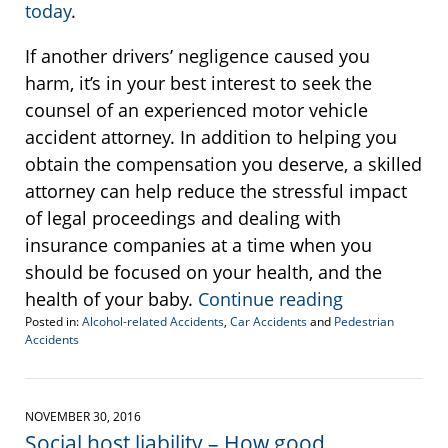
today
.
If another drivers’ negligence caused you
harm, it’s in your best interest to seek the
counsel of an experienced motor vehicle
accident attorney. In addition to helping you
obtain the compensation you deserve, a skilled
attorney can help reduce the stressful impact
of legal proceedings and dealing with
insurance companies at a time when you
should be focused on your health, and the
health of your baby.
Continue reading
Posted in:
Alcohol-related Accidents
,
Car Accidents
and
Pedestrian
Accidents
Updated:
January
17,
2017
NOVEMBER 30, 2016
3:33
Social host liability – How good
pm