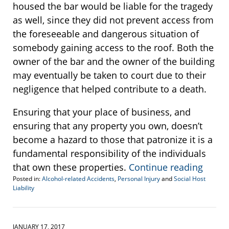
housed the bar would be liable for the tragedy
as well, since they did not prevent access from
the foreseeable and dangerous situation of
somebody gaining access to the roof. Both the
owner of the bar and the owner of the building
may eventually be taken to court due to their
negligence that helped contribute to a death.
Ensuring that your place of business, and
ensuring that any property you own, doesn’t
become a hazard to those that patronize it is a
fundamental responsibility of the individuals
that own these properties.
Continue reading
Posted in:
Alcohol-related Accidents
,
Personal Injury
and
Social Host
Liability
Updated:
March
23,
2017
JANUARY 17, 2017