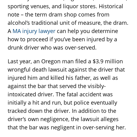
sporting venues, and liquor stores. Historical
note – the term dram shop comes from
alcohol’s traditional unit of measure, the dram.
A
MA injury lawyer
can help you determine
how to proceed if you’ve been injured by a
drunk driver who was over-served.
Last year, an Oregon man filed a $3.9 million
wrongful death lawsuit against the driver that
injured him and killed his father, as well as
against the bar that served the visibly-
intoxicated driver. The fatal accident was
initially a hit and run, but police eventually
tracked down the driver. In addition to the
driver’s own negligence, the lawsuit alleges
that the bar was negligent in over-serving her.