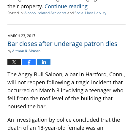
their property.
Continue reading
Posted in:
Alcohol-related Accidents
and
Social Host Liability
Updated:
July
5,
2017
MARCH 23, 2017
12:51
Bar closes after underage patron dies
pm
by
Altman & Altman
The Angry Bull Saloon, a bar in Hartford, Conn.,
will not reopen following a tragic incident that
occurred on March 3 involving a teenager who
fell from the roof level of the building that
housed the bar.
An investigation by police concluded that the
death of an 18-year-old female was an