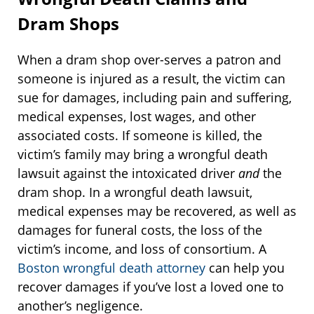
Dram Shops
When a dram shop over-serves a patron and
someone is injured as a result, the victim can
sue for damages, including pain and suffering,
medical expenses, lost wages, and other
associated costs. If someone is killed, the
victim’s family may bring a wrongful death
lawsuit against the intoxicated driver
and
the
dram shop. In a wrongful death lawsuit,
medical expenses may be recovered, as well as
damages for funeral costs, the loss of the
victim’s income, and loss of consortium. A
Boston wrongful death attorney
can help you
recover damages if you’ve lost a loved one to
another’s negligence.