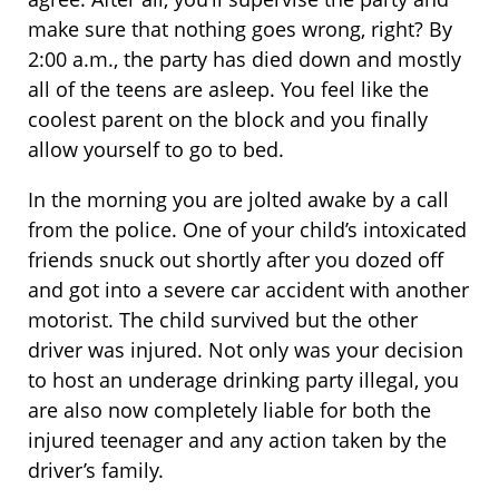
make sure that nothing goes wrong, right? By
2:00 a.m., the party has died down and mostly
all of the teens are asleep. You feel like the
coolest parent on the block and you finally
allow yourself to go to bed.
In the morning you are jolted awake by a call
from the police. One of your child’s intoxicated
friends snuck out shortly after you dozed off
and got into a severe car accident with another
motorist. The child survived but the other
driver was injured. Not only was your decision
to host an underage drinking party illegal, you
are also now completely liable for both the
injured teenager and any action taken by the
driver’s family.