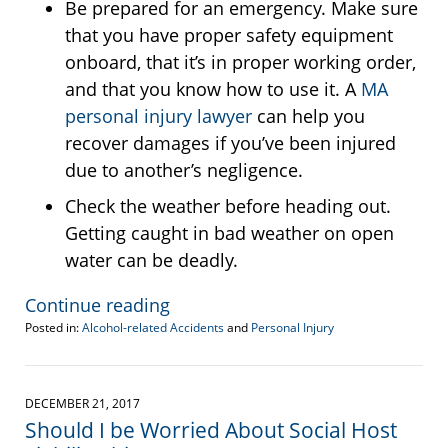
Be prepared for an emergency. Make sure
that you have proper safety equipment
onboard, that it’s in proper working order,
and that you know how to use it. A
MA
personal injury lawyer
can help you
recover damages if you’ve been injured
due to another’s negligence.
Check the weather before heading out.
Getting caught in bad weather on open
water can be deadly.
Continue reading
Posted in:
Alcohol-related Accidents
and
Personal Injury
Updated:
August
14,
2018
DECEMBER 21, 2017
3:37
Should I be Worried About Social Host
pm