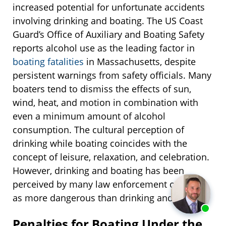
increased potential for unfortunate accidents
involving drinking and boating. The US Coast
Guard’s Office of Auxiliary and Boating Safety
reports alcohol use as the leading factor in
boating fatalities
in Massachusetts, despite
persistent warnings from safety officials. Many
boaters tend to dismiss the effects of sun,
wind, heat, and motion in combination with
even a minimum amount of alcohol
consumption. The cultural perception of
drinking while boating coincides with the
concept of leisure, relaxation, and celebration.
However, drinking and boating has been
perceived by many law enforcement officials
as more dangerous than drinking and driving.
Penalties for Boating Under the