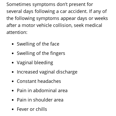
Sometimes symptoms don’t present for
several days following a car accident. If any of
the following symptoms appear days or weeks
after a motor vehicle collision, seek medical
attention:
Swelling of the face
Swelling of the fingers
Vaginal bleeding
Increased vaginal discharge
Constant headaches
Pain in abdominal area
Pain in shoulder area
Fever or chills