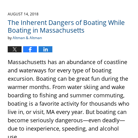
AUGUST 14, 2018
The Inherent Dangers of Boating While
Boating in Massachusetts
by
Altman & Altman
Massachusetts has an abundance of coastline
and waterways for every type of boating
excursion. Boating can be great fun during the
warmer months. From water skiing and wake
boarding to fishing and summer commuting,
boating is a favorite activity for thousands who
live in, or visit, MA every year. But boating can
become seriously dangerous—even deadly—
due to inexperience, speeding, and alcohol
use.