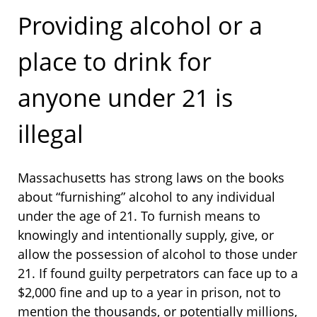
Providing alcohol or a
place to drink for
anyone under 21 is
illegal
Massachusetts has strong laws on the books
about “furnishing” alcohol to any individual
under the age of 21. To furnish means to
knowingly and intentionally supply, give, or
allow the possession of alcohol to those under
21. If found guilty perpetrators can face up to a
$2,000 fine and up to a year in prison, not to
mention the thousands, or potentially millions,