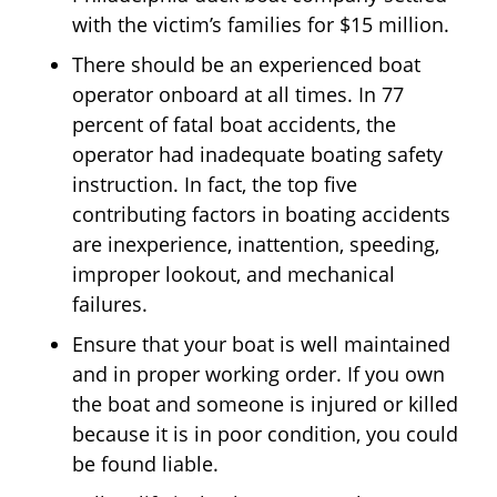
with the victim’s families for $15 million.
There should be an experienced boat
operator onboard at all times. In 77
percent of fatal boat accidents, the
operator had inadequate boating safety
instruction. In fact, the top five
contributing factors in boating accidents
are inexperience, inattention, speeding,
improper lookout, and mechanical
failures.
Ensure that your boat is well maintained
and in proper working order. If you own
the boat and someone is injured or killed
because it is in poor condition, you could
be found liable.