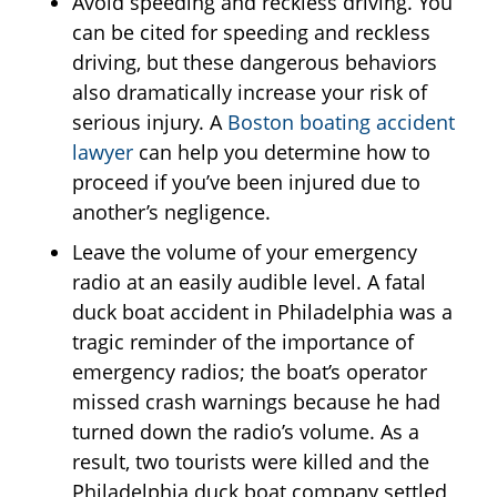
Avoid speeding and reckless driving. You
can be cited for speeding and reckless
driving, but these dangerous behaviors
also dramatically increase your risk of
serious injury. A
Boston boating accident
lawyer
can help you determine how to
proceed if you’ve been injured due to
another’s negligence.
Leave the volume of your emergency
radio at an easily audible level. A fatal
duck boat accident in Philadelphia was a
tragic reminder of the importance of
emergency radios; the boat’s operator
missed crash warnings because he had
turned down the radio’s volume. As a
result, two tourists were killed and the
Philadelphia duck boat company settled