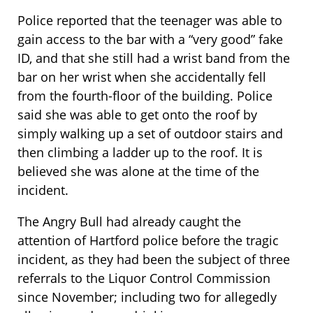
Police reported that the teenager was able to
gain access to the bar with a “very good” fake
ID, and that she still had a wrist band from the
bar on her wrist when she accidentally fell
from the fourth-floor of the building. Police
said she was able to get onto the roof by
simply walking up a set of outdoor stairs and
then climbing a ladder up to the roof. It is
believed she was alone at the time of the
incident.
The Angry Bull had already caught the
attention of Hartford police before the tragic
incident, as they had been the subject of three
referrals to the Liquor Control Commission
since November; including two for allegedly