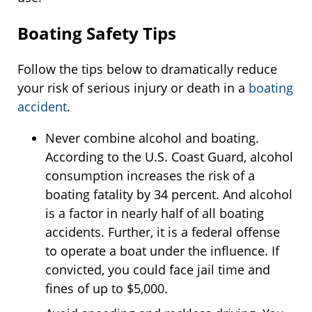
Boating Safety Tips
Follow the tips below to dramatically reduce
your risk of serious injury or death in a
boating
accident
.
Never combine alcohol and boating.
According to the U.S. Coast Guard, alcohol
consumption increases the risk of a
boating fatality by 34 percent. And alcohol
is a factor in nearly half of all boating
accidents. Further, it is a federal offense
to operate a boat under the influence. If
convicted, you could face jail time and
fines of up to $5,000.