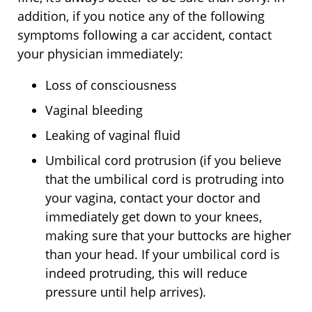
addition, if you notice any of the following
symptoms following a car accident, contact
your physician immediately:
Loss of consciousness
Vaginal bleeding
Leaking of vaginal fluid
Umbilical cord protrusion (if you believe
that the umbilical cord is protruding into
your vagina, contact your doctor and
immediately get down to your knees,
making sure that your buttocks are higher
than your head. If your umbilical cord is
indeed protruding, this will reduce
pressure until help arrives).