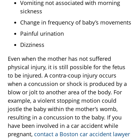
Vomiting not associated with morning
sickness
Change in frequency of baby’s movements
Painful urination
Dizziness
Even when the mother has not suffered
physical injury, it is still possible for the fetus
to be injured. A contra-coup injury occurs
when a concussion or shock is produced by a
blow or jolt to another area of the body. For
example, a violent stopping motion could
jostle the baby within the mother’s womb,
resulting in a concussion to the baby. If you
have been involved in a car accident while
pregnant,
contact a Boston car accident lawyer