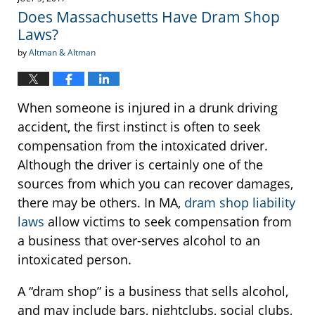
1:13
Does Massachusetts Have Dram Shop
pm
Laws?
by
Altman & Altman
When someone is injured in a drunk driving
accident, the first instinct is often to seek
compensation from the intoxicated driver.
Although the driver is certainly one of the
sources from which you can recover damages,
there may be others. In MA,
dram shop liability
laws
allow victims to seek compensation from
a business that over-serves alcohol to an
intoxicated person.
A “dram shop” is a business that sells alcohol,
and may include bars, nightclubs, social clubs,