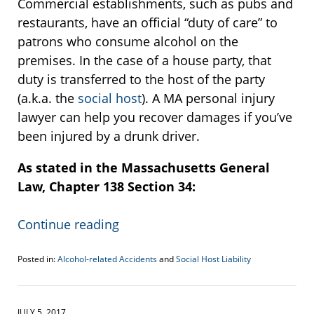
Commercial establishments, such as pubs and
restaurants, have an official “duty of care” to
patrons who consume alcohol on the
premises. In the case of a house party, that
duty is transferred to the host of the party
(a.k.a. the
social host
). A MA personal injury
lawyer can help you recover damages if you’ve
been injured by a drunk driver.
As stated in the Massachusetts General
Law, Chapter 138 Section 34:
Continue reading
Posted in:
Alcohol-related Accidents
and
Social Host Liability
Updated:
December
21,
2017
JULY 5, 2017