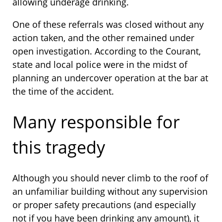
allowing underage drinking.
One of these referrals was closed without any
action taken, and the other remained under
open investigation. According to the Courant,
state and local police were in the midst of
planning an undercover operation at the bar at
the time of the accident.
Many responsible for
this tragedy
Although you should never climb to the roof of
an unfamiliar building without any supervision
or proper safety precautions (and especially
not if you have been drinking any amount), it