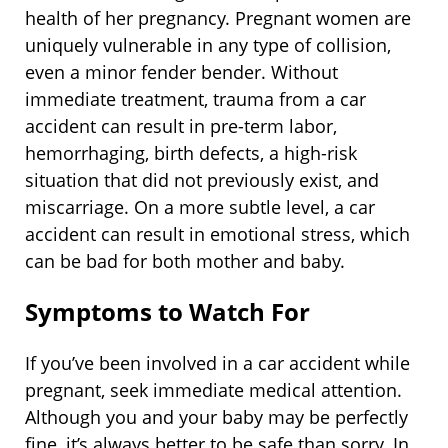
health of her pregnancy. Pregnant women are
uniquely vulnerable in any type of collision,
even a minor fender bender. Without
immediate treatment, trauma from a car
accident can result in pre-term labor,
hemorrhaging, birth defects, a high-risk
situation that did not previously exist, and
miscarriage. On a more subtle level, a car
accident can result in emotional stress, which
can be bad for both mother and baby.
Symptoms to Watch For
If you’ve been involved in a car accident while
pregnant, seek immediate medical attention.
Although you and your baby may be perfectly
fine, it’s always better to be safe than sorry. In