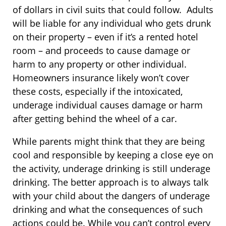
of dollars in civil suits that could follow. Adults
will be liable for any individual who gets drunk
on their property – even if it’s a rented hotel
room – and proceeds to cause damage or
harm to any property or other individual.
Homeowners insurance likely won’t cover
these costs, especially if the intoxicated,
underage individual causes damage or harm
after getting behind the wheel of a car.
While parents might think that they are being
cool and responsible by keeping a close eye on
the activity, underage drinking is still underage
drinking. The better approach is to always talk
with your child about the dangers of underage
drinking and what the consequences of such
actions could be. While you can’t control every