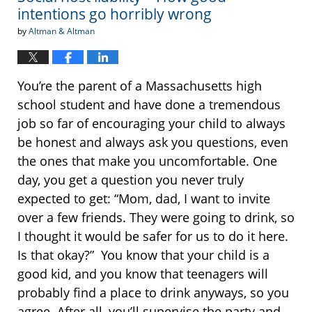
intentions go horribly wrong
by
Altman & Altman
You’re the parent of a Massachusetts high
school student and have done a tremendous
job so far of encouraging your child to always
be honest and always ask you questions, even
the ones that make you uncomfortable. One
day, you get a question you never truly
expected to get: “Mom, dad, I want to invite
over a few friends. They were going to drink, so
I thought it would be safer for us to do it here.
Is that okay?” You know that your child is a
good kid, and you know that teenagers will
probably find a place to drink anyways, so you
agree. After all, you’ll supervise the party and