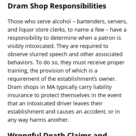
Dram Shop Responsibilities
Those who serve alcohol – bartenders, servers,
and liquor store clerks, to name a few – have a
responsibility to determine when a patron is
visibly intoxicated. They are required to
observe slurred speech and other associated
behaviors. To do so, they must receive proper
training, the provision of which is a
requirement of the establishment’s owner.
Dram shops in MA typically carry liability
insurance to protect themselves in the event
that an intoxicated driver leaves their
establishment and causes an accident, or in
any way harms another.
Wrongful Death Claims and