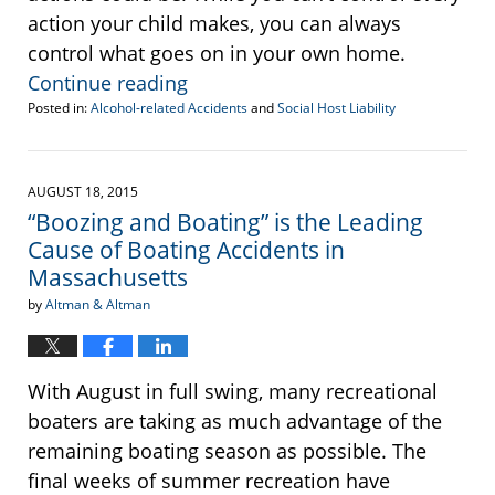
action your child makes, you can always
control what goes on in your own home.
Continue reading
Posted in:
Alcohol-related Accidents
and
Social Host Liability
Updated:
November
30,
2016
AUGUST 18, 2015
10:41
“Boozing and Boating” is the Leading
am
Cause of Boating Accidents in
Massachusetts
by
Altman & Altman
With August in full swing, many recreational
boaters are taking as much advantage of the
remaining boating season as possible. The
final weeks of summer recreation have