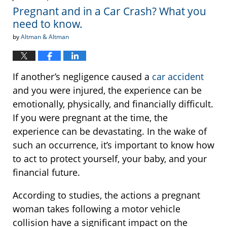
1:06
Pregnant and in a Car Crash? What you
pm
need to know.
by
Altman & Altman
If another’s negligence caused a
car accident
and you were injured, the experience can be
emotionally, physically, and financially difficult.
If you were pregnant at the time, the
experience can be devastating. In the wake of
such an occurrence, it’s important to know how
to act to protect yourself, your baby, and your
financial future.
According to studies, the actions a pregnant
woman takes following a motor vehicle
collision have a significant impact on the