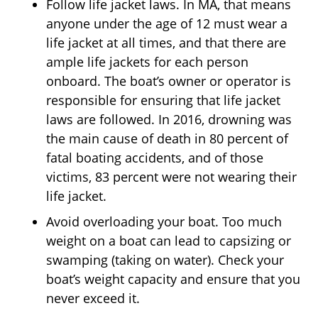
Follow life jacket laws. In MA, that means
anyone under the age of 12 must wear a
life jacket at all times, and that there are
ample life jackets for each person
onboard. The boat’s owner or operator is
responsible for ensuring that life jacket
laws are followed. In 2016, drowning was
the main cause of death in 80 percent of
fatal boating accidents, and of those
victims, 83 percent were not wearing their
life jacket.
Avoid overloading your boat. Too much
weight on a boat can lead to capsizing or
swamping (taking on water). Check your
boat’s weight capacity and ensure that you
never exceed it.