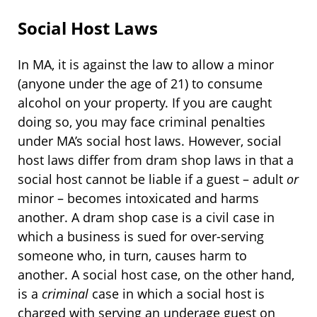
Social Host Laws
In MA, it is against the law to allow a minor
(anyone under the age of 21) to consume
alcohol on your property. If you are caught
doing so, you may face criminal penalties
under MA’s social host laws. However, social
host laws differ from dram shop laws in that a
social host cannot be liable if a guest – adult
or
minor – becomes intoxicated and harms
another. A dram shop case is a civil case in
which a business is sued for over-serving
someone who, in turn, causes harm to
another. A social host case, on the other hand,
is a
criminal
case in which a social host is
charged with serving an underage guest on