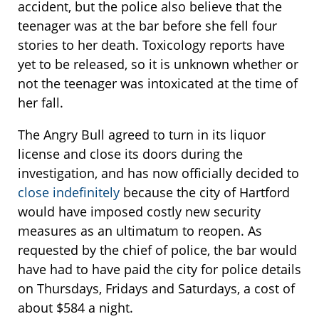
accident, but the police also believe that the
teenager was at the bar before she fell four
stories to her death. Toxicology reports have
yet to be released, so it is unknown whether or
not the teenager was intoxicated at the time of
her fall.
The Angry Bull agreed to turn in its liquor
license and close its doors during the
investigation, and has now officially decided to
close indefinitely
because the city of Hartford
would have imposed costly new security
measures as an ultimatum to reopen. As
requested by the chief of police, the bar would
have had to have paid the city for police details
on Thursdays, Fridays and Saturdays, a cost of
about $584 a night.