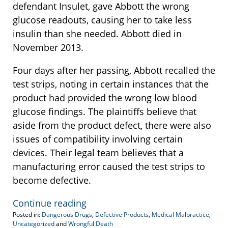
defendant Insulet, gave Abbott the wrong
glucose readouts, causing her to take less
insulin than she needed. Abbott died in
November 2013.
Four days after her passing, Abbott recalled the
test strips, noting in certain instances that the
product had provided the wrong low blood
glucose findings. The plaintiffs believe that
aside from the product defect, there were also
issues of compatibility involving certain
devices. Their legal team believes that a
manufacturing error caused the test strips to
become defective.
Continue reading
Posted in:
Dangerous Drugs
,
Defective Products
,
Medical Malpractice
,
Uncategorized
and
Wrongful Death