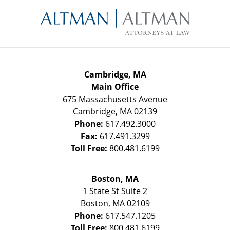
Contact
Information
Cambridge, MA
Main Office
675 Massachusetts Avenue
Cambridge
,
MA
02139
Phone:
617.492.3000
Fax:
617.491.3299
Toll Free:
800.481.6199
Boston, MA
1 State St
Suite 2
Boston
,
MA
02109
Phone:
617.547.1205
Toll Free:
800.481.6199