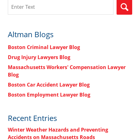
Search
Altman Blogs
Boston Criminal Lawyer Blog
Drug Injury Lawyers Blog
Massachusetts Workers' Compensation Lawyer
Blog
Boston Car Accident Lawyer Blog
Boston Employment Lawyer Blog
Recent Entries
Winter Weather Hazards and Preventing
Accidents on Massachusetts Roads