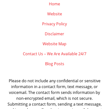
Home
Website
Privacy Policy
Disclaimer
Website Map
Contact Us – We Are Available 24/7
Blog Posts
Please do not include any confidential or sensitive
information in a contact form, text message, or
voicemail. The contact form sends information by
non-encrypted email, which is not secure.
Submitting a contact form, sending a text message,