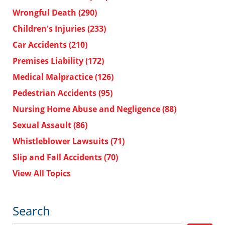
Wrongful Death
(290)
Children's Injuries
(233)
Car Accidents
(210)
Premises Liability
(172)
Medical Malpractice
(126)
Pedestrian Accidents
(95)
Nursing Home Abuse and Negligence
(88)
Sexual Assault
(86)
Whistleblower Lawsuits
(71)
Slip and Fall Accidents
(70)
View All Topics
Search