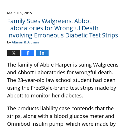
MARCH 9, 2015
Family Sues Walgreens, Abbot
Laboratories for Wrongful Death
Involving Erroneous Diabetic Test Strips
by
Altman & Altman
The family of Abbie Harper is suing Walgreens
and Abbott Laboratories for wrongful death.
The 23-year-old law school student had been
using the FreeStyle-brand test strips made by
Abbott to monitor her diabetes.
The products liability case contends that the
strips, along with a blood glucose meter and
Omnibod insulin pump, which were made by