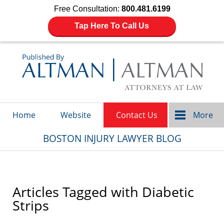
Free Consultation:
800.481.6199
Tap Here To Call Us
Navigation
Home
Website
Contact Us
More
BOSTON INJURY LAWYER BLOG
Articles Tagged with
Diabetic
Strips