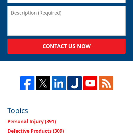
CONTACT US NOW
Topics
Personal Injury
(391)
Defective Products
(309)