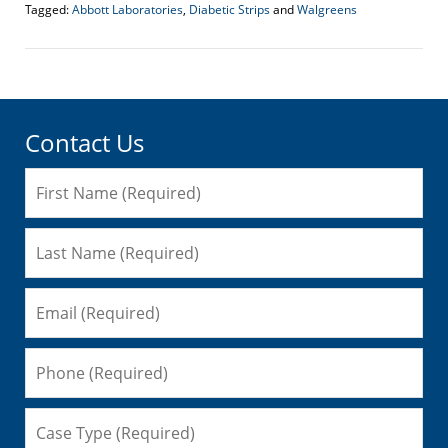
Tagged:
Abbott Laboratories
,
Diabetic Strips
and
Walgreens
Updated:
April
20,
2017
1:46
pm
Contact Us