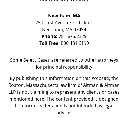
Needham, MA
250 First Avenue 2nd Floor
Needham
,
MA
02494
Phone:
781.675.2329
Toll Free:
800.481.6199
Some Select Cases are referred to other attorneys
for principal responsibility
By publishing this information on this Website, the
Boston, Massachusetts law firm of Altman & Altman
LLP is not claiming to represent any clients or cases
mentioned here. The content provided is designed
to inform readers and is not intended as legal
advice.