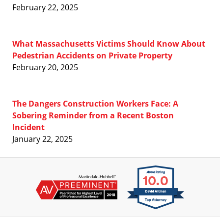
February 22, 2025
What Massachusetts Victims Should Know About
Pedestrian Accidents on Private Property
February 20, 2025
The Dangers Construction Workers Face: A
Sobering Reminder from a Recent Boston
Incident
January 22, 2025