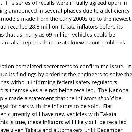
. The series of recalls were initially agreed upon in
eing announced in several phases due to a deficiency
e models made from the early 2000s up to the newest
 recalled 28.8 million Takata inflators before its
s that as many as 69 million vehicles could be
e are also reports that Takata knew about problems
ration completed secret tests to confirm the issue. It
up its findings by ordering the engineers to solve th
ings without informing federal safety regulators.
lators themselves are not being recalled. The National
ply made a statement that the inflators
should
be
egal for cars with the inflators to be sold. Fiat
en currently still have new vehicles with Takata
s is true, these inflators will likely still be recalled
 have given Takata and automakers until December