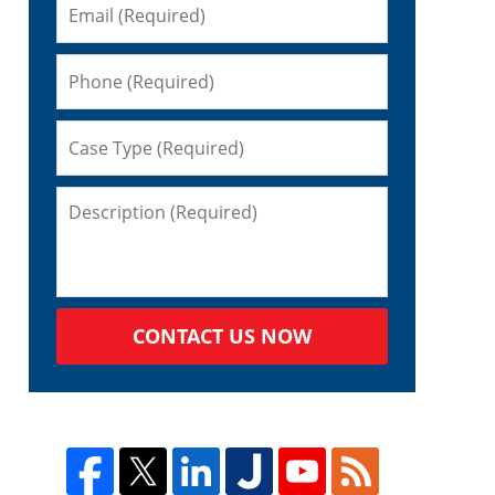
CONTACT US NOW