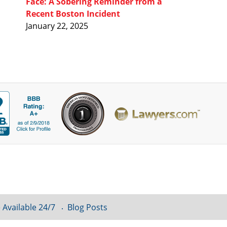
Face: A Sobering Reminder from a
Recent Boston Incident
January 22, 2025
 Available 24/7
Blog Posts