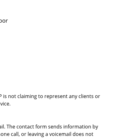
oor
is not claiming to represent any clients or
vice.
ail. The contact form sends information by
ne call, or leaving a voicemail does not