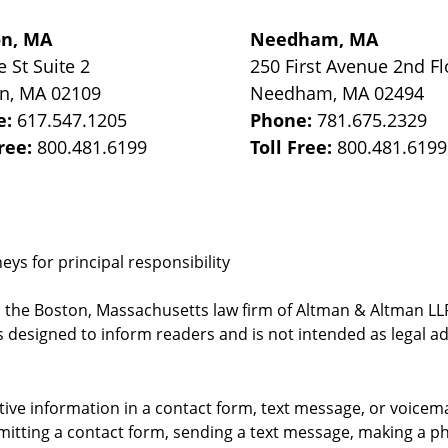
on, MA
Needham, MA
e St
Suite 2
250 First Avenue 2nd Fl
on
,
MA
02109
Needham
,
MA
02494
e:
617.547.1205
Phone:
781.675.2329
Free:
800.481.6199
Toll Free:
800.481.6199
ys for principal responsibility
, the Boston, Massachusetts law firm of Altman & Altman LLP 
 designed to inform readers and is not intended as legal ad
itive information in a contact form, text message, or voicem
itting a contact form, sending a text message, making a pho