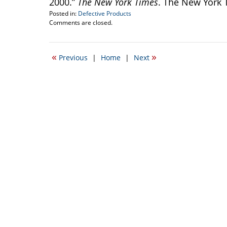
2000.”
The New York Times
. The New York 
Posted in:
Defective Products
Updated:
Comments are closed.
June
3,
2016
«
»
Previous
|
Home
|
Next
2:11
pm