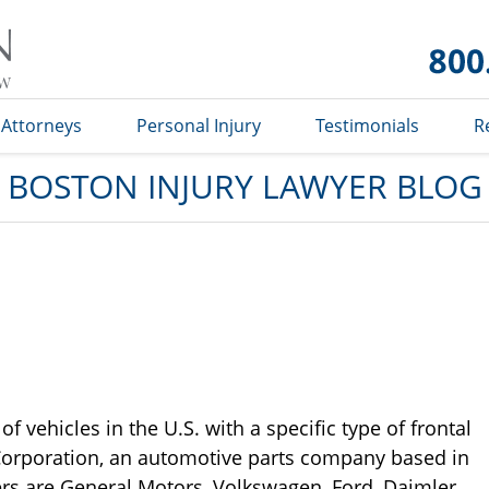
Boston
Injury
Lawyer
Blog
Attorneys
Personal Injury
Testimonials
R
BOSTON INJURY LAWYER BLOG
f vehicles in the U.S. with a specific type of frontal
 Corporation, an automotive parts company based in
ers are General Motors, Volkswagen, Ford, Daimler