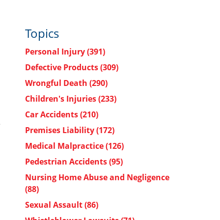
Topics
Personal Injury
(391)
Defective Products
(309)
Wrongful Death
(290)
Children's Injuries
(233)
Car Accidents
(210)
e
Premises Liability
(172)
Medical Malpractice
(126)
Pedestrian Accidents
(95)
Nursing Home Abuse and Negligence
(88)
Sexual Assault
(86)