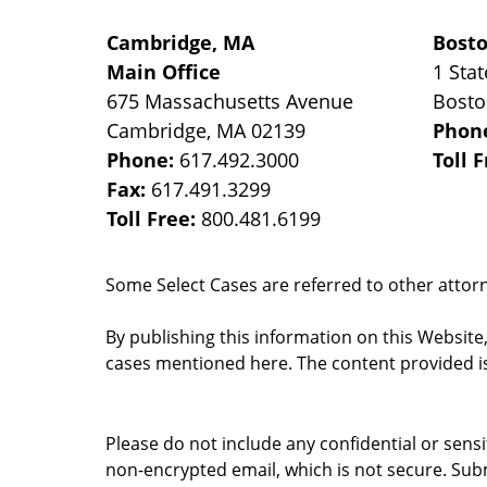
Cambridge, MA
Bost
Main Office
1 Stat
675 Massachusetts Avenue
Bost
Cambridge
,
MA
02139
Phon
Phone:
617.492.3000
Toll 
Fax:
617.491.3299
Toll Free:
800.481.6199
Some Select Cases are referred to other attorne
By publishing this information on this Website
cases mentioned here. The content provided is
Please do not include any confidential or sens
non-encrypted email, which is not secure. Subm