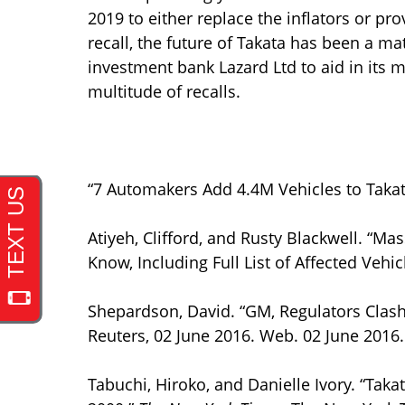
2019 to either replace the inflators or pro
recall, the future of Takata has been a m
investment bank Lazard Ltd to aid in its 
multitude of recalls.
“7 Automakers Add 4.4M Vehicles to Takat
Atiyeh, Clifford, and Rusty Blackwell. “Ma
Know, Including Full List of Affected Vehic
Shepardson, David. “GM, Regulators Clash 
Reuters, 02 June 2016. Web. 02 June 2016.
Tabuchi, Hiroko, and Danielle Ivory. “Tak