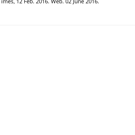
Times, 12 Feb. 2016. Web. 02 June 2016.