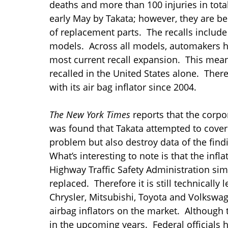
deaths and more than 100 injuries in total
early May by Takata; however, they are b
of replacement parts. The recalls includ
models. Across all models, automakers had
most current recall expansion. This mean
recalled in the United States alone. Ther
with its air bag inflator since 2004.
The New York Times
reports that the corpo
was found that Takata attempted to cover 
problem but also destroy data of the find
What’s interesting to note is that the inf
Highway Traffic Safety Administration sim
replaced. Therefore it is still technically l
Chrysler, Mitsubishi, Toyota and Volkswag
airbag inflators on the market. Although thi
in the upcoming years. Federal officials