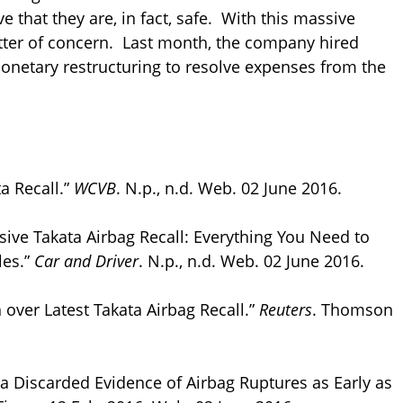
ve that they are, in fact, safe. With this massive
atter of concern. Last month, the company hired
monetary restructuring to resolve expenses from the
a Recall.”
WCVB
. N.p., n.d. Web. 02 June 2016.
ssive Takata Airbag Recall: Everything You Need to
les.”
Car and Driver
. N.p., n.d. Web. 02 June 2016.
over Latest Takata Airbag Recall.”
Reuters
. Thomson
ata Discarded Evidence of Airbag Ruptures as Early as