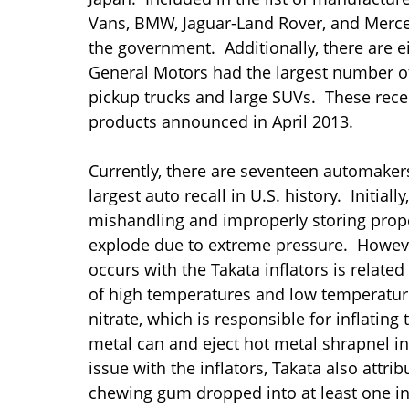
Vans, BMW, Jaguar-Land Rover, and Merc
the government. Additionally, there are e
General Motors had the largest number of 
pickup trucks and large SUVs. These recent
products announced in April 2013.
Currently, there are seventeen automakers 
largest auto recall in U.S. history. Initia
mishandling and improperly storing prope
explode due to extreme pressure. However,
occurs with the Takata inflators is relat
of high temperatures and low temperatu
nitrate, which is responsible for inflatin
metal can and eject hot metal shrapnel i
issue with the inflators, Takata also attr
chewing gum dropped into at least one in