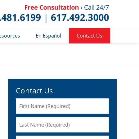
Published 
esources
En Español
Contact Us
Contact Us