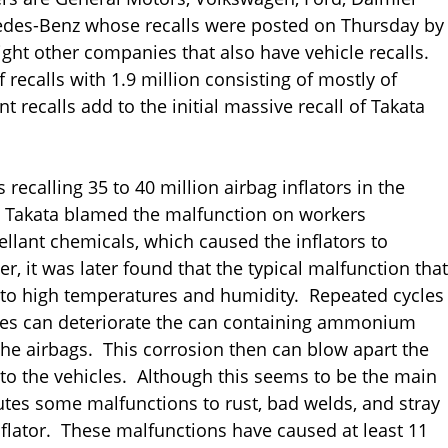
edes-Benz whose recalls were posted on Thursday by
ight other companies that also have vehicle recalls.
recalls with 1.9 million consisting of mostly of
 recalls add to the initial massive recall of Takata
recalling 35 to 40 million airbag inflators in the
lly, Takata blamed the malfunction on workers
llant chemicals, which caused the inflators to
 it was later found that the typical malfunction that
ed to high temperatures and humidity. Repeated cycles
res can deteriorate the can containing ammonium
g the airbags. This corrosion then can blow apart the
nto the vehicles. Although this seems to be the main
ibutes some malfunctions to rust, bad welds, and stray
flator. These malfunctions have caused at least 11