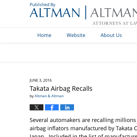
Navigation
Home
Website
About Us
JUNE 3, 2016
Takata Airbag Recalls
by
Altman & Altman
Several automakers are recalling millions o
airbag inflators manufactured by Takata
Japan. Included in the list of manufactur