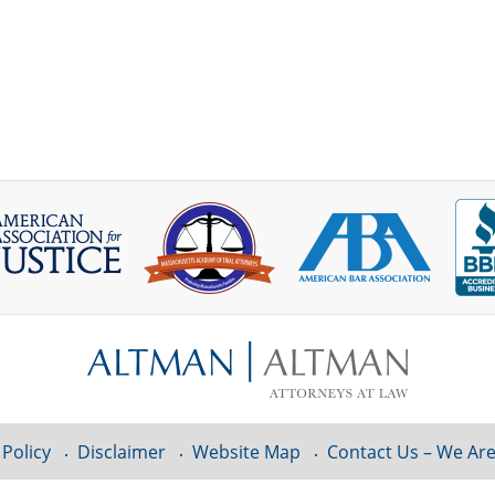
 Policy
Disclaimer
Website Map
Contact Us – We Are