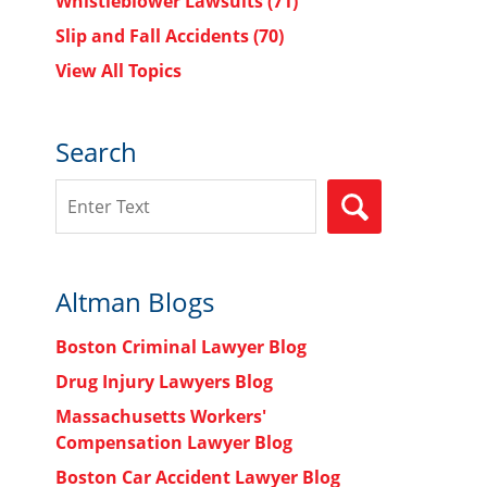
Whistleblower Lawsuits
(71)
Slip and Fall Accidents
(70)
View All Topics
Search
Search
SEARCH
Altman Blogs
Boston Criminal Lawyer Blog
Drug Injury Lawyers Blog
Massachusetts Workers'
Compensation Lawyer Blog
Boston Car Accident Lawyer Blog