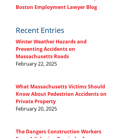
Boston Employment Lawyer Blog
Recent Entries
Winter Weather Hazards and
Preventing Accidents on
Massachusetts Roads
February 22, 2025
What Massachusetts Victims Should
Know About Pedestrian Accidents on
Private Property
February 20, 2025
The Dangers Construction Workers