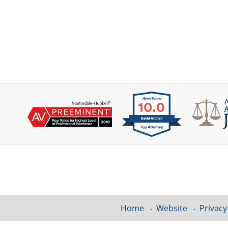
Contact
Information
Home
Website
Privacy