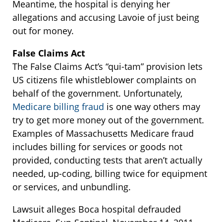
Meantime, the hospital is denying her
allegations and accusing Lavoie of just being
out for money.
False Claims Act
The False Claims Act’s “qui-tam” provision lets
US citizens file whistleblower complaints on
behalf of the government. Unfortunately,
Medicare billing fraud
is one way others may
try to get more money out of the government.
Examples of Massachusetts Medicare fraud
includes billing for services or goods not
provided, conducting tests that aren’t actually
needed, up-coding, billing twice for equipment
or services, and unbundling.
Lawsuit alleges Boca hospital defrauded