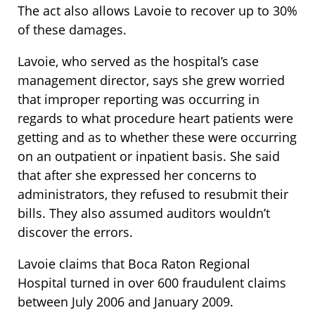
The act also allows Lavoie to recover up to 30%
of these damages.
Lavoie, who served as the hospital’s case
management director, says she grew worried
that improper reporting was occurring in
regards to what procedure heart patients were
getting and as to whether these were occurring
on an outpatient or inpatient basis. She said
that after she expressed her concerns to
administrators, they refused to resubmit their
bills. They also assumed auditors wouldn’t
discover the errors.
Lavoie claims that Boca Raton Regional
Hospital turned in over 600 fraudulent claims
between July 2006 and January 2009.