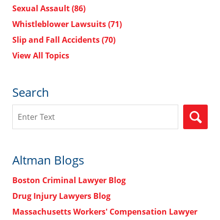
Sexual Assault
(86)
Whistleblower Lawsuits
(71)
Slip and Fall Accidents
(70)
View All Topics
Search
Search
Altman Blogs
Boston Criminal Lawyer Blog
Drug Injury Lawyers Blog
Massachusetts Workers' Compensation Lawyer