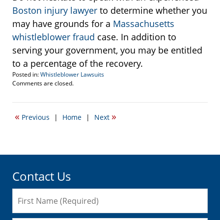
Boston injury lawyer
to determine whether you
may have grounds for a
Massachusetts
whistleblower fraud
case. In addition to
serving your government, you may be entitled
to a percentage of the recovery.
Posted in:
Whistleblower Lawsuits
Updated:
Comments are closed.
September
22,
2016
«
»
Previous
|
Home
|
Next
6:02
pm
Contact Us