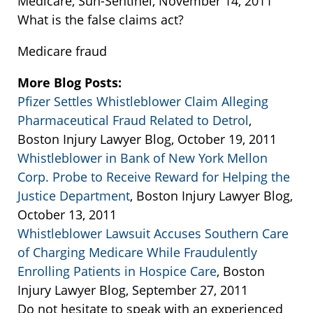
Medicare, Sun-Sentinel, November 14, 2011
What is the false claims act?
Medicare fraud
More Blog Posts:
Pfizer Settles Whistleblower Claim Alleging
Pharmaceutical Fraud Related to Detrol
,
Boston Injury Lawyer Blog, October 19, 2011
Whistleblower in Bank of New York Mellon
Corp. Probe to Receive Reward for Helping the
Justice Department
, Boston Injury Lawyer Blog,
October 13, 2011
Whistleblower Lawsuit Accuses Southern Care
of Charging Medicare While Fraudulently
Enrolling Patients in Hospice Care
, Boston
Injury Lawyer Blog, September 27, 2011
Do not hesitate to speak with an experienced