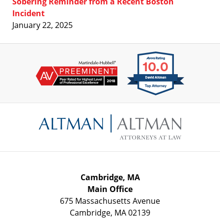
Sobering Reminder from a Recent Boston
Incident
January 22, 2025
Contact
Information
Cambridge, MA
Main Office
675 Massachusetts Avenue
Cambridge
,
MA
02139