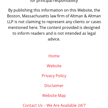
for principal responsibility
By publishing this information on this Website, the
Boston, Massachusetts law firm of Altman & Altman
LLP is not claiming to represent any clients or cases
mentioned here. The content provided is designed
to inform readers and is not intended as legal
advice.
Home
Website
Privacy Policy
Disclaimer
Website Map
Contact Us – We Are Available 24/7