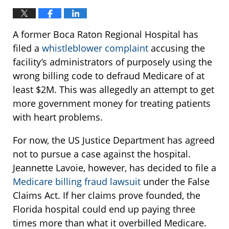
A former Boca Raton Regional Hospital has
filed a
whistleblower complaint
accusing the
facility’s administrators of purposely using the
wrong billing code to defraud Medicare of at
least $2M. This was allegedly an attempt to get
more government money for treating patients
with heart problems.
For now, the US Justice Department has agreed
not to pursue a case against the hospital.
Jeannette Lavoie, however, has decided to file a
Medicare billing fraud lawsuit
under the False
Claims Act. If her claims prove founded, the
Florida hospital could end up paying three
times more than what it overbilled Medicare.