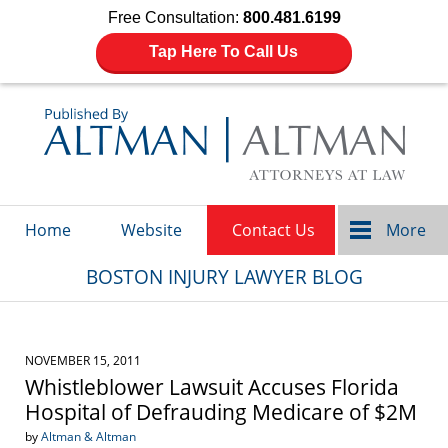
Free Consultation:
800.481.6199
Tap Here To Call Us
Navigation
Home
Website
Contact Us
More
BOSTON INJURY LAWYER BLOG
NOVEMBER 15, 2011
Whistleblower Lawsuit Accuses Florida
Hospital of Defrauding Medicare of $2M
by
Altman & Altman