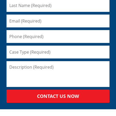
CONTACT US NOW