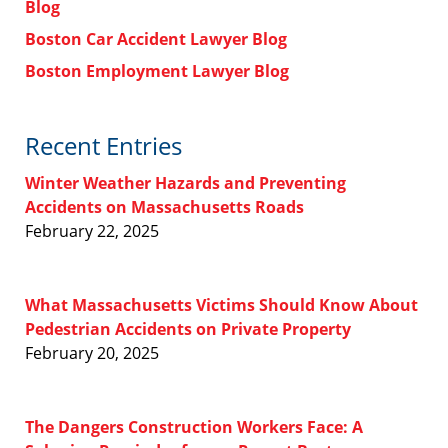
Blog
Boston Car Accident Lawyer Blog
Boston Employment Lawyer Blog
Recent Entries
Winter Weather Hazards and Preventing
Accidents on Massachusetts Roads
February 22, 2025
What Massachusetts Victims Should Know About
Pedestrian Accidents on Private Property
February 20, 2025
The Dangers Construction Workers Face: A