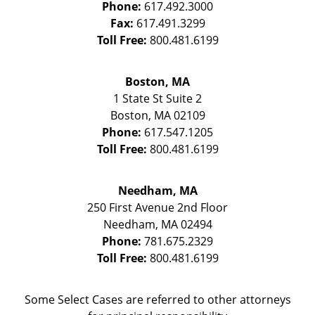
Phone:
617.492.3000
Fax:
617.491.3299
Toll Free:
800.481.6199
Boston, MA
1 State St
Suite 2
Boston
,
MA
02109
Phone:
617.547.1205
Toll Free:
800.481.6199
Needham, MA
250 First Avenue 2nd Floor
Needham
,
MA
02494
Phone:
781.675.2329
Toll Free:
800.481.6199
Some Select Cases are referred to other attorneys