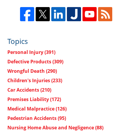
Topics
Personal Injury
(391)
Defective Products
(309)
Wrongful Death
(290)
Children's Injuries
(233)
Car Accidents
(210)
Premises Liability
(172)
Medical Malpractice
(126)
Pedestrian Accidents
(95)
Nursing Home Abuse and Negligence
(88)