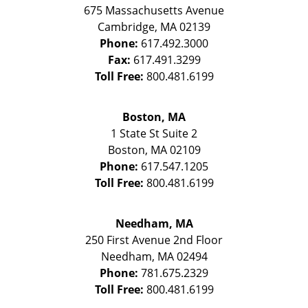
675 Massachusetts Avenue
Cambridge
,
MA
02139
Phone:
617.492.3000
Fax:
617.491.3299
Toll Free:
800.481.6199
Boston, MA
1 State St
Suite 2
Boston
,
MA
02109
Phone:
617.547.1205
Toll Free:
800.481.6199
Needham, MA
250 First Avenue 2nd Floor
Needham
,
MA
02494
Phone:
781.675.2329
Toll Free:
800.481.6199