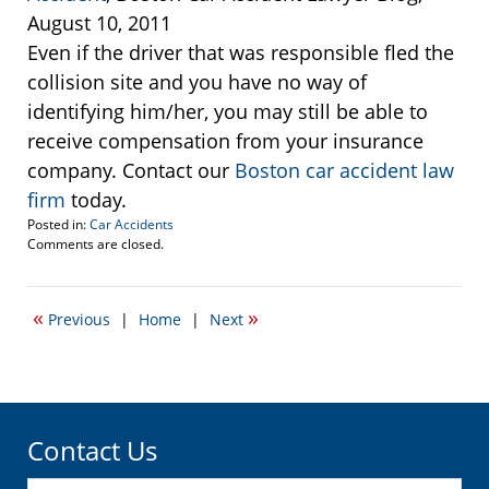
August 10, 2011
Even if the driver that was responsible fled the
collision site and you have no way of
identifying him/her, you may still be able to
receive compensation from your insurance
company. Contact our
Boston car accident law
firm
today.
Posted in:
Car Accidents
Updated:
Comments are closed.
September
22,
2016
«
»
Previous
|
Home
|
Next
5:59
pm
Contact Us