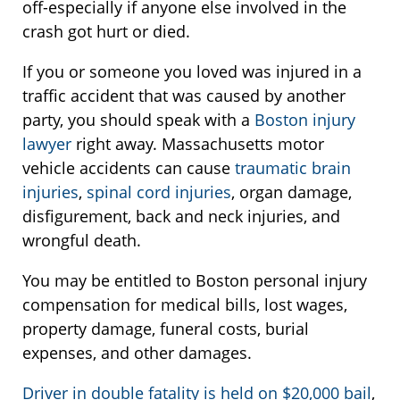
off-especially if anyone else involved in the
crash got hurt or died.
If you or someone you loved was injured in a
traffic accident that was caused by another
party, you should speak with a
Boston injury
lawyer
right away. Massachusetts motor
vehicle accidents can cause
traumatic brain
injuries
,
spinal cord injuries
, organ damage,
disfigurement, back and neck injuries, and
wrongful death.
You may be entitled to Boston personal injury
compensation for medical bills, lost wages,
property damage, funeral costs, burial
expenses, and other damages.
Driver in double fatality is held on $20,000 bail
,