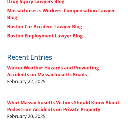
Drug Injury Lawyers Blog
Massachusetts Workers' Compensation Lawyer
Blog
Boston Car Accident Lawyer Blog
Boston Employment Lawyer Blog
Recent Entries
Winter Weather Hazards and Preventing
Accidents on Massachusetts Roads
February 22, 2025
What Massachusetts Victims Should Know About
Pedestrian Accidents on Private Property
February 20, 2025