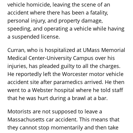
vehicle homicide, leaving the scene of an
accident where there has been a fatality,
personal injury, and property damage,
speeding, and operating a vehicle while having
a suspended license.
Curran, who is hospitalized at UMass Memorial
Medical Center-University Campus over his
injuries, has pleaded guilty to all the charges.
He reportedly left the Worcester motor vehicle
accident site after paramedics arrived. He then
went to a Webster hospital where he told staff
that he was hurt during a brawl at a bar.
Motorists are not supposed to leave a
Massachusetts car accident. This means that
they cannot stop momentarily and then take