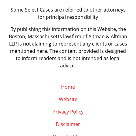
Some Select Cases are referred to other attorneys
for principal responsibility
By publishing this information on this Website, the
Boston, Massachusetts law firm of Altman & Altman
LLP is not claiming to represent any clients or cases
mentioned here. The content provided is designed
to inform readers and is not intended as legal
advice.
Home
Website
Privacy Policy
Disclaimer