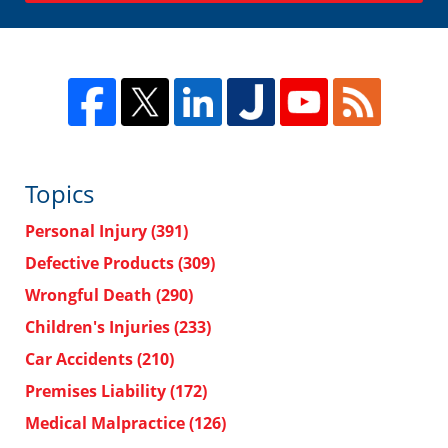
Topics
Personal Injury
(391)
Defective Products
(309)
Wrongful Death
(290)
Children's Injuries
(233)
Car Accidents
(210)
Premises Liability
(172)
Medical Malpractice
(126)