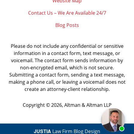
Website Map
Contact Us – We Are Available 24/7
Blog Posts
Please do not include any confidential or sensitive
information in a contact form, text message, or
voicemail. The contact form sends information by
non-encrypted email, which is not secure.
Submitting a contact form, sending a text message,
making a phone call, or leaving a voicemail does not
create an attorney-client relationship.
Copyright ©
2026
,
Altman & Altman LLP
JUSTIA
Law Firm Blog Design