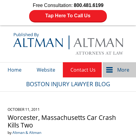
Free Consultation:
800.481.6199
Tap Here To Call Us
Navigation
Home
Website
Contact Us
More
BOSTON INJURY LAWYER BLOG
OCTOBER 11, 2011
Worcester, Massachusetts Car Crash
Kills Two
by
Altman & Altman