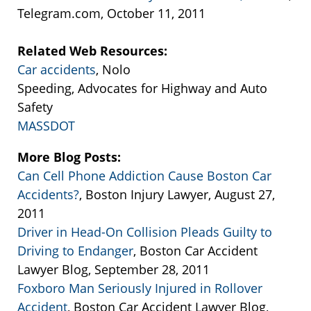
Telegram.com, October 11, 2011
Related Web Resources:
Car accidents
, Nolo
Speeding, Advocates for Highway and Auto
Safety
MASSDOT
More Blog Posts:
Can Cell Phone Addiction Cause Boston Car
Accidents?
, Boston Injury Lawyer, August 27,
2011
Driver in Head-On Collision Pleads Guilty to
Driving to Endanger
, Boston Car Accident
Lawyer Blog, September 28, 2011
Foxboro Man Seriously Injured in Rollover
Accident
, Boston Car Accident Lawyer Blog,