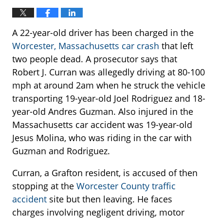
A 22-year-old driver has been charged in the
Worcester, Massachusetts car crash
that left
two people dead. A prosecutor says that
Robert J. Curran was allegedly driving at 80-100
mph at around 2am when he struck the vehicle
transporting 19-year-old Joel Rodriguez and 18-
year-old Andres Guzman. Also injured in the
Massachusetts car accident was 19-year-old
Jesus Molina, who was riding in the car with
Guzman and Rodriguez.
Curran, a Grafton resident, is accused of then
stopping at the
Worcester County traffic
accident
site but then leaving. He faces
charges involving negligent driving, motor