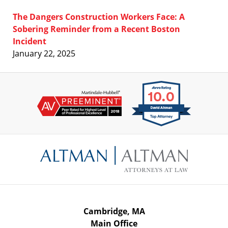
The Dangers Construction Workers Face: A
Sobering Reminder from a Recent Boston
Incident
January 22, 2025
Contact
Information
Cambridge, MA
Main Office