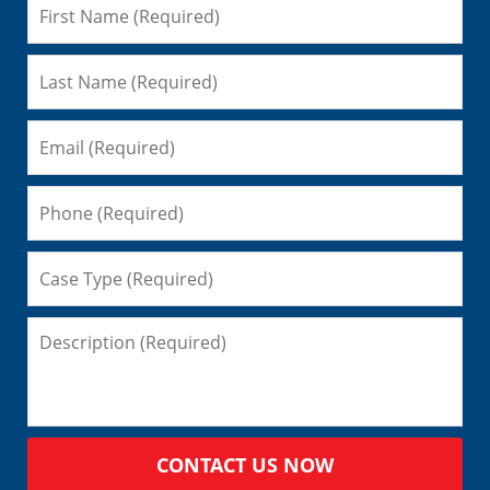
CONTACT US NOW