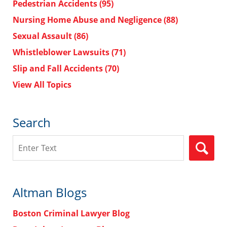
Pedestrian Accidents
(95)
Nursing Home Abuse and Negligence
(88)
Sexual Assault
(86)
Whistleblower Lawsuits
(71)
Slip and Fall Accidents
(70)
View All Topics
Search
Search
Altman Blogs
Boston Criminal Lawyer Blog