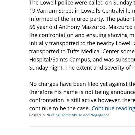
The Lowell police were called on Sunday t
19 Varnum Street in Lowell’s Centralville
informed of the injured party. The patien
56 year old Anthony Mazzurco. Mazzurco re
the confrontation and ensuing shoving ma
initially transported to the nearby Lowe
transported to Tufts Medical Center some
Hospital/Saints Campus, and was subsequ
Sunday night. The extent and severity of 
No charges have been filed yet against th
therefore his name is not being announced
confrontation is still active however, ther
continue to be the case.
Continue readin
Posted in:
Nursing Home Abuse and Negligence
Updated:
July
21,