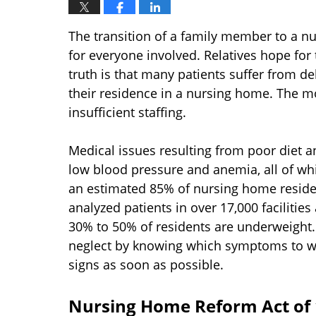
The transition of a family member to a 
for everyone involved. Relatives hope for
truth is that many patients suffer from d
their residence in a nursing home. The mo
insufficient staffing.
Medical issues resulting from poor diet 
low blood pressure and anemia, all of whi
an estimated 85% of nursing home reside
analyzed patients in over 17,000 facilitie
30% to 50% of residents are underweight
neglect by knowing which symptoms to wa
signs as soon as possible.
Nursing Home Reform Act of