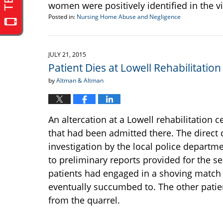
women were positively identified in the v
Posted in:
Nursing Home Abuse and Negligence
Updated:
September
22,
2016
JULY 21, 2015
6:39
Patient Dies at Lowell Rehabilitati
pm
by
Altman & Altman
An altercation at a Lowell rehabilitation c
that had been admitted there. The direct 
investigation by the local police departm
to preliminary reports provided for the s
patients had engaged in a shoving match th
eventually succumbed to. The other patien
from the quarrel.