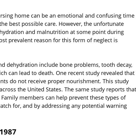
nursing home can be an emotional and confusing time
 the best possible care. However, the unfortunate
ehydration and malnutrition at some point during
st prevalent reason for this form of neglect is
and dehydration include bone problems, tooth decay,
ch can lead to death. One recent study revealed that
nts do not receive proper nourishment. This study
s across the United States. The same study reports tha
. Family members can help prevent these types of
tch for, and by addressing any potential warning
 1987