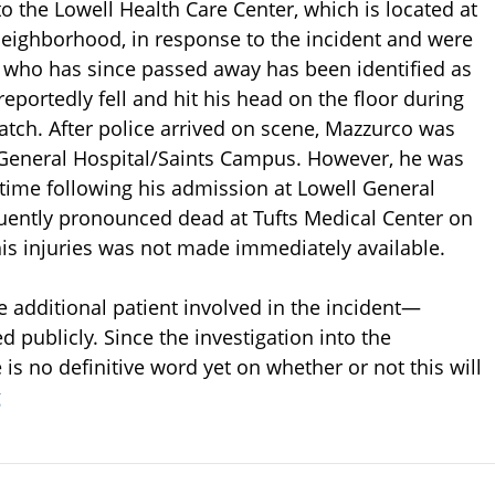
o the Lowell Health Care Center, which is located at
 neighborhood, in response to the incident and were
t who has since passed away has been identified as
portedly fell and hit his head on the floor during
tch. After police arrived on scene, Mazzurco was
ll General Hospital/Saints Campus. However, he was
time following his admission at Lowell General
ently pronounced dead at Tufts Medical Center on
his injuries was not made immediately available.
e additional patient involved in the incident—
 publicly. Since the investigation into the
e is no definitive word yet on whether or not this will
g