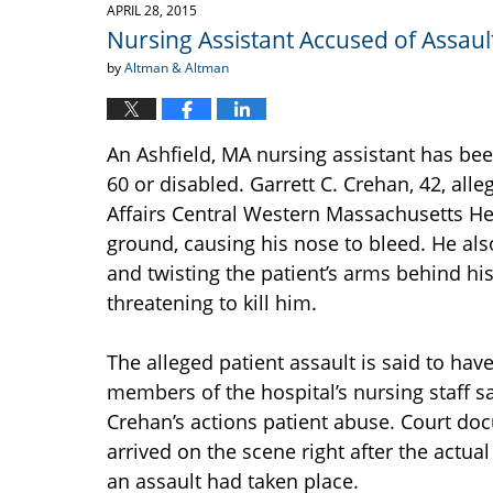
2015
APRIL 28, 2015
1:42
Nursing Assistant Accused of Assault
pm
by
Altman & Altman
An Ashfield, MA nursing assistant has be
60 or disabled. Garrett C. Crehan, 42, alle
Affairs Central Western Massachusetts He
ground, causing his nose to bleed. He al
and twisting the patient’s arms behind his
threatening to kill him.
The alleged patient assault is said to hav
members of the hospital’s nursing staff s
Crehan’s actions patient abuse. Court doc
arrived on the scene right after the actu
an assault had taken place.