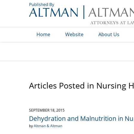
Navigation
Home
Website
About Us
Articles Posted in
Nursing 
SEPTEMBER 18, 2015
Dehydration and Malnutrition in Nur
by
Altman & Altman