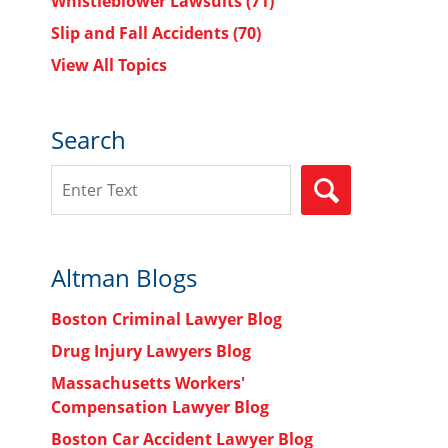
Whistleblower Lawsuits
(71)
Slip and Fall Accidents
(70)
View All Topics
Search
Search
SEARCH
Altman Blogs
Boston Criminal Lawyer Blog
Drug Injury Lawyers Blog
Massachusetts Workers'
Compensation Lawyer Blog
Boston Car Accident Lawyer Blog