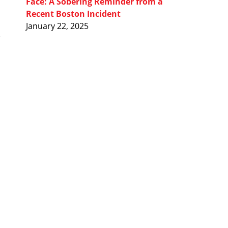
Face: A Sobering Reminder from a
Recent Boston Incident
January 22, 2025