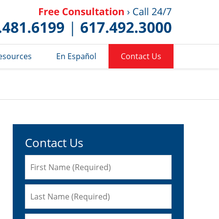
Published 
esources
En Español
Contact Us
Contact Us