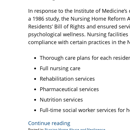
In response to the Institute of Medicine’s
a 1986 study, the Nursing Home Reform Ac
Residents’ Bill of Rights and ensured serv
psychological wellness. Nursing faciliti
compliance with certain practices in the
Thorough care plans for each residen
Full nursing care
Rehabilitation services
Pharmaceutical services
Nutrition services
Full-time social worker services fo
Continue reading
Posted in:
Nursing Home Abuse and Negligence