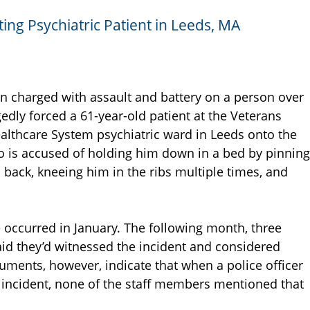
ing Psychiatric Patient in Leeds, MA
en charged with assault and battery on a person over
gedly forced a 61-year-old patient at the Veterans
althcare System psychiatric ward in Leeds onto the
so is accused of holding him down in a bed by pinning
 back, kneeing him in the ribs multiple times, and
e occurred in January. The following month, three
aid they’d witnessed the incident and considered
uments, however, indicate that when a police officer
al incident, none of the staff members mentioned that