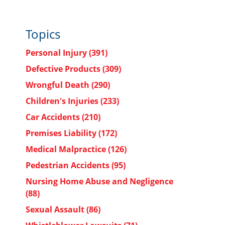
Topics
Personal Injury
(391)
Defective Products
(309)
Wrongful Death
(290)
Children's Injuries
(233)
Car Accidents
(210)
Premises Liability
(172)
Medical Malpractice
(126)
Pedestrian Accidents
(95)
Nursing Home Abuse and Negligence
(88)
Sexual Assault
(86)