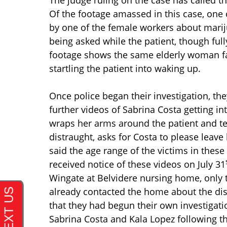
Of the footage amassed in this case, one 
by one of the female workers about marij
being asked while the patient, though fu
footage shows the same elderly woman fa
startling the patient into waking up.
Once police began their investigation, t
further videos of Sabrina Costa getting in
wraps her arms around the patient and tell
distraught, asks for Costa to please leav
said the age range of the victims in these
received notice of these videos on July 31
Wingate at Belvidere nursing home, only 
already contacted the home about the dis
that they had begun their own investigati
Sabrina Costa and Kala Lopez following th