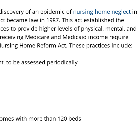
 discovery of an epidemic of
nursing home neglect
in
t became law in 1987. This act established the
ices to provide higher levels of physical, mental, and
es receiving Medicare and Medicaid income require
 Nursing Home Reform Act. These practices include:
t, to be assessed periodically
r homes with more than 120 beds