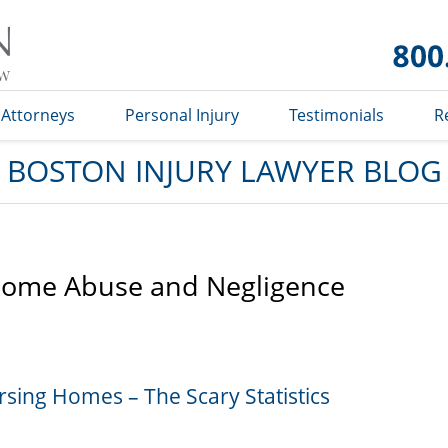
Boston
Injury
Lawyer
Blog
Attorneys
Personal Injury
Testimonials
R
BOSTON INJURY LAWYER BLOG
Home Abuse and Negligence
sing Homes – The Scary Statistics