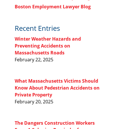
Boston Employment Lawyer Blog
Recent Entries
Winter Weather Hazards and
Preventing Accidents on
Massachusetts Roads
February 22, 2025
What Massachusetts Victims Should
Know About Pedestrian Accidents on
Private Property
February 20, 2025
The Dangers Construction Workers