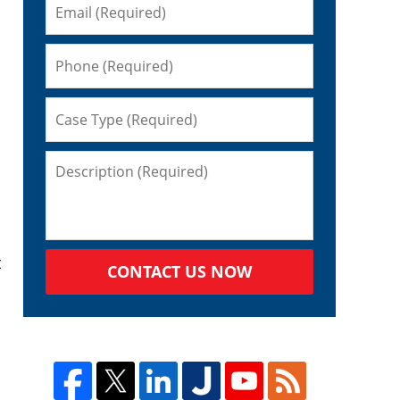
t
CONTACT US NOW