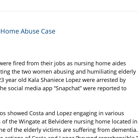
g Home Abuse Case
re fired from their jobs as nursing home aides
ting the two women abusing and humiliating elderly
23 year old Kala Shaniece Lopez were arrested by
 the social media app “Snapchat” were reported to
deos showed Costa and Lopez engaging in various
ts of the Wingate at Belvidere nursing home located in
ome of the elderly victims are suffering from dementia.
he actions of Costa and Lopez “beyond reprehensible.”