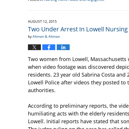
Updated:
September
18,
2015
AUGUST 12, 2015
11:52
Two Under Arrest In Lowell Nursin
am
by
Altman & Altman
Two women from Lowell, Massachusetts we
when video footage was discovered depic
residents. 23 year old Sabrina Costa and 
Lowell Police after videos they posted to
authorities.
According to preliminary reports, the vi
humiliating acts with the elderly residen
Lowell. Initial reports have stated that s
The judge ruling on the case has called t