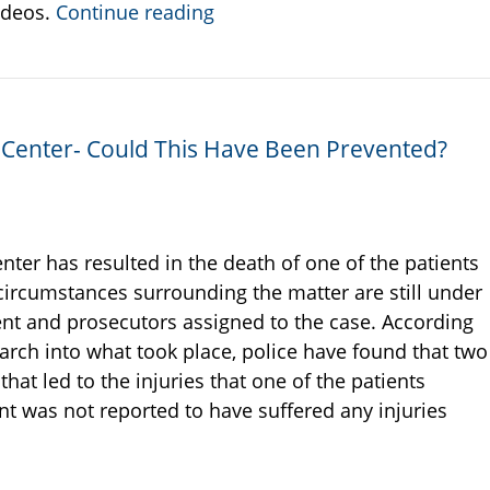
ideos.
Continue reading
on Center- Could This Have Been Prevented?
enter has resulted in the death of one of the patients
circumstances surrounding the matter are still under
ent and prosecutors assigned to the case. According
earch into what took place, police have found that two
at led to the injuries that one of the patients
t was not reported to have suffered any injuries