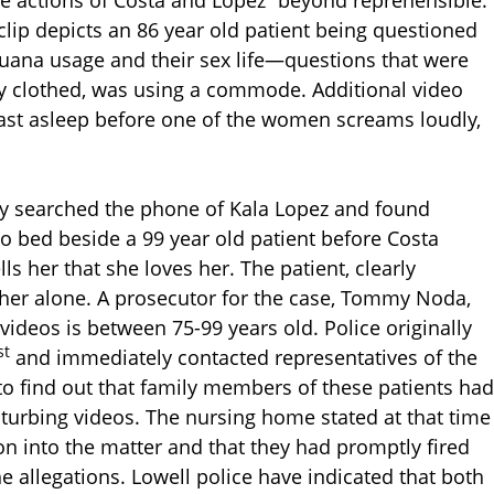
clip depicts an 86 year old patient being questioned
uana usage and their sex life—questions that were
lly clothed, was using a commode. Additional video
st asleep before one of the women screams loudly,
hey searched the phone of Kala Lopez and found
to bed beside a 99 year old patient before Costa
s her that she loves her. The patient, clearly
e her alone. A prosecutor for the case, Tommy Noda,
 videos is between 75-99 years old. Police originally
st
and immediately contacted representatives of the
to find out that family members of these patients had
turbing videos. The nursing home stated at that time
on into the matter and that they had promptly fired
e allegations. Lowell police have indicated that both