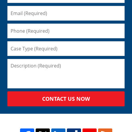
CONTACT US NOW