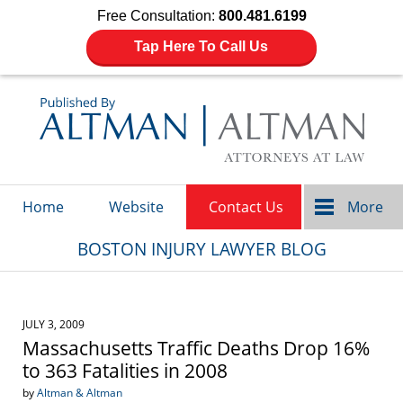
Free Consultation:
800.481.6199
Tap Here To Call Us
Navigation
Home
Website
Contact Us
More
BOSTON INJURY LAWYER BLOG
JULY 3, 2009
Massachusetts Traffic Deaths Drop 16%
to 363 Fatalities in 2008
by
Altman & Altman