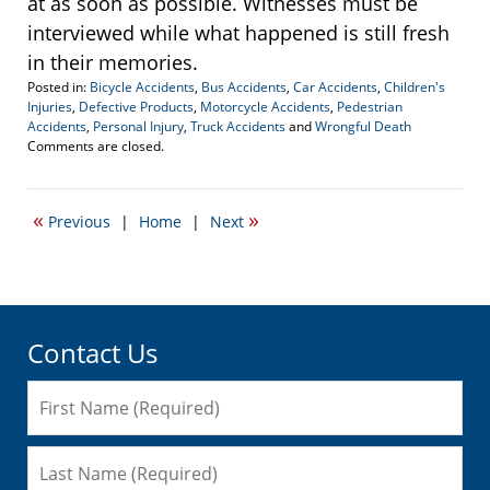
at as soon as possible. Witnesses must be
interviewed while what happened is still fresh
in their memories.
Posted in:
Bicycle Accidents
,
Bus Accidents
,
Car Accidents
,
Children's
Injuries
,
Defective Products
,
Motorcycle Accidents
,
Pedestrian
Accidents
,
Personal Injury
,
Truck Accidents
and
Wrongful Death
Updated:
Comments are closed.
April
19,
2017
«
»
Previous
|
Home
|
Next
5:02
pm
Contact Us