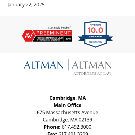
January 22, 2025
Contact
Information
Cambridge, MA
Main Office
675 Massachusetts Avenue
Cambridge
,
MA
02139
Phone:
617.492.3000
Fax:
617.491.3299