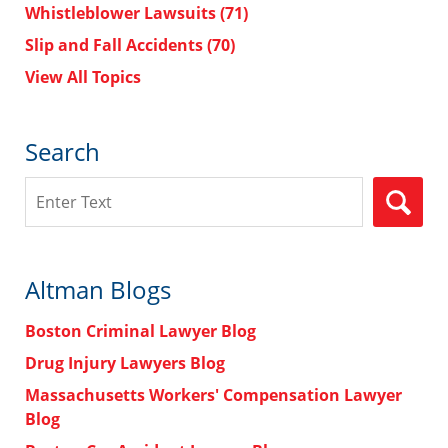
Whistleblower Lawsuits
(71)
Slip and Fall Accidents
(70)
View All Topics
Search
Search
Altman Blogs
Boston Criminal Lawyer Blog
Drug Injury Lawyers Blog
Massachusetts Workers' Compensation Lawyer
Blog