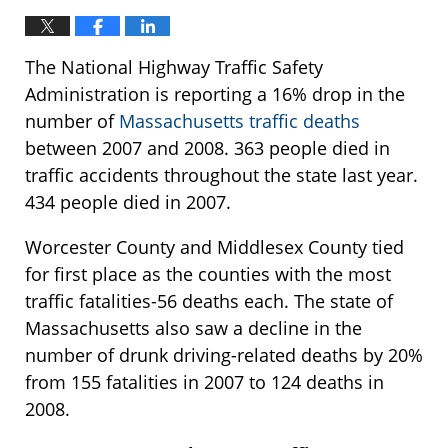
The National Highway Traffic Safety
Administration is reporting a 16% drop in the
number of
Massachusetts traffic deaths
between 2007 and 2008. 363 people died in
traffic accidents throughout the state last year.
434 people died in 2007.
Worcester County and Middlesex County tied
for first place as the counties with the most
traffic fatalities-56 deaths each. The state of
Massachusetts also saw a decline in the
number of drunk driving-related deaths by 20%
from 155 fatalities in 2007 to 124 deaths in
2008.