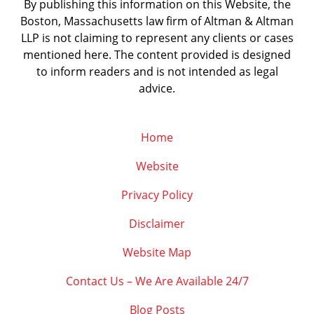
By publishing this information on this Website, the
Boston, Massachusetts law firm of Altman & Altman
LLP is not claiming to represent any clients or cases
mentioned here. The content provided is designed
to inform readers and is not intended as legal
advice.
Home
Website
Privacy Policy
Disclaimer
Website Map
Contact Us – We Are Available 24/7
Blog Posts