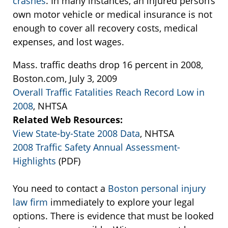
crashes
. In many instances, an injured person’s
own motor vehicle or medical insurance is not
enough to cover all recovery costs, medical
expenses, and lost wages.
Mass. traffic deaths drop 16 percent in 2008,
Boston.com, July 3, 2009
Overall Traffic Fatalities Reach Record Low in
2008
, NHTSA
Related Web Resources:
View State-by-State 2008 Data
, NHTSA
2008 Traffic Safety Annual Assessment-
Highlights
(PDF)
You need to contact a
Boston personal injury
law firm
immediately to explore your legal
options. There is evidence that must be looked