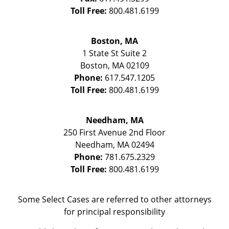
Toll Free:
800.481.6199
Boston, MA
1 State St
Suite 2
Boston
,
MA
02109
Phone:
617.547.1205
Toll Free:
800.481.6199
Needham, MA
250 First Avenue 2nd Floor
Needham
,
MA
02494
Phone:
781.675.2329
Toll Free:
800.481.6199
Some Select Cases are referred to other attorneys
for principal responsibility