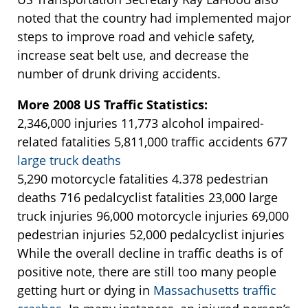
noted that the country had implemented major
steps to improve road and vehicle safety,
increase seat belt use, and decrease the
number of drunk driving accidents.
More 2008 US Traffic Statistics:
2,346,000 injuries 11,773 alcohol impaired-
related fatalities 5,811,000 traffic accidents 677
large truck deaths
5,290 motorcycle fatalities 4.378 pedestrian
deaths 716 pedalcyclist fatalities 23,000 large
truck injuries 96,000 motorcycle injuries 69,000
pedestrian injuries 52,000 pedalcyclist injuries
While the overall decline in traffic deaths is of
positive note, there are still too many people
getting hurt or dying in
Massachusetts traffic