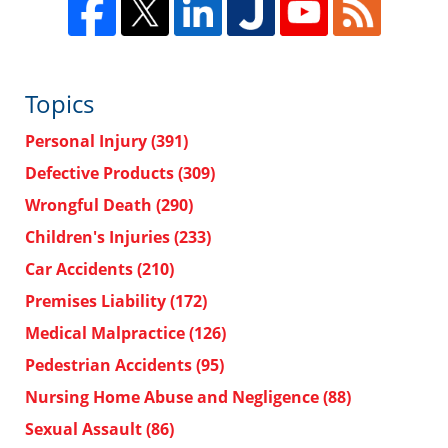
Topics
Personal Injury
(391)
Defective Products
(309)
Wrongful Death
(290)
Children's Injuries
(233)
Car Accidents
(210)
Premises Liability
(172)
Medical Malpractice
(126)
Pedestrian Accidents
(95)
Nursing Home Abuse and Negligence
(88)
Sexual Assault
(86)