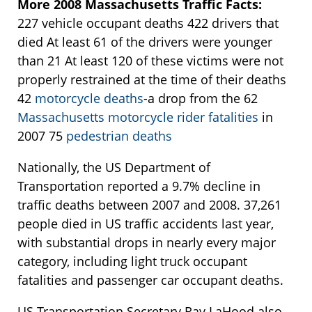
More 2008 Massachusetts Traffic Facts:
227 vehicle occupant deaths 422 drivers that
died At least 61 of the drivers were younger
than 21 At least 120 of these victims were not
properly restrained at the time of their deaths
42
motorcycle deaths
-a drop from the 62
Massachusetts motorcycle rider fatalities
in
2007 75
pedestrian deaths
Nationally, the US Department of
Transportation reported a 9.7% decline in
traffic deaths between 2007 and 2008. 37,261
people died in US traffic accidents last year,
with substantial drops in nearly every major
category, including light truck occupant
fatalities and passenger car occupant deaths.
US Transportation Secretary Ray LaHood also