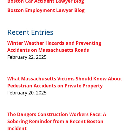
Boston Car Accident Lawyer Blog
Boston Employment Lawyer Blog
Recent Entries
Winter Weather Hazards and Preventing
Accidents on Massachusetts Roads
February 22, 2025
What Massachusetts Victims Should Know About
Pedestrian Accidents on Private Property
February 20, 2025
The Dangers Construction Workers Face: A
Sobering Reminder from a Recent Boston
Incident