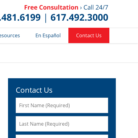
Published 
esources
En Español
Contact Us
Contact Us