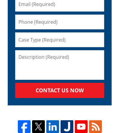
o
CONTACT US NOW