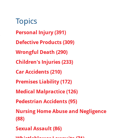
Topics
Personal Injury
(391)
Defective Products
(309)
Wrongful Death
(290)
Children's Injuries
(233)
Car Accidents
(210)
Premises Liability
(172)
Medical Malpractice
(126)
Pedestrian Accidents
(95)
Nursing Home Abuse and Negligence
(88)
Sexual Assault
(86)