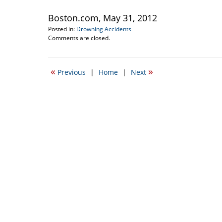
Boston.com, May 31, 2012
Posted in:
Drowning Accidents
Updated:
Comments are closed.
September
22,
2016
«
»
Previous
|
Home
|
Next
5:22
pm