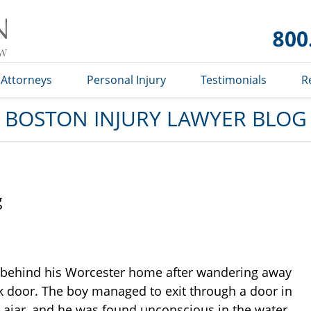
Boston
Injury
Lawyer
Blog
Attorneys
Personal Injury
Testimonials
R
BOSTON INJURY LAWYER BLOG
g
 behind his Worcester home after wandering away
k door. The boy managed to exit through a door in
ft ajar, and he was found unconscious in the water