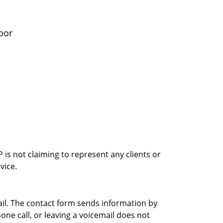
oor
is not claiming to represent any clients or
vice.
ail. The contact form sends information by
ne call, or leaving a voicemail does not