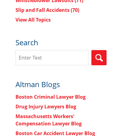
Whistleblower Lawsuits
(71)
Slip and Fall Accidents
(70)
View All Topics
Search
Search
SEARCH
Altman Blogs
Boston Criminal Lawyer Blog
Drug Injury Lawyers Blog
Massachusetts Workers'
Compensation Lawyer Blog
Boston Car Accident Lawyer Blog