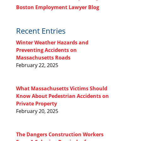
Boston Employment Lawyer Blog
Recent Entries
Winter Weather Hazards and
Preventing Accidents on
Massachusetts Roads
February 22, 2025
What Massachusetts Victims Should
Know About Pedestrian Accidents on
Private Property
February 20, 2025
The Dangers Construction Workers