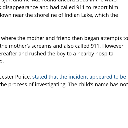
is disappearance and had called 911 to report him
own near the shoreline of Indian Lake, which the
d where the mother and friend then began attempts t
 the mother’s screams and also called 911. However,
reafter and rushed the boy to a nearby hospital
d.
cester Police,
stated that the incident appeared to be
n the process of investigating. The child’s name has not