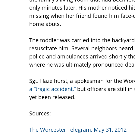
only minutes later. His mother noticed h
missing when her friend found him face-d
home abuts.
The toddler was carried into the backyar
resuscitate him. Several neighbors heard
police and ambulances arrived shortly the
where he was ultimately pronounced dea
Sgt. Hazelhurst, a spokesman for the Wor
a “tragic accident,”
but officers are still i
yet been released.
Sources:
The Worcester Telegram, May 31, 2012