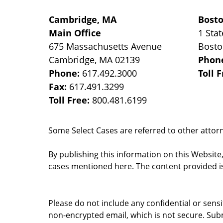
Cambridge, MA
Bost
Main Office
1 Stat
675 Massachusetts Avenue
Bost
Cambridge
,
MA
02139
Phon
Phone:
617.492.3000
Toll 
Fax:
617.491.3299
Toll Free:
800.481.6199
Some Select Cases are referred to other attorne
By publishing this information on this Website
cases mentioned here. The content provided is
Please do not include any confidential or sens
non-encrypted email, which is not secure. Subm