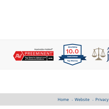
Contact
Information
Home
Website
Privacy