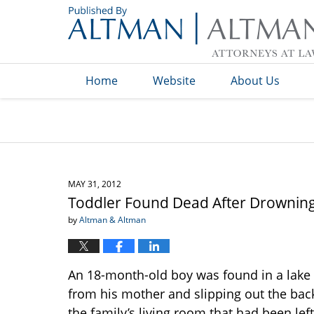
Navigation
Home
Website
About Us
MAY 31, 2012
Toddler Found Dead After Drownin
by
Altman & Altman
An 18-month-old boy was found in a lake
from his mother and slipping out the bac
the family’s living room that had been le