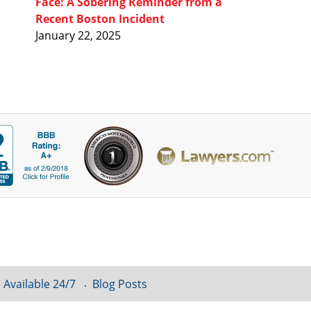
Face: A Sobering Reminder from a
Recent Boston Incident
January 22, 2025
 Available 24/7
Blog Posts