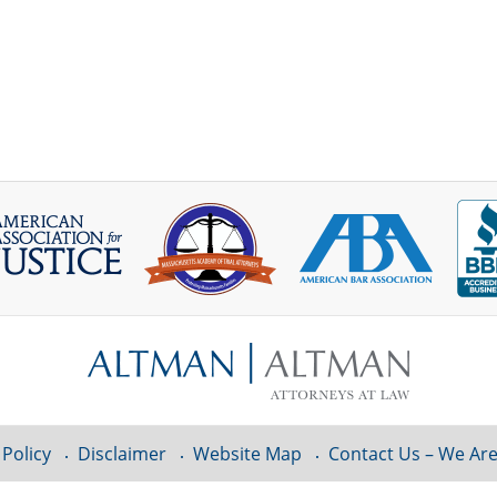
 Policy
Disclaimer
Website Map
Contact Us – We Are