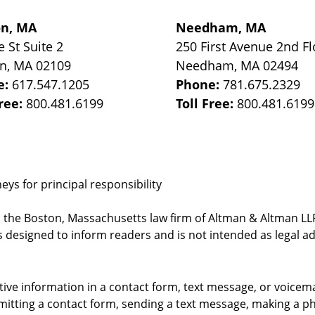
on, MA
Needham, MA
e St
Suite 2
250 First Avenue 2nd Fl
on
,
MA
02109
Needham
,
MA
02494
e:
617.547.1205
Phone:
781.675.2329
Free:
800.481.6199
Toll Free:
800.481.6199
ys for principal responsibility
, the Boston, Massachusetts law firm of Altman & Altman LLP 
 designed to inform readers and is not intended as legal ad
itive information in a contact form, text message, or voicem
itting a contact form, sending a text message, making a pho